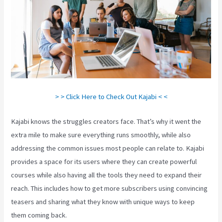
> > Click Here to Check Out Kajabi < <
Kajabi knows the struggles creators face. That’s why it went the
extra mile to make sure everything runs smoothly, while also
addressing the common issues most people can relate to. Kajabi
provides a space for its users where they can create powerful
courses while also having all the tools they need to expand their
reach. This includes how to get more subscribers using convincing
teasers and sharing what they know with unique ways to keep
them coming back.