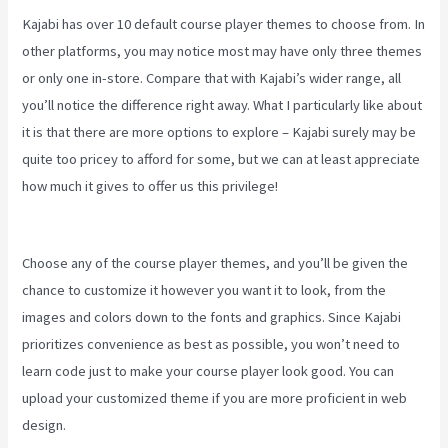
Kajabi has over 10 default course player themes to choose from. In
other platforms, you may notice most may have only three themes
or only one in-store. Compare that with Kajabi’s wider range, all
you’ll notice the difference right away. What I particularly like about
it is that there are more options to explore – Kajabi surely may be
quite too pricey to afford for some, but we can at least appreciate
how much it gives to offer us this privilege!
Manny Khoshbin On
Kajabi
Choose any of the course player themes, and you’ll be given the
chance to customize it however you want it to look, from the
images and colors down to the fonts and graphics. Since Kajabi
prioritizes convenience as best as possible, you won’t need to
learn code just to make your course player look good. You can
upload your customized theme if you are more proficient in web
design.