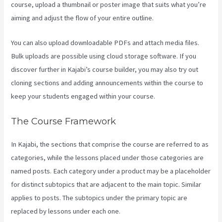
course, upload a thumbnail or poster image that suits what you’re
aiming and adjust the flow of your entire outline.
You can also upload downloadable PDFs and attach media files.
Bulk uploads are possible using cloud storage software. If you
discover further in Kajabi’s course builder, you may also try out
cloning sections and adding announcements within the course to
keep your students engaged within your course.
The Course Framework
In Kajabi, the sections that comprise the course are referred to as
categories, while the lessons placed under those categories are
named posts. Each category under a product may be a placeholder
for distinct subtopics that are adjacent to the main topic. Similar
applies to posts. The subtopics under the primary topic are
replaced by lessons under each one.