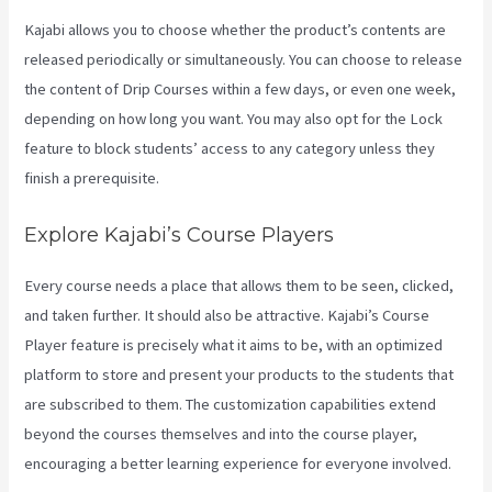
Kajabi allows you to choose whether the product’s contents are
released periodically or simultaneously. You can choose to release
the content of Drip Courses within a few days, or even one week,
depending on how long you want. You may also opt for the Lock
feature to block students’ access to any category unless they
finish a prerequisite.
Explore Kajabi’s Course Players
Every course needs a place that allows them to be seen, clicked,
and taken further. It should also be attractive. Kajabi’s Course
Player feature is precisely what it aims to be, with an optimized
platform to store and present your products to the students that
are subscribed to them. The customization capabilities extend
beyond the courses themselves and into the course player,
encouraging a better learning experience for everyone involved.