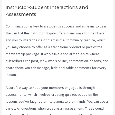
Instructor-Student Interactions and
Assessments
Communication is key to a student’s success and a means to gain
the trust of the instructor. Kajabi offers many ways for members
and you to interact. One of them is the Community feature, which
you may choose to offer as a standalone product or part of the
membership package. It works like a social media site where
subscribers can post, view who’s online, comment on lessons, and
share them. You can manage, hide or disable comments for every
lesson.
A surefire way to keep your members engaged is through
assessments, which involves creating quizzes based on the
lessons you’ve taught them to stimulate their minds. You can use a
variety of questions when creating an assessment. These could