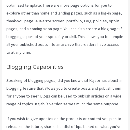
optimized template. There are more page options for you to
explore other than home and landing pages, such as a log-in page,
thank-you page, 404 error screen, portfolio, FAQ, policies, opt-in
pages, and a coming soon page. You can also create a blog page if
blogging is part of your specialty or skill. This allows you to compile
all your published posts into an archive that readers have access
to at any time.
Blogging Capabilities
Speaking of blogging pages, did you know that Kajabi has a built-in
blogging feature that allows you to create posts and publish them
for anyone to see? Blogs can be used to publish articles on a wide
range of topics. Kajabi’s version serves much the same purpose.
If you wish to give updates on the products or content you plan to
release in the future, share a handful of tips based on what you’ve