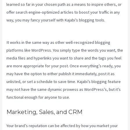
learned so far in your chosen path as a means to inspire others, or
offer search engine-optimized articles to boost your traffic in any
way, you may fancy yourself with Kajabi’s blogging tools.
Manny
Khoshbin On Kajabi
It works in the same way as other well-recognized blogging
platforms like WordPress. You simply type the words you want, the
media files and hyperlinks you want to share and the tags you feel
are more appropriate for your post. Once everything’s ready, you
may have the option to either publish it immediately, post it as
unlisted, or set a schedule to save time. Kajabi’s blogging feature
may not have the same dynamic prowess as WordPress’s, but it’s
functional enough for anyone to use.
Marketing, Sales, and CRM
Your brand’s reputation can be affected by how you market your