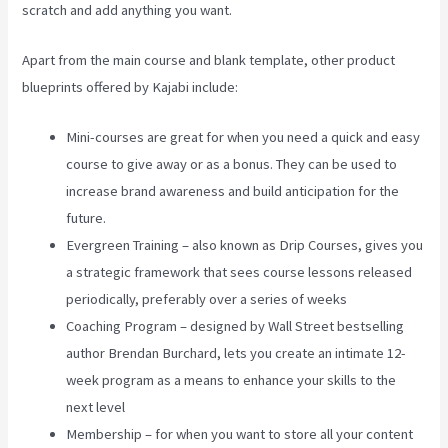
scratch and add anything you want.
Apart from the main course and blank template, other product
blueprints offered by Kajabi include:
Mini-courses are great for when you need a quick and easy
course to give away or as a bonus. They can be used to
increase brand awareness and build anticipation for the
future.
Evergreen Training – also known as Drip Courses, gives you
a strategic framework that sees course lessons released
periodically, preferably over a series of weeks
Coaching Program – designed by Wall Street bestselling
author Brendan Burchard, lets you create an intimate 12-
week program as a means to enhance your skills to the
next level
Membership – for when you want to store all your content