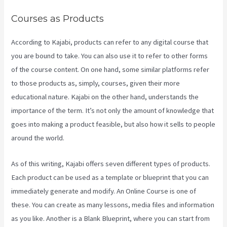
Courses as Products
According to Kajabi, products can refer to any digital course that
you are bound to take. You can also use it to refer to other forms
of the course content. On one hand, some similar platforms refer
to those products as, simply, courses, given their more
educational nature. Kajabi on the other hand, understands the
importance of the term. It’s not only the amount of knowledge that
goes into making a product feasible, but also how it sells to people
around the world.
As of this writing, Kajabi offers seven different types of products.
Each product can be used as a template or blueprint that you can
immediately generate and modify. An Online Course is one of
these. You can create as many lessons, media files and information
as you like. Another is a Blank Blueprint, where you can start from