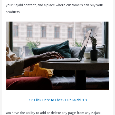
your Kajabi content, and a place where customers can buy your
products.
> > Click Here to Check Out Kajabi < <
You have the ability to add or delete any page from any Kajabi-