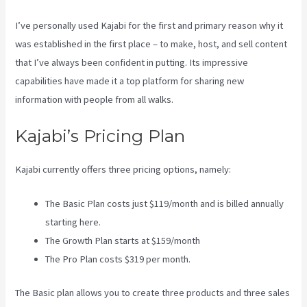
I’ve personally used Kajabi for the first and primary reason why it
was established in the first place – to make, host, and sell content
that I’ve always been confident in putting. Its impressive
capabilities have made it a top platform for sharing new
information with people from all walks.
Kajabi’s Pricing Plan
Kajabi currently offers three pricing options, namely:
The Basic Plan costs just $119/month and is billed annually
starting here.
The Growth Plan starts at $159/month
The Pro Plan costs $319 per month.
The Basic plan allows you to create three products and three sales