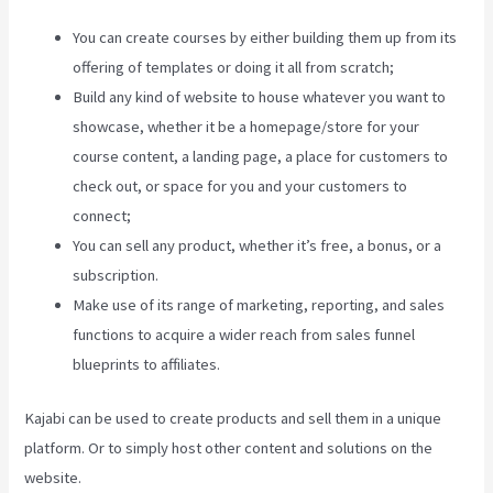
You can create courses by either building them up from its
offering of templates or doing it all from scratch;
Build any kind of website to house whatever you want to
showcase, whether it be a homepage/store for your
course content, a landing page, a place for customers to
check out, or space for you and your customers to
connect;
Manny Khoshbin On Kajabi
You can sell any product, whether it’s free, a bonus, or a
subscription.
Make use of its range of marketing, reporting, and sales
functions to acquire a wider reach from sales funnel
blueprints to affiliates.
Kajabi can be used to create products and sell them in a unique
platform. Or to simply host other content and solutions on the
website.