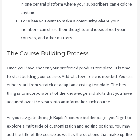
in one central platform where your subscribers can explore
anytime
For when you want to make a community where your
members can share their thoughts and ideas about your
courses, and other matters.
The Course Building Process
Once you have chosen your preferred product template, it is time
to start building your course. Add whatever else is needed. You can
either start from scratch or adapt an existing template. The best
thing is to incorporate all of the knowledge and skills that you have
acquired over the years into an information-rich course.
As you navigate through Kajabi’s course builder page, you’ll get to
explore a multitude of customization and editing options. You may
add the title of the course as well as the sections that make up the