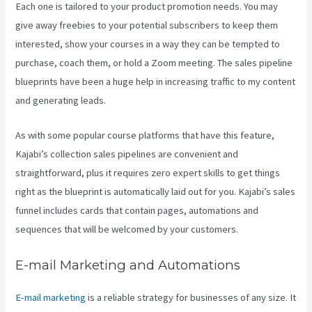
Each one is tailored to your product promotion needs. You may
give away freebies to your potential subscribers to keep them
interested, show your courses in a way they can be tempted to
purchase, coach them, or hold a Zoom meeting.
The sales pipeline
blueprints have been a huge help in increasing traffic to my content
and generating leads.
As with some popular course platforms that have this feature,
Kajabi’s collection sales pipelines are convenient and
straightforward, plus it requires zero expert skills to get things
right as the blueprint is automatically laid out for you. Kajabi’s sales
funnel includes cards that contain pages, automations and
sequences that will be welcomed by your customers.
E-mail Marketing and Automations
E-mail marketing
is a reliable strategy for businesses of any size. It