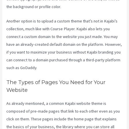
the background or profile color.
Another option is to upload a custom theme that’s not in Kajabi’s
collection, much like with Course Player. Kajabi also lets you
connect a custom domain to the website you just made. You may
have an already-created default domain on the platform. However,
if you want to maximize your business without Kajabi branding you
can connect to a domain purchased through a third-party platform
such as GoDaddy.
The Types of Pages You Need for Your
Website
As already mentioned, a common Kajabi website theme is
composed of pre-made pages that link to each other even as you
click on them. These pages include the home page that explains
the basics of your business, the library where you can store all