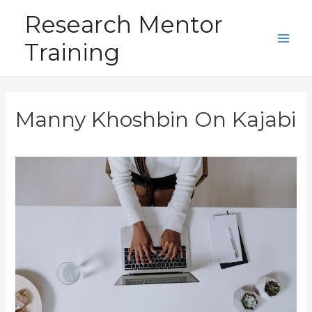
Skip
Research Mentor
to
Training
content
Main
Men
Manny Khoshbin On Kajabi