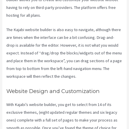
having to rely on third-party providers. The platform offers free
hosting for all plans.
The Kajabi website builder is also easy to navigate, although there
are times when the interface can be a bit confusing. Drag-and-
drop is available for the editor. However, it is not what you would
expect. Instead of “drag/drop the blocks/widgets out of the menu
and place them in the workspace”, you can drag sections of a page
from top to bottom from the left-hand navigation menu. The
workspace will then reflect the changes.
Website Design and Customization
With Kajabi’s website builder, you get to select from 14 of its
exclusive themes, (eight updated regular themes and six legacy
ones) complete with a full set of pages to make your process as
smooth as possible. Once you’ve found the theme of choice for