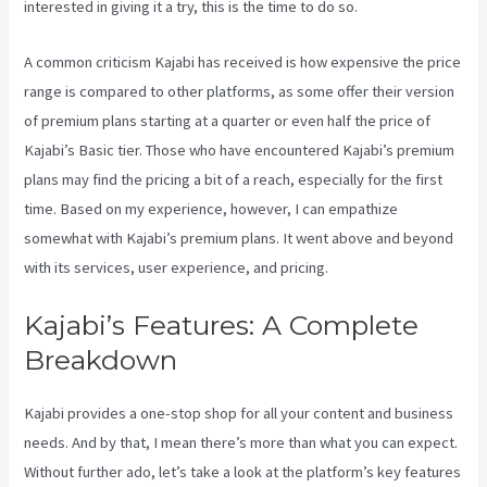
interested in giving it a try, this is the time to do so.
A common criticism Kajabi has received is how expensive the price
range is compared to other platforms, as some offer their version
of premium plans starting at a quarter or even half the price of
Kajabi’s Basic tier. Those who have encountered Kajabi’s premium
plans may find the pricing a bit of a reach, especially for the first
time. Based on my experience, however, I can empathize
somewhat with Kajabi’s premium plans. It went above and beyond
with its services, user experience, and pricing.
Kajabi’s Features: A Complete
Breakdown
Kajabi provides a one-stop shop for all your content and business
needs. And by that, I mean there’s more than what you can expect.
Without further ado, let’s take a look at the platform’s key features