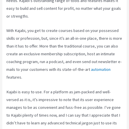
needs. Kajabi’s outstanding range of tools and features makes it
easy to build and sell content for profit, no matter what your goals
or strengths.
With Kajabi, you get to create courses based on your possessed
skills or profession, but, since it’s an all-in-one place, there is more
than it has to offer. More than the traditional course, you can also
create an exclusive membership subscription, host an intimate
coaching program, run a podcast, and even send out newsletter e-
mails to your customers with its state-of-the-art
automation
features.
Kajabi is easy to use. For a platform as jam-packed and well-
versed as it is, it’s impressive to note that its user experience
manages to be as convenient and fuss-free as possible. I’ve gone
to Kajabi plenty of times now, and I can say that I appreciate that I
didn’t have to learn any advanced technical jargon just to use its