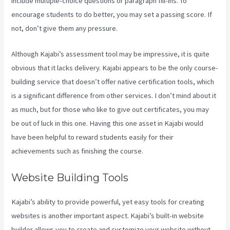
include multiple-choice questions or paragraph fill-ins. To
encourage students to do better, you may set a passing score. If
not, don’t give them any pressure.
Although Kajabi’s assessment tool may be impressive, it is quite
obvious that it lacks delivery. Kajabi appears to be the only course-
building service that doesn’t offer native certification tools, which
is a significant difference from other services. I don’t mind about it
as much, but for those who like to give out certificates, you may
be out of luck in this one. Having this one asset in Kajabi would
have been helpful to reward students easily for their
achievements such as finishing the course.
Website Building Tools
Kajabi’s ability to provide powerful, yet easy tools for creating
websites is another important aspect. Kajabi’s built-in website
builder allows you to create and customize your website without