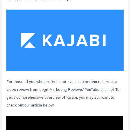
For those of you who prefer a more visual experience, here is a
video review from Legit Marketing Reviews’ YouTube channel. To
get a comprehensive overview of Kajabi, you may still want to
check out our article below.