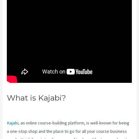
What is Kajabi?
Manny
Khoshbin On Kajabi
Kajabi
, an online course-building platform, is well-known for being
a one-stop shop and the place to go for all your course business