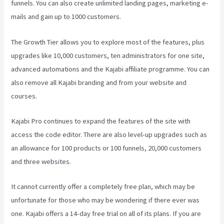
funnels. You can also create unlimited landing pages, marketing e-
mails and gain up to 1000 customers.
The Growth Tier allows you to explore most of the features, plus
upgrades like 10,000 customers, ten administrators for one site,
advanced automations and the Kajabi affiliate programme. You can
also remove all Kajabi branding and from your website and
courses.
Kajabi Pro continues to expand the features of the site with
access the code editor. There are also level-up upgrades such as
an allowance for 100 products or 100 funnels, 20,000 customers
and three websites.
It cannot currently offer a completely free plan, which may be
unfortunate for those who may be wondering if there ever was
one. Kajabi offers a 14-day free trial on all of its plans. If you are