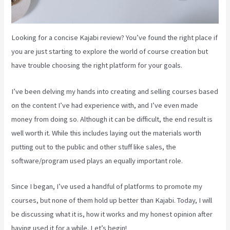
Looking for a concise Kajabi review? You’ve found the right place if
you are just starting to explore the world of course creation but
have trouble choosing the right platform for your goals.
I’ve been delving my hands into creating and selling courses based
on the content I’ve had experience with, and I’ve even made
money from doing so. Although it can be difficult, the end result is
well worth it. While this includes laying out the materials worth
putting out to the public and other stuff like sales, the
software/program used plays an equally important role.
Since I began, I’ve used a handful of platforms to promote my
courses, but none of them hold up better than Kajabi. Today, I will
be discussing what it is, how it works and my honest opinion after
having used it for a while. Let’s begin!