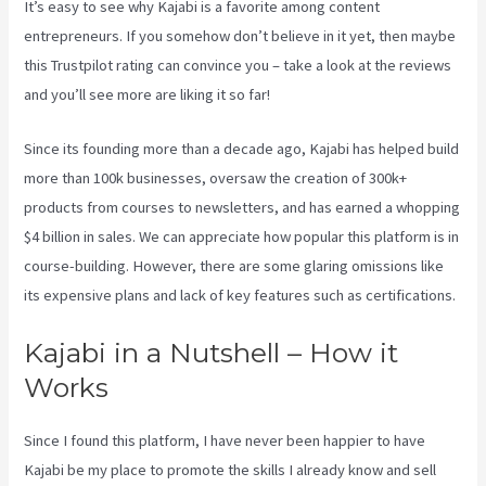
It’s easy to see why Kajabi is a favorite among content
entrepreneurs. If you somehow don’t believe in it yet, then maybe
this Trustpilot rating
can convince you – take a look at the reviews
and you’ll see more are liking it so far!
Manny Khoshbin On Kajabi
Since its founding more than a decade ago, Kajabi has helped build
more than 100k businesses, oversaw the creation of 300k+
products from courses to newsletters, and has earned a whopping
$4 billion in sales. We can appreciate how popular this platform is in
course-building. However, there are some glaring omissions like
its expensive plans and lack of key features such as certifications.
Kajabi in a Nutshell – How it
Works
Since I found this platform, I have never been happier to have
Kajabi be my place to promote the skills I already know and sell