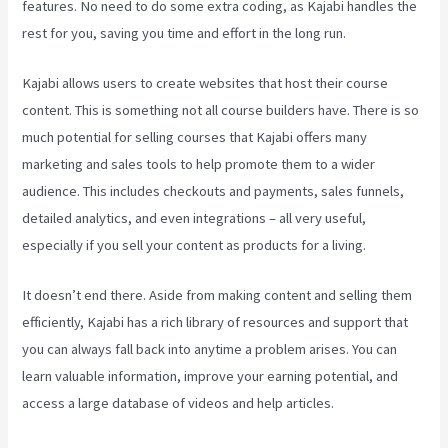
features. No need to do some extra coding, as Kajabi handles the
rest for you, saving you time and effort in the long run.
Kajabi allows users to create websites that host their course
content. This is something not all course builders have. There is so
much potential for selling courses that Kajabi offers many
marketing and sales tools to help promote them to a wider
audience. This includes checkouts and payments, sales funnels,
detailed analytics, and even integrations – all very useful,
especially if you sell your content as products for a living.
It doesn’t end there. Aside from making content and selling them
efficiently, Kajabi has a rich library of resources and support that
you can always fall back into anytime a problem arises. You can
learn valuable information, improve your earning potential, and
access a large database of videos and help articles.