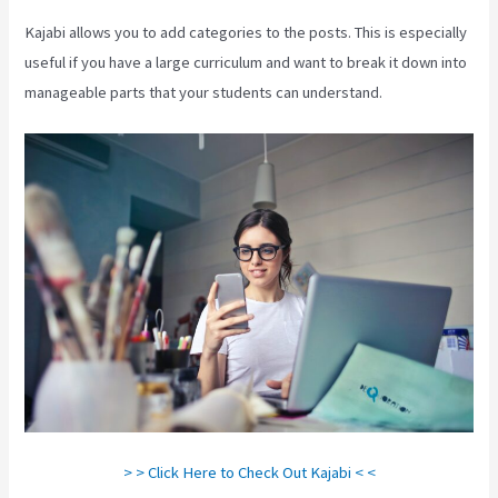
Kajabi allows you to add categories to the posts. This is especially
useful if you have a large curriculum and want to break it down into
manageable parts that your students can understand.
> > Click Here to Check Out Kajabi < <