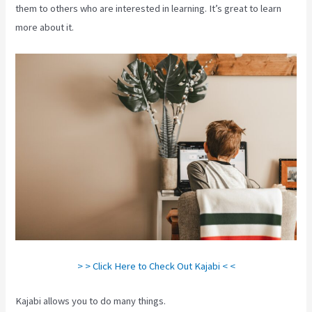
them to others who are interested in learning. It’s great to learn
more about it.
> > Click Here to Check Out Kajabi < <
Kajabi allows you to do many things.