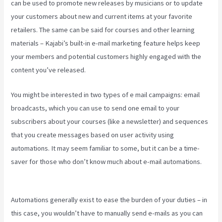
can be used to promote new releases by musicians or to update
your customers about new and current items at your favorite
retailers. The same can be said for courses and other learning
materials – Kajabi’s built-in e-mail marketing feature helps keep
your members and potential customers highly engaged with the
content you’ve released.
You might be interested in two types of e mail campaigns: email
broadcasts, which you can use to send one email to your
subscribers about your courses (like a newsletter) and sequences
that you create messages based on user activity using
automations. It may seem familiar to some, but it can be a time-
saver for those who don’t know much about e-mail automations.
Manny Khoshbin On Kajabi
Automations generally exist to ease the burden of your duties – in
this case, you wouldn’t have to manually send e-mails as you can