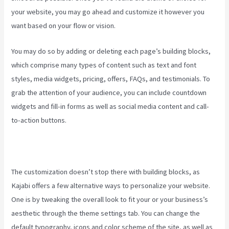
your website, you may go ahead and customize it however you
want based on your flow or vision.
Manny Khoshbin On Kajabi
You may do so by adding or deleting each page’s building blocks,
which comprise many types of content such as text and font
styles, media widgets, pricing, offers, FAQs, and testimonials. To
grab the attention of your audience, you can include countdown
widgets and fill-in forms as well as social media content and call-
to-action buttons.
The customization doesn’t stop there with building blocks, as
Kajabi offers a few alternative ways to personalize your website.
One is by tweaking the overall look to fit your or your business’s
aesthetic through the theme settings tab. You can change the
default typography, icons and color scheme of the site, as well as