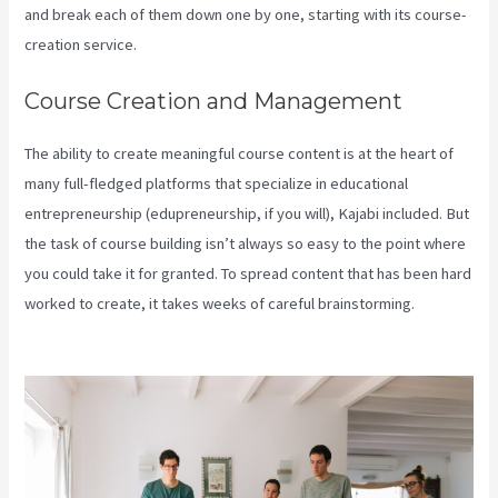
and break each of them down one by one, starting with its course-
creation service.
Course Creation and Management
The ability to create meaningful course content is at the heart of
many full-fledged platforms that specialize in educational
entrepreneurship (edupreneurship, if you will), Kajabi included. But
the task of course building isn’t always so easy to the point where
you could take it for granted. To spread content that has been hard
worked to create, it takes weeks of careful brainstorming.
Manny
Khoshbin On Kajabi