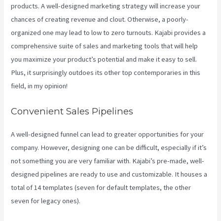
products. A well-designed marketing strategy will increase your
chances of creating revenue and clout. Otherwise, a poorly-
organized one may lead to low to zero turnouts. Kajabi provides a
comprehensive suite of sales and marketing tools that will help
you maximize your product’s potential and make it easy to sell.
Plus, it surprisingly outdoes its other top contemporaries in this
field, in my opinion!
Convenient Sales Pipelines
A well-designed funnel can lead to greater opportunities for your
company. However, designing one can be difficult, especially if it’s
not something you are very familiar with. Kajabi’s pre-made, well-
designed pipelines are ready to use and customizable. It houses a
total of 14 templates (seven for default templates, the other
seven for legacy ones).