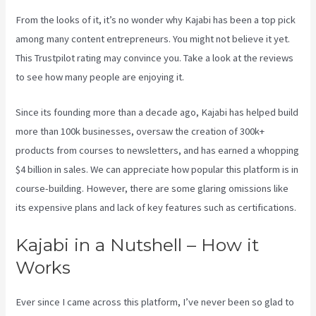
From the looks of it, it’s no wonder why Kajabi has been a top pick
among many content entrepreneurs. You might not believe it yet.
This Trustpilot rating
may convince you. Take a look at the reviews
to see how many people are enjoying it.
Youtube Kajabi
Since its founding more than a decade ago, Kajabi has helped build
more than 100k businesses, oversaw the creation of 300k+
products from courses to newsletters, and has earned a whopping
$4 billion in sales. We can appreciate how popular this platform is in
course-building. However, there are some glaring omissions like
its expensive plans and lack of key features such as certifications.
Kajabi in a Nutshell – How it
Works
Ever since I came across this platform, I’ve never been so glad to