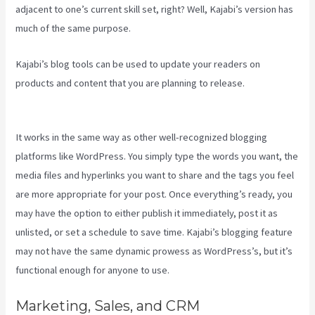
adjacent to one’s current skill set, right? Well, Kajabi’s version has
much of the same purpose.
Kajabi’s blog tools can be used to update your readers on
products and content that you are planning to release.
Youtube
Kajabi
It works in the same way as other well-recognized blogging
platforms like WordPress. You simply type the words you want, the
media files and hyperlinks you want to share and the tags you feel
are more appropriate for your post. Once everything’s ready, you
may have the option to either publish it immediately, post it as
unlisted, or set a schedule to save time. Kajabi’s blogging feature
may not have the same dynamic prowess as WordPress’s, but it’s
functional enough for anyone to use.
Marketing, Sales, and CRM