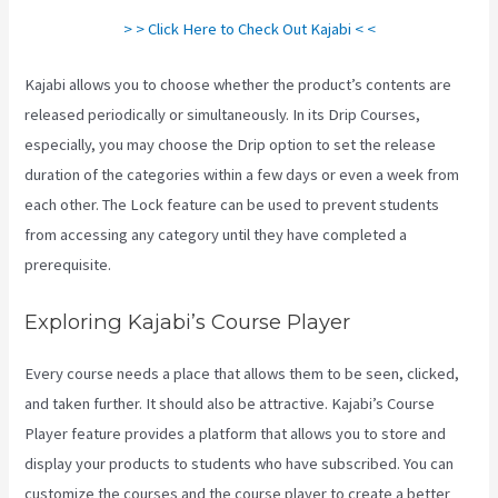
> > Click Here to Check Out Kajabi < <
Kajabi allows you to choose whether the product’s contents are
released periodically or simultaneously. In its Drip Courses,
especially, you may choose the Drip option to set the release
duration of the categories within a few days or even a week from
each other. The Lock feature can be used to prevent students
from accessing any category until they have completed a
prerequisite.
Exploring Kajabi’s Course Player
Every course needs a place that allows them to be seen, clicked,
and taken further. It should also be attractive. Kajabi’s Course
Player feature provides a platform that allows you to store and
display your products to students who have subscribed. You can
customize the courses and the course player to create a better