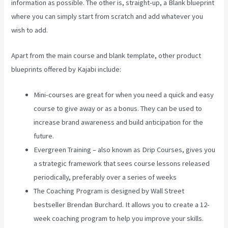
information as possible. The other is, straight-up, a Blank blueprint
where you can simply start from scratch and add whatever you
wish to add.
Apart from the main course and blank template, other product
blueprints offered by Kajabi include:
Mini-courses are great for when you need a quick and easy
course to give away or as a bonus. They can be used to
increase brand awareness and build anticipation for the
future.
Evergreen Training – also known as Drip Courses, gives you
a strategic framework that sees course lessons released
periodically, preferably over a series of weeks
The Coaching Program is designed by Wall Street
bestseller Brendan Burchard. It allows you to create a 12-
week coaching program to help you improve your skills.