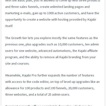
With the Basic plan, you’re allowed to come up with three products
and three sales funnels, create unlimited landing pages and
marketing e-mails, gain up to 1000 active customers, and have the
opportunity to create a website with hosting provided by Kajabi
itself.
The Growth tier lets you explore mostly the same features as the
previous one, plus upgrades such as 10,000 customers, ten admin
users for one website, advanced automations, the Kajabi affiliate
program, and the ability to remove all Kajabi branding from your
site and courses.
Meanwhile, Kajabi Pro further expands the number of features
with access to the code editor, on top of level-up upgrades like an
allowance for 100 products and 100 funnels, 20,000 customers,
three websites, and a total of 25 admin users.