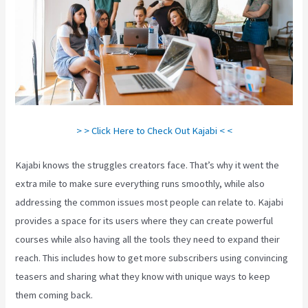
> > Click Here to Check Out Kajabi < <
Kajabi knows the struggles creators face. That’s why it went the
extra mile to make sure everything runs smoothly, while also
addressing the common issues most people can relate to. Kajabi
provides a space for its users where they can create powerful
courses while also having all the tools they need to expand their
reach. This includes how to get more subscribers using convincing
teasers and sharing what they know with unique ways to keep
them coming back.