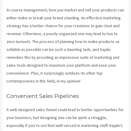
In course management, how you market and sell your products can
either make or break your brand standing. An effective marketing
strategy has a better chance for your creations to gain clout and
revenue. Otherwise, a poorly-organized one may lead to low to
zero turnouts. The process of planning how to make products as
sellable as possible can be such a daunting task, and Kajabi
remedies this by providing an impressive suite of marketing and
sales tools designed to maximize your platform and ease your
convenience. Plus, it surprisingly outdoes its other top
contemporaries in this field, in my opinion!
Convenient Sales Pipelines
A well-designed sales funnel could lead to better opportunities for
your business, but designing one can be quite a struggle,
especially if you’re not that well-versed in marketing stuff. Kajabi’s