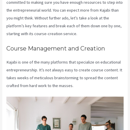
committed to making sure you have enough resources to step into
the entrepreneurial world. You can expect more from Kajabi than
you might think. Without further ado, let’s take a look at the
platform’s key features and break each of them down one by one,
starting with its course-creation service.
Course Management and Creation
Kajabi is one of the many platforms that specialize on educational
entrepreneurship. It’s not always easy to create course content. It
takes weeks of meticulous brainstorming to spread the content
crafted from hard work to the masses.
Youtube Kajabi