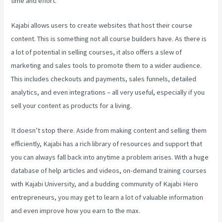
time and effort.
Kajabi allows users to create websites that host their course
content. This is something not all course builders have. As there is
a lot of potential in selling courses, it also offers a slew of
marketing and sales tools to promote them to a wider audience.
This includes checkouts and payments, sales funnels, detailed
analytics, and even integrations – all very useful, especially if you
sell your content as products for a living.
It doesn’t stop there. Aside from making content and selling them
efficiently, Kajabi has a rich library of resources and support that
you can always fall back into anytime a problem arises. With a huge
database of help articles and videos, on-demand training courses
with Kajabi University, and a budding community of Kajabi Hero
entrepreneurs, you may get to learn a lot of valuable information
and even improve how you earn to the max.