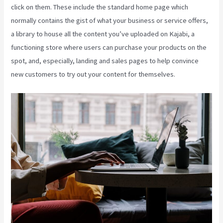
click on them. These include the standard home page which
normally contains the gist of what your business or service offers,
a library to house all the content you’ve uploaded on Kajabi, a
functioning store where users can purchase your products on the
spot, and, especially, landing and sales pages to help convince
new customers to try out your content for themselves.