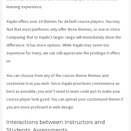
learning experience.
Kajabi offers over 10 themes for default course players. You may
find that most platforms only offer three themes, or one in-store.
Comparing that to Kajabi’s larger range will immediately show the
difference. It has more options. While Kajabi may seem too
expensive for many, we can still appreciate the privilege it offers
us.
Youtube Kajabi
You can choose from any of the course theme themes and
customize it as you wish. Since Kajabi prioritizes convenience as
best as possible, you won’t need to learn code just to make your
course player look good. You can upload your customized theme if
you are more proficient in web design.
Interactions between Instructors and
Students. Assessments