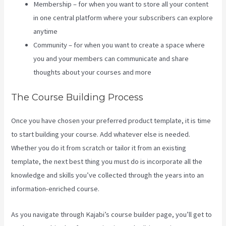
Membership – for when you want to store all your content
in one central platform where your subscribers can explore
anytime
Community – for when you want to create a space where
you and your members can communicate and share
thoughts about your courses and more
The Course Building Process
Once you have chosen your preferred product template, it is time
to start building your course. Add whatever else is needed.
Whether you do it from scratch or tailor it from an existing
template, the next best thing you must do is incorporate all the
knowledge and skills you’ve collected through the years into an
information-enriched course.
As you navigate through Kajabi’s course builder page, you’ll get to