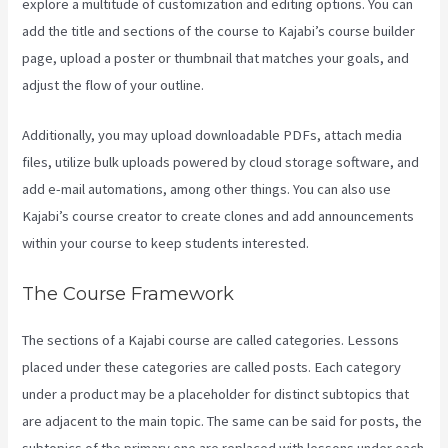
explore a multitude of customization and editing options. You can
add the title and sections of the course to Kajabi’s course builder
page, upload a poster or thumbnail that matches your goals, and
adjust the flow of your outline.
Additionally, you may upload downloadable PDFs, attach media
files, utilize bulk uploads powered by cloud storage software, and
add e-mail automations, among other things. You can also use
Kajabi’s course creator to create clones and add announcements
within your course to keep students interested.
The Course Framework
The sections of a Kajabi course are called categories. Lessons
placed under these categories are called posts. Each category
under a product may be a placeholder for distinct subtopics that
are adjacent to the main topic. The same can be said for posts, the