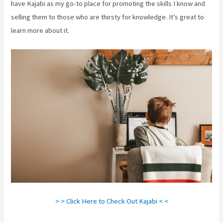
have Kajabi as my go-to place for promoting the skills I know and
selling them to those who are thirsty for knowledge. It’s great to
learn more about it.
> > Click Here to Check Out Kajabi < <