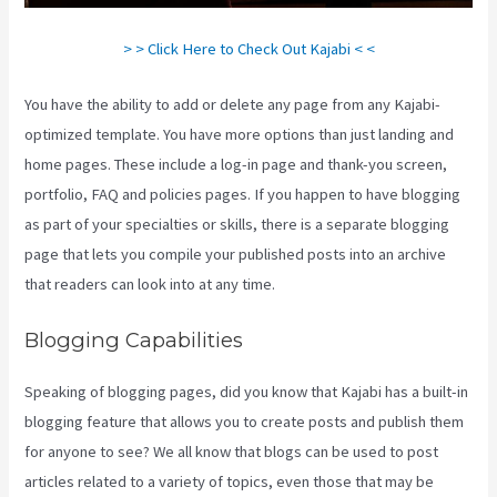
> > Click Here to Check Out Kajabi < <
You have the ability to add or delete any page from any Kajabi-
optimized template. You have more options than just landing and
home pages. These include a log-in page and thank-you screen,
portfolio, FAQ and policies pages. If you happen to have blogging
as part of your specialties or skills, there is a separate blogging
page that lets you compile your published posts into an archive
that readers can look into at any time.
Blogging Capabilities
Speaking of blogging pages, did you know that Kajabi has a built-in
blogging feature that allows you to create posts and publish them
for anyone to see? We all know that blogs can be used to post
articles related to a variety of topics, even those that may be