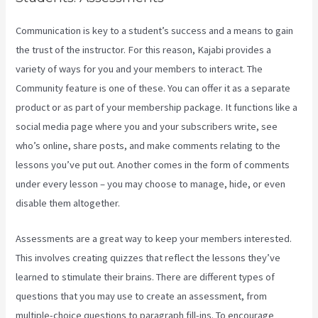
Communication is key to a student’s success and a means to gain
the trust of the instructor. For this reason, Kajabi provides a
variety of ways for you and your members to interact. The
Community feature is one of these. You can offer it as a separate
product or as part of your membership package. It functions like a
social media page where you and your subscribers write, see
who’s online, share posts, and make comments relating to the
lessons you’ve put out. Another comes in the form of comments
under every lesson – you may choose to manage, hide, or even
disable them altogether.
Assessments are a great way to keep your members interested.
This involves creating quizzes that reflect the lessons they’ve
learned to stimulate their brains. There are different types of
questions that you may use to create an assessment, from
multiple-choice questions to paragraph fill-ins. To encourage