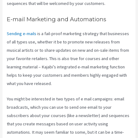
sequences that will be welcomed by your customers.
E-mail Marketing and Automations
Sending e-mails
is a fail-proof marketing strategy that businesses
of all types use, whether it be to promote new releases from
musical artists or to share updates on new and on-sale items from
your favorite retailers. This is also true for courses and other
learning material – Kajabi’s integrated e-mail marketing function
helps to keep your customers and members highly engaged with
what you have released.
You might be interested in two types of e mail campaigns: email
broadcasts, which you can use to send one email to your
subscribers about your courses (like a newsletter) and sequences
that you create messages based on user activity using
automations. It may seem familiar to some, but it can be a time-