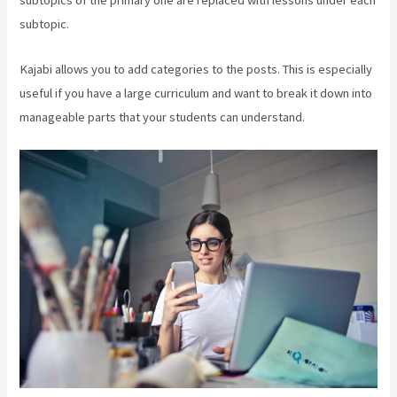
subtopics of the primary one are replaced with lessons under each
subtopic.
Kajabi allows you to add categories to the posts. This is especially
useful if you have a large curriculum and want to break it down into
manageable parts that your students can understand.