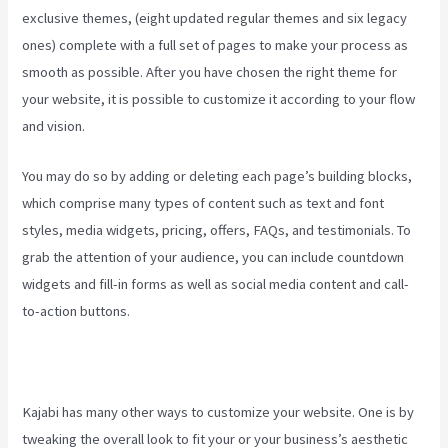
exclusive themes, (eight updated regular themes and six legacy
ones) complete with a full set of pages to make your process as
smooth as possible. After you have chosen the right theme for
your website, it is possible to customize it according to your flow
and vision.
Youtube Kajabi
You may do so by adding or deleting each page’s building blocks,
which comprise many types of content such as text and font
styles, media widgets, pricing, offers, FAQs, and testimonials. To
grab the attention of your audience, you can include countdown
widgets and fill-in forms as well as social media content and call-
to-action buttons.
Kajabi has many other ways to customize your website. One is by
tweaking the overall look to fit your or your business’s aesthetic