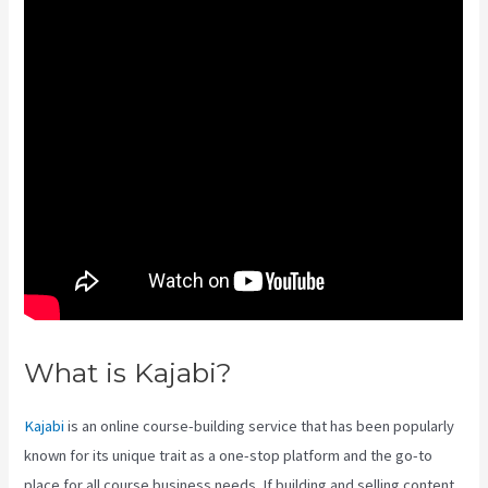
What is Kajabi?
Youtube Kajabi
Kajabi
is an online course-building service that has been popularly
known for its unique trait as a one-stop platform and the go-to
place for all course business needs. If building and selling content