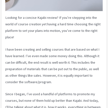
Looking for a concise Kajabi review? If you’re stepping into the
world of course creation yet having a hard time choosing the right
platform to set your plans into motion, you’ve come to the right
place!
I have been creating and selling courses that are based on what I
have learned. I’ve even made some money doing this. Although it
can be difficult, the end result is well worth it. This includes the
preparation of materials that can be put out to the public, as well
as other things like sales. However, it is equally important to
consider the software/program.
Since I began, I’ve used a handful of platforms to promote my
courses, but none of them hold up better than Kajabi. And today,
I’ll be talking about what it is, how it works, everything in between,