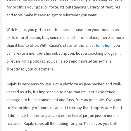
for profit is your goal or forte, its outstanding variety of features
and tools make it easy to get to whatever you want.
With Kajabi, you get to create courses based on your possessed
skills or profession, but, since it’s an all-in-one place, there is more
than it has to offer. With Kajabi’s state-of the-art
automation
, you
can create a membership subscription, host a coaching program,
or even run a podcast. You can also send newsletter e-mails
directly to your customers.
Kajabi is very easy to use. For a platform as jam-packed and well-
versed as it is, it’s impressive to note that its user experience
manages to be as convenient and fuss-free as possible. I’ve gone
to Kajabi plenty of times now, and I can say that I appreciate that I
didn’t have to learn any advanced technical jargon just to use its
features. Kajabi does all the coding for you. This saves you both