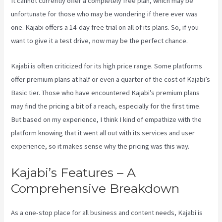
It cannot currently offer a completely free plan, which may be
unfortunate for those who may be wondering if there ever was
one. Kajabi offers a 14-day free trial on all of its plans. So, if you
want to give it a test drive, now may be the perfect chance.
Kajabi is often criticized for its high price range. Some platforms
offer premium plans at half or even a quarter of the cost of Kajabi’s
Basic tier. Those who have encountered Kajabi’s premium plans
may find the pricing a bit of a reach, especially for the first time.
But based on my experience, I think I kind of empathize with the
platform knowing that it went all out with its services and user
experience, so it makes sense why the pricing was this way.
Kajabi’s Features – A
Comprehensive Breakdown
As a one-stop place for all business and content needs, Kajabi is