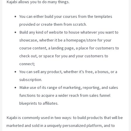
Kajabi allows you to do many things.
You can either build your courses from the templates
provided or create them from scratch.
Build any kind of website to house whatever you want to
showcase, whether it be a homepage/store for your
course content, a landing page, a place for customers to
check out, or space for you and your customers to
connect;
Youtube Kajabi
You can sell any product, whether it’s free, a bonus, or a
subscription.
Make use of its range of marketing, reporting, and sales
functions to acquire a wider reach from sales funnel
blueprints to affiliates.
Kajabi is commonly used in two ways: to build products that will be
marketed and sold in a uniquely personalized platform, and to