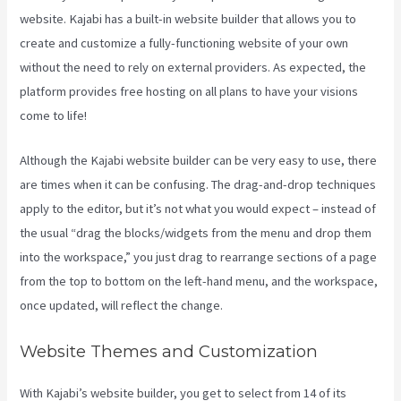
website. Kajabi has a built-in website builder that allows you to
create and customize a fully-functioning website of your own
without the need to rely on external providers. As expected, the
platform provides free hosting on all plans to have your visions
come to life!
Although the Kajabi website builder can be very easy to use, there
are times when it can be confusing. The drag-and-drop techniques
apply to the editor, but it’s not what you would expect – instead of
the usual “drag the blocks/widgets from the menu and drop them
into the workspace,” you just drag to rearrange sections of a page
from the top to bottom on the left-hand menu, and the workspace,
once updated, will reflect the change.
Website Themes and Customization
With Kajabi’s website builder, you get to select from 14 of its