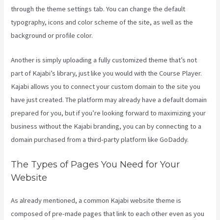
through the theme settings tab. You can change the default
typography, icons and color scheme of the site, as well as the
background or profile color.
Another is simply uploading a fully customized theme that’s not
part of Kajabi’s library, just like you would with the Course Player.
Kajabi allows you to connect your custom domain to the site you
have just created. The platform may already have a default domain
prepared for you, but if you’re looking forward to maximizing your
business without the Kajabi branding, you can by connecting to a
domain purchased from a third-party platform like GoDaddy.
The Types of Pages You Need for Your
Website
As already mentioned, a common Kajabi website theme is
composed of pre-made pages that link to each other even as you