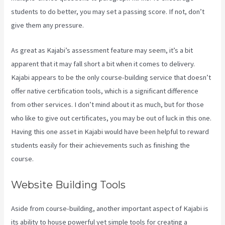
students to do better, you may set a passing score. If not, don’t
give them any pressure.
As great as Kajabi’s assessment feature may seem, it’s a bit
apparent that it may fall short a bit when it comes to delivery.
Kajabi appears to be the only course-building service that doesn’t
offer native certification tools, which is a significant difference
from other services. I don’t mind about it as much, but for those
who like to give out certificates, you may be out of luck in this one.
Having this one asset in Kajabi would have been helpful to reward
students easily for their achievements such as finishing the
course.
Website Building Tools
Aside from course-building, another important aspect of Kajabi is
its ability to house powerful yet simple tools for creating a