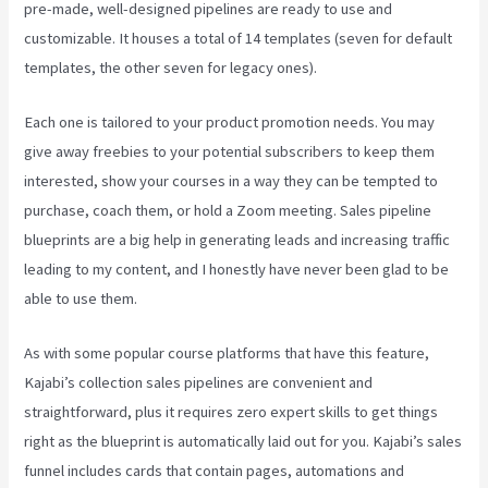
pre-made, well-designed pipelines are ready to use and
customizable. It houses a total of 14 templates (seven for default
templates, the other seven for legacy ones).
Each one is tailored to your product promotion needs. You may
give away freebies to your potential subscribers to keep them
interested, show your courses in a way they can be tempted to
purchase, coach them, or hold a Zoom meeting.
Sales pipeline
blueprints are a big help in generating leads and increasing traffic
leading to my content, and I honestly have never been glad to be
able to use them.
As with some popular course platforms that have this feature,
Kajabi’s collection sales pipelines are convenient and
straightforward, plus it requires zero expert skills to get things
right as the blueprint is automatically laid out for you. Kajabi’s sales
funnel includes cards that contain pages, automations and