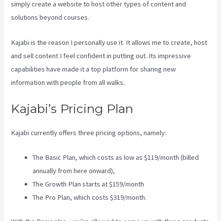
simply create a website to host other types of content and
solutions beyond courses.
Kajabi is the reason I personally use it. It allows me to create, host
and sell content I feel confident in putting out. Its impressive
capabilities have made it a top platform for sharing new
information with people from all walks.
Kajabi’s Pricing Plan
Kajabi currently offers three pricing options, namely:
The Basic Plan, which costs as low as $119/month (billed
annually from here onward),
The Growth Plan starts at $159/month
The Pro Plan, which costs $319/month.