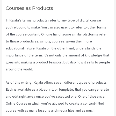
Courses as Products
In Kajabi’s terms, products refer to any type of digital course
you’re bound to make. You can also use it to refer to other forms
of the course content. On one hand, some similar platforms refer
to those products as, simply, courses, given their more
educational nature. Kajabi on the other hand, understands the
importance of the term. It’s not only the amount of knowledge that
goes into making a product feasible, but also how it sells to people
around the world.
As of this writing, Kajabi offers seven different types of products.
Each is available as a blueprint, or template, that you can generate
and edit right away once you’ve selected one. One of those is an
Online Course in which you’re allowed to create a content-filled
course with as many lessons and media files and as much