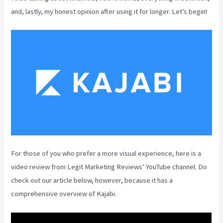
and, lastly, my honest opinion after using it for longer. Let’s begin!
For those of you who prefer a more visual experience, here is a
video review from Legit Marketing Reviews’ YouTube channel. Do
check out our article below, however, because it has a
comprehensive overview of Kajabi.