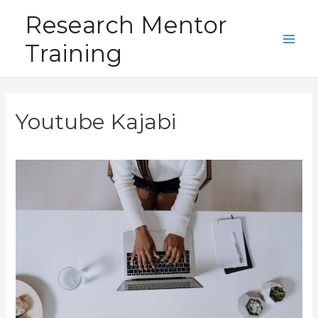
Skip
Research Mentor
to
Training
content
Main
Men
Youtube Kajabi