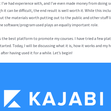
 I’ve had experience with, and I’ve even made money from doing s
 it can be difficult, the end result is well worth it. While this incl
out the materials worth putting out to the public and other stuff l
the software/program used plays an equally important role.
is the best platform to promote my courses. I have tried a few pl
started. Today, I will be discussing what it is, how it works and my 
after having used it for a while. Let’s begin!