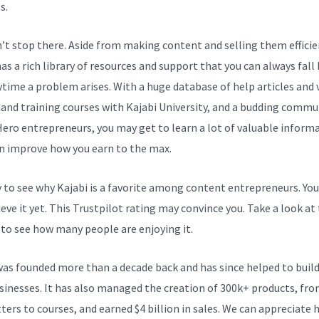
s.
n’t stop there. Aside from making content and selling them efficie
as a rich library of resources and support that you can always fall
ytime a problem arises. With a huge database of help articles and 
nd training courses with Kajabi University, and a budding commu
Hero entrepreneurs, you may get to learn a lot of valuable inform
n improve how you earn to the max.
sy to see why Kajabi is a favorite among content entrepreneurs. Yo
eve it yet.
This Trustpilot rating
may convince you. Take a look at
 to see how many people are enjoying it.
Add Popups Kajabi On An
was founded more than a decade back and has since helped to build
sinesses. It has also managed the creation of 300k+ products, fr
ters to courses, and earned $4 billion in sales. We can appreciate