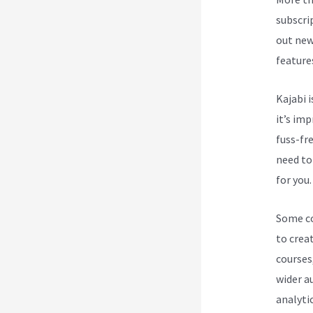
subscri
out new
feature
Kajabi i
it’s im
fuss-fre
need to
for you.
Some cou
to creat
courses
wider a
analytic