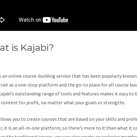
t is Kajabi?
Add Popups Kaja
 Any Page
s an online course-building service that has been popularly known 
trait as a one-stop platform and the go-to place for all course bu
Kajabi’s outstanding range of tools and features makes it easy to b
l content for profit, no matter what your goals or strengths.
allows you to create courses that are based on your skills and prof
 it is an all-in-one platform, so there’s more to it than what it ca
an the traditional course, you can also create an exclusive membe