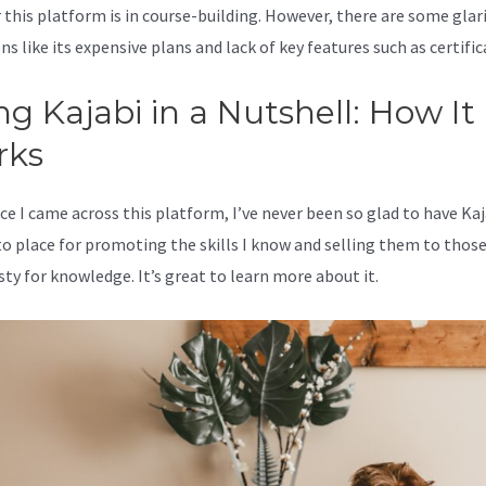
 this platform is in course-building. However, there are some glar
s like its expensive plans and lack of key features such as certific
ng Kajabi in a Nutshell: How It
rks
ce I came across this platform, I’ve never been so glad to have Kaj
o place for promoting the skills I know and selling them to thos
sty for knowledge. It’s great to learn more about it.