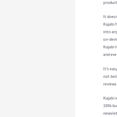
product
It does
Kajabi h
into an
on-dema
Kajabi 
and eve
It’s ea
not beli
reviews
Kajabi 
100k bu
newslet