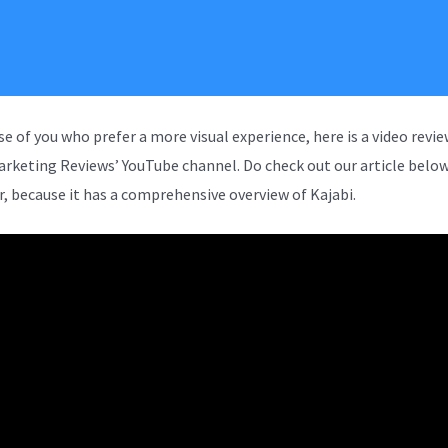
se of you who prefer a more visual experience, here is a video revi
arketing Reviews’ YouTube channel. Do check out our article below
, because it has a comprehensive overview of Kajabi.