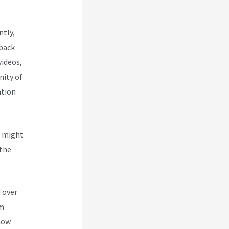
ntly,
 back
videos,
nity of
ation
u might
 the
y Page
 over
om
 how