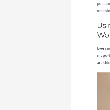
popular
omission
Usi
Wo
Ever sin
my go-t
are thir