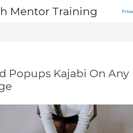
h Mentor Training
Priva
d Popups Kajabi On Any
ge