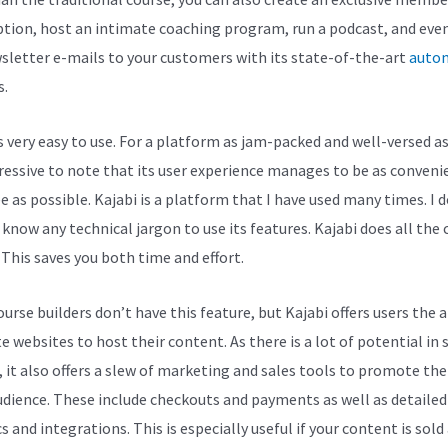
ption, host an intimate coaching program, run a podcast, and eve
sletter e-mails to your customers with its state-of-the-art
auto
s.
s very easy to use. For a platform as jam-packed and well-versed as 
pressive to note that its user experience manages to be as conveni
e as possible. Kajabi is a platform that I have used many times. I 
 know any technical jargon to use its features. Kajabi does all the
 This saves you both time and effort.
rse builders don’t have this feature, but Kajabi offers users the a
e websites to host their content. As there is a lot of potential in 
, it also offers a slew of marketing and sales tools to promote th
udience. These include checkouts and payments as well as detailed
s and integrations. This is especially useful if your content is sold