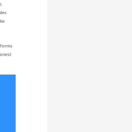
o.
udes
ike
atforms
honest