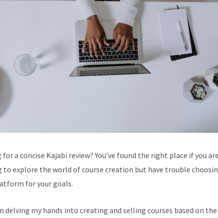
for a concise Kajabi review? You’ve found the right place if you are
g to explore the world of course creation but have trouble choosi
latform for your goals.
en delving my hands into creating and selling courses based on the