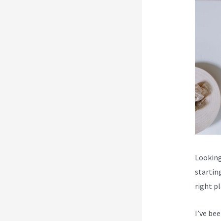
Looking 
startin
right p
I’ve be