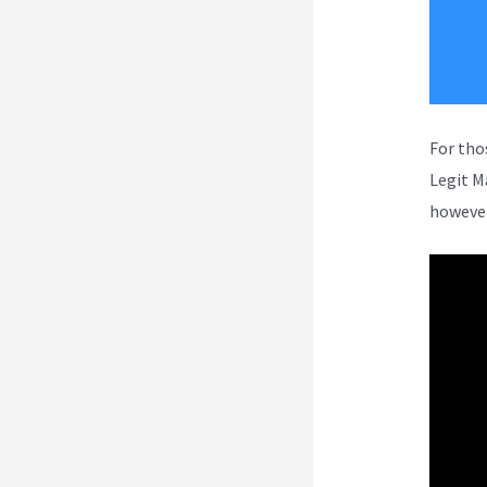
For tho
Legit M
however