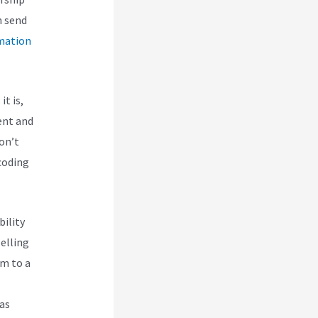
n send
mation
it is,
ent and
don’t
 coding
bility
selling
em to a
 as