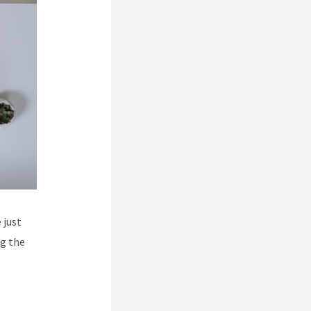
 just
ng the