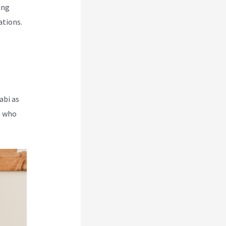
ing
ations.
abi as
e who