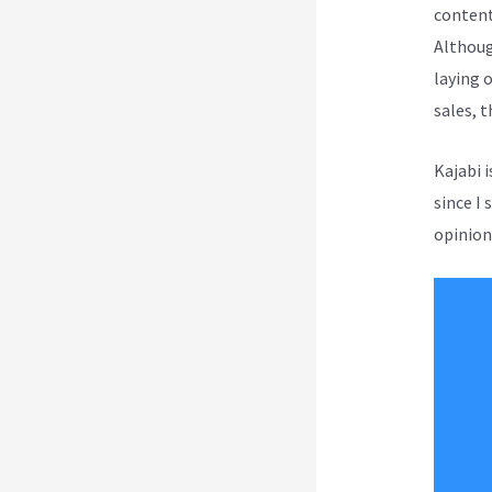
content
Although
laying 
sales, 
Kajabi 
since I 
opinion 