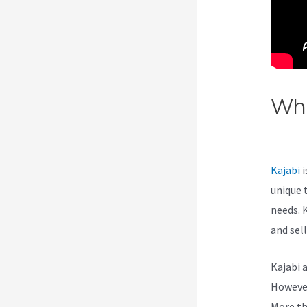
Wha
On
Kajabi
i
unique 
needs. 
and sel
Kajabi 
However,
More th