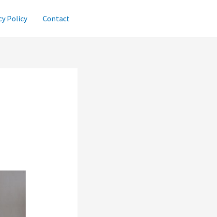
cy Policy
Contact