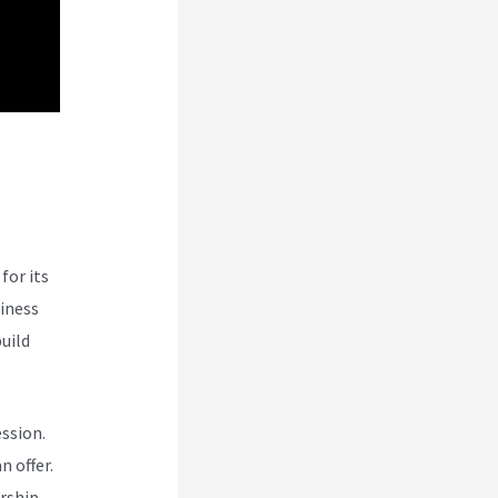
bi
for its
siness
uild
ession.
n offer.
rship