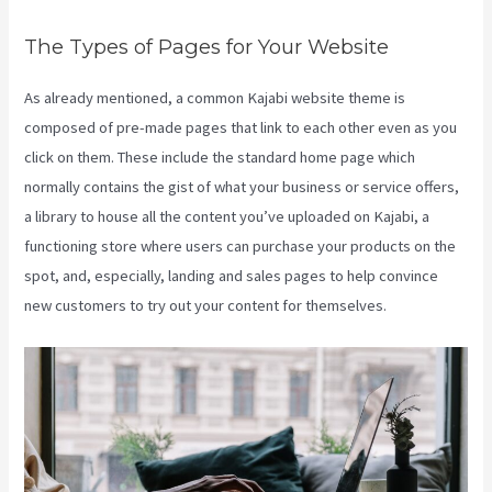
The Types of Pages for Your Website
As already mentioned, a common Kajabi website theme is
composed of pre-made pages that link to each other even as you
click on them. These include the standard home page which
normally contains the gist of what your business or service offers,
a library to house all the content you’ve uploaded on Kajabi, a
functioning store where users can purchase your products on the
spot, and, especially, landing and sales pages to help convince
new customers to try out your content for themselves.