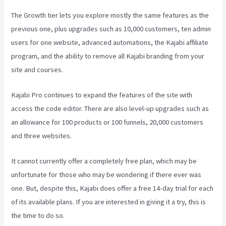
The Growth tier lets you explore mostly the same features as the
previous one, plus upgrades such as 10,000 customers, ten admin
users for one website, advanced automations, the Kajabi affiliate
program, and the ability to remove all Kajabi branding from your
site and courses.
Kajabi Pro continues to expand the features of the site with
access the code editor. There are also level-up upgrades such as
an allowance for 100 products or 100 funnels, 20,000 customers
and three websites.
It cannot currently offer a completely free plan, which may be
unfortunate for those who may be wondering if there ever was
one. But, despite this, Kajabi does offer a free 14-day trial for each
of its available plans. If you are interested in giving it a try, this is
the time to do so.