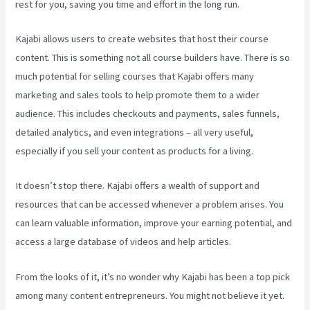
rest for you, saving you time and effort in the long run.
Kajabi allows users to create websites that host their course
content. This is something not all course builders have. There is so
much potential for selling courses that Kajabi offers many
marketing and sales tools to help promote them to a wider
audience. This includes checkouts and payments, sales funnels,
detailed analytics, and even integrations – all very useful,
especially if you sell your content as products for a living.
It doesn’t stop there. Kajabi offers a wealth of support and
resources that can be accessed whenever a problem arises. You
can learn valuable information, improve your earning potential, and
access a large database of videos and help articles.
From the looks of it, it’s no wonder why Kajabi has been a top pick
among many content entrepreneurs. You might not believe it yet.