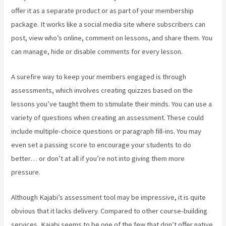
offer it as a separate product or as part of your membership
package. It works like a social media site where subscribers can
post, view who’s online, comment on lessons, and share them. You
can manage, hide or disable comments for every lesson.
A surefire way to keep your members engaged is through
assessments, which involves creating quizzes based on the
lessons you’ve taught them to stimulate their minds. You can use a
variety of questions when creating an assessment. These could
include multiple-choice questions or paragraph fill-ins. You may
even set a passing score to encourage your students to do
better… or don’t at all if you’re not into giving them more
pressure.
Although Kajabi’s assessment tool may be impressive, it is quite
obvious that it lacks delivery. Compared to other course-building
services, Kajabi seems to be one of the few that don’t offer native