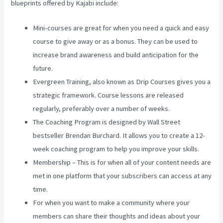
blueprints offered by Kajabi include:
Mini-courses are great for when you need a quick and easy
course to give away or as a bonus. They can be used to
increase brand awareness and build anticipation for the
future.
Evergreen Training, also known as Drip Courses gives you a
strategic framework. Course lessons are released
regularly, preferably over a number of weeks.
The Coaching Program is designed by Wall Street
bestseller Brendan Burchard. It allows you to create a 12-
week coaching program to help you improve your skills.
Membership – This is for when all of your content needs are
met in one platform that your subscribers can access at any
time.
For when you want to make a community where your
members can share their thoughts and ideas about your