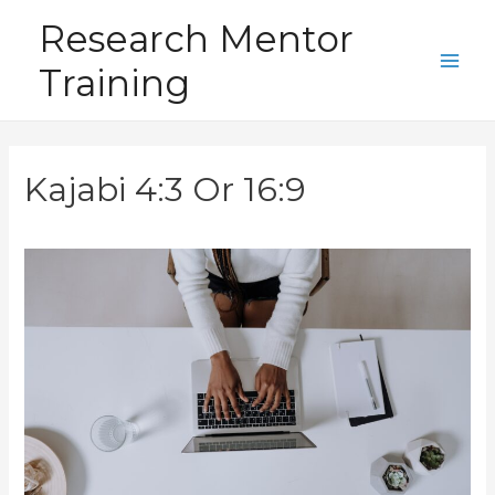
Skip
Research Mentor
to
Training
content
Main
Men
Kajabi 4:3 Or 16:9