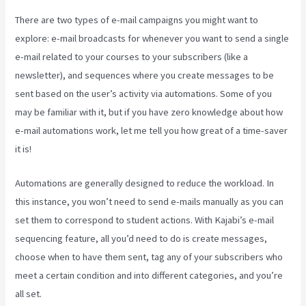
There are two types of e-mail campaigns you might want to
explore: e-mail broadcasts for whenever you want to send a single
e-mail related to your courses to your subscribers (like a
newsletter), and sequences where you create messages to be
sent based on the user’s activity via automations. Some of you
may be familiar with it, but if you have zero knowledge about how
e-mail automations work, let me tell you how great of a time-saver
it is!
Kajabi 4:3 Or 16:9
Automations are generally designed to reduce the workload. In
this instance, you won’t need to send e-mails manually as you can
set them to correspond to student actions. With Kajabi’s e-mail
sequencing feature, all you’d need to do is create messages,
choose when to have them sent, tag any of your subscribers who
meet a certain condition and into different categories, and you’re
all set.