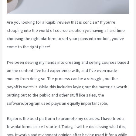
Are you looking for a Kajabi review that is concise? If you’re
stepping into the world of course creation yet having a hard time
choosing the right platform to set your plans into motion, you’ve
come to the right place!
I’ve been delving my hands into creating and selling courses based
on the content I’ve had experience with, and I’ve even made
money from doing so. The process can be a struggle, but the
payoff is worth it. While this includes laying out the materials worth
putting out to the public and other stuff like sales, the
software/program used plays an equally important role.
Kajabi is the best platform to promote my courses. I have tried a
few platforms since I started. Today, I will be discussing what it is,
how it works and my honest opinion after having used it for a while.