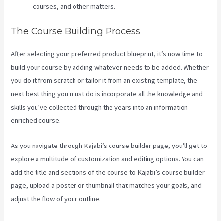
courses, and other matters.
The Course Building Process
After selecting your preferred product blueprint, it’s now time to
build your course by adding whatever needs to be added. Whether
you do it from scratch or tailor it from an existing template, the
next best thing you must do is incorporate all the knowledge and
skills you’ve collected through the years into an information-
enriched course.
As you navigate through Kajabi’s course builder page, you’ll get to
explore a multitude of customization and editing options. You can
add the title and sections of the course to Kajabi’s course builder
page, upload a poster or thumbnail that matches your goals, and
adjust the flow of your outline.