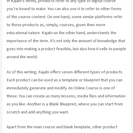
In Kajabi’s terms, products refer to any type of digital course
you’re bound to make. You can also use it to refer to other forms
of the course content. On one hand, some similar platforms refer
to those products as, simply, courses, given their more
educational nature. Kajabi on the other hand, understands the
importance of the term. It’s not only the amount of knowledge that
goes into making a product feasible, but also how it sells to people
around the world.
As of this writing, Kajabi offers seven different types of products.
Each product can be used as a template or blueprint that you can
immediately generate and modify. An Online Course is one of
these. You can create as many lessons, media files and information
as you like. Another is a Blank Blueprint, where you can start from
scratch and add anything you want.
Apart from the main course and blank template, other product