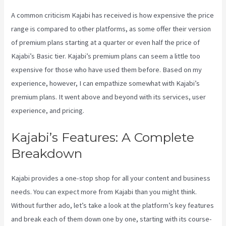
A common criticism Kajabi has received is how expensive the price
range is compared to other platforms, as some offer their version
of premium plans starting at a quarter or even half the price of
Kajabi’s Basic tier. Kajabi’s premium plans can seem a little too
expensive for those who have used them before. Based on my
experience, however, I can empathize somewhat with Kajabi’s
premium plans. It went above and beyond with its services, user
experience, and pricing.
Kajabi’s Features: A Complete
Breakdown
Kajabi provides a one-stop shop for all your content and business
needs. You can expect more from Kajabi than you might think.
Without further ado, let’s take a look at the platform’s key features
and break each of them down one by one, starting with its course-