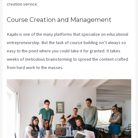
creation service.
Course Creation and Management
Kajabi is one of the many platforms that specialize on educational
entrepreneurship. But the task of course building isn’t always so
easy to the point where you could take it for granted. It takes
weeks of meticulous brainstorming to spread the content crafted
from hard work to the masses.
Kajabi 4:3 Or 16:9