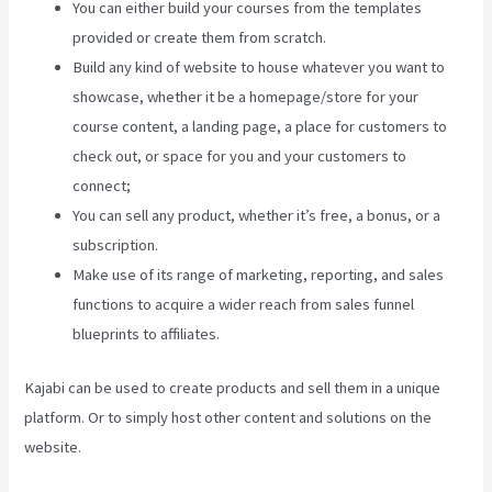
You can either build your courses from the templates
provided or create them from scratch.
Build any kind of website to house whatever you want to
showcase, whether it be a homepage/store for your
course content, a landing page, a place for customers to
check out, or space for you and your customers to
connect;
Kajabi 4:3 Or 16:9
You can sell any product, whether it’s free, a bonus, or a
subscription.
Make use of its range of marketing, reporting, and sales
functions to acquire a wider reach from sales funnel
blueprints to affiliates.
Kajabi can be used to create products and sell them in a unique
platform. Or to simply host other content and solutions on the
website.