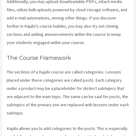
Additionally, you may upload downloadable PDFs, attach media
files, utilize bulk uploads powered by cloud storage software, and
add e-mail automations, among other things. If you discover
further in Kajabi’s course builder, you may also try out cloning
sections and adding announcements within the course to keep
your students engaged within your course.
The Course Framework
The sections of a Kajabi course are called categories. Lessons
placed under these categories are called posts. Each category
under a product may be a placeholder for distinct subtopics that
are adjacent to the main topic. The same can be said for posts, the
subtopics of the primary one are replaced with lessons under each
subtopic.
Kajabi allows you to add categories to the posts. This is especially