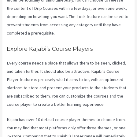
either periodically or simultaneously. You can choose to release
the content of Drip Courses within a few days, or even one week,
depending on how long you want. The Lock feature can be used to
prevent students from accessing any category until they have
completed a prerequisite.
Explore Kajabi’s Course Players
Every course needs a place that allows them to be seen, clicked,
and taken further. It should also be attractive. Kajabi’s Course
Player feature is precisely what it aims to be, with an optimized
platform to store and present your products to the students that
are subscribed to them. You can customize the courses and the
course player to create a better learning experience.
Kajabi has over 10 default course player themes to choose from.
You may find that most platforms only offer three themes, or one
in-store. Comparing that to Kajabi’s larger range will immediately