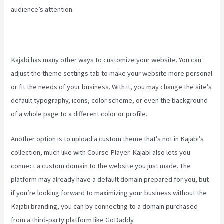
audience’s attention.
Kajabi has many other ways to customize your website. You can
adjust the theme settings tab to make your website more personal
or fit the needs of your business. With it, you may change the site’s
default typography, icons, color scheme, or even the background
of a whole page to a different color or profile.
Another option is to upload a custom theme that’s not in Kajabi’s
collection, much like with Course Player. Kajabi also lets you
connect a custom domain to the website you just made. The
platform may already have a default domain prepared for you, but
if you’re looking forward to maximizing your business without the
Kajabi branding, you can by connecting to a domain purchased
from a third-party platform like GoDaddy.