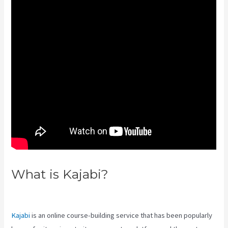
What is Kajabi?
Kajabi 4:3 Or
16:9
Kajabi
is an online course-building service that has been popularly