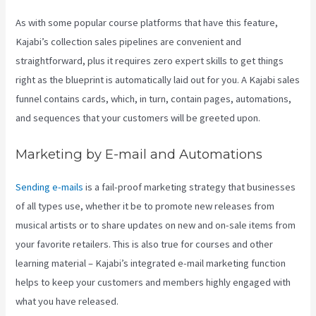
As with some popular course platforms that have this feature,
Kajabi’s collection sales pipelines are convenient and
straightforward, plus it requires zero expert skills to get things
right as the blueprint is automatically laid out for you. A Kajabi sales
funnel contains cards, which, in turn, contain pages, automations,
and sequences that your customers will be greeted upon.
Marketing by E-mail and Automations
Sending e-mails
is a fail-proof marketing strategy that businesses
of all types use, whether it be to promote new releases from
musical artists or to share updates on new and on-sale items from
your favorite retailers. This is also true for courses and other
learning material – Kajabi’s integrated e-mail marketing function
helps to keep your customers and members highly engaged with
what you have released.