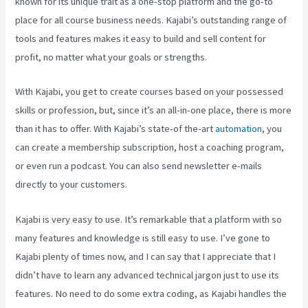
known for its unique trait as a one-stop platform and the go-to
place for all course business needs. Kajabi’s outstanding range of
tools and features makes it easy to build and sell content for
profit, no matter what your goals or strengths.
With Kajabi, you get to create courses based on your possessed
skills or profession, but, since it’s an all-in-one place, there is more
than it has to offer. With Kajabi’s state-of the-art
automation
, you
can create a membership subscription, host a coaching program,
or even run a podcast. You can also send newsletter e-mails
directly to your customers.
Kajabi is very easy to use. It’s remarkable that a platform with so
many features and knowledge is still easy to use. I’ve gone to
Kajabi plenty of times now, and I can say that I appreciate that I
didn’t have to learn any advanced technical jargon just to use its
features. No need to do some extra coding, as Kajabi handles the