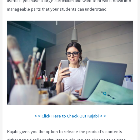
useful if you have a large curriculum and want to break it down into
manageable parts that your students can understand.
> > Click Here to Check Out Kajabi < <
Kajabi gives you the option to release the product’s contents