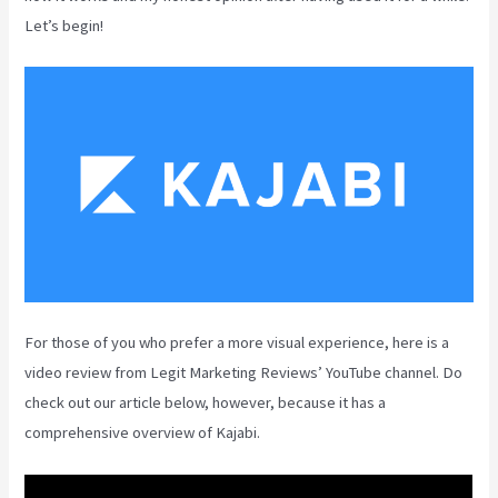
Let’s begin!
For those of you who prefer a more visual experience, here is a
video review from Legit Marketing Reviews’ YouTube channel. Do
check out our article below, however, because it has a
comprehensive overview of Kajabi.