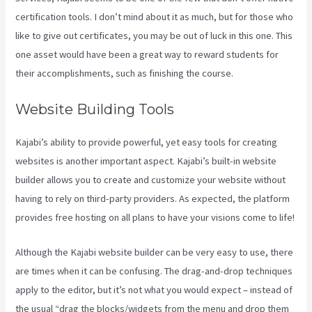
certification tools. I don’t mind about it as much, but for those who
like to give out certificates, you may be out of luck in this one. This
one asset would have been a great way to reward students for
their accomplishments, such as finishing the course.
Website Building Tools
Kajabi’s ability to provide powerful, yet easy tools for creating
websites is another important aspect. Kajabi’s built-in website
builder allows you to create and customize your website without
having to rely on third-party providers. As expected, the platform
provides free hosting on all plans to have your visions come to life!
Although the Kajabi website builder can be very easy to use, there
are times when it can be confusing. The drag-and-drop techniques
apply to the editor, but it’s not what you would expect – instead of
the usual “drag the blocks/widgets from the menu and drop them