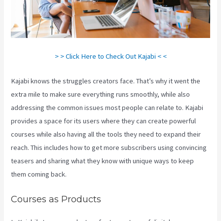
> > Click Here to Check Out Kajabi < <
Kajabi knows the struggles creators face. That’s why it went the
extra mile to make sure everything runs smoothly, while also
addressing the common issues most people can relate to. Kajabi
provides a space for its users where they can create powerful
courses while also having all the tools they need to expand their
reach. This includes how to get more subscribers using convincing
teasers and sharing what they know with unique ways to keep
them coming back.
Courses as Products