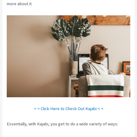
more about it.
> > Click Here to Check Out Kajabi < <
Essentially, with Kajabi, you get to do a wide variety of ways: