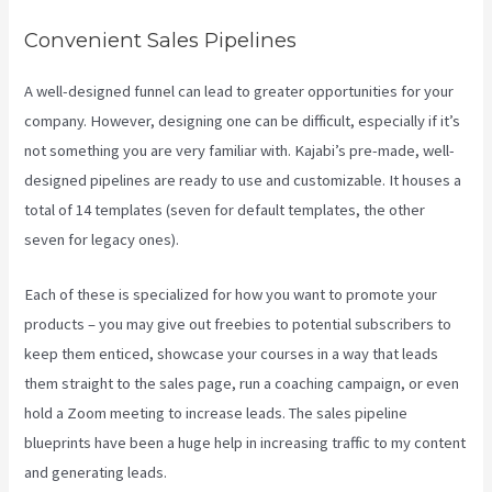
Convenient Sales Pipelines
A well-designed funnel can lead to greater opportunities for your
company. However, designing one can be difficult, especially if it’s
not something you are very familiar with. Kajabi’s pre-made, well-
designed pipelines are ready to use and customizable. It houses a
total of 14 templates (seven for default templates, the other
seven for legacy ones).
Each of these is specialized for how you want to promote your
products – you may give out freebies to potential subscribers to
keep them enticed, showcase your courses in a way that leads
them straight to the sales page, run a coaching campaign, or even
hold a Zoom meeting to increase leads.
The sales pipeline
blueprints have been a huge help in increasing traffic to my content
and generating leads.