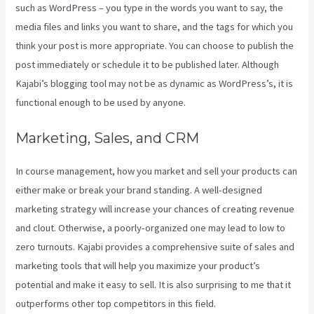
such as WordPress – you type in the words you want to say, the
media files and links you want to share, and the tags for which you
think your post is more appropriate. You can choose to publish the
post immediately or schedule it to be published later. Although
Kajabi’s blogging tool may not be as dynamic as WordPress’s, it is
functional enough to be used by anyone.
Marketing, Sales, and CRM
In course management, how you market and sell your products can
either make or break your brand standing. A well-designed
marketing strategy will increase your chances of creating revenue
and clout. Otherwise, a poorly-organized one may lead to low to
zero turnouts. Kajabi provides a comprehensive suite of sales and
marketing tools that will help you maximize your product’s
potential and make it easy to sell. It is also surprising to me that it
outperforms other top competitors in this field.