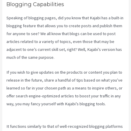
Blogging Capabilities
Speaking of blogging pages, did you know that Kajabi has a built-in
blogging feature that allows you to create posts and publish them
for anyone to see? We all know that blogs can be used to post
articles related to a variety of topics, even those that may be
adjacent to one’s current skill set, right? Well, Kajabi’s version has
much of the same purpose.
If you wish to give updates on the products or content you plan to
release in the future, share a handful of tips based on what you’ve
learned so far in your chosen path as a means to inspire others, or
offer search engine-optimized articles to boost your traffic in any
way, you may fancy yourself with Kajabi’s blogging tools.
Kajabi 4:3
Or 16:9
It functions similarly to that of well-recognized blogging platforms