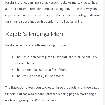
Kajabi is the reason I personally use it. It allows me to create, host
and sell content I feel confident in putting out. But, either way, its
impressive capacities have created this service a leading platform
for sharing new things with people from all walks of life.
Kajabi’s Pricing Plan
Kajabi currently offers three pricing options:
The Basic Plan costs just $119/month and is billed annually
starting here.
The Growth Plan starts at $159/month
The Pro Plan costs $319 per month.
The Basic plan allows you to create three products and three sales
funnels. You can also create unlimited landing pages, marketing e-
mails and gain up to 1000 customers.