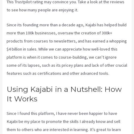
This Trustpilot rating
may convince you. Take a look at the reviews
to see how many people are enjoying it.
Kajabi 4:3 Or 16:9
Since its founding more than a decade ago, Kajabi has helped build
more than 100k businesses, oversaw the creation of 300k+
products from courses to newsletters, and has earned a whopping
$4 billion in sales. While we can appreciate how well-loved this
platform is when it comes to course-building, we can’t ignore
some of its lapses, such as its pricey plans and lack of other crucial
features such as certifications and other advanced tools.
Using Kajabi in a Nutshell: How
It Works
Since I found this platform, I have never been happier to have
Kajabi be my place to promote the skills I already know and sell
them to others who are interested in learning. It’s great to learn