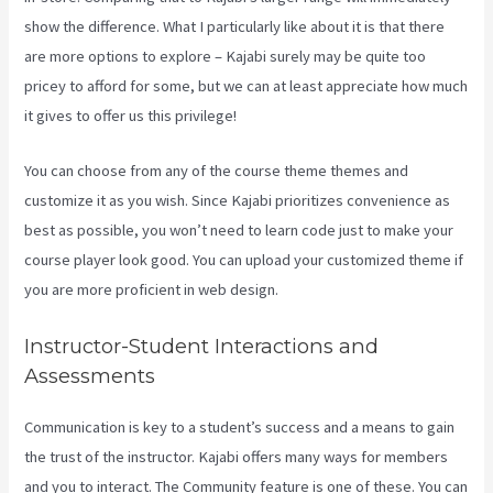
show the difference. What I particularly like about it is that there
are more options to explore – Kajabi surely may be quite too
pricey to afford for some, but we can at least appreciate how much
it gives to offer us this privilege!
Kajabi 4:3 Or 16:9
You can choose from any of the course theme themes and
customize it as you wish. Since Kajabi prioritizes convenience as
best as possible, you won’t need to learn code just to make your
course player look good. You can upload your customized theme if
you are more proficient in web design.
Instructor-Student Interactions and
Assessments
Communication is key to a student’s success and a means to gain
the trust of the instructor. Kajabi offers many ways for members
and you to interact. The Community feature is one of these. You can