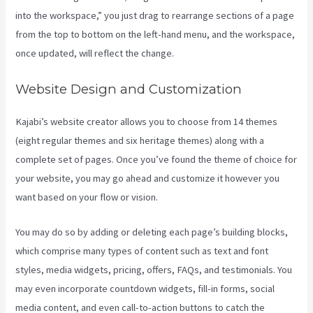
into the workspace,” you just drag to rearrange sections of a page
from the top to bottom on the left-hand menu, and the workspace,
once updated, will reflect the change.
Website Design and Customization
Kajabi’s website creator allows you to choose from 14 themes
(eight regular themes and six heritage themes) along with a
complete set of pages. Once you’ve found the theme of choice for
your website, you may go ahead and customize it however you
want based on your flow or vision.
Kajabi 4:3 Or 16:9
You may do so by adding or deleting each page’s building blocks,
which comprise many types of content such as text and font
styles, media widgets, pricing, offers, FAQs, and testimonials. You
may even incorporate countdown widgets, fill-in forms, social
media content, and even call-to-action buttons to catch the