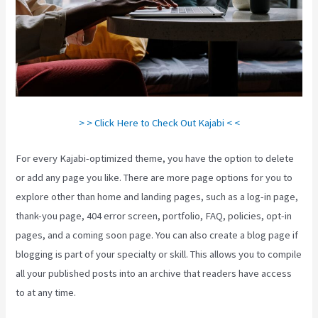
> > Click Here to Check Out Kajabi < <
For every Kajabi-optimized theme, you have the option to delete
or add any page you like. There are more page options for you to
explore other than home and landing pages, such as a log-in page,
thank-you page, 404 error screen, portfolio, FAQ, policies, opt-in
pages, and a coming soon page. You can also create a blog page if
blogging is part of your specialty or skill. This allows you to compile
all your published posts into an archive that readers have access
to at any time.