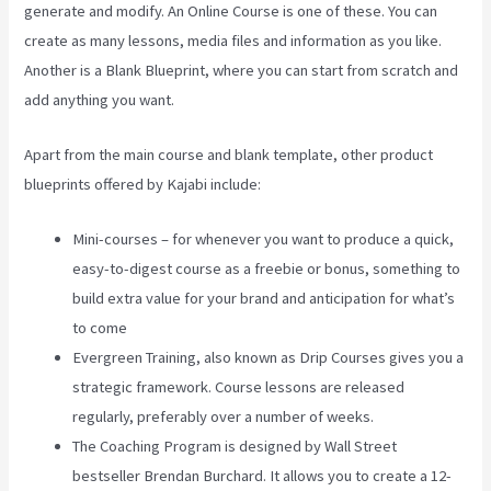
generate and modify. An Online Course is one of these. You can
create as many lessons, media files and information as you like.
Another is a Blank Blueprint, where you can start from scratch and
add anything you want.
Apart from the main course and blank template, other product
blueprints offered by Kajabi include:
Mini-courses – for whenever you want to produce a quick,
easy-to-digest course as a freebie or bonus, something to
build extra value for your brand and anticipation for what’s
to come
Evergreen Training, also known as Drip Courses gives you a
strategic framework. Course lessons are released
regularly, preferably over a number of weeks.
The Coaching Program is designed by Wall Street
bestseller Brendan Burchard. It allows you to create a 12-