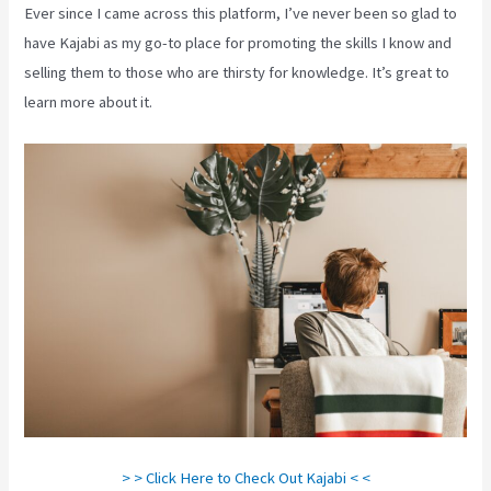
Ever since I came across this platform, I’ve never been so glad to
have Kajabi as my go-to place for promoting the skills I know and
selling them to those who are thirsty for knowledge. It’s great to
learn more about it.
> > Click Here to Check Out Kajabi < <