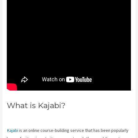
What is Kajabi?
Kajabi Video
Analytics
Kajabi
is an online course-building service that has been popularly