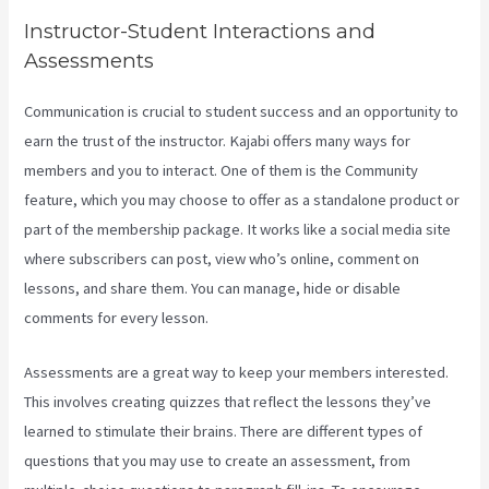
Instructor-Student Interactions and
Assessments
Communication is crucial to student success and an opportunity to
earn the trust of the instructor. Kajabi offers many ways for
members and you to interact. One of them is the Community
feature, which you may choose to offer as a standalone product or
part of the membership package. It works like a social media site
where subscribers can post, view who’s online, comment on
lessons, and share them. You can manage, hide or disable
comments for every lesson.
Assessments are a great way to keep your members interested.
This involves creating quizzes that reflect the lessons they’ve
learned to stimulate their brains. There are different types of
questions that you may use to create an assessment, from