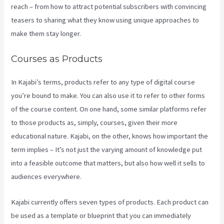
reach – from how to attract potential subscribers with convincing
teasers to sharing what they know using unique approaches to
make them stay longer.
Courses as Products
In Kajabi’s terms, products refer to any type of digital course
you’re bound to make. You can also use it to refer to other forms
of the course content. On one hand, some similar platforms refer
to those products as, simply, courses, given their more
educational nature. Kajabi, on the other, knows how important the
term implies – It’s not just the varying amount of knowledge put
into a feasible outcome that matters, but also how well it sells to
audiences everywhere.
Kajabi currently offers seven types of products. Each product can
be used as a template or blueprint that you can immediately