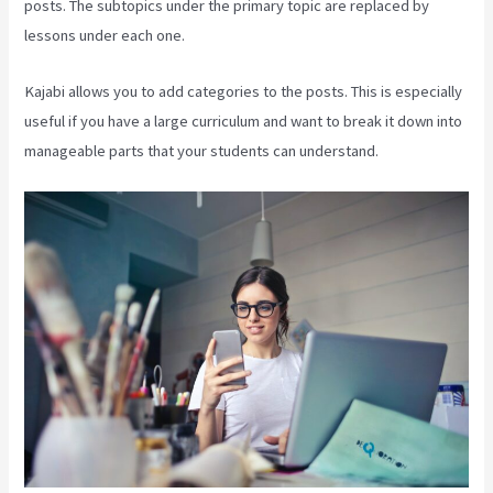
posts. The subtopics under the primary topic are replaced by
lessons under each one.
Kajabi allows you to add categories to the posts. This is especially
useful if you have a large curriculum and want to break it down into
manageable parts that your students can understand.