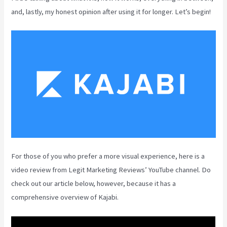
and, lastly, my honest opinion after using it for longer. Let’s begin!
For those of you who prefer a more visual experience, here is a
video review from Legit Marketing Reviews’ YouTube channel. Do
check out our article below, however, because it has a
comprehensive overview of Kajabi.