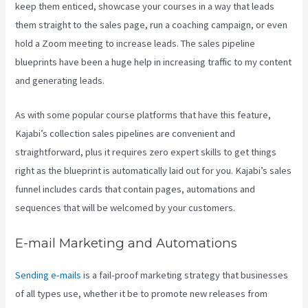
keep them enticed, showcase your courses in a way that leads
them straight to the sales page, run a coaching campaign, or even
hold a Zoom meeting to increase leads.
The sales pipeline
blueprints have been a huge help in increasing traffic to my content
and generating leads.
As with some popular course platforms that have this feature,
Kajabi’s collection sales pipelines are convenient and
straightforward, plus it requires zero expert skills to get things
right as the blueprint is automatically laid out for you. Kajabi’s sales
funnel includes cards that contain pages, automations and
sequences that will be welcomed by your customers.
E-mail Marketing and Automations
Sending e-mails
is a fail-proof marketing strategy that businesses
of all types use, whether it be to promote new releases from