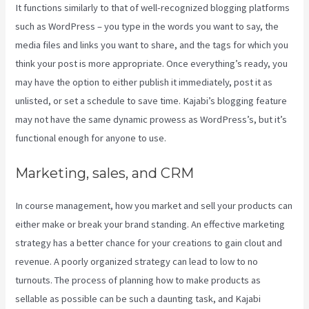
It functions similarly to that of well-recognized blogging platforms
such as WordPress – you type in the words you want to say, the
media files and links you want to share, and the tags for which you
think your post is more appropriate. Once everything’s ready, you
may have the option to either publish it immediately, post it as
unlisted, or set a schedule to save time. Kajabi’s blogging feature
may not have the same dynamic prowess as WordPress’s, but it’s
functional enough for anyone to use.
Marketing, sales, and CRM
In course management, how you market and sell your products can
either make or break your brand standing. An effective marketing
strategy has a better chance for your creations to gain clout and
revenue. A poorly organized strategy can lead to low to no
turnouts. The process of planning how to make products as
sellable as possible can be such a daunting task, and Kajabi