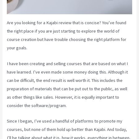
Are you looking for a Kajabi review that is concise? You’ve found
the right place if you are just starting to explore the world of
course creation but have trouble choosing the right platform for
your goals.
I have been creating and selling courses that are based on what I
have learned. I’ve even made some money doing this. Although it
can be difficult, the end result is well worth it. This includes the
preparation of materials that can be put out to the public, as well
as other things like sales. However, it is equally important to
consider the software/program.
Since I began, I’ve used a handful of platforms to promote my
courses, but none of them hold up better than Kajabi. And today,
I’ll be talking about what it is, how it works, everything in between,