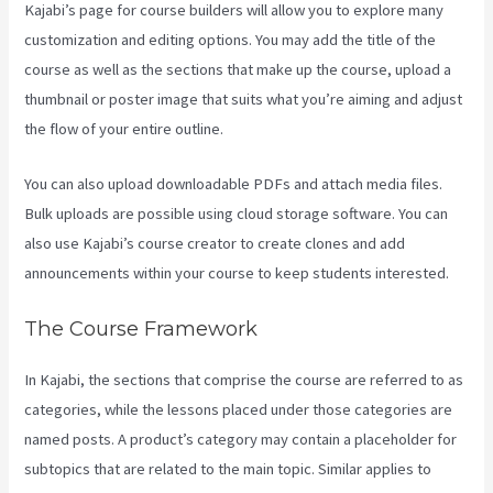
Kajabi’s page for course builders will allow you to explore many
customization and editing options. You may add the title of the
course as well as the sections that make up the course, upload a
thumbnail or poster image that suits what you’re aiming and adjust
the flow of your entire outline.
You can also upload downloadable PDFs and attach media files.
Bulk uploads are possible using cloud storage software. You can
also use Kajabi’s course creator to create clones and add
announcements within your course to keep students interested.
The Course Framework
In Kajabi, the sections that comprise the course are referred to as
categories, while the lessons placed under those categories are
named posts. A product’s category may contain a placeholder for
subtopics that are related to the main topic. Similar applies to