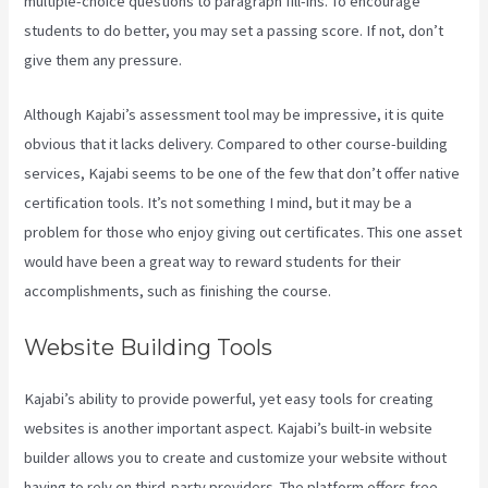
multiple-choice questions to paragraph fill-ins. To encourage
students to do better, you may set a passing score. If not, don’t
give them any pressure.
Although Kajabi’s assessment tool may be impressive, it is quite
obvious that it lacks delivery. Compared to other course-building
services, Kajabi seems to be one of the few that don’t offer native
certification tools. It’s not something I mind, but it may be a
problem for those who enjoy giving out certificates. This one asset
would have been a great way to reward students for their
accomplishments, such as finishing the course.
Website Building Tools
Kajabi’s ability to provide powerful, yet easy tools for creating
websites is another important aspect. Kajabi’s built-in website
builder allows you to create and customize your website without
having to rely on third-party providers. The platform offers free