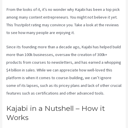
From the looks of it, it’s no wonder why Kajabi has been a top pick
among many content entrepreneurs. You might not believe it yet.
This Trustpilot rating
may convince you. Take a look at the reviews
to see how many people are enjoying it.
Kajabi Video Analytics
Since its founding more than a decade ago, Kajabi has helped build
more than 100k businesses, oversaw the creation of 300k+
products from courses to newsletters, and has earned a whopping
$4 billion in sales. While we can appreciate how well-loved this
platform is when it comes to course-building, we can’t ignore
some of its lapses, such as its pricey plans and lack of other crucial
features such as certifications and other advanced tools.
Kajabi in a Nutshell – How it
Works