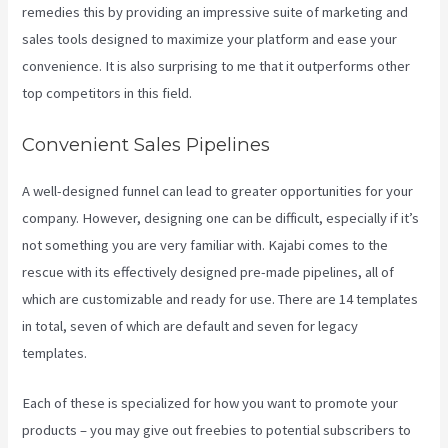
remedies this by providing an impressive suite of marketing and
sales tools designed to maximize your platform and ease your
convenience. It is also surprising to me that it outperforms other
top competitors in this field.
Convenient Sales Pipelines
A well-designed funnel can lead to greater opportunities for your
company. However, designing one can be difficult, especially if it’s
not something you are very familiar with. Kajabi comes to the
rescue with its effectively designed pre-made pipelines, all of
which are customizable and ready for use. There are 14 templates
in total, seven of which are default and seven for legacy
templates.
Each of these is specialized for how you want to promote your
products – you may give out freebies to potential subscribers to