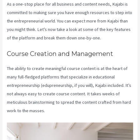
As a one-stop place for all business and content needs, Kajabi is
committed to making sure you have enough resources to step into
the entrepreneurial world. You can expect more from Kajabi than
you might think. Let’s now take a look at some of the key features
of the platform and break them down one-by-one.
Course Creation and Management
The ability to create meaningful course content is at the heart of
many full-fledged platforms that specialize in educational
entrepreneurship (edupreneurship, if you will), Kajabi included. It’s
not always easy to create course content. It takes weeks of
meticulous brainstorming to spread the content crafted from hard
work to the masses.
Kajabi Video Analytics