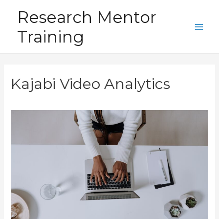
Skip
Research Mentor
to
Training
content
Main
Men
Kajabi Video Analytics