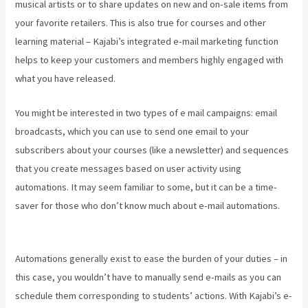
musical artists or to share updates on new and on-sale items from
your favorite retailers. This is also true for courses and other
learning material – Kajabi’s integrated e-mail marketing function
helps to keep your customers and members highly engaged with
what you have released.
You might be interested in two types of e mail campaigns: email
broadcasts, which you can use to send one email to your
subscribers about your courses (like a newsletter) and sequences
that you create messages based on user activity using
automations. It may seem familiar to some, but it can be a time-
saver for those who don’t know much about e-mail automations.
Kajabi Video Analytics
Automations generally exist to ease the burden of your duties – in
this case, you wouldn’t have to manually send e-mails as you can
schedule them corresponding to students’ actions. With Kajabi’s e-