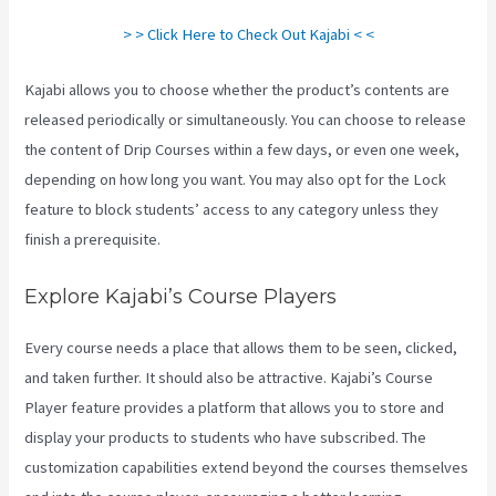
> > Click Here to Check Out Kajabi < <
Kajabi allows you to choose whether the product’s contents are
released periodically or simultaneously. You can choose to release
the content of Drip Courses within a few days, or even one week,
depending on how long you want. You may also opt for the Lock
feature to block students’ access to any category unless they
finish a prerequisite.
Explore Kajabi’s Course Players
Every course needs a place that allows them to be seen, clicked,
and taken further. It should also be attractive. Kajabi’s Course
Player feature provides a platform that allows you to store and
display your products to students who have subscribed. The
customization capabilities extend beyond the courses themselves