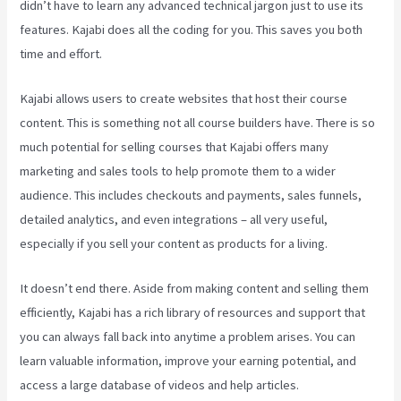
didn’t have to learn any advanced technical jargon just to use its
features. Kajabi does all the coding for you. This saves you both
time and effort.
Kajabi allows users to create websites that host their course
content. This is something not all course builders have. There is so
much potential for selling courses that Kajabi offers many
marketing and sales tools to help promote them to a wider
audience. This includes checkouts and payments, sales funnels,
detailed analytics, and even integrations – all very useful,
especially if you sell your content as products for a living.
It doesn’t end there. Aside from making content and selling them
efficiently, Kajabi has a rich library of resources and support that
you can always fall back into anytime a problem arises. You can
learn valuable information, improve your earning potential, and
access a large database of videos and help articles.