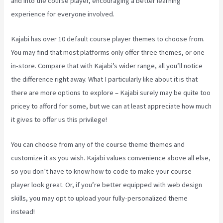
and into the course player, encouraging a better learning
experience for everyone involved.
Kajabi has over 10 default course player themes to choose from.
You may find that most platforms only offer three themes, or one
in-store. Compare that with Kajabi’s wider range, all you’ll notice
the difference right away. What I particularly like about it is that
there are more options to explore – Kajabi surely may be quite too
pricey to afford for some, but we can at least appreciate how much
it gives to offer us this privilege!
Kajabi Video Analytics
You can choose from any of the course theme themes and
customize it as you wish. Kajabi values convenience above all else,
so you don’t have to know how to code to make your course
player look great. Or, if you’re better equipped with web design
skills, you may opt to upload your fully-personalized theme
instead!