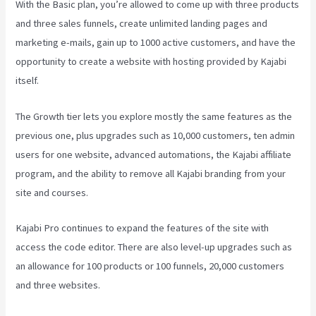
With the Basic plan, you’re allowed to come up with three products
and three sales funnels, create unlimited landing pages and
marketing e-mails, gain up to 1000 active customers, and have the
opportunity to create a website with hosting provided by Kajabi
itself.
The Growth tier lets you explore mostly the same features as the
previous one, plus upgrades such as 10,000 customers, ten admin
users for one website, advanced automations, the Kajabi affiliate
program, and the ability to remove all Kajabi branding from your
site and courses.
Kajabi Pro continues to expand the features of the site with
access the code editor. There are also level-up upgrades such as
an allowance for 100 products or 100 funnels, 20,000 customers
and three websites.