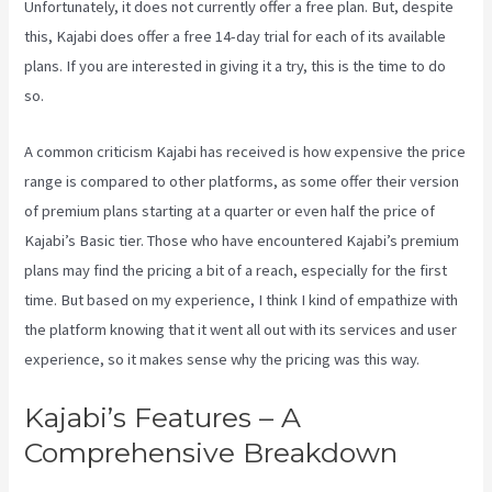
Unfortunately, it does not currently offer a free plan. But, despite
this, Kajabi does offer a free 14-day trial for each of its available
plans. If you are interested in giving it a try, this is the time to do
so.
A common criticism Kajabi has received is how expensive the price
range is compared to other platforms, as some offer their version
of premium plans starting at a quarter or even half the price of
Kajabi’s Basic tier. Those who have encountered Kajabi’s premium
plans may find the pricing a bit of a reach, especially for the first
time. But based on my experience, I think I kind of empathize with
the platform knowing that it went all out with its services and user
experience, so it makes sense why the pricing was this way.
Kajabi’s Features – A
Comprehensive Breakdown