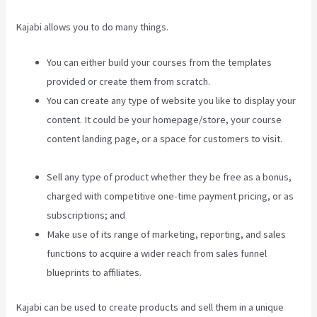
Kajabi allows you to do many things.
You can either build your courses from the templates
provided or create them from scratch.
You can create any type of website you like to display your
content. It could be your homepage/store, your course
content landing page, or a space for customers to visit.
Kajabi Video Analytics
Sell any type of product whether they be free as a bonus,
charged with competitive one-time payment pricing, or as
subscriptions; and
Make use of its range of marketing, reporting, and sales
functions to acquire a wider reach from sales funnel
blueprints to affiliates.
Kajabi can be used to create products and sell them in a unique