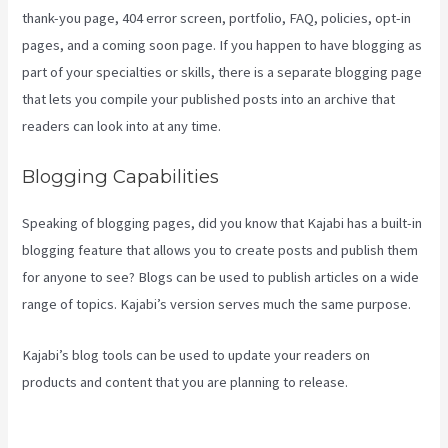
thank-you page, 404 error screen, portfolio, FAQ, policies, opt-in
pages, and a coming soon page. If you happen to have blogging as
part of your specialties or skills, there is a separate blogging page
that lets you compile your published posts into an archive that
readers can look into at any time.
Blogging Capabilities
Speaking of blogging pages, did you know that Kajabi has a built-in
blogging feature that allows you to create posts and publish them
for anyone to see? Blogs can be used to publish articles on a wide
range of topics. Kajabi’s version serves much the same purpose.
Kajabi’s blog tools can be used to update your readers on
products and content that you are planning to release.
Kajabi
Video Analytics