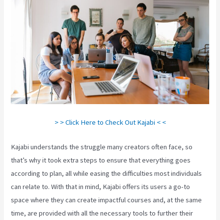
> > Click Here to Check Out Kajabi < <
Kajabi understands the struggle many creators often face, so
that’s why it took extra steps to ensure that everything goes
according to plan, all while easing the difficulties most individuals
can relate to. With that in mind, Kajabi offers its users a go-to
space where they can create impactful courses and, at the same
time, are provided with all the necessary tools to further their