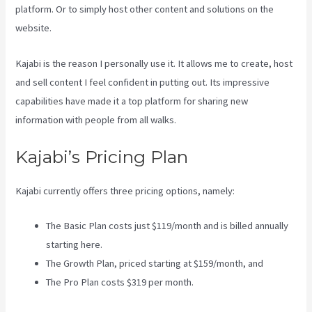
platform. Or to simply host other content and solutions on the
website.
Kajabi is the reason I personally use it. It allows me to create, host
and sell content I feel confident in putting out. Its impressive
capabilities have made it a top platform for sharing new
information with people from all walks.
Kajabi’s Pricing Plan
Kajabi currently offers three pricing options, namely:
The Basic Plan costs just $119/month and is billed annually
starting here.
The Growth Plan, priced starting at $159/month, and
The Pro Plan costs $319 per month.