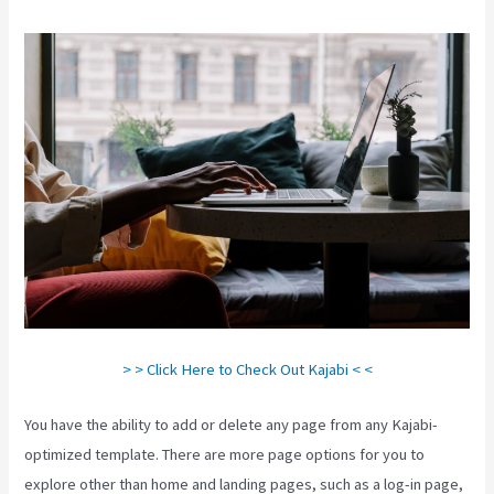
> > Click Here to Check Out Kajabi < <
You have the ability to add or delete any page from any Kajabi-
optimized template. There are more page options for you to
explore other than home and landing pages, such as a log-in page,