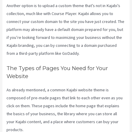
Another option is to upload a custom theme that’s not in Kajabi’s
collection, much like with Course Player. Kajabi allows you to
connect your custom domain to the site you have just created. The
platform may already have a default domain prepared for you, but
if you’re looking forward to maximizing your business without the
Kajabi branding, you can by connecting to a domain purchased
from a third-party platform like GoDaddy.
The Types of Pages You Need for Your
Website
As already mentioned, a common Kajabi website theme is
composed of pre-made pages that link to each other even as you
click on them. These pages include the home page that explains
the basics of your business, the library where you can store all
your Kajabi content, and a place where customers can buy your
products.