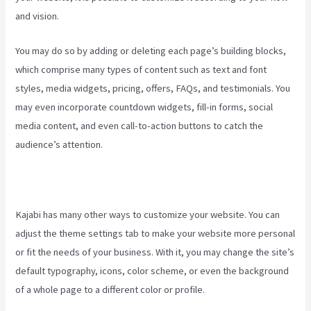
and vision.
Kajabi Video Analytics
You may do so by adding or deleting each page’s building blocks,
which comprise many types of content such as text and font
styles, media widgets, pricing, offers, FAQs, and testimonials. You
may even incorporate countdown widgets, fill-in forms, social
media content, and even call-to-action buttons to catch the
audience’s attention.
Kajabi has many other ways to customize your website. You can
adjust the theme settings tab to make your website more personal
or fit the needs of your business. With it, you may change the site’s
default typography, icons, color scheme, or even the background
of a whole page to a different color or profile.