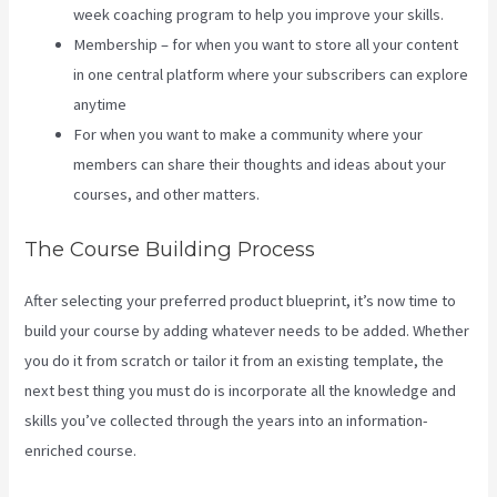
week coaching program to help you improve your skills.
Membership – for when you want to store all your content
in one central platform where your subscribers can explore
anytime
For when you want to make a community where your
members can share their thoughts and ideas about your
courses, and other matters.
The Course Building Process
After selecting your preferred product blueprint, it’s now time to
build your course by adding whatever needs to be added. Whether
you do it from scratch or tailor it from an existing template, the
next best thing you must do is incorporate all the knowledge and
skills you’ve collected through the years into an information-
enriched course.