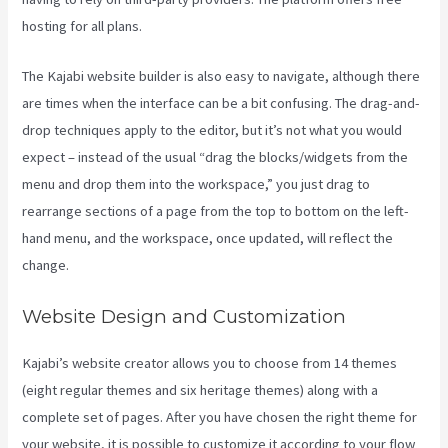
hosting for all plans.
The Kajabi website builder is also easy to navigate, although there
are times when the interface can be a bit confusing. The drag-and-
drop techniques apply to the editor, but it’s not what you would
expect – instead of the usual “drag the blocks/widgets from the
menu and drop them into the workspace,” you just drag to
rearrange sections of a page from the top to bottom on the left-
hand menu, and the workspace, once updated, will reflect the
change.
Website Design and Customization
Kajabi’s website creator allows you to choose from 14 themes
(eight regular themes and six heritage themes) along with a
complete set of pages. After you have chosen the right theme for
your website, it is possible to customize it according to your flow