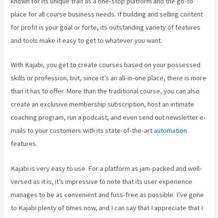
known for its unique trait as a one-stop platform and the go-to
place for all course business needs. If building and selling content
for profit is your goal or forte, its outstanding variety of features
and tools make it easy to get to whatever you want.
With Kajabi, you get to create courses based on your possessed
skills or profession, but, since it’s an all-in-one place, there is more
than it has to offer. More than the traditional course, you can also
create an exclusive membership subscription, host an intimate
coaching program, run a podcast, and even send out newsletter e-
mails to your customers with its state-of-the-art
automation
features.
Kajabi is very easy to use. For a platform as jam-packed and well-
versed as it is, it’s impressive to note that its user experience
manages to be as convenient and fuss-free as possible. I’ve gone
to Kajabi plenty of times now, and I can say that I appreciate that I