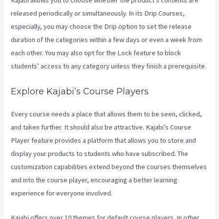
Kajabi allows you to choose whether the product’s contents are
released periodically or simultaneously. In its Drip Courses,
especially, you may choose the Drip option to set the release
duration of the categories within a few days or even a week from
each other. You may also opt for the Lock feature to block
students’ access to any category unless they finish a prerequisite.
Explore Kajabi’s Course Players
Every course needs a place that allows them to be seen, clicked,
and taken further. It should also be attractive. Kajabi’s Course
Player feature provides a platform that allows you to store and
display your products to students who have subscribed. The
customization capabilities extend beyond the courses themselves
and into the course player, encouraging a better learning
experience for everyone involved.
Kajabi offers over 10 themes for default course players. In other