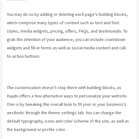
You may do so by adding or deleting each page’s building blocks,
which comprise many types of content such as text and font
styles, media widgets, pricing, offers, FAQs, and testimonials. To
grab the attention of your audience, you can include countdown
widgets and fill-in forms as well as social media content and call-
to-action buttons.
The customization doesn’t stop there with building blocks, as
Kajabi offers a few alternative ways to personalize your website.
One is by tweaking the overall look to fit your or your business’s
aesthetic through the theme settings tab. You can change the
default typography, icons and color scheme of the site, as well as
the background or profile color.