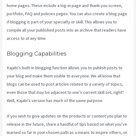
home pages. These include a log-in page and thank-you screen,
portfolio, FAQ and policies pages. You can also create a blog page
if blogging is part of your specialty or skill. This allows you to
compile all your published posts into an archive that readers have
access to at any time.
Blogging Capabilities
Kajabi’s built-in blogging function allows you to publish posts to
your blog and make them visible to everyone. We all know that
blogs can be used to post articles related to a variety of topics,
even those that may be adjacent to one’s current skill set, right?
Well, Kajabi’s version has much of the same purpose.
If you wish to give updates on the products or content you plan to
release in the future, share a handful of tips based on what you’ve
learned so far in your chosen path as a means to inspire others, or