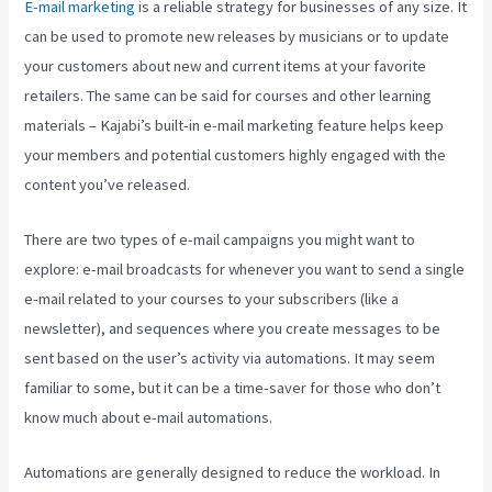
E-mail marketing
is a reliable strategy for businesses of any size. It
can be used to promote new releases by musicians or to update
your customers about new and current items at your favorite
retailers. The same can be said for courses and other learning
materials – Kajabi’s built-in e-mail marketing feature helps keep
your members and potential customers highly engaged with the
content you’ve released.
There are two types of e-mail campaigns you might want to
explore: e-mail broadcasts for whenever you want to send a single
e-mail related to your courses to your subscribers (like a
newsletter), and sequences where you create messages to be
sent based on the user’s activity via automations. It may seem
familiar to some, but it can be a time-saver for those who don’t
know much about e-mail automations.
Kajabi Google Analytics
Automations are generally designed to reduce the workload. In