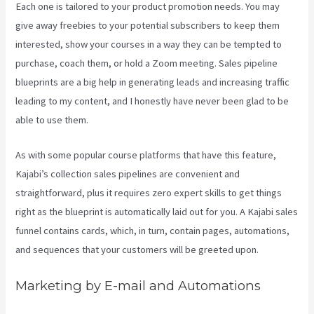
Each one is tailored to your product promotion needs. You may
give away freebies to your potential subscribers to keep them
interested, show your courses in a way they can be tempted to
purchase, coach them, or hold a Zoom meeting.
Sales pipeline
blueprints are a big help in generating leads and increasing traffic
leading to my content, and I honestly have never been glad to be
able to use them.
As with some popular course platforms that have this feature,
Kajabi’s collection sales pipelines are convenient and
straightforward, plus it requires zero expert skills to get things
right as the blueprint is automatically laid out for you. A Kajabi sales
funnel contains cards, which, in turn, contain pages, automations,
and sequences that your customers will be greeted upon.
Marketing by E-mail and Automations