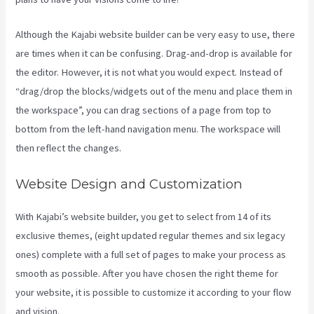
Although the Kajabi website builder can be very easy to use, there
are times when it can be confusing. Drag-and-drop is available for
the editor. However, it is not what you would expect. Instead of
“drag/drop the blocks/widgets out of the menu and place them in
the workspace”, you can drag sections of a page from top to
bottom from the left-hand navigation menu. The workspace will
then reflect the changes.
Website Design and Customization
With Kajabi’s website builder, you get to select from 14 of its
exclusive themes, (eight updated regular themes and six legacy
ones) complete with a full set of pages to make your process as
smooth as possible. After you have chosen the right theme for
your website, it is possible to customize it according to your flow
and vision.
Kajabi Google Analytics