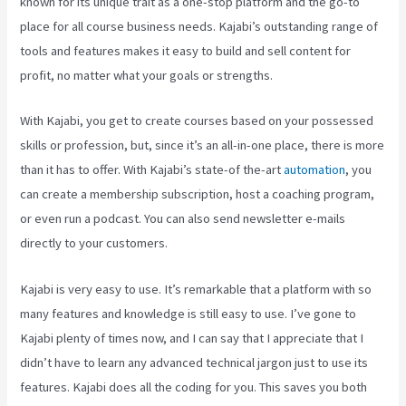
known for its unique trait as a one-stop platform and the go-to
place for all course business needs. Kajabi’s outstanding range of
tools and features makes it easy to build and sell content for
profit, no matter what your goals or strengths.
With Kajabi, you get to create courses based on your possessed
skills or profession, but, since it’s an all-in-one place, there is more
than it has to offer. With Kajabi’s state-of the-art
automation
, you
can create a membership subscription, host a coaching program,
or even run a podcast. You can also send newsletter e-mails
directly to your customers.
Kajabi is very easy to use. It’s remarkable that a platform with so
many features and knowledge is still easy to use. I’ve gone to
Kajabi plenty of times now, and I can say that I appreciate that I
didn’t have to learn any advanced technical jargon just to use its
features. Kajabi does all the coding for you. This saves you both