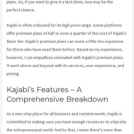
plans. So, if you want to give it a test drive, now may be the
perfect chance.
Kajabi is often criticized for its high price range. Some platforms
offer premium plans at half or even a quarter of the cost of Kajabi’s
Basic tier. Kajabi’s premium plans can seem a little too expensive
for those who have used them before. Based on my experience,
however, I can empathize somewhat with Kajabi’s premium plans.
It went above and beyond with its services, user experience, and
pricing.
Kajabi’s Features – A
Comprehensive Breakdown
As a one-stop place for all business and content needs, Kajabi is
committed to making sure you have enough resources to step into
the entrepreneurial world. And by that, I mean there’s more than