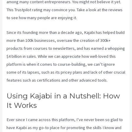
among many content entrepreneurs. You might not believe it yet.
This Trustpilot rating
may convince you. Take a look at the reviews
to see how many people are enjoying it.
Kajabi Google Analytics
Since its founding more than a decade ago, Kajabi has helped build
more than 100k businesses, oversaw the creation of 300k+
products from courses to newsletters, and has earned a whopping
$4 billion in sales. While we can appreciate how well-loved this
platform is when it comes to course-building, we can’t ignore
some of its lapses, such as its pricey plans and lack of other crucial
features such as certifications and other advanced tools.
Using Kajabi in a Nutshell: How
It Works
Ever since I came across this platform, I’ve never been so glad to
have Kajabi as my go-to place for promoting the skills I know and