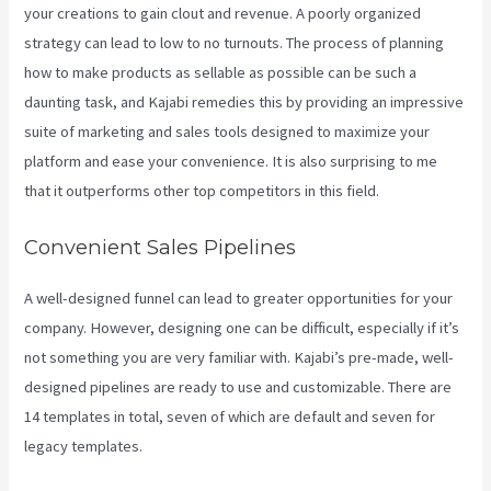
your creations to gain clout and revenue. A poorly organized
strategy can lead to low to no turnouts. The process of planning
how to make products as sellable as possible can be such a
daunting task, and Kajabi remedies this by providing an impressive
suite of marketing and sales tools designed to maximize your
platform and ease your convenience. It is also surprising to me
that it outperforms other top competitors in this field.
Convenient Sales Pipelines
A well-designed funnel can lead to greater opportunities for your
company. However, designing one can be difficult, especially if it’s
not something you are very familiar with. Kajabi’s pre-made, well-
designed pipelines are ready to use and customizable. There are
14 templates in total, seven of which are default and seven for
legacy templates.