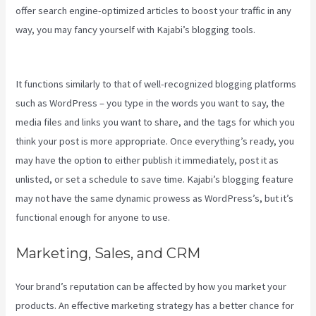
offer search engine-optimized articles to boost your traffic in any
way, you may fancy yourself with Kajabi’s blogging tools.
Kajabi
Google Analytics
It functions similarly to that of well-recognized blogging platforms
such as WordPress – you type in the words you want to say, the
media files and links you want to share, and the tags for which you
think your post is more appropriate. Once everything’s ready, you
may have the option to either publish it immediately, post it as
unlisted, or set a schedule to save time. Kajabi’s blogging feature
may not have the same dynamic prowess as WordPress’s, but it’s
functional enough for anyone to use.
Marketing, Sales, and CRM
Your brand’s reputation can be affected by how you market your
products. An effective marketing strategy has a better chance for