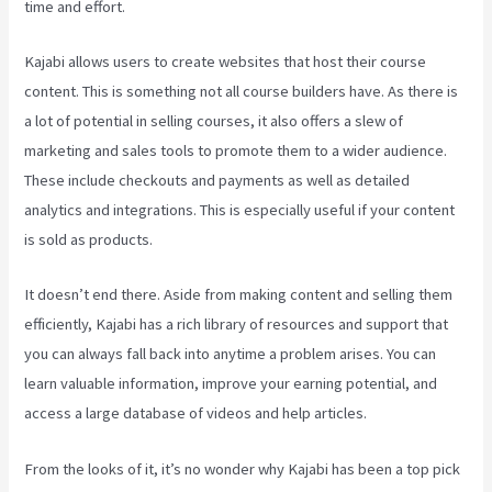
time and effort.
Kajabi allows users to create websites that host their course
content. This is something not all course builders have. As there is
a lot of potential in selling courses, it also offers a slew of
marketing and sales tools to promote them to a wider audience.
These include checkouts and payments as well as detailed
analytics and integrations. This is especially useful if your content
is sold as products.
It doesn’t end there. Aside from making content and selling them
efficiently, Kajabi has a rich library of resources and support that
you can always fall back into anytime a problem arises. You can
learn valuable information, improve your earning potential, and
access a large database of videos and help articles.
From the looks of it, it’s no wonder why Kajabi has been a top pick