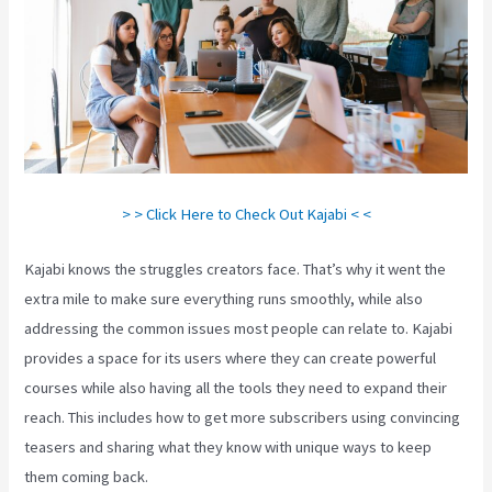
> > Click Here to Check Out Kajabi < <
Kajabi knows the struggles creators face. That’s why it went the
extra mile to make sure everything runs smoothly, while also
addressing the common issues most people can relate to. Kajabi
provides a space for its users where they can create powerful
courses while also having all the tools they need to expand their
reach. This includes how to get more subscribers using convincing
teasers and sharing what they know with unique ways to keep
them coming back.