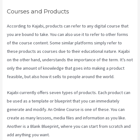
Courses and Products
According to Kajabi, products can refer to any digital course that
you are bound to take. You can also use it to refer to other forms
of the course content. Some similar platforms simply refer to
these products as courses due to their educational nature. Kajabi
on the other hand, understands the importance of the term. It’s not
only the amount of knowledge that goes into making a product
feasible, but also how it sells to people around the world.
Kajabi currently offers seven types of products. Each product can
be used as a template or blueprint that you can immediately
generate and modify. An Online Course is one of these. You can
create as many lessons, media files and information as you like.
Another is a Blank Blueprint, where you can start from scratch and
add anything you want.