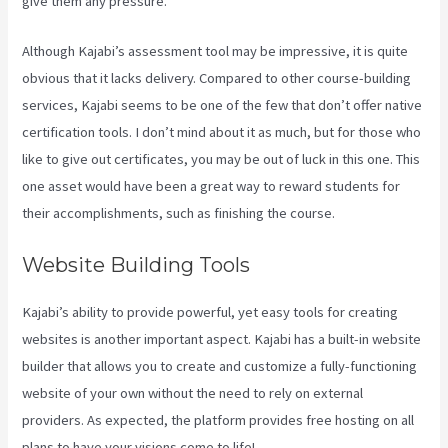
give them any pressure.
Although Kajabi’s assessment tool may be impressive, it is quite
obvious that it lacks delivery. Compared to other course-building
services, Kajabi seems to be one of the few that don’t offer native
certification tools. I don’t mind about it as much, but for those who
like to give out certificates, you may be out of luck in this one. This
one asset would have been a great way to reward students for
their accomplishments, such as finishing the course.
Website Building Tools
Kajabi’s ability to provide powerful, yet easy tools for creating
websites is another important aspect. Kajabi has a built-in website
builder that allows you to create and customize a fully-functioning
website of your own without the need to rely on external
providers. As expected, the platform provides free hosting on all
plans to have your visions come to life!