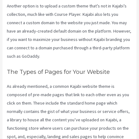
Another option is to upload a custom theme that’s not in Kajabi’s
collection, much like with Course Player. Kajabi also lets you
connect a custom domain to the website you just made. You may
have an already-created default domain on the platform. However,
if you want to maximize your business without Kajabi branding you
can connect to a domain purchased through a third-party platform
such as GoDaddy.
The Types of Pages for Your Website
As already mentioned, a common Kajabi website theme is
composed of pre-made pages that link to each other even as you
click on them. These include the standard home page which
normally contains the gist of what your business or service offers,
a library to house all the content you’ve uploaded on Kajabi, a
functioning store where users can purchase your products on the
spot, and, especially, landing and sales pages to help convince