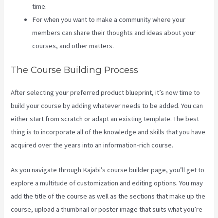
time.
For when you want to make a community where your
members can share their thoughts and ideas about your
courses, and other matters.
The Course Building Process
After selecting your preferred product blueprint, it’s now time to
build your course by adding whatever needs to be added. You can
either start from scratch or adapt an existing template. The best
thing is to incorporate all of the knowledge and skills that you have
acquired over the years into an information-rich course.
As you navigate through Kajabi’s course builder page, you’ll get to
explore a multitude of customization and editing options. You may
add the title of the course as well as the sections that make up the
course, upload a thumbnail or poster image that suits what you’re