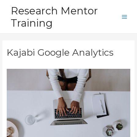
Skip
Research Mentor
to
Training
content
Main
Men
Kajabi Google Analytics