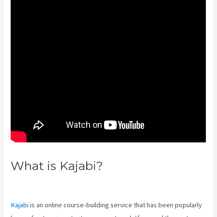
What is Kajabi?
Kajabi Google
Analytics
Kajabi
is an online course-building service that has been popularly