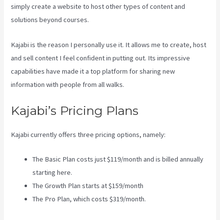
simply create a website to host other types of content and
solutions beyond courses.
Kajabi is the reason I personally use it. It allows me to create, host
and sell content I feel confident in putting out. Its impressive
capabilities have made it a top platform for sharing new
information with people from all walks.
Kajabi’s Pricing Plans
Kajabi currently offers three pricing options, namely:
The Basic Plan costs just $119/month and is billed annually
starting here.
The Growth Plan starts at $159/month
The Pro Plan, which costs $319/month.