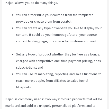
Kajabi allows you to do many things.
You can either build your courses from the templates
provided or create them from scratch.
You can create any type of website you like to display your
content. It could be your homepage/store, your course
content landing page, or a space for customers to visit.
Kajabi Google Analytics
Sell any type of product whether they be free as a bonus,
charged with competitive one-time payment pricing, or as
subscriptions; and
You can use its marketing, reporting and sales functions to
reach more people, from affiliates to sales funnel
blueprints.
Kajabi is commonly used in two ways: to build products that will be
marketed and sold in a uniquely personalized platform, and to