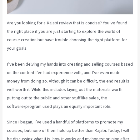
Are you looking for a Kajabi review that is concise? You’ve found
the right place if you are just starting to explore the world of
course creation but have trouble choosing the right platform for
your goals.
I’ve been delving my hands into creating and selling courses based
on the content I’ve had experience with, and I’ve even made
money from doing so. Although it can be difficult, the end result is
well worth it. While this includes laying out the materials worth
putting out to the public and other stuff like sales, the
software/program used plays an equally important role.
Since I began, I’ve used a handful of platforms to promote my
courses, but none of them hold up better than Kajabi. Today, I will
be discussing what it is, how it works and my honest opinion after