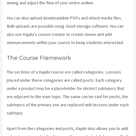
aiming and adjust the flow of your entire outline.
You can also upload downloadable PDFs and attach media files.
Bulk uploads are possible using cloud storage software. You can
also use Kajabi’s course creator to create clones and add
announcements within your course to keep students interested.
The Course Framework
The sections of a Kajabi course are called categories. Lessons
placed under these categories are called posts. Each category
under a product may be a placeholder for distinct subtopics that
are adjacent to the main topic. The same can be said for posts, the
subtopics of the primary one are replaced with lessons under each
subtopic.
Apart from the categories and posts, Kajabi also allows you to add