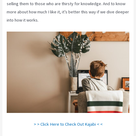
selling them to those who are thirsty for knowledge. And to know
more about how much I like it, it’s better this way if we dive deeper
into how it works.
> > Click Here to Check Out Kajabi < <