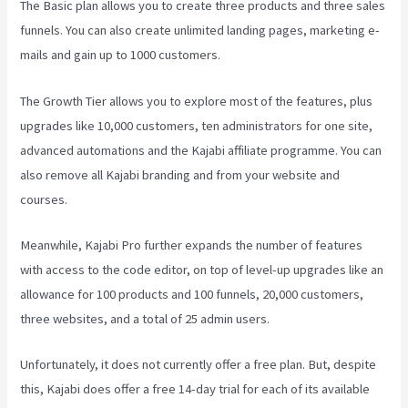
The Basic plan allows you to create three products and three sales
funnels. You can also create unlimited landing pages, marketing e-
mails and gain up to 1000 customers.
The Growth Tier allows you to explore most of the features, plus
upgrades like 10,000 customers, ten administrators for one site,
advanced automations and the Kajabi affiliate programme. You can
also remove all Kajabi branding and from your website and
courses.
Meanwhile, Kajabi Pro further expands the number of features
with access to the code editor, on top of level-up upgrades like an
allowance for 100 products and 100 funnels, 20,000 customers,
three websites, and a total of 25 admin users.
Unfortunately, it does not currently offer a free plan. But, despite
this, Kajabi does offer a free 14-day trial for each of its available