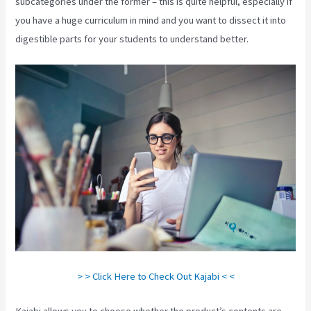
subcategories under the former – this is quite helpful, especially if
you have a huge curriculum in mind and you want to dissect it into
digestible parts for your students to understand better.
> > Click Here to Check Out Kajabi < <