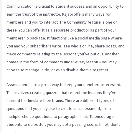
Communication is crucial to student success and an opportunity to
earn the trust of the instructor. Kajabi offers many ways for
members and you to interact. The Community feature is one of
these. You can offer it as a separate product or as part of your
membership package. It functions like a social media page where
you and your subscribers write, see who’s online, share posts, and
make comments relating to the lessons you’ve put out. Another
comes in the form of comments under every lesson – you may
choose to manage, hide, or even disable them altogether.
Assessments are a great way to keep your members interested.
This involves creating quizzes that reflect the lessons they’ve
learned to stimulate their brains. There are different types of
questions that you may use to create an assessment, from
multiple-choice questions to paragraph fill-ins. To encourage
students to do better, you may set a passing score. If not, don’t