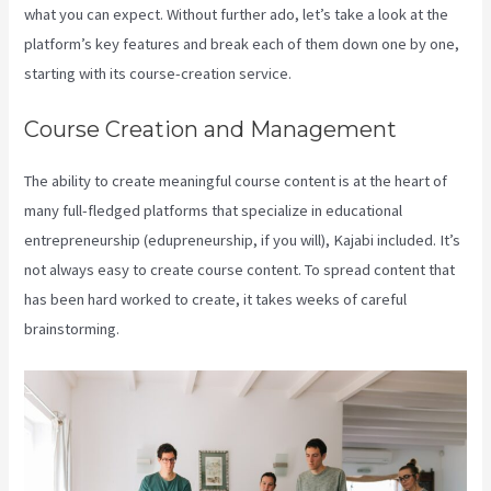
what you can expect. Without further ado, let’s take a look at the
platform’s key features and break each of them down one by one,
starting with its course-creation service.
Course Creation and Management
The ability to create meaningful course content is at the heart of
many full-fledged platforms that specialize in educational
entrepreneurship (edupreneurship, if you will), Kajabi included. It’s
not always easy to create course content. To spread content that
has been hard worked to create, it takes weeks of careful
brainstorming.
Kajabi Google Analytics