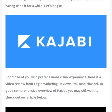
having used it for a while. Let’s begin!
For those of you who prefer a more visual experience, here is a
video review from Legit Marketing Reviews’ YouTube channel. To
get a comprehensive overview of Kajabi, you may still want to
check out our article below.