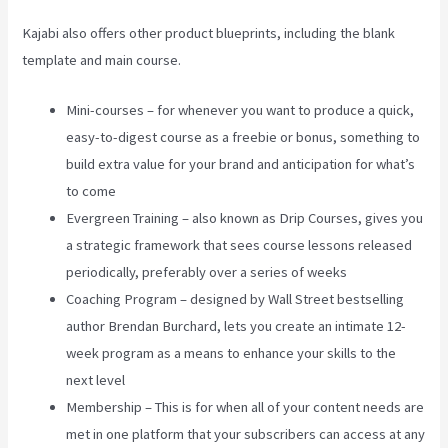
Kajabi also offers other product blueprints, including the blank
template and main course.
Mini-courses – for whenever you want to produce a quick,
easy-to-digest course as a freebie or bonus, something to
build extra value for your brand and anticipation for what’s
to come
Evergreen Training – also known as Drip Courses, gives you
a strategic framework that sees course lessons released
periodically, preferably over a series of weeks
Coaching Program – designed by Wall Street bestselling
author Brendan Burchard, lets you create an intimate 12-
week program as a means to enhance your skills to the
next level
Membership – This is for when all of your content needs are
met in one platform that your subscribers can access at any