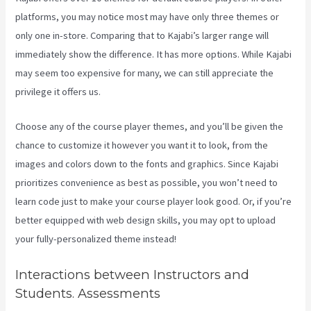
platforms, you may notice most may have only three themes or
only one in-store. Comparing that to Kajabi’s larger range will
immediately show the difference. It has more options. While Kajabi
may seem too expensive for many, we can still appreciate the
privilege it offers us.
Kajabi Google Analytics
Choose any of the course player themes, and you’ll be given the
chance to customize it however you want it to look, from the
images and colors down to the fonts and graphics. Since Kajabi
prioritizes convenience as best as possible, you won’t need to
learn code just to make your course player look good. Or, if you’re
better equipped with web design skills, you may opt to upload
your fully-personalized theme instead!
Interactions between Instructors and
Students. Assessments