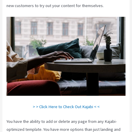
new customers to try out your content for themselves.
> > Click Here to Check Out Kajabi < <
You have the ability to add or delete any page from any Kajabi-
optimized template. You have more options than just landing and