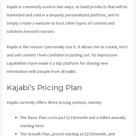
Kajabi is commonly used in two ways: to build products that will be
marketed and sold in a uniquely personalized platform, and to
simply create a website to host other types of content and
solutions beyond courses.
Kajabi is the reason I personally use it. It allows me to create, host
and sell content I feel confident in putting out. Its impressive
capabilities have made it a top platform for sharing new
information with people from all walks.
Kajabi’s Pricing Plan
Kajabi currently offers three pricing options, namely:
The Basic Plan costs just $119/month and is billed annually
starting here.
The Growth Plan, priced starting at $159/month, and