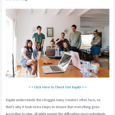
> > Click Here to Check Out Kajabi < <
Kajabi understands the struggle many creators often face, so
that’s why it took extra steps to ensure that everything goes
according to plan, all while easing the difficulties most individuals