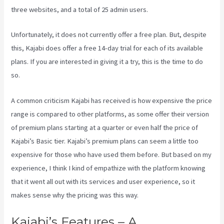
three websites, and a total of 25 admin users.
Unfortunately, it does not currently offer a free plan. But, despite
this, Kajabi does offer a free 14-day trial for each of its available
plans. If you are interested in giving it a try, this is the time to do
so.
A common criticism Kajabi has received is how expensive the price
range is compared to other platforms, as some offer their version
of premium plans starting at a quarter or even half the price of
Kajabi’s Basic tier. Kajabi’s premium plans can seem a little too
expensive for those who have used them before. But based on my
experience, I think I kind of empathize with the platform knowing
that it went all out with its services and user experience, so it
makes sense why the pricing was this way.
Kajabi’s Features – A