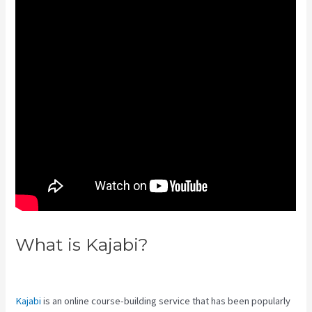
What is Kajabi?
Integrate Kajabi
With Your Web Site
Kajabi
is an online course-building service that has been popularly