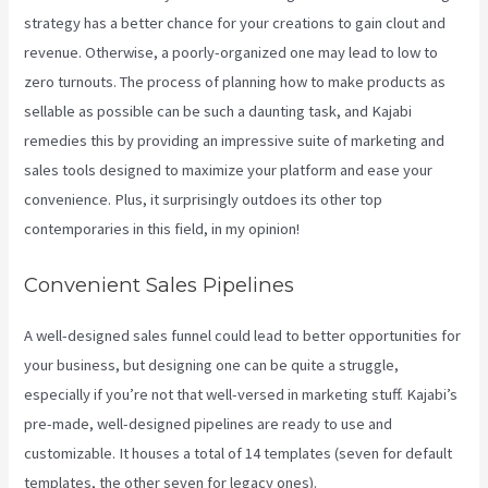
strategy has a better chance for your creations to gain clout and
revenue. Otherwise, a poorly-organized one may lead to low to
zero turnouts. The process of planning how to make products as
sellable as possible can be such a daunting task, and Kajabi
remedies this by providing an impressive suite of marketing and
sales tools designed to maximize your platform and ease your
convenience. Plus, it surprisingly outdoes its other top
contemporaries in this field, in my opinion!
Convenient Sales Pipelines
A well-designed sales funnel could lead to better opportunities for
your business, but designing one can be quite a struggle,
especially if you’re not that well-versed in marketing stuff. Kajabi’s
pre-made, well-designed pipelines are ready to use and
customizable. It houses a total of 14 templates (seven for default
templates, the other seven for legacy ones).