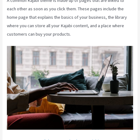
A common Kajabi theme is made up of pages that are linked to
each other as soon as you click them. These pages include the
home page that explains the basics of your business, the library
where you can store all your Kajabi content, and a place where
customers can buy your products.