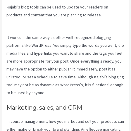
Kajabi’s blog tools can be used to update your readers on
products and content that you are planning to release.
Integrate
Kajabi With Your Web Site
It works in the same way as other well-recognized blogging
platforms like WordPress. You simply type the words you want, the
media files and hyperlinks you want to share and the tags you feel
are more appropriate for your post. Once everything’s ready, you
may have the option to either publish it immediately, post it as
unlisted, or set a schedule to save time. Although Kajabi’s blogging
tool may not be as dynamic as WordPress’s, it is functional enough
to be used by anyone.
Marketing, sales, and CRM
In course management, how you market and sell your products can
either make or break your brand standing. An effective marketing