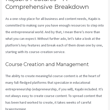
Comprehensive Breakdown
As a one-stop place for all business and content needs, Kajabi is
committed to making sure you have enough resources to step into
the entrepreneurial world. And by that, I mean there’s more than
what you can expect. Without further ado, let’s take a look at the
platform’s key features and break each of them down one by one,
starting with its course-creation service.
Course Creation and Management
The ability to create meaningful course content is at the heart of
many full-fledged platforms that specialize in educational
entrepreneurship (edupreneurship, if you will), Kajabi included. It’s
not always easy to create course content. To spread content that
has been hard worked to create, it takes weeks of careful
brainstorming.
Integrate Kajabi With Your Web Site