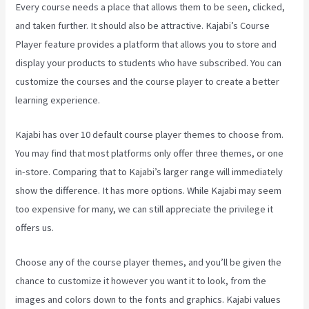
Every course needs a place that allows them to be seen, clicked,
and taken further. It should also be attractive. Kajabi’s Course
Player feature provides a platform that allows you to store and
display your products to students who have subscribed. You can
customize the courses and the course player to create a better
learning experience.
Kajabi has over 10 default course player themes to choose from.
You may find that most platforms only offer three themes, or one
in-store. Comparing that to Kajabi’s larger range will immediately
show the difference. It has more options. While Kajabi may seem
too expensive for many, we can still appreciate the privilege it
offers us.
Integrate Kajabi With Your Web Site
Choose any of the course player themes, and you’ll be given the
chance to customize it however you want it to look, from the
images and colors down to the fonts and graphics. Kajabi values