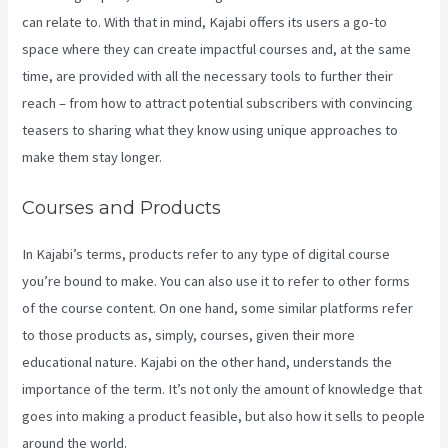
can relate to. With that in mind, Kajabi offers its users a go-to
space where they can create impactful courses and, at the same
time, are provided with all the necessary tools to further their
reach – from how to attract potential subscribers with convincing
teasers to sharing what they know using unique approaches to
make them stay longer.
Courses and Products
In Kajabi’s terms, products refer to any type of digital course
you’re bound to make. You can also use it to refer to other forms
of the course content. On one hand, some similar platforms refer
to those products as, simply, courses, given their more
educational nature. Kajabi on the other hand, understands the
importance of the term. It’s not only the amount of knowledge that
goes into making a product feasible, but also how it sells to people
around the world.