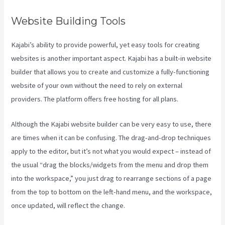
Website Building Tools
Kajabi’s ability to provide powerful, yet easy tools for creating
websites is another important aspect. Kajabi has a built-in website
builder that allows you to create and customize a fully-functioning
website of your own without the need to rely on external
providers. The platform offers free hosting for all plans.
Although the Kajabi website builder can be very easy to use, there
are times when it can be confusing. The drag-and-drop techniques
apply to the editor, but it’s not what you would expect – instead of
the usual “drag the blocks/widgets from the menu and drop them
into the workspace,” you just drag to rearrange sections of a page
from the top to bottom on the left-hand menu, and the workspace,
once updated, will reflect the change.