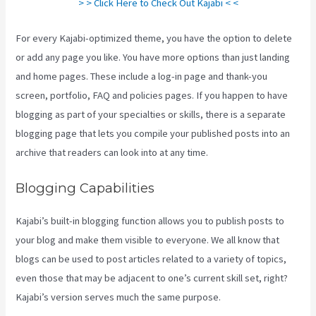
> > Click Here to Check Out Kajabi < <
For every Kajabi-optimized theme, you have the option to delete
or add any page you like. You have more options than just landing
and home pages. These include a log-in page and thank-you
screen, portfolio, FAQ and policies pages. If you happen to have
blogging as part of your specialties or skills, there is a separate
blogging page that lets you compile your published posts into an
archive that readers can look into at any time.
Blogging Capabilities
Kajabi’s built-in blogging function allows you to publish posts to
your blog and make them visible to everyone. We all know that
blogs can be used to post articles related to a variety of topics,
even those that may be adjacent to one’s current skill set, right?
Kajabi’s version serves much the same purpose.