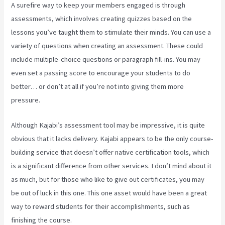
A surefire way to keep your members engaged is through
assessments, which involves creating quizzes based on the
lessons you’ve taught them to stimulate their minds. You can use a
variety of questions when creating an assessment. These could
include multiple-choice questions or paragraph fill-ins. You may
even set a passing score to encourage your students to do
better… or don’t at all if you’re not into giving them more
pressure.
Although Kajabi’s assessment tool may be impressive, it is quite
obvious that it lacks delivery. Kajabi appears to be the only course-
building service that doesn’t offer native certification tools, which
is a significant difference from other services. I don’t mind about it
as much, but for those who like to give out certificates, you may
be out of luck in this one. This one asset would have been a great
way to reward students for their accomplishments, such as
finishing the course.