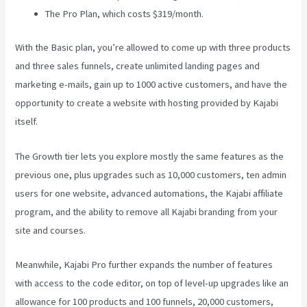
The Pro Plan, which costs $319/month.
With the Basic plan, you’re allowed to come up with three products
and three sales funnels, create unlimited landing pages and
marketing e-mails, gain up to 1000 active customers, and have the
opportunity to create a website with hosting provided by Kajabi
itself.
The Growth tier lets you explore mostly the same features as the
previous one, plus upgrades such as 10,000 customers, ten admin
users for one website, advanced automations, the Kajabi affiliate
program, and the ability to remove all Kajabi branding from your
site and courses.
Meanwhile, Kajabi Pro further expands the number of features
with access to the code editor, on top of level-up upgrades like an
allowance for 100 products and 100 funnels, 20,000 customers,