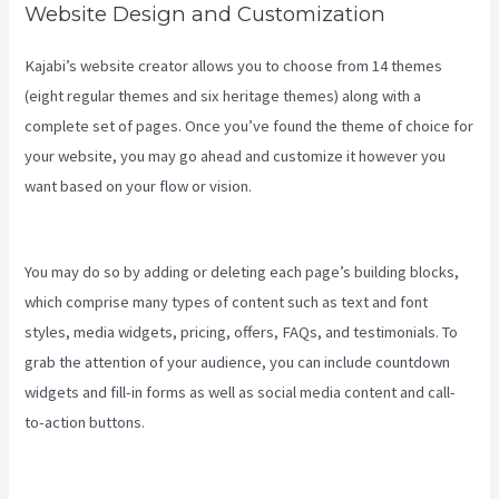
Website Design and Customization
Kajabi’s website creator allows you to choose from 14 themes
(eight regular themes and six heritage themes) along with a
complete set of pages. Once you’ve found the theme of choice for
your website, you may go ahead and customize it however you
want based on your flow or vision.
Integrate Kajabi With Your Web
Site
You may do so by adding or deleting each page’s building blocks,
which comprise many types of content such as text and font
styles, media widgets, pricing, offers, FAQs, and testimonials. To
grab the attention of your audience, you can include countdown
widgets and fill-in forms as well as social media content and call-
to-action buttons.