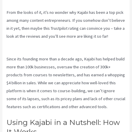
From the looks of it, it’s no wonder why Kajabi has been a top pick
among many content entrepreneurs. If you somehow don’t believe
in it yet, then maybe
this Trustpilot rating
can convince you – take a
look at the reviews and you’ll see more are liking it so far!
Integrate Kajabi With Your Web Site
Since its founding more than a decade ago, Kajabi has helped build
more than 100k businesses, oversaw the creation of 300k+
products from courses to newsletters, and has earned a whopping
$4 billion in sales. While we can appreciate how well-loved this
platform is when it comes to course-building, we can’t ignore
some of its lapses, such as its pricey plans and lack of other crucial
features such as certifications and other advanced tools.
Using Kajabi in a Nutshell: How
It Works