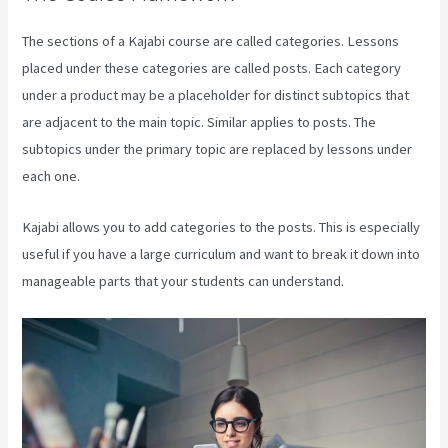
The sections of a Kajabi course are called categories. Lessons
placed under these categories are called posts. Each category
under a product may be a placeholder for distinct subtopics that
are adjacent to the main topic. Similar applies to posts. The
subtopics under the primary topic are replaced by lessons under
each one.
Kajabi allows you to add categories to the posts. This is especially
useful if you have a large curriculum and want to break it down into
manageable parts that your students can understand.