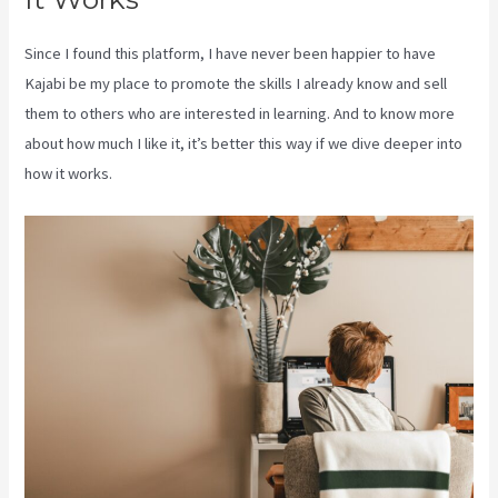
Since I found this platform, I have never been happier to have
Kajabi be my place to promote the skills I already know and sell
them to others who are interested in learning. And to know more
about how much I like it, it’s better this way if we dive deeper into
how it works.