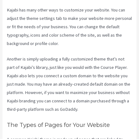
Kajabi has many other ways to customize your website. You can
adjust the theme settings tab to make your website more personal
or fit the needs of your business. You can change the default
typography, icons and color scheme of the site, as well as the
background or profile color.
Another is simply uploading a fully customized theme that’s not
part of Kajabi’s library, just like you would with the Course Player.
Kajabi also lets you connect a custom domain to the website you
just made. You may have an already-created default domain on the
platform. However, if you want to maximize your business without
Kajabi branding you can connect to a domain purchased through a
third-party platform such as GoDaddy.
The Types of Pages for Your Website