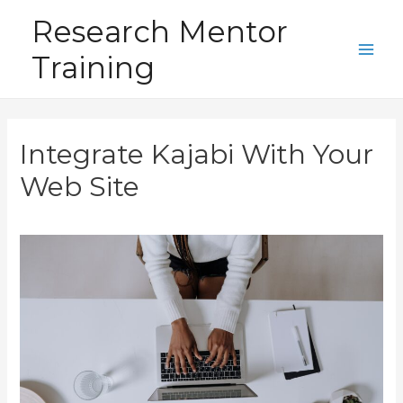
Skip
Research Mentor
to
Training
content
Main
Men
Integrate Kajabi With Your
Web Site