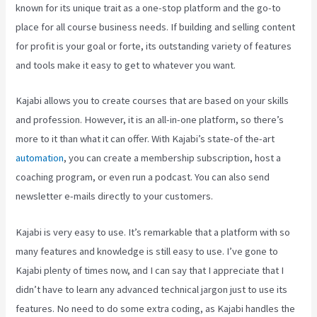
known for its unique trait as a one-stop platform and the go-to
place for all course business needs. If building and selling content
for profit is your goal or forte, its outstanding variety of features
and tools make it easy to get to whatever you want.
Kajabi allows you to create courses that are based on your skills
and profession. However, it is an all-in-one platform, so there’s
more to it than what it can offer. With Kajabi’s state-of the-art
automation
, you can create a membership subscription, host a
coaching program, or even run a podcast. You can also send
newsletter e-mails directly to your customers.
Kajabi is very easy to use. It’s remarkable that a platform with so
many features and knowledge is still easy to use. I’ve gone to
Kajabi plenty of times now, and I can say that I appreciate that I
didn’t have to learn any advanced technical jargon just to use its
features. No need to do some extra coding, as Kajabi handles the