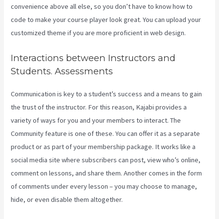
convenience above all else, so you don’t have to know how to
code to make your course player look great. You can upload your
customized theme if you are more proficient in web design.
Interactions between Instructors and
Students. Assessments
Communication is key to a student’s success and a means to gain
the trust of the instructor. For this reason, Kajabi provides a
variety of ways for you and your members to interact. The
Community feature is one of these. You can offer it as a separate
product or as part of your membership package. It works like a
social media site where subscribers can post, view who’s online,
comment on lessons, and share them. Another comes in the form
of comments under every lesson – you may choose to manage,
hide, or even disable them altogether.