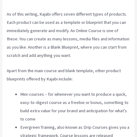
As of this writing, Kajabi offers seven different types of products.
Each product can be used as a template or blueprint that you can
immediately generate and modify. An Online Course is one of
these. You can create as many lessons, media files and information
as you like. Another is a Blank Blueprint, where you can start from
scratch and add anything you want.
Apart from the main course and blank template, other product
blueprints offered by Kajabi include:
Mini-courses – for whenever you want to produce a quick,
easy-to-digest course as a freebie or bonus, something to
build extra value for your brand and anticipation for what’s
to come
Evergreen Training, also known as Drip Courses gives you a
strategic framework. Course lessons are released