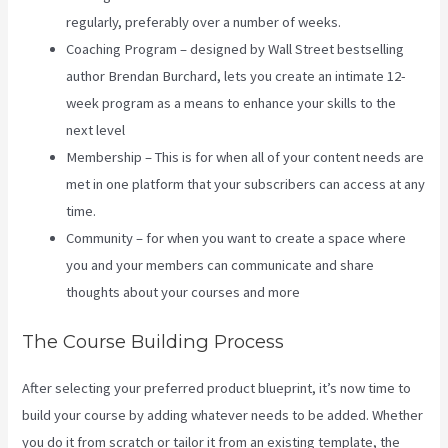
regularly, preferably over a number of weeks.
Coaching Program – designed by Wall Street bestselling
author Brendan Burchard, lets you create an intimate 12-
week program as a means to enhance your skills to the
next level
Membership – This is for when all of your content needs are
met in one platform that your subscribers can access at any
time.
Community – for when you want to create a space where
you and your members can communicate and share
thoughts about your courses and more
The Course Building Process
After selecting your preferred product blueprint, it’s now time to
build your course by adding whatever needs to be added. Whether
you do it from scratch or tailor it from an existing template, the