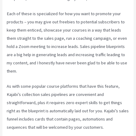
Each of these is specialized for how you want to promote your
products – you may give out freebies to potential subscribers to
keep them enticed, showcase your courses in a way that leads
them straight to the sales page, run a coaching campaign, or even
hold a Zoom meeting to increase leads.
Sales pipeline blueprints
are a big help in generating leads and increasing traffic leading to
my content, and I honestly have never been glad to be able to use
them.
As with some popular course platforms that have this feature,
Kajabi’s collection sales pipelines are convenient and
straightforward, plus it requires zero expert skills to get things
right as the blueprint is automatically laid out for you. Kajabi’s sales
funnel includes cards that contain pages, automations and
sequences that will be welcomed by your customers.