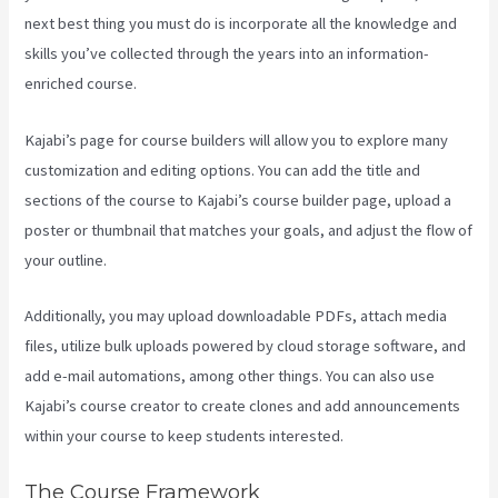
next best thing you must do is incorporate all the knowledge and
skills you’ve collected through the years into an information-
enriched course.
Kajabi’s page for course builders will allow you to explore many
customization and editing options. You can add the title and
sections of the course to Kajabi’s course builder page, upload a
poster or thumbnail that matches your goals, and adjust the flow of
your outline.
Additionally, you may upload downloadable PDFs, attach media
files, utilize bulk uploads powered by cloud storage software, and
add e-mail automations, among other things. You can also use
Kajabi’s course creator to create clones and add announcements
within your course to keep students interested.
The Course Framework