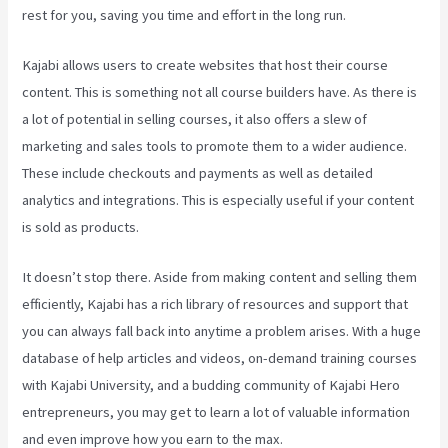
rest for you, saving you time and effort in the long run.
Kajabi allows users to create websites that host their course
content. This is something not all course builders have. As there is
a lot of potential in selling courses, it also offers a slew of
marketing and sales tools to promote them to a wider audience.
These include checkouts and payments as well as detailed
analytics and integrations. This is especially useful if your content
is sold as products.
It doesn’t stop there. Aside from making content and selling them
efficiently, Kajabi has a rich library of resources and support that
you can always fall back into anytime a problem arises. With a huge
database of help articles and videos, on-demand training courses
with Kajabi University, and a budding community of Kajabi Hero
entrepreneurs, you may get to learn a lot of valuable information
and even improve how you earn to the max.