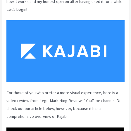
how it works and my honest opinion after having used it for a while.
Let’s begin!
For those of you who prefer a more visual experience, here is a
video review from Legit Marketing Reviews’ YouTube channel. Do
check out our article below, however, because it has a
comprehensive overview of Kajabi.