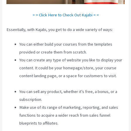
> > Click Here to Check Out Kajabi < <
Essentially, with Kajabi, you get to do a wide variety of ways:
You can either build your courses from the templates
provided or create them from scratch.
You can create any type of website you like to display your
content. It could be your homepage/store, your course
content landing page, or a space for customers to visit.
Integrate Kajabi With Your Web Site
You can sell any product, whether it’s free, a bonus, or a
subscription.
Make use of its range of marketing, reporting, and sales
functions to acquire a wider reach from sales funnel
blueprints to affiliates.