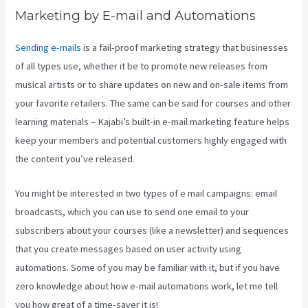
Marketing by E-mail and Automations
Sending e-mails
is a fail-proof marketing strategy that businesses
of all types use, whether it be to promote new releases from
musical artists or to share updates on new and on-sale items from
your favorite retailers. The same can be said for courses and other
learning materials – Kajabi’s built-in e-mail marketing feature helps
keep your members and potential customers highly engaged with
the content you’ve released.
You might be interested in two types of e mail campaigns: email
broadcasts, which you can use to send one email to your
subscribers about your courses (like a newsletter) and sequences
that you create messages based on user activity using
automations. Some of you may be familiar with it, but if you have
zero knowledge about how e-mail automations work, let me tell
you how great of a time-saver it is!
Integrate Kajabi With Your Web