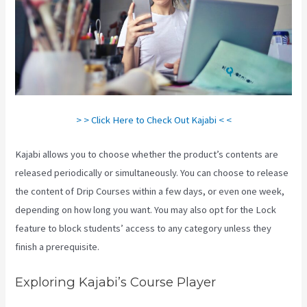
> > Click Here to Check Out Kajabi < <
Kajabi allows you to choose whether the product’s contents are
released periodically or simultaneously. You can choose to release
the content of Drip Courses within a few days, or even one week,
depending on how long you want. You may also opt for the Lock
feature to block students’ access to any category unless they
finish a prerequisite.
Exploring Kajabi’s Course Player