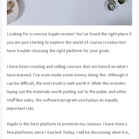
Looking for a concise Kajabi review? You’ve found the right place if
you are just starting to explore the world of course creation but
have trouble choosing the right platform for your goals.
I have been creating and selling courses that are based on what I
have learned. I’ve even made some money doing this. Although it
can be difficult, the end result is well worth it. While this includes
laying out the materials worth putting out to the public and other
stuff like sales, the software/program used plays an equally
important role.
Kajabi is the best platform to promote my courses. I have tried a
few platforms since I started. Today, I will be discussing what it is,