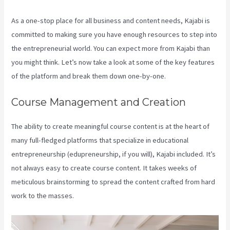
As a one-stop place for all business and content needs, Kajabi is
committed to making sure you have enough resources to step into
the entrepreneurial world. You can expect more from Kajabi than
you might think. Let’s now take a look at some of the key features
of the platform and break them down one-by-one.
Course Management and Creation
The ability to create meaningful course content is at the heart of
many full-fledged platforms that specialize in educational
entrepreneurship (edupreneurship, if you will), Kajabi included. It’s
not always easy to create course content. It takes weeks of
meticulous brainstorming to spread the content crafted from hard
work to the masses.
Kajabi Developer