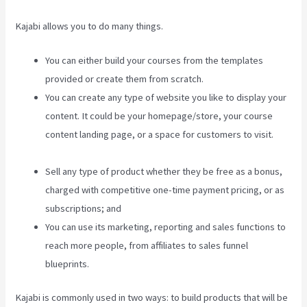
Kajabi allows you to do many things.
You can either build your courses from the templates
provided or create them from scratch.
You can create any type of website you like to display your
content. It could be your homepage/store, your course
content landing page, or a space for customers to visit.
Kajabi Developer
Sell any type of product whether they be free as a bonus,
charged with competitive one-time payment pricing, or as
subscriptions; and
You can use its marketing, reporting and sales functions to
reach more people, from affiliates to sales funnel
blueprints.
Kajabi is commonly used in two ways: to build products that will be