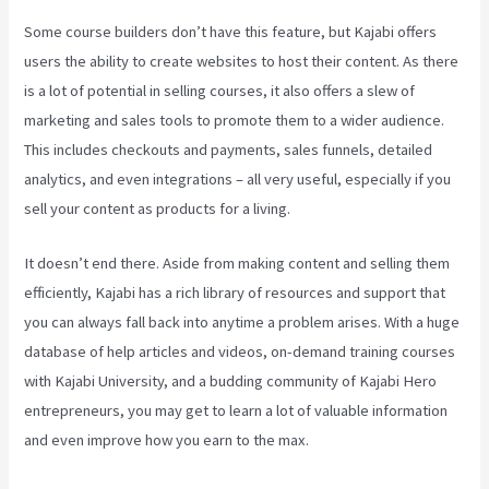
Some course builders don’t have this feature, but Kajabi offers
users the ability to create websites to host their content. As there
is a lot of potential in selling courses, it also offers a slew of
marketing and sales tools to promote them to a wider audience.
This includes checkouts and payments, sales funnels, detailed
analytics, and even integrations – all very useful, especially if you
sell your content as products for a living.
It doesn’t end there. Aside from making content and selling them
efficiently, Kajabi has a rich library of resources and support that
you can always fall back into anytime a problem arises. With a huge
database of help articles and videos, on-demand training courses
with Kajabi University, and a budding community of Kajabi Hero
entrepreneurs, you may get to learn a lot of valuable information
and even improve how you earn to the max.