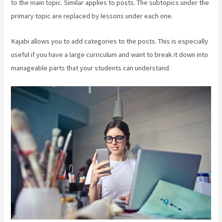
to the main topic. Similar applies to posts. The subtopics under the
primary topic are replaced by lessons under each one.
Kajabi allows you to add categories to the posts. This is especially
useful if you have a large curriculum and want to break it down into
manageable parts that your students can understand.