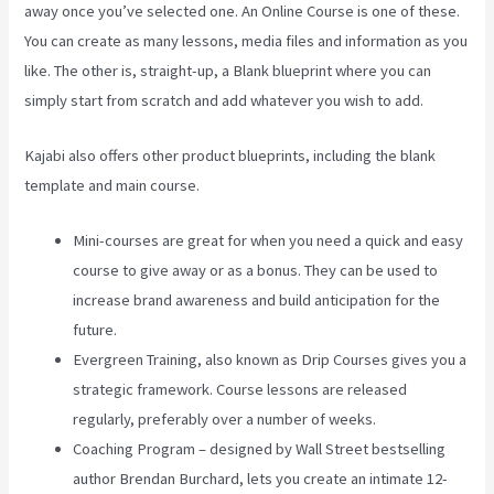
away once you’ve selected one. An Online Course is one of these.
You can create as many lessons, media files and information as you
like. The other is, straight-up, a Blank blueprint where you can
simply start from scratch and add whatever you wish to add.
Kajabi also offers other product blueprints, including the blank
template and main course.
Mini-courses are great for when you need a quick and easy
course to give away or as a bonus. They can be used to
increase brand awareness and build anticipation for the
future.
Evergreen Training, also known as Drip Courses gives you a
strategic framework. Course lessons are released
regularly, preferably over a number of weeks.
Coaching Program – designed by Wall Street bestselling
author Brendan Burchard, lets you create an intimate 12-