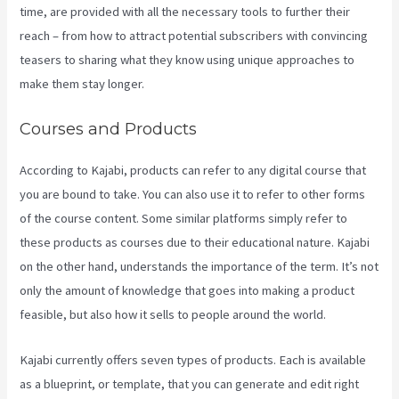
time, are provided with all the necessary tools to further their
reach – from how to attract potential subscribers with convincing
teasers to sharing what they know using unique approaches to
make them stay longer.
Courses and Products
According to Kajabi, products can refer to any digital course that
you are bound to take. You can also use it to refer to other forms
of the course content. Some similar platforms simply refer to
these products as courses due to their educational nature. Kajabi
on the other hand, understands the importance of the term. It’s not
only the amount of knowledge that goes into making a product
feasible, but also how it sells to people around the world.
Kajabi currently offers seven types of products. Each is available
as a blueprint, or template, that you can generate and edit right