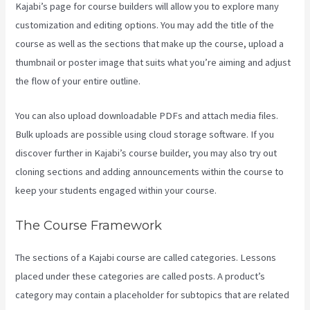
Kajabi’s page for course builders will allow you to explore many
customization and editing options. You may add the title of the
course as well as the sections that make up the course, upload a
thumbnail or poster image that suits what you’re aiming and adjust
the flow of your entire outline.
You can also upload downloadable PDFs and attach media files.
Bulk uploads are possible using cloud storage software. If you
discover further in Kajabi’s course builder, you may also try out
cloning sections and adding announcements within the course to
keep your students engaged within your course.
The Course Framework
The sections of a Kajabi course are called categories. Lessons
placed under these categories are called posts. A product’s
category may contain a placeholder for subtopics that are related