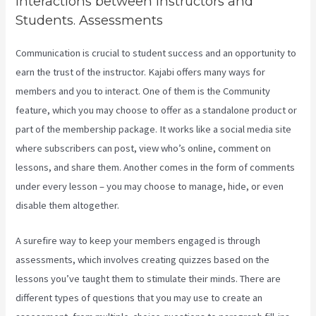
Interactions between Instructors and
Students. Assessments
Communication is crucial to student success and an opportunity to
earn the trust of the instructor. Kajabi offers many ways for
members and you to interact. One of them is the Community
feature, which you may choose to offer as a standalone product or
part of the membership package. It works like a social media site
where subscribers can post, view who’s online, comment on
lessons, and share them. Another comes in the form of comments
under every lesson – you may choose to manage, hide, or even
disable them altogether.
A surefire way to keep your members engaged is through
assessments, which involves creating quizzes based on the
lessons you’ve taught them to stimulate their minds. There are
different types of questions that you may use to create an