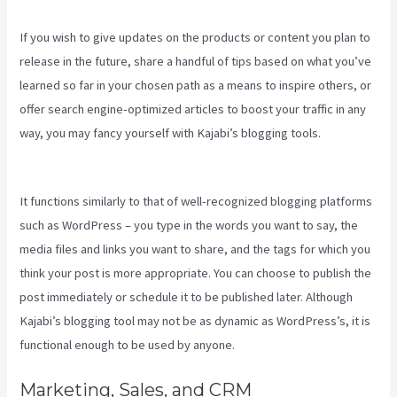
If you wish to give updates on the products or content you plan to
release in the future, share a handful of tips based on what you’ve
learned so far in your chosen path as a means to inspire others, or
offer search engine-optimized articles to boost your traffic in any
way, you may fancy yourself with Kajabi’s blogging tools.
Kajabi
Developer
It functions similarly to that of well-recognized blogging platforms
such as WordPress – you type in the words you want to say, the
media files and links you want to share, and the tags for which you
think your post is more appropriate. You can choose to publish the
post immediately or schedule it to be published later. Although
Kajabi’s blogging tool may not be as dynamic as WordPress’s, it is
functional enough to be used by anyone.
Marketing, Sales, and CRM