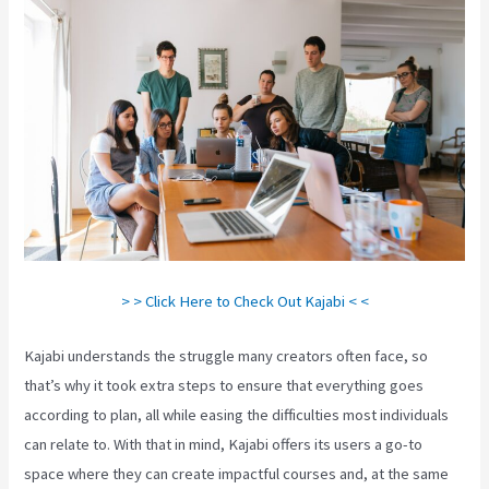
> > Click Here to Check Out Kajabi < <
Kajabi understands the struggle many creators often face, so
that’s why it took extra steps to ensure that everything goes
according to plan, all while easing the difficulties most individuals
can relate to. With that in mind, Kajabi offers its users a go-to
space where they can create impactful courses and, at the same