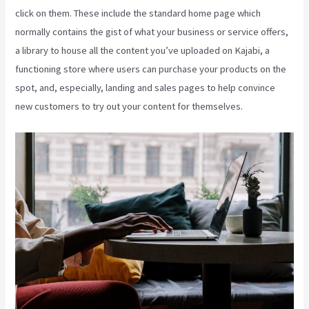
click on them. These include the standard home page which
normally contains the gist of what your business or service offers,
a library to house all the content you’ve uploaded on Kajabi, a
functioning store where users can purchase your products on the
spot, and, especially, landing and sales pages to help convince
new customers to try out your content for themselves.