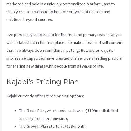
marketed and sold in a uniquely personalized platform, and to
simply create a website to host other types of content and
solutions beyond courses.
I’ve personally used Kajabi for the first and primary reason why it
was established in the first place – to make, host, and sell content
that I’ve always been confident in putting. But, either way, its
impressive capacities have created this service a leading platform
for sharing new things with people from all walks of life.
Kajabi’s Pricing Plan
Kajabi currently offers three pricing options:
The Basic Plan, which costs as low as $119/month (billed
annually from here onward),
The Growth Plan starts at $159/month