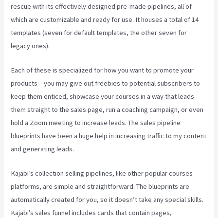
rescue with its effectively designed pre-made pipelines, all of
which are customizable and ready for use. It houses a total of 14
templates (seven for default templates, the other seven for
legacy ones).
Each of these is specialized for how you want to promote your
products – you may give out freebies to potential subscribers to
keep them enticed, showcase your courses in a way that leads
them straight to the sales page, run a coaching campaign, or even
hold a Zoom meeting to increase leads.
The sales pipeline
blueprints have been a huge help in increasing traffic to my content
and generating leads.
Kajabi’s collection selling pipelines, like other popular courses
platforms, are simple and straightforward. The blueprints are
automatically created for you, so it doesn’t take any special skills.
Kajabi’s sales funnel includes cards that contain pages,