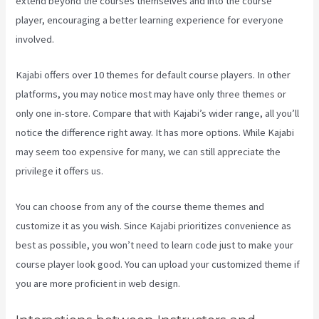
extend beyond the courses themselves and into the course
player, encouraging a better learning experience for everyone
involved.
Kajabi offers over 10 themes for default course players. In other
platforms, you may notice most may have only three themes or
only one in-store. Compare that with Kajabi’s wider range, all you’ll
notice the difference right away. It has more options. While Kajabi
may seem too expensive for many, we can still appreciate the
privilege it offers us.
Kajabi Developer
You can choose from any of the course theme themes and
customize it as you wish. Since Kajabi prioritizes convenience as
best as possible, you won’t need to learn code just to make your
course player look good. You can upload your customized theme if
you are more proficient in web design.