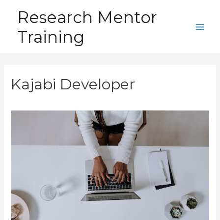
Skip
Research Mentor
to
Training
content
Main
Men
Kajabi Developer