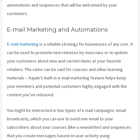
automations and sequences that will be welcomed by your
customers.
E-mail Marketing and Automations
E-mail marketing
is a reliable strategy for businesses of any size. It
can be used to promote new releases by musicians or to update
your customers about new and current items at your favorite
retailers. The same can be said for courses and other learning
materials – Kajabi’s built-in e-mail marketing feature helps keep
your members and potential customers highly engaged with the
content you’ve released.
You might be interested in two types of e mail campaigns: email
broadcasts, which you can use to send one email to your
subscribers about your courses (like a newsletter) and sequences
that you create messages based on user activity using