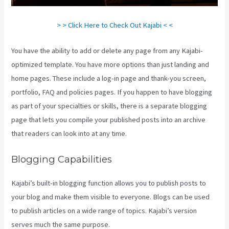
> > Click Here to Check Out Kajabi < <
You have the ability to add or delete any page from any Kajabi-
optimized template. You have more options than just landing and
home pages. These include a log-in page and thank-you screen,
portfolio, FAQ and policies pages. If you happen to have blogging
as part of your specialties or skills, there is a separate blogging
page that lets you compile your published posts into an archive
that readers can look into at any time.
Blogging Capabilities
Kajabi’s built-in blogging function allows you to publish posts to
your blog and make them visible to everyone. Blogs can be used
to publish articles on a wide range of topics. Kajabi’s version
serves much the same purpose.