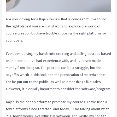
Are you looking for a Kajabi review that is concise? You’ve found
the right place if you are just starting to explore the world of
course creation but have trouble choosing the right platform for
your goals.
I’ve been delving my hands into creating and selling courses based
on the content I’ve had experience with, and I’ve even made
money from doing so. The process can be a struggle, but the
payoff is worth it. This includes the preparation of materials that
can be put out to the public, as well as other things like sales.
However, it is equally important to consider the software/program.
Kajabi is the best platform to promote my courses. I have tried a
few platforms since I started. And today, I’ll be talking about what
it is, how it works, everything in between, and, lastly, my honest