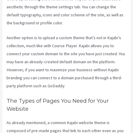
aesthetic through the theme settings tab. You can change the
default typography, icons and color scheme of the site, as well as
the background or profile color.
Another option is to upload a custom theme that’s not in Kajabi’s
collection, much like with Course Player. Kajabi allows you to
connect your custom domain to the site you have just created. You
may have an already-created default domain on the platform.
However, if you want to maximize your business without Kajabi
branding you can connect to a domain purchased through a third-
party platform such as GoDaddy.
The Types of Pages You Need for Your
Website
As already mentioned, a common Kajabi website theme is
composed of pre-made pages that link to each other even as you