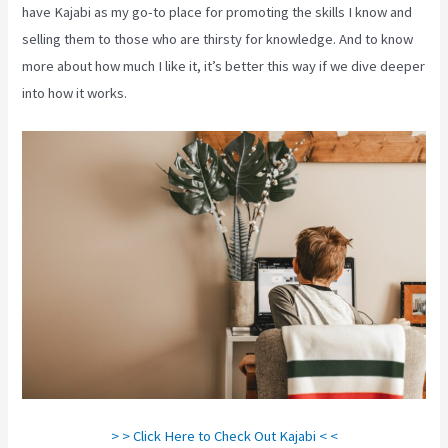
have Kajabi as my go-to place for promoting the skills I know and
selling them to those who are thirsty for knowledge. And to know
more about how much I like it, it’s better this way if we dive deeper
into how it works.
> > Click Here to Check Out Kajabi < <