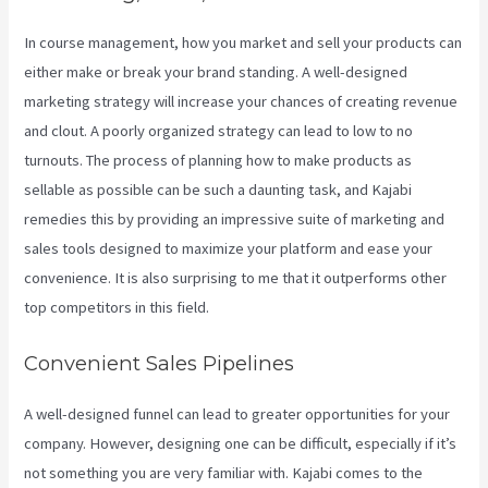
In course management, how you market and sell your products can
either make or break your brand standing. A well-designed
marketing strategy will increase your chances of creating revenue
and clout. A poorly organized strategy can lead to low to no
turnouts. The process of planning how to make products as
sellable as possible can be such a daunting task, and Kajabi
remedies this by providing an impressive suite of marketing and
sales tools designed to maximize your platform and ease your
convenience. It is also surprising to me that it outperforms other
top competitors in this field.
Convenient Sales Pipelines
A well-designed funnel can lead to greater opportunities for your
company. However, designing one can be difficult, especially if it’s
not something you are very familiar with. Kajabi comes to the