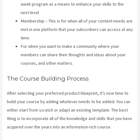
week program as a means to enhance your skills to the
next level
Membership – This is for when all of your content needs are
met in one platform that your subscribers can access at any
time.
For when you want to make a community where your
members can share their thoughts and ideas about your
courses, and other matters.
The Course Building Process
After selecting your preferred product blueprint, it’s now time to
build your course by adding whatever needs to be added. You can
either start from scratch or adapt an existing template. The best
thing is to incorporate all of the knowledge and skills that you have
acquired over the years into an information-rich course.