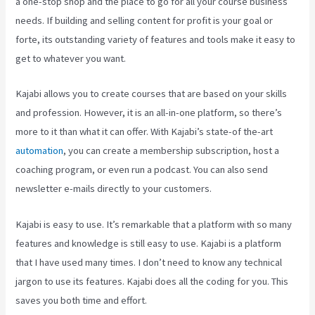
a one-stop shop and the place to go for all your course business
needs. If building and selling content for profit is your goal or
forte, its outstanding variety of features and tools make it easy to
get to whatever you want.
Kajabi allows you to create courses that are based on your skills
and profession. However, it is an all-in-one platform, so there’s
more to it than what it can offer. With Kajabi’s state-of the-art
automation
, you can create a membership subscription, host a
coaching program, or even run a podcast. You can also send
newsletter e-mails directly to your customers.
Kajabi is easy to use. It’s remarkable that a platform with so many
features and knowledge is still easy to use. Kajabi is a platform
that I have used many times. I don’t need to know any technical
jargon to use its features. Kajabi does all the coding for you. This
saves you both time and effort.