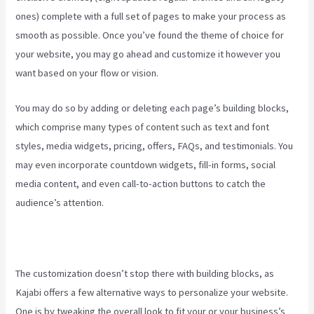
ones) complete with a full set of pages to make your process as
smooth as possible. Once you’ve found the theme of choice for
your website, you may go ahead and customize it however you
want based on your flow or vision.
Kajabi Developer
You may do so by adding or deleting each page’s building blocks,
which comprise many types of content such as text and font
styles, media widgets, pricing, offers, FAQs, and testimonials. You
may even incorporate countdown widgets, fill-in forms, social
media content, and even call-to-action buttons to catch the
audience’s attention.
The customization doesn’t stop there with building blocks, as
Kajabi offers a few alternative ways to personalize your website.
One is by tweaking the overall look to fit your or your business’s