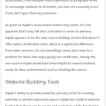
assessment, from multiple-choice questions to paragraph fill-ins.
To encourage students to do better, you may set a passing score.
If not, don’t give them any pressure.
As great as Kajabi’s assessment feature may seem, it’s a bit
apparent that it may fall short a bit when it comes to delivery.
Kajabi appears to be the only course-building service that doesn’t
offer native certification tools, which is a significant difference
from other services. It’s not something I mind, but it may be a
problem for those who enjoy giving out certificates. Having this
one asset in Kajabi would have been helpful to reward students
easily for their achievements such as finishing the course.
Website Building Tools
Kajabi’s ability to provide powerful, yet easy tools for creating
websites is another important aspect. Kajabi has a built-in website
builder that allows you to create and customize a fully-functioning