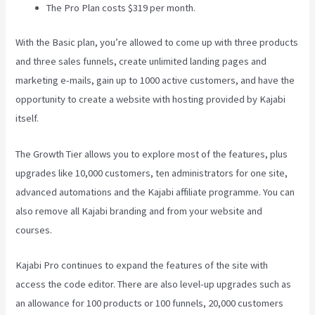
The Pro Plan costs $319 per month.
With the Basic plan, you’re allowed to come up with three products
and three sales funnels, create unlimited landing pages and
marketing e-mails, gain up to 1000 active customers, and have the
opportunity to create a website with hosting provided by Kajabi
itself.
The Growth Tier allows you to explore most of the features, plus
upgrades like 10,000 customers, ten administrators for one site,
advanced automations and the Kajabi affiliate programme. You can
also remove all Kajabi branding and from your website and
courses.
Kajabi Pro continues to expand the features of the site with
access the code editor. There are also level-up upgrades such as
an allowance for 100 products or 100 funnels, 20,000 customers