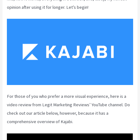
opinion after using it for longer. Let’s begin!
For those of you who prefer a more visual experience, here is a
video review from Legit Marketing Reviews’ YouTube channel. Do
check out our article below, however, because it has a
comprehensive overview of Kajabi.