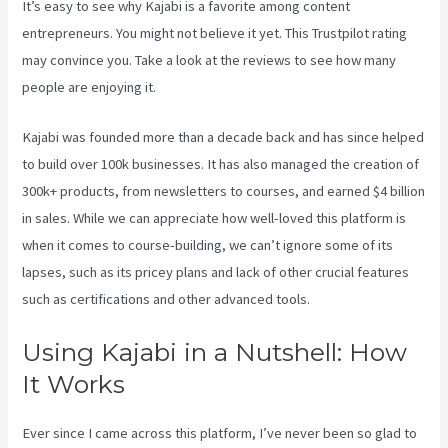
It’s easy to see why Kajabi is a favorite among content
entrepreneurs. You might not believe it yet.
This Trustpilot rating
may convince you. Take a look at the reviews to see how many
people are enjoying it.
Kajabi Developer
Kajabi was founded more than a decade back and has since helped
to build over 100k businesses. It has also managed the creation of
300k+ products, from newsletters to courses, and earned $4 billion
in sales. While we can appreciate how well-loved this platform is
when it comes to course-building, we can’t ignore some of its
lapses, such as its pricey plans and lack of other crucial features
such as certifications and other advanced tools.
Using Kajabi in a Nutshell: How
It Works
Ever since I came across this platform, I’ve never been so glad to