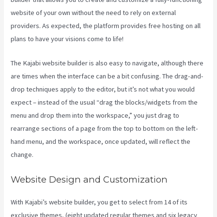
website of your own without the need to rely on external
providers. As expected, the platform provides free hosting on all
plans to have your visions come to life!
The Kajabi website builder is also easy to navigate, although there
are times when the interface can be a bit confusing. The drag-and-
drop techniques apply to the editor, but it’s not what you would
expect – instead of the usual “drag the blocks/widgets from the
menu and drop them into the workspace,” you just drag to
rearrange sections of a page from the top to bottom on the left-
hand menu, and the workspace, once updated, will reflect the
change.
Website Design and Customization
With Kajabi’s website builder, you get to select from 14 of its
exclusive themes, (eight updated regular themes and six legacy