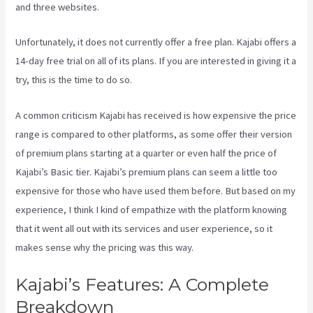
and three websites.
Unfortunately, it does not currently offer a free plan. Kajabi offers a
14-day free trial on all of its plans. If you are interested in giving it a
try, this is the time to do so.
A common criticism Kajabi has received is how expensive the price
range is compared to other platforms, as some offer their version
of premium plans starting at a quarter or even half the price of
Kajabi’s Basic tier. Kajabi’s premium plans can seem a little too
expensive for those who have used them before. But based on my
experience, I think I kind of empathize with the platform knowing
that it went all out with its services and user experience, so it
makes sense why the pricing was this way.
Kajabi’s Features: A Complete
Breakdown