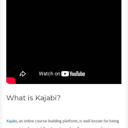
What is Kajabi?
Kajabi
Developer
Kajabi
, an online course-building platform, is well-known for being