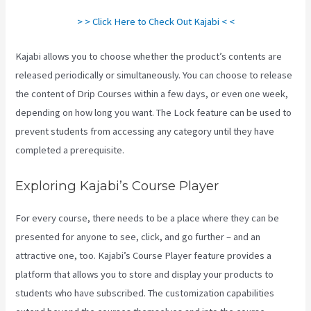
> > Click Here to Check Out Kajabi < <
Kajabi allows you to choose whether the product’s contents are
released periodically or simultaneously. You can choose to release
the content of Drip Courses within a few days, or even one week,
depending on how long you want. The Lock feature can be used to
prevent students from accessing any category until they have
completed a prerequisite.
Exploring Kajabi’s Course Player
For every course, there needs to be a place where they can be
presented for anyone to see, click, and go further – and an
attractive one, too. Kajabi’s Course Player feature provides a
platform that allows you to store and display your products to
students who have subscribed. The customization capabilities