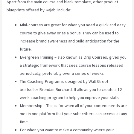
Apart from the main course and blank template, other product
blueprints offered by Kajabi include:
Mini-courses are great for when you need a quick and easy
course to give away or as a bonus. They can be used to
increase brand awareness and build anticipation for the
future.
Evergreen Training – also known as Drip Courses, gives you
a strategic framework that sees course lessons released
periodically, preferably over a series of weeks
The Coaching Program is designed by Wall Street
bestseller Brendan Burchard. It allows you to create a 12-
week coaching program to help you improve your skills.
Membership – This is for when all of your content needs are
met in one platform that your subscribers can access at any
time.
For when you want to make a community where your