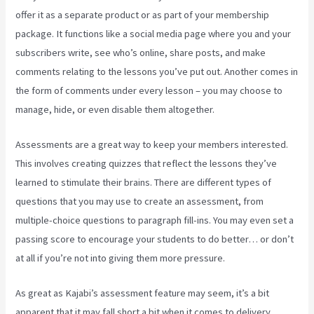
offer it as a separate product or as part of your membership
package. It functions like a social media page where you and your
subscribers write, see who’s online, share posts, and make
comments relating to the lessons you’ve put out. Another comes in
the form of comments under every lesson – you may choose to
manage, hide, or even disable them altogether.
Assessments are a great way to keep your members interested.
This involves creating quizzes that reflect the lessons they’ve
learned to stimulate their brains. There are different types of
questions that you may use to create an assessment, from
multiple-choice questions to paragraph fill-ins. You may even set a
passing score to encourage your students to do better… or don’t
at all if you’re not into giving them more pressure.
As great as Kajabi’s assessment feature may seem, it’s a bit
apparent that it may fall short a bit when it comes to delivery.