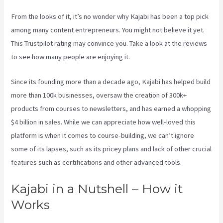
From the looks of it, it’s no wonder why Kajabi has been a top pick
among many content entrepreneurs. You might not believe it yet.
This Trustpilot rating
may convince you. Take a look at the reviews
to see how many people are enjoying it.
Kajabi Bundle Products
Since its founding more than a decade ago, Kajabi has helped build
more than 100k businesses, oversaw the creation of 300k+
products from courses to newsletters, and has earned a whopping
$4 billion in sales. While we can appreciate how well-loved this
platform is when it comes to course-building, we can’t ignore
some of its lapses, such as its pricey plans and lack of other crucial
features such as certifications and other advanced tools.
Kajabi in a Nutshell – How it
Works