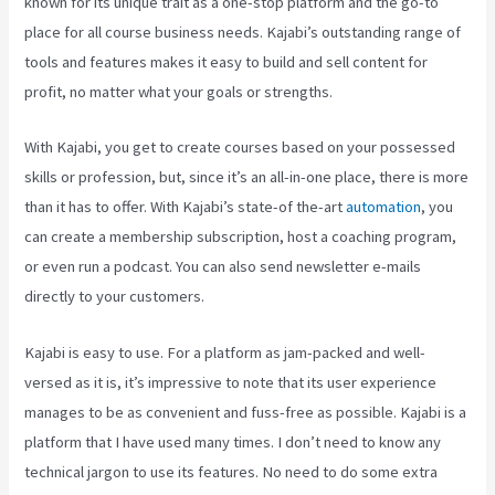
known for its unique trait as a one-stop platform and the go-to
place for all course business needs. Kajabi’s outstanding range of
tools and features makes it easy to build and sell content for
profit, no matter what your goals or strengths.
With Kajabi, you get to create courses based on your possessed
skills or profession, but, since it’s an all-in-one place, there is more
than it has to offer. With Kajabi’s state-of the-art
automation
, you
can create a membership subscription, host a coaching program,
or even run a podcast. You can also send newsletter e-mails
directly to your customers.
Kajabi is easy to use. For a platform as jam-packed and well-
versed as it is, it’s impressive to note that its user experience
manages to be as convenient and fuss-free as possible. Kajabi is a
platform that I have used many times. I don’t need to know any
technical jargon to use its features. No need to do some extra