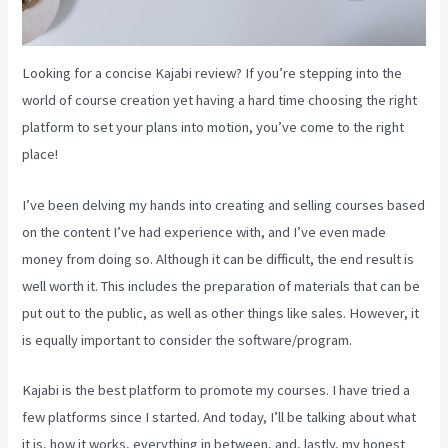
Looking for a concise Kajabi review? If you’re stepping into the
world of course creation yet having a hard time choosing the right
platform to set your plans into motion, you’ve come to the right
place!
I’ve been delving my hands into creating and selling courses based
on the content I’ve had experience with, and I’ve even made
money from doing so. Although it can be difficult, the end result is
well worth it. This includes the preparation of materials that can be
put out to the public, as well as other things like sales. However, it
is equally important to consider the software/program.
Kajabi is the best platform to promote my courses. I have tried a
few platforms since I started. And today, I’ll be talking about what
it is, how it works, everything in between, and, lastly, my honest