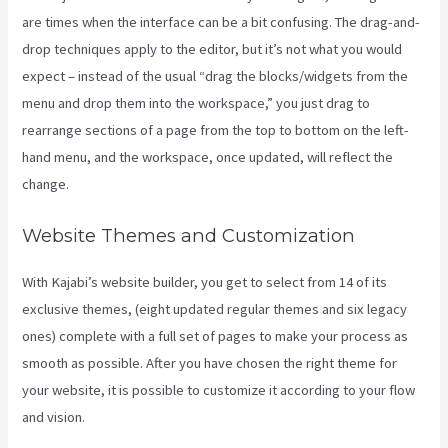
are times when the interface can be a bit confusing. The drag-and-
drop techniques apply to the editor, but it’s not what you would
expect – instead of the usual “drag the blocks/widgets from the
menu and drop them into the workspace,” you just drag to
rearrange sections of a page from the top to bottom on the left-
hand menu, and the workspace, once updated, will reflect the
change.
Website Themes and Customization
With Kajabi’s website builder, you get to select from 14 of its
exclusive themes, (eight updated regular themes and six legacy
ones) complete with a full set of pages to make your process as
smooth as possible. After you have chosen the right theme for
your website, it is possible to customize it according to your flow
and vision.
Kajabi Bundle Products