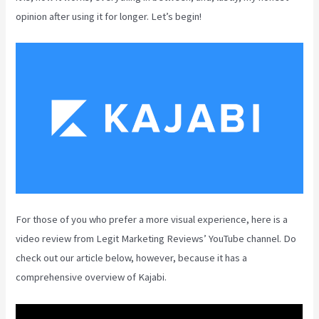
opinion after using it for longer. Let’s begin!
For those of you who prefer a more visual experience, here is a
video review from Legit Marketing Reviews’ YouTube channel. Do
check out our article below, however, because it has a
comprehensive overview of Kajabi.