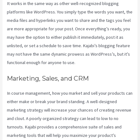
It works in the same way as other well-recognized blogging
platforms like WordPress. You simply type the words you want, the
media files and hyperlinks you want to share and the tags you feel
are more appropriate for your post. Once everything’s ready, you
may have the option to either publish it immediately, post it as
unlisted, or set a schedule to save time. Kajabi’s blogging feature
may not have the same dynamic prowess as WordPress’s, but it’s
functional enough for anyone to use.
Marketing, Sales, and CRM
In course management, how you market and sell your products can
either make or break your brand standing. A well-designed
marketing strategy will increase your chances of creating revenue
and clout. A poorly organized strategy can lead to low to no
turnouts. Kajabi provides a comprehensive suite of sales and
marketing tools that will help you maximize your product’s