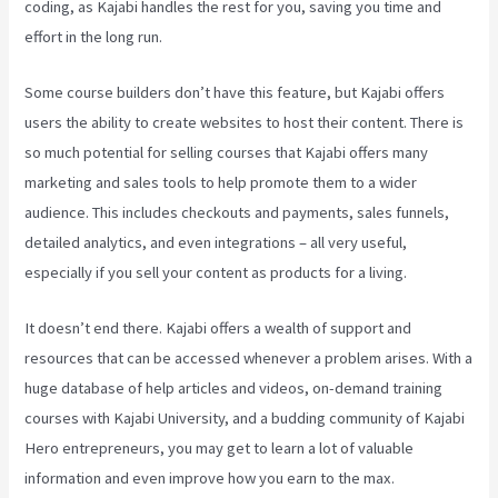
coding, as Kajabi handles the rest for you, saving you time and
effort in the long run.
Some course builders don’t have this feature, but Kajabi offers
users the ability to create websites to host their content. There is
so much potential for selling courses that Kajabi offers many
marketing and sales tools to help promote them to a wider
audience. This includes checkouts and payments, sales funnels,
detailed analytics, and even integrations – all very useful,
especially if you sell your content as products for a living.
It doesn’t end there. Kajabi offers a wealth of support and
resources that can be accessed whenever a problem arises. With a
huge database of help articles and videos, on-demand training
courses with Kajabi University, and a budding community of Kajabi
Hero entrepreneurs, you may get to learn a lot of valuable
information and even improve how you earn to the max.