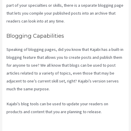
part of your specialties or skills, there is a separate blogging page
that lets you compile your published posts into an archive that
readers can look into at any time.
Blogging Capabilities
Speaking of blogging pages, did you know that Kajabi has a built-in
blogging feature that allows you to create posts and publish them
for anyone to see? We all know that blogs can be used to post
articles related to a variety of topics, even those that may be
adjacent to one’s current skill set, right? Kajabi’s version serves
much the same purpose.
Kajabi’s blog tools can be used to update your readers on
products and content that you are planning to release.
Kajabi
Bundle Products