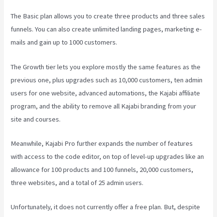
The Basic plan allows you to create three products and three sales
funnels. You can also create unlimited landing pages, marketing e-
mails and gain up to 1000 customers.
The Growth tier lets you explore mostly the same features as the
previous one, plus upgrades such as 10,000 customers, ten admin
users for one website, advanced automations, the Kajabi affiliate
program, and the ability to remove all Kajabi branding from your
site and courses.
Meanwhile, Kajabi Pro further expands the number of features
with access to the code editor, on top of level-up upgrades like an
allowance for 100 products and 100 funnels, 20,000 customers,
three websites, and a total of 25 admin users.
Unfortunately, it does not currently offer a free plan. But, despite