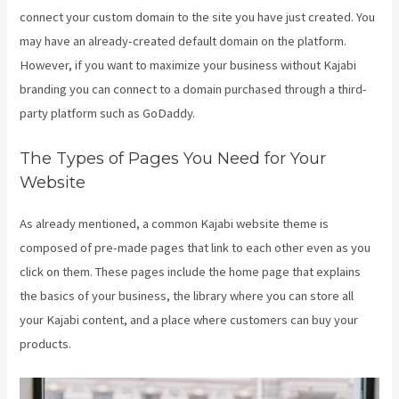
connect your custom domain to the site you have just created. You
may have an already-created default domain on the platform.
However, if you want to maximize your business without Kajabi
branding you can connect to a domain purchased through a third-
party platform such as GoDaddy.
The Types of Pages You Need for Your
Website
As already mentioned, a common Kajabi website theme is
composed of pre-made pages that link to each other even as you
click on them. These pages include the home page that explains
the basics of your business, the library where you can store all
your Kajabi content, and a place where customers can buy your
products.