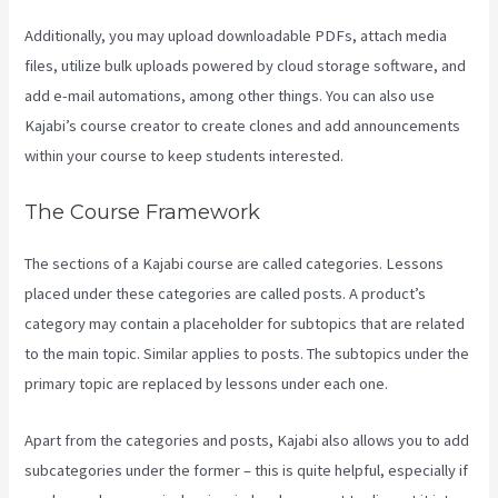
Additionally, you may upload downloadable PDFs, attach media
files, utilize bulk uploads powered by cloud storage software, and
add e-mail automations, among other things. You can also use
Kajabi’s course creator to create clones and add announcements
within your course to keep students interested.
The Course Framework
The sections of a Kajabi course are called categories. Lessons
placed under these categories are called posts. A product’s
category may contain a placeholder for subtopics that are related
to the main topic. Similar applies to posts. The subtopics under the
primary topic are replaced by lessons under each one.
Apart from the categories and posts, Kajabi also allows you to add
subcategories under the former – this is quite helpful, especially if