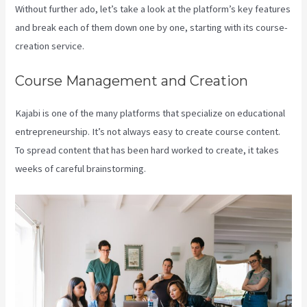
Without further ado, let’s take a look at the platform’s key features
and break each of them down one by one, starting with its course-
creation service.
Course Management and Creation
Kajabi is one of the many platforms that specialize on educational
entrepreneurship. It’s not always easy to create course content.
To spread content that has been hard worked to create, it takes
weeks of careful brainstorming.
Kajabi Bundle Products