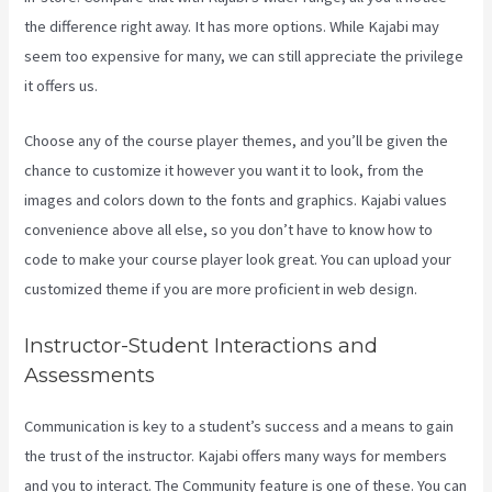
the difference right away. It has more options. While Kajabi may
seem too expensive for many, we can still appreciate the privilege
it offers us.
Kajabi Bundle Products
Choose any of the course player themes, and you’ll be given the
chance to customize it however you want it to look, from the
images and colors down to the fonts and graphics. Kajabi values
convenience above all else, so you don’t have to know how to
code to make your course player look great. You can upload your
customized theme if you are more proficient in web design.
Instructor-Student Interactions and
Assessments
Communication is key to a student’s success and a means to gain
the trust of the instructor. Kajabi offers many ways for members
and you to interact. The Community feature is one of these. You can