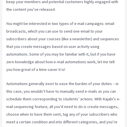
keep your members and potential customers highly engaged with
the content you’ve released.
You might be interested in two types of e mail campaigns: email
broadcasts, which you can use to send one email to your
subscribers about your courses (like a newsletter) and sequences
that you create messages based on user activity using
automations. Some of you may be familiar with it, but if you have
zero knowledge about how e-mail automations work, let me tell
you how great of a time-saver it is!
Kajabi Bundle Products
Automations generally exist to ease the burden of your duties – in
this case, you wouldn’t have to manually send e-mails as you can
schedule them corresponding to students’ actions. With Kajabi’s e-
mail sequencing feature, all you’d need to do is create messages,
choose when to have them sent, tag any of your subscribers who
meet a certain condition and into different categories, and you’re