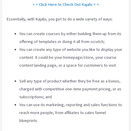
> > Click Here to Check Out Kajabi < <
Essentially, with Kajabi, you get to do a wide variety of ways:
You can create courses by either building them up from its
offering of templates or doing it all from scratch;
You can create any type of website you like to display your
content. It could be your homepage/store, your course
content landing page, or a space for customers to visit.
Kajabi Bundle Products
Sell any type of product whether they be free as a bonus,
charged with competitive one-time payment pricing, or as
subscriptions; and
You can use its marketing, reporting and sales functions to
reach more people, from affiliates to sales funnel
blueprints.