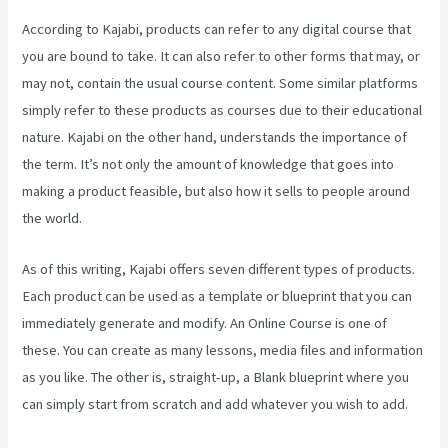
According to Kajabi, products can refer to any digital course that
you are bound to take. It can also refer to other forms that may, or
may not, contain the usual course content. Some similar platforms
simply refer to these products as courses due to their educational
nature. Kajabi on the other hand, understands the importance of
the term. It’s not only the amount of knowledge that goes into
making a product feasible, but also how it sells to people around
the world.
As of this writing, Kajabi offers seven different types of products.
Each product can be used as a template or blueprint that you can
immediately generate and modify. An Online Course is one of
these. You can create as many lessons, media files and information
as you like. The other is, straight-up, a Blank blueprint where you
can simply start from scratch and add whatever you wish to add.