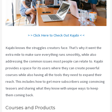
> > Click Here to Check Out Kajabi < <
Kajabi knows the struggles creators face. That’s why it went the
extra mile to make sure everything runs smoothly, while also
addressing the common issues most people can relate to. Kajabi
provides a space for its users where they can create powerful
courses while also having all the tools they need to expand their
reach. This includes how to get more subscribers using convincing
teasers and sharing what they know with unique ways to keep
them coming back.
Courses and Products