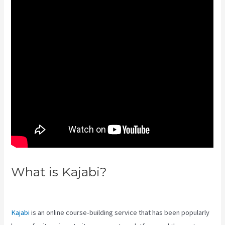
What is Kajabi?
Kajabi Bundle
Products
Kajabi
is an online course-building service that has been popularly