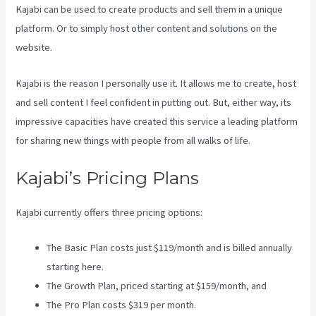
Kajabi can be used to create products and sell them in a unique
platform. Or to simply host other content and solutions on the
website.
Kajabi is the reason I personally use it. It allows me to create, host
and sell content I feel confident in putting out. But, either way, its
impressive capacities have created this service a leading platform
for sharing new things with people from all walks of life.
Kajabi’s Pricing Plans
Kajabi currently offers three pricing options:
The Basic Plan costs just $119/month and is billed annually
starting here.
The Growth Plan, priced starting at $159/month, and
The Pro Plan costs $319 per month.