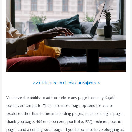
> > Click Here to Check Out Kajabi < <
You have the ability to add or delete any page from any Kajabi-
optimized template. There are more page options for you to
explore other than home and landing pages, such as a log-in page,
thank-you page, 404 error screen, portfolio, FAQ, policies, opt-in
pages, and a coming soon page. If you happen to have blogging as