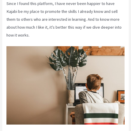
Since I found this platform, I have never been happier to have
Kajabi be my place to promote the skills I already know and sell
them to others who are interested in learning. And to know more
about how much I like it, it’s better this way if we dive deeper into
how it works.