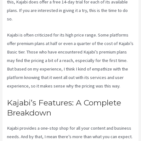
this, Kajabi does offer a free 14-day trial for each of its available
plans. If you are interested in giving it a try, this is the time to do
so.
Kajabi is often criticized for its high price range. Some platforms
offer premium plans at half or even a quarter of the cost of Kajabi’s
Basic tier. Those who have encountered Kajabi’s premium plans
may find the pricing a bit of a reach, especially for the first time.
But based on my experience, I think I kind of empathize with the
platform knowing that it went all out with its services and user
experience, so it makes sense why the pricing was this way.
Kajabi’s Features: A Complete
Breakdown
Kajabi provides a one-stop shop for all your content and business
needs. And by that, I mean there’s more than what you can expect.