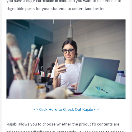
you have a huge curriculum in mind and you want to dissect it into
digestible parts for your students to understand better.
> > Click Here to Check Out Kajabi < <
Kajabi allows you to choose whether the product’s contents are