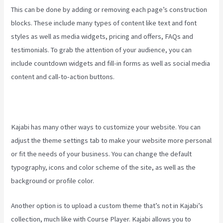
This can be done by adding or removing each page’s construction
blocks. These include many types of content like text and font
styles as well as media widgets, pricing and offers, FAQs and
testimonials. To grab the attention of your audience, you can
include countdown widgets and fill-in forms as well as social media
content and call-to-action buttons.
Kajabi has many other ways to customize your website. You can
adjust the theme settings tab to make your website more personal
or fit the needs of your business. You can change the default
typography, icons and color scheme of the site, as well as the
background or profile color.
Another option is to upload a custom theme that’s not in Kajabi’s
collection, much like with Course Player. Kajabi allows you to