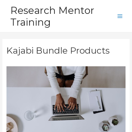
Skip
Research Mentor
to
Training
content
Main
Men
Kajabi Bundle Products