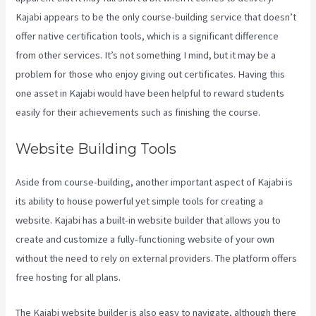
Kajabi appears to be the only course-building service that doesn’t
offer native certification tools, which is a significant difference
from other services. It’s not something I mind, but it may be a
problem for those who enjoy giving out certificates. Having this
one asset in Kajabi would have been helpful to reward students
easily for their achievements such as finishing the course.
Website Building Tools
Aside from course-building, another important aspect of Kajabi is
its ability to house powerful yet simple tools for creating a
website. Kajabi has a built-in website builder that allows you to
create and customize a fully-functioning website of your own
without the need to rely on external providers. The platform offers
free hosting for all plans.
The Kajabi website builder is also easy to navigate, although there