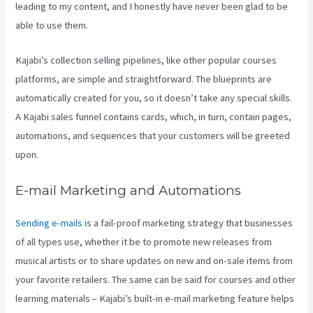
leading to my content, and I honestly have never been glad to be
able to use them.
Kajabi’s collection selling pipelines, like other popular courses
platforms, are simple and straightforward. The blueprints are
automatically created for you, so it doesn’t take any special skills.
A Kajabi sales funnel contains cards, which, in turn, contain pages,
automations, and sequences that your customers will be greeted
upon.
E-mail Marketing and Automations
Sending e-mails
is a fail-proof marketing strategy that businesses
of all types use, whether it be to promote new releases from
musical artists or to share updates on new and on-sale items from
your favorite retailers. The same can be said for courses and other
learning materials – Kajabi’s built-in e-mail marketing feature helps