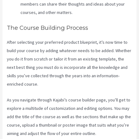
members can share their thoughts and ideas about your
courses, and other matters.
The Course Building Process
After selecting your preferred product blueprint, it’s now time to
build your course by adding whatever needs to be added. Whether
you do it from scratch or tailor it from an existing template, the
next best thing you must do is incorporate all the knowledge and
skills you’ve collected through the years into an information-
enriched course.
As you navigate through Kajabi’s course builder page, you’ll get to
explore a multitude of customization and editing options. You may
add the title of the course as well as the sections that make up the
course, upload a thumbnail or poster image that suits what you’re
aiming and adjust the flow of your entire outline.