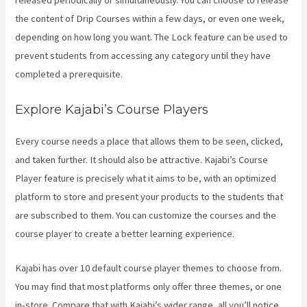
released periodically or simultaneously. You can choose to release
the content of Drip Courses within a few days, or even one week,
depending on how long you want. The Lock feature can be used to
prevent students from accessing any category until they have
completed a prerequisite.
Explore Kajabi’s Course Players
Every course needs a place that allows them to be seen, clicked,
and taken further. It should also be attractive. Kajabi’s Course
Player feature is precisely what it aims to be, with an optimized
platform to store and present your products to the students that
are subscribed to them. You can customize the courses and the
course player to create a better learning experience.
Kajabi has over 10 default course player themes to choose from.
You may find that most platforms only offer three themes, or one
in-store. Compare that with Kajabi’s wider range, all you’ll notice