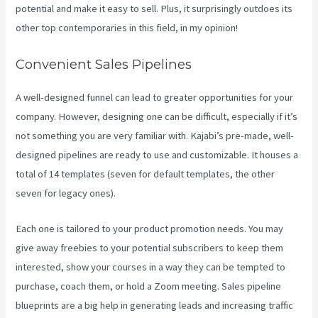
potential and make it easy to sell. Plus, it surprisingly outdoes its
other top contemporaries in this field, in my opinion!
Convenient Sales Pipelines
A well-designed funnel can lead to greater opportunities for your
company. However, designing one can be difficult, especially if it’s
not something you are very familiar with. Kajabi’s pre-made, well-
designed pipelines are ready to use and customizable. It houses a
total of 14 templates (seven for default templates, the other
seven for legacy ones).
Each one is tailored to your product promotion needs. You may
give away freebies to your potential subscribers to keep them
interested, show your courses in a way they can be tempted to
purchase, coach them, or hold a Zoom meeting.
Sales pipeline
blueprints are a big help in generating leads and increasing traffic