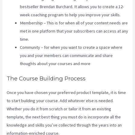
bestseller Brendan Burchard. It allows you to create a 12-
week coaching program to help you improve your skills.
Membership – This is for when all of your content needs are
met in one platform that your subscribers can access at any
time.
Community – for when you want to create a space where
you and your members can communicate and share
thoughts about your courses and more
The Course Building Process
Once you have chosen your preferred product template, it is time
to start building your course. Add whatever else is needed.
Whether you do it from scratch or tailor it from an existing
template, the next best thing you must do is incorporate all the
knowledge and skills you’ve collected through the years into an
information-enriched course.