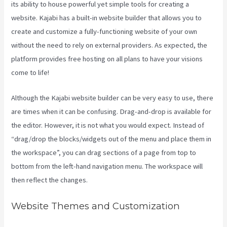
its ability to house powerful yet simple tools for creating a
website. Kajabi has a built-in website builder that allows you to
create and customize a fully-functioning website of your own
without the need to rely on external providers. As expected, the
platform provides free hosting on all plans to have your visions
come to life!
Although the Kajabi website builder can be very easy to use, there
are times when it can be confusing. Drag-and-drop is available for
the editor. However, it is not what you would expect. Instead of
“drag/drop the blocks/widgets out of the menu and place them in
the workspace”, you can drag sections of a page from top to
bottom from the left-hand navigation menu. The workspace will
then reflect the changes.
Website Themes and Customization