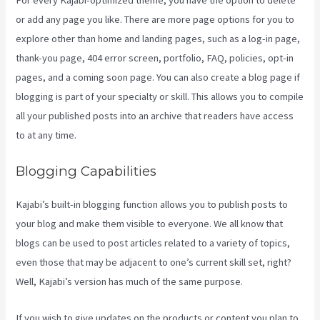
or add any page you like. There are more page options for you to
explore other than home and landing pages, such as a log-in page,
thank-you page, 404 error screen, portfolio, FAQ, policies, opt-in
pages, and a coming soon page. You can also create a blog page if
blogging is part of your specialty or skill. This allows you to compile
all your published posts into an archive that readers have access
to at any time.
Blogging Capabilities
Kajabi’s built-in blogging function allows you to publish posts to
your blog and make them visible to everyone. We all know that
blogs can be used to post articles related to a variety of topics,
even those that may be adjacent to one’s current skill set, right?
Well, Kajabi’s version has much of the same purpose.
If you wish to give updates on the products or content you plan to