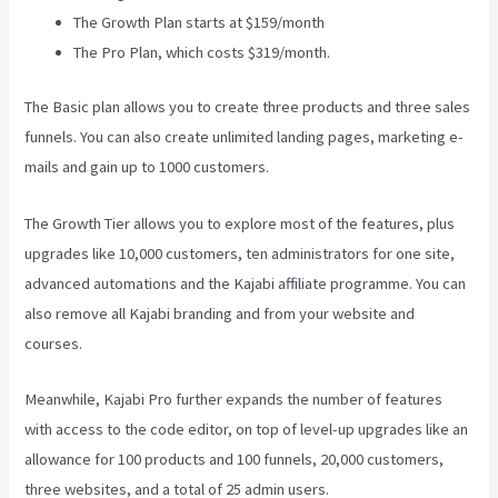
The Growth Plan starts at $159/month
The Pro Plan, which costs $319/month.
The Basic plan allows you to create three products and three sales
funnels. You can also create unlimited landing pages, marketing e-
mails and gain up to 1000 customers.
The Growth Tier allows you to explore most of the features, plus
upgrades like 10,000 customers, ten administrators for one site,
advanced automations and the Kajabi affiliate programme. You can
also remove all Kajabi branding and from your website and
courses.
Meanwhile, Kajabi Pro further expands the number of features
with access to the code editor, on top of level-up upgrades like an
allowance for 100 products and 100 funnels, 20,000 customers,
three websites, and a total of 25 admin users.