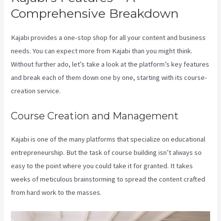
Comprehensive Breakdown
Kajabi provides a one-stop shop for all your content and business
needs. You can expect more from Kajabi than you might think.
Without further ado, let’s take a look at the platform’s key features
and break each of them down one by one, starting with its course-
creation service.
Course Creation and Management
Kajabi is one of the many platforms that specialize on educational
entrepreneurship. But the task of course building isn’t always so
easy to the point where you could take it for granted. It takes
weeks of meticulous brainstorming to spread the content crafted
from hard work to the masses.
How To Run Retargeting Ads Kajabi