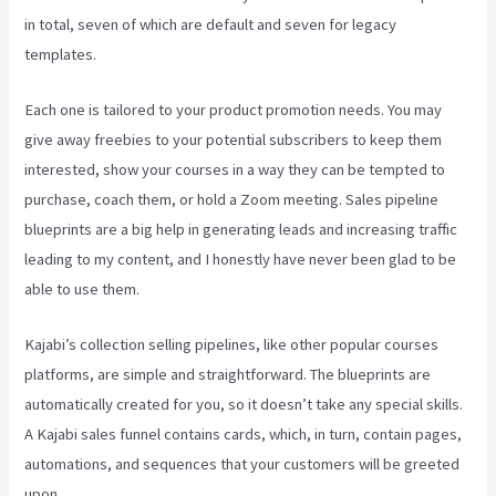
in total, seven of which are default and seven for legacy
templates.
Each one is tailored to your product promotion needs. You may
give away freebies to your potential subscribers to keep them
interested, show your courses in a way they can be tempted to
purchase, coach them, or hold a Zoom meeting.
Sales pipeline
blueprints are a big help in generating leads and increasing traffic
leading to my content, and I honestly have never been glad to be
able to use them.
Kajabi’s collection selling pipelines, like other popular courses
platforms, are simple and straightforward. The blueprints are
automatically created for you, so it doesn’t take any special skills.
A Kajabi sales funnel contains cards, which, in turn, contain pages,
automations, and sequences that your customers will be greeted
upon.