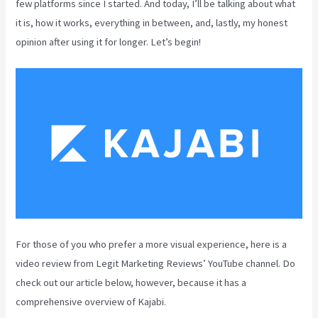
few platforms since I started. And today, I’ll be talking about what
it is, how it works, everything in between, and, lastly, my honest
opinion after using it for longer. Let’s begin!
For those of you who prefer a more visual experience, here is a
video review from Legit Marketing Reviews’ YouTube channel. Do
check out our article below, however, because it has a
comprehensive overview of Kajabi.