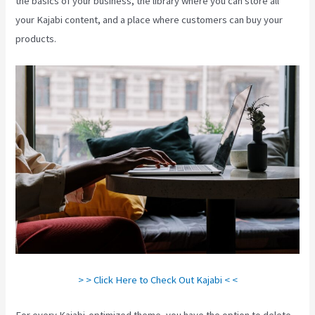
the basics of your business, the library where you can store all
your Kajabi content, and a place where customers can buy your
products.
> > Click Here to Check Out Kajabi < <
For every Kajabi-optimized theme, you have the option to delete