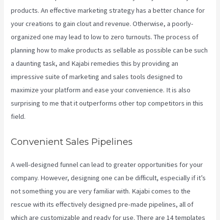
products. An effective marketing strategy has a better chance for
your creations to gain clout and revenue. Otherwise, a poorly-
organized one may lead to low to zero turnouts. The process of
planning how to make products as sellable as possible can be such
a daunting task, and Kajabi remedies this by providing an
impressive suite of marketing and sales tools designed to
maximize your platform and ease your convenience. It is also
surprising to me that it outperforms other top competitors in this
field.
Convenient Sales Pipelines
A well-designed funnel can lead to greater opportunities for your
company. However, designing one can be difficult, especially if it’s
not something you are very familiar with. Kajabi comes to the
rescue with its effectively designed pre-made pipelines, all of
which are customizable and ready for use. There are 14 templates