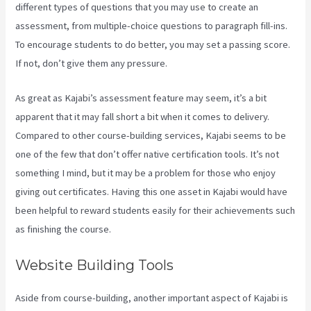
different types of questions that you may use to create an
assessment, from multiple-choice questions to paragraph fill-ins.
To encourage students to do better, you may set a passing score.
If not, don’t give them any pressure.
As great as Kajabi’s assessment feature may seem, it’s a bit
apparent that it may fall short a bit when it comes to delivery.
Compared to other course-building services, Kajabi seems to be
one of the few that don’t offer native certification tools. It’s not
something I mind, but it may be a problem for those who enjoy
giving out certificates. Having this one asset in Kajabi would have
been helpful to reward students easily for their achievements such
as finishing the course.
Website Building Tools
Aside from course-building, another important aspect of Kajabi is