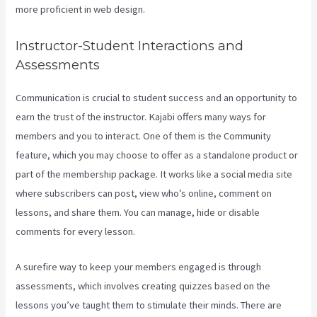
more proficient in web design.
Instructor-Student Interactions and
Assessments
Communication is crucial to student success and an opportunity to
earn the trust of the instructor. Kajabi offers many ways for
members and you to interact. One of them is the Community
feature, which you may choose to offer as a standalone product or
part of the membership package. It works like a social media site
where subscribers can post, view who’s online, comment on
lessons, and share them. You can manage, hide or disable
comments for every lesson.
A surefire way to keep your members engaged is through
assessments, which involves creating quizzes based on the
lessons you’ve taught them to stimulate their minds. There are