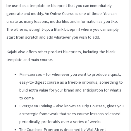
be used as a template or blueprint that you can immediately
generate and modify. An Online Course is one of these. You can
create as many lessons, media files and information as you like.
The other is, straight-up, a Blank blueprint where you can simply
start from scratch and add whatever you wish to add.
Kajabi also offers other product blueprints, including the blank
template and main course.
Mini-courses – for whenever you want to produce a quick,
easy-to-digest course as a freebie or bonus, something to
build extra value for your brand and anticipation for what’s
to come
Evergreen Training – also known as Drip Courses, gives you
a strategic framework that sees course lessons released
periodically, preferably over a series of weeks
The Coaching Program is designed by Wall Street