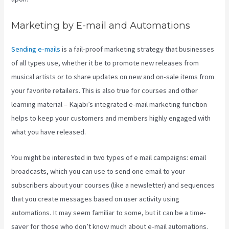
Marketing by E-mail and Automations
Sending e-mails
is a fail-proof marketing strategy that businesses
of all types use, whether it be to promote new releases from
musical artists or to share updates on new and on-sale items from
your favorite retailers. This is also true for courses and other
learning material – Kajabi’s integrated e-mail marketing function
helps to keep your customers and members highly engaged with
what you have released.
You might be interested in two types of e mail campaigns: email
broadcasts, which you can use to send one email to your
subscribers about your courses (like a newsletter) and sequences
that you create messages based on user activity using
automations. It may seem familiar to some, but it can be a time-
saver for those who don’t know much about e-mail automations.