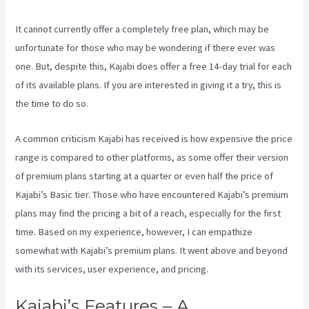
It cannot currently offer a completely free plan, which may be
unfortunate for those who may be wondering if there ever was
one. But, despite this, Kajabi does offer a free 14-day trial for each
of its available plans. If you are interested in giving it a try, this is
the time to do so.
A common criticism Kajabi has received is how expensive the price
range is compared to other platforms, as some offer their version
of premium plans starting at a quarter or even half the price of
Kajabi’s Basic tier. Those who have encountered Kajabi’s premium
plans may find the pricing a bit of a reach, especially for the first
time. Based on my experience, however, I can empathize
somewhat with Kajabi’s premium plans. It went above and beyond
with its services, user experience, and pricing.
Kajabi’s Features – A