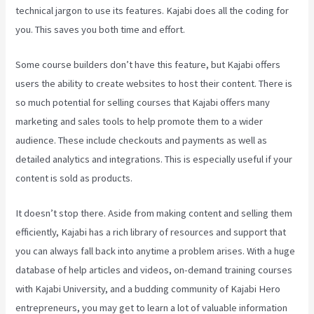
technical jargon to use its features. Kajabi does all the coding for
you. This saves you both time and effort.
Some course builders don’t have this feature, but Kajabi offers
users the ability to create websites to host their content. There is
so much potential for selling courses that Kajabi offers many
marketing and sales tools to help promote them to a wider
audience. These include checkouts and payments as well as
detailed analytics and integrations. This is especially useful if your
content is sold as products.
It doesn’t stop there. Aside from making content and selling them
efficiently, Kajabi has a rich library of resources and support that
you can always fall back into anytime a problem arises. With a huge
database of help articles and videos, on-demand training courses
with Kajabi University, and a budding community of Kajabi Hero
entrepreneurs, you may get to learn a lot of valuable information