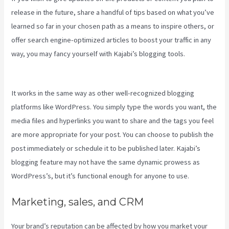
release in the future, share a handful of tips based on what you’ve
learned so far in your chosen path as a means to inspire others, or
offer search engine-optimized articles to boost your traffic in any
way, you may fancy yourself with Kajabi’s blogging tools.
How To
Run Retargeting Ads Kajabi
It works in the same way as other well-recognized blogging
platforms like WordPress. You simply type the words you want, the
media files and hyperlinks you want to share and the tags you feel
are more appropriate for your post. You can choose to publish the
post immediately or schedule it to be published later. Kajabi’s
blogging feature may not have the same dynamic prowess as
WordPress’s, but it’s functional enough for anyone to use.
Marketing, sales, and CRM
Your brand’s reputation can be affected by how you market your