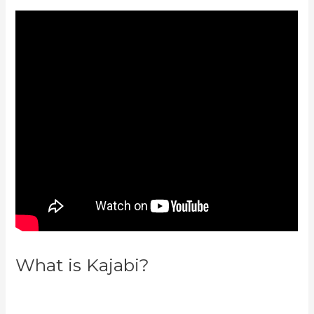
What is Kajabi?
How To Run
Retargeting Ads Kajabi