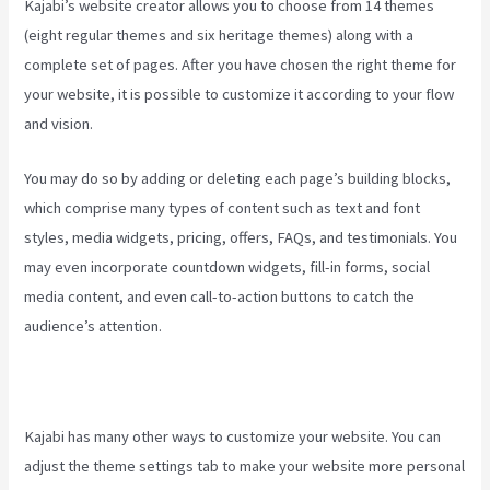
Kajabi’s website creator allows you to choose from 14 themes
(eight regular themes and six heritage themes) along with a
complete set of pages. After you have chosen the right theme for
your website, it is possible to customize it according to your flow
and vision.
How To Run Retargeting Ads Kajabi
You may do so by adding or deleting each page’s building blocks,
which comprise many types of content such as text and font
styles, media widgets, pricing, offers, FAQs, and testimonials. You
may even incorporate countdown widgets, fill-in forms, social
media content, and even call-to-action buttons to catch the
audience’s attention.
Kajabi has many other ways to customize your website. You can
adjust the theme settings tab to make your website more personal