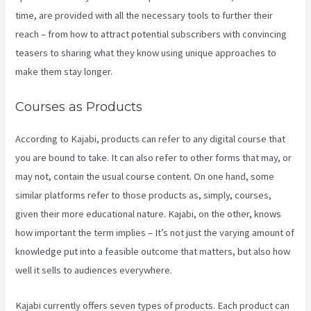
time, are provided with all the necessary tools to further their
reach – from how to attract potential subscribers with convincing
teasers to sharing what they know using unique approaches to
make them stay longer.
Courses as Products
According to Kajabi, products can refer to any digital course that
you are bound to take. It can also refer to other forms that may, or
may not, contain the usual course content. On one hand, some
similar platforms refer to those products as, simply, courses,
given their more educational nature. Kajabi, on the other, knows
how important the term implies – It’s not just the varying amount of
knowledge put into a feasible outcome that matters, but also how
well it sells to audiences everywhere.
Kajabi currently offers seven types of products. Each product can