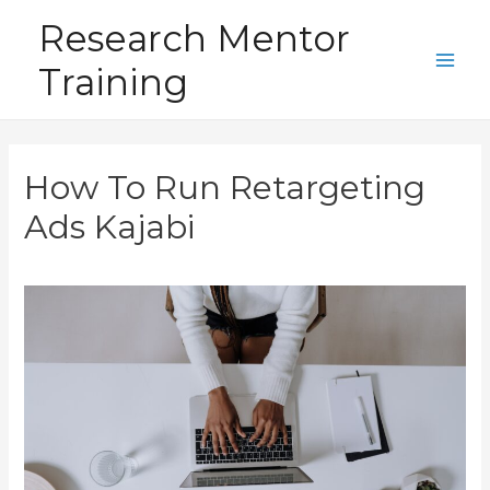
Skip
Research Mentor
to
Training
content
Main
Men
How To Run Retargeting
Ads Kajabi