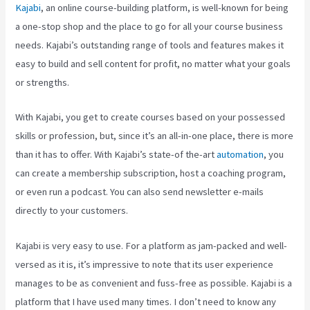
Kajabi
, an online course-building platform, is well-known for being
a one-stop shop and the place to go for all your course business
needs. Kajabi’s outstanding range of tools and features makes it
easy to build and sell content for profit, no matter what your goals
or strengths.
With Kajabi, you get to create courses based on your possessed
skills or profession, but, since it’s an all-in-one place, there is more
than it has to offer. With Kajabi’s state-of the-art
automation
, you
can create a membership subscription, host a coaching program,
or even run a podcast. You can also send newsletter e-mails
directly to your customers.
Kajabi is very easy to use. For a platform as jam-packed and well-
versed as it is, it’s impressive to note that its user experience
manages to be as convenient and fuss-free as possible. Kajabi is a
platform that I have used many times. I don’t need to know any