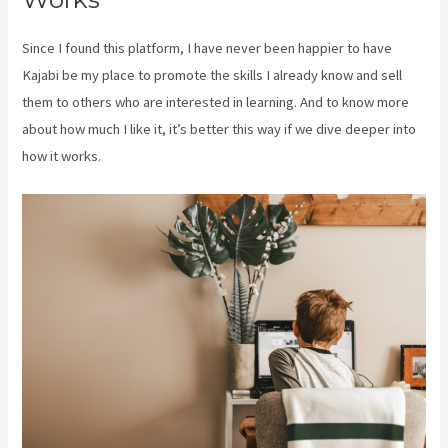
Since I found this platform, I have never been happier to have
Kajabi be my place to promote the skills I already know and sell
them to others who are interested in learning. And to know more
about how much I like it, it’s better this way if we dive deeper into
how it works.