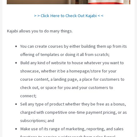
> > Click Here to Check Out Kajabi < <
Kajabi allows you to do many things.
You can create courses by either building them up from its
offering of templates or doing it all from scratch;
Build any kind of website to house whatever you want to
showcase, whether it be a homepage/store for your
course content, a landing page, a place for customers to
check out, or space for you and your customers to
connect;
How To Run Retargeting Ads Kajabi
Sell any type of product whether they be free as a bonus,
charged with competitive one-time payment pricing, or as
subscriptions; and
Make use of its range of marketing, reporting, and sales