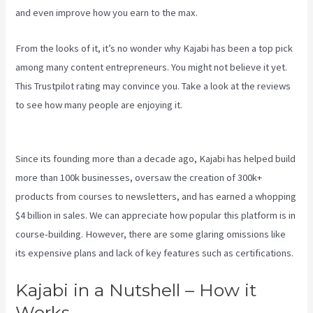
and even improve how you earn to the max.
From the looks of it, it’s no wonder why Kajabi has been a top pick
among many content entrepreneurs. You might not believe it yet.
This Trustpilot rating
may convince you. Take a look at the reviews
to see how many people are enjoying it.
How To Run Retargeting
Ads Kajabi
Since its founding more than a decade ago, Kajabi has helped build
more than 100k businesses, oversaw the creation of 300k+
products from courses to newsletters, and has earned a whopping
$4 billion in sales. We can appreciate how popular this platform is in
course-building. However, there are some glaring omissions like
its expensive plans and lack of key features such as certifications.
Kajabi in a Nutshell – How it
Works