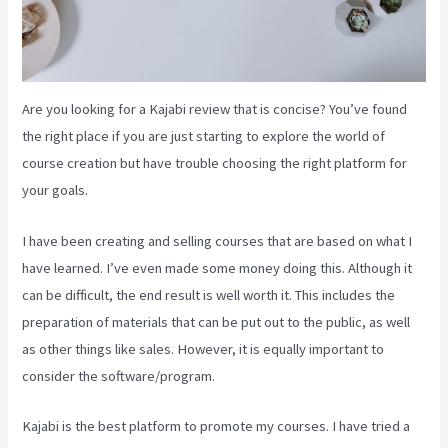
Are you looking for a Kajabi review that is concise? You’ve found
the right place if you are just starting to explore the world of
course creation but have trouble choosing the right platform for
your goals.
I have been creating and selling courses that are based on what I
have learned. I’ve even made some money doing this. Although it
can be difficult, the end result is well worth it. This includes the
preparation of materials that can be put out to the public, as well
as other things like sales. However, it is equally important to
consider the software/program.
Kajabi is the best platform to promote my courses. I have tried a