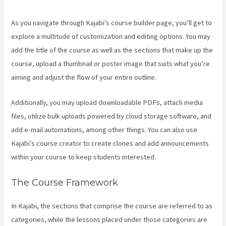
As you navigate through Kajabi’s course builder page, you’ll get to
explore a multitude of customization and editing options. You may
add the title of the course as well as the sections that make up the
course, upload a thumbnail or poster image that suits what you’re
aiming and adjust the flow of your entire outline.
Additionally, you may upload downloadable PDFs, attach media
files, utilize bulk uploads powered by cloud storage software, and
add e-mail automations, among other things. You can also use
Kajabi’s course creator to create clones and add announcements
within your course to keep students interested.
The Course Framework
In Kajabi, the sections that comprise the course are referred to as
categories, while the lessons placed under those categories are