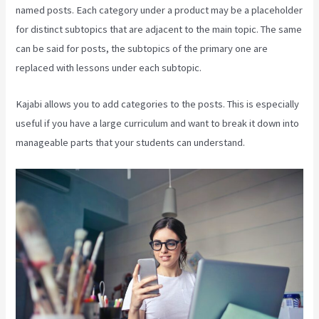
named posts. Each category under a product may be a placeholder
for distinct subtopics that are adjacent to the main topic. The same
can be said for posts, the subtopics of the primary one are
replaced with lessons under each subtopic.
Kajabi allows you to add categories to the posts. This is especially
useful if you have a large curriculum and want to break it down into
manageable parts that your students can understand.