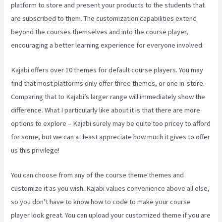
platform to store and present your products to the students that
are subscribed to them. The customization capabilities extend
beyond the courses themselves and into the course player,
encouraging a better learning experience for everyone involved.
Kajabi offers over 10 themes for default course players. You may
find that most platforms only offer three themes, or one in-store.
Comparing that to Kajabi’s larger range will immediately show the
difference. What I particularly like about it is that there are more
options to explore – Kajabi surely may be quite too pricey to afford
for some, but we can at least appreciate how much it gives to offer
us this privilege!
How To Run Retargeting Ads Kajabi
You can choose from any of the course theme themes and
customize it as you wish. Kajabi values convenience above all else,
so you don’t have to know how to code to make your course
player look great. You can upload your customized theme if you are