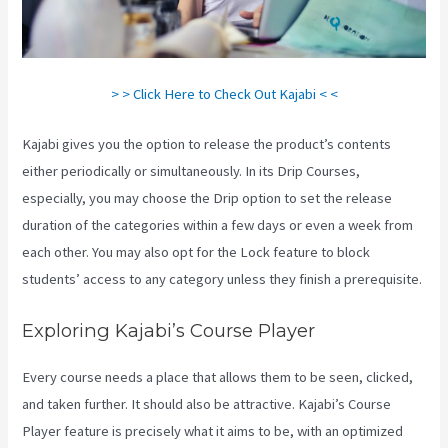
> > Click Here to Check Out Kajabi < <
Kajabi gives you the option to release the product’s contents
either periodically or simultaneously. In its Drip Courses,
especially, you may choose the Drip option to set the release
duration of the categories within a few days or even a week from
each other. You may also opt for the Lock feature to block
students’ access to any category unless they finish a prerequisite.
Exploring Kajabi’s Course Player
Every course needs a place that allows them to be seen, clicked,
and taken further. It should also be attractive. Kajabi’s Course
Player feature is precisely what it aims to be, with an optimized