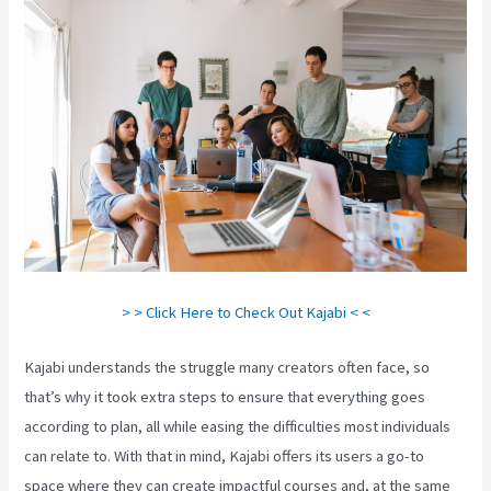
> > Click Here to Check Out Kajabi < <
Kajabi understands the struggle many creators often face, so
that’s why it took extra steps to ensure that everything goes
according to plan, all while easing the difficulties most individuals
can relate to. With that in mind, Kajabi offers its users a go-to
space where they can create impactful courses and, at the same