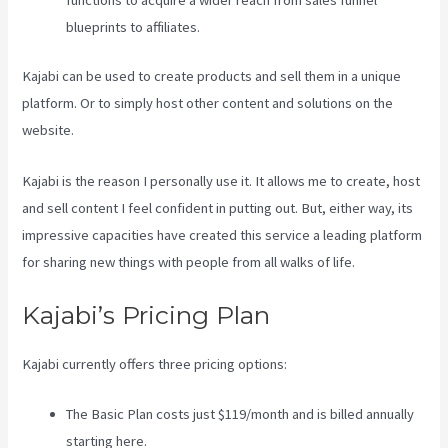
functions to acquire a wider reach from sales funnel
blueprints to affiliates.
Kajabi can be used to create products and sell them in a unique
platform. Or to simply host other content and solutions on the
website.
Kajabi is the reason I personally use it. It allows me to create, host
and sell content I feel confident in putting out. But, either way, its
impressive capacities have created this service a leading platform
for sharing new things with people from all walks of life.
Kajabi’s Pricing Plan
Kajabi currently offers three pricing options:
The Basic Plan costs just $119/month and is billed annually
starting here.