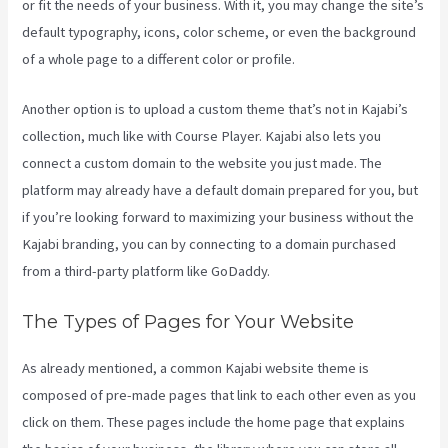
or fit the needs of your business. With it, you may change the site’s
default typography, icons, color scheme, or even the background
of a whole page to a different color or profile.
Another option is to upload a custom theme that’s not in Kajabi’s
collection, much like with Course Player. Kajabi also lets you
connect a custom domain to the website you just made. The
platform may already have a default domain prepared for you, but
if you’re looking forward to maximizing your business without the
Kajabi branding, you can by connecting to a domain purchased
from a third-party platform like GoDaddy.
The Types of Pages for Your Website
As already mentioned, a common Kajabi website theme is
composed of pre-made pages that link to each other even as you
click on them. These pages include the home page that explains