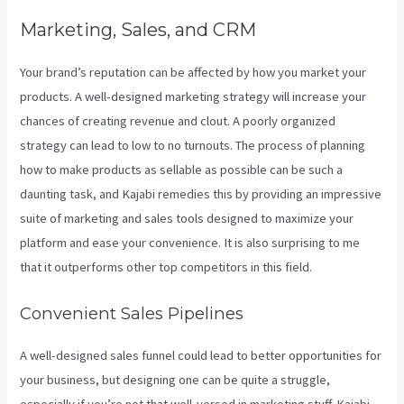
Marketing, Sales, and CRM
Your brand’s reputation can be affected by how you market your
products. A well-designed marketing strategy will increase your
chances of creating revenue and clout. A poorly organized
strategy can lead to low to no turnouts. The process of planning
how to make products as sellable as possible can be such a
daunting task, and Kajabi remedies this by providing an impressive
suite of marketing and sales tools designed to maximize your
platform and ease your convenience. It is also surprising to me
that it outperforms other top competitors in this field.
Convenient Sales Pipelines
A well-designed sales funnel could lead to better opportunities for
your business, but designing one can be quite a struggle,
especially if you’re not that well-versed in marketing stuff. Kajabi