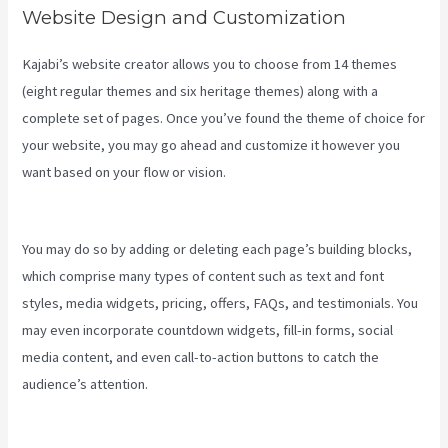
Website Design and Customization
Kajabi’s website creator allows you to choose from 14 themes
(eight regular themes and six heritage themes) along with a
complete set of pages. Once you’ve found the theme of choice for
your website, you may go ahead and customize it however you
want based on your flow or vision.
Can You Favorite A Section In A
Kajabi Course
You may do so by adding or deleting each page’s building blocks,
which comprise many types of content such as text and font
styles, media widgets, pricing, offers, FAQs, and testimonials. You
may even incorporate countdown widgets, fill-in forms, social
media content, and even call-to-action buttons to catch the
audience’s attention.