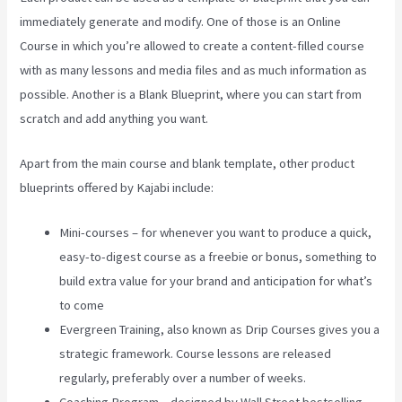
immediately generate and modify. One of those is an Online
Course in which you’re allowed to create a content-filled course
with as many lessons and media files and as much information as
possible. Another is a Blank Blueprint, where you can start from
scratch and add anything you want.
Apart from the main course and blank template, other product
blueprints offered by Kajabi include:
Mini-courses – for whenever you want to produce a quick,
easy-to-digest course as a freebie or bonus, something to
build extra value for your brand and anticipation for what’s
to come
Evergreen Training, also known as Drip Courses gives you a
strategic framework. Course lessons are released
regularly, preferably over a number of weeks.