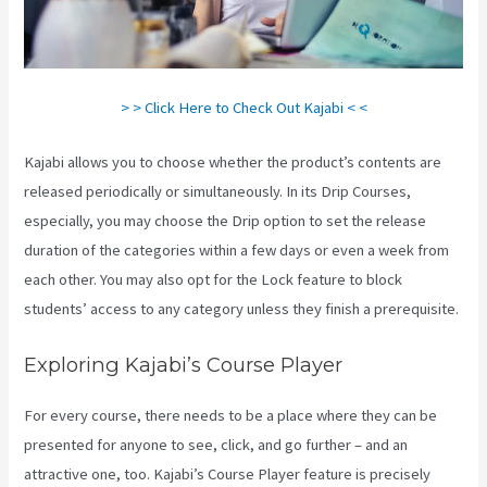
> > Click Here to Check Out Kajabi < <
Kajabi allows you to choose whether the product’s contents are
released periodically or simultaneously. In its Drip Courses,
especially, you may choose the Drip option to set the release
duration of the categories within a few days or even a week from
each other. You may also opt for the Lock feature to block
students’ access to any category unless they finish a prerequisite.
Exploring Kajabi’s Course Player
For every course, there needs to be a place where they can be
presented for anyone to see, click, and go further – and an
attractive one, too. Kajabi’s Course Player feature is precisely