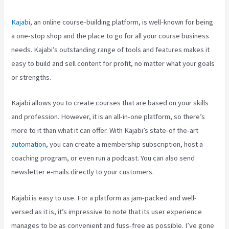
Kajabi
, an online course-building platform, is well-known for being
a one-stop shop and the place to go for all your course business
needs. Kajabi’s outstanding range of tools and features makes it
easy to build and sell content for profit, no matter what your goals
or strengths.
Kajabi allows you to create courses that are based on your skills
and profession. However, it is an all-in-one platform, so there’s
more to it than what it can offer. With Kajabi’s state-of the-art
automation
, you can create a membership subscription, host a
coaching program, or even run a podcast. You can also send
newsletter e-mails directly to your customers.
Kajabi is easy to use. For a platform as jam-packed and well-
versed as it is, it’s impressive to note that its user experience
manages to be as convenient and fuss-free as possible. I’ve gone