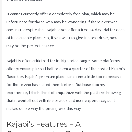
It cannot currently offer a completely free plan, which may be
unfortunate for those who may be wondering if there ever was
one. But, despite this, Kajabi does offer a free 14-day trial for each
of its available plans. So, if you want to give it a test drive, now
may be the perfect chance.
Kajabi is often criticized for its high price range. Some platforms
offer premium plans at half or even a quarter of the cost of Kajabi’s
Basic tier. Kajabi’s premium plans can seem a little too expensive
for those who have used them before. But based on my
experience, I think I kind of empathize with the platform knowing
that it went all out with its services and user experience, so it
makes sense why the pricing was this way.
Kajabi’s Features – A