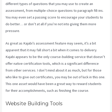
different types of questions that you may use to create an
assessment, from multiple-choice questions to paragraph fill-ins.
You may even set a passing score to encourage your students to
do better… or don’t at all if you’re not into giving them more
pressure.
As great as Kajabi’s assessment feature may seem, it’s a bit
apparent that it may fall short a bit when it comes to delivery.
Kajabi appears to be the only course-building service that doesn’t
offer native certification tools, which is a significant difference
from other services. I don’t mind about it as much, but for those
who like to give out certificates, you may be out of luck in this one.
This one asset would have been a great way to reward students
for their accomplishments, such as finishing the course.
Website Building Tools