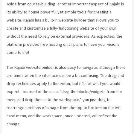
Aside from course-building, another important aspect of Kajabi is
its ability to house powerful yet simple tools for creating a
website. Kajabi has a built-in website builder that allows you to
create and customize a fully-functioning website of your own
without the need to rely on external providers. As expected, the
platform provides free hosting on all plans to have your visions
come to life!
The Kajabi website builder is also easy to navigate, although there
are times when the interface can be a bit confusing. The drag-and-
drop techniques apply to the editor, but it’s not what you would
expect – instead of the usual “drag the blocks/widgets from the
menu and drop them into the workspace,” you just drag to
rearrange sections of a page from the top to bottom on the left-
hand menu, and the workspace, once updated, will reflect the
change.