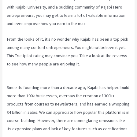
with Kajabi University, and a budding community of Kajabi Hero
entrepreneurs, you may get to learn a lot of valuable information
and even improve how you earn to the max.
From the looks of it, it’s no wonder why Kajabi has been a top pick
among many content entrepreneurs. You might not believe it yet.
This Trustpilot rating
may convince you. Take a look at the reviews
to see how many people are enjoying it.
Can You Favorite A Section
In A Kajabi Course
Since its founding more than a decade ago, Kajabi has helped build
more than 100k businesses, oversaw the creation of 300k+
products from courses to newsletters, and has earned a whopping
$4 billion in sales. We can appreciate how popular this platform is in
course-building. However, there are some glaring omissions like
its expensive plans and lack of key features such as certifications.