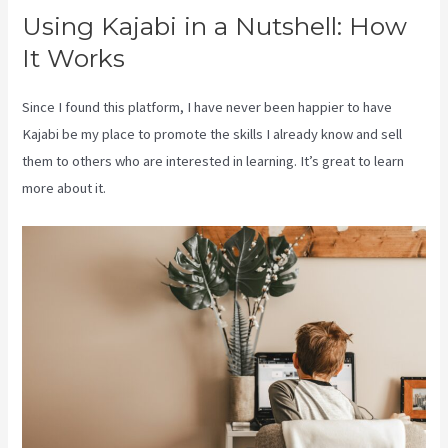
Using Kajabi in a Nutshell: How
It Works
Since I found this platform, I have never been happier to have
Kajabi be my place to promote the skills I already know and sell
them to others who are interested in learning. It’s great to learn
more about it.