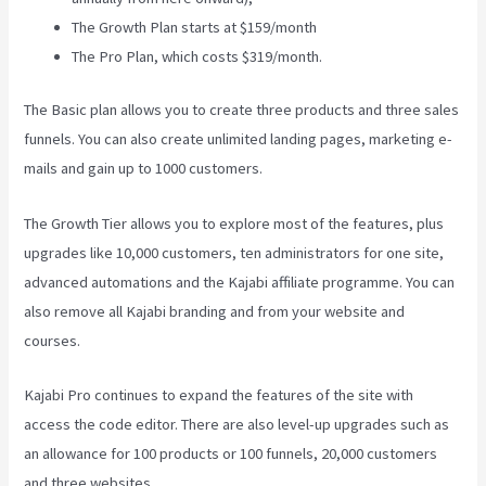
The Growth Plan starts at $159/month
The Pro Plan, which costs $319/month.
The Basic plan allows you to create three products and three sales
funnels. You can also create unlimited landing pages, marketing e-
mails and gain up to 1000 customers.
The Growth Tier allows you to explore most of the features, plus
upgrades like 10,000 customers, ten administrators for one site,
advanced automations and the Kajabi affiliate programme. You can
also remove all Kajabi branding and from your website and
courses.
Kajabi Pro continues to expand the features of the site with
access the code editor. There are also level-up upgrades such as
an allowance for 100 products or 100 funnels, 20,000 customers
and three websites.