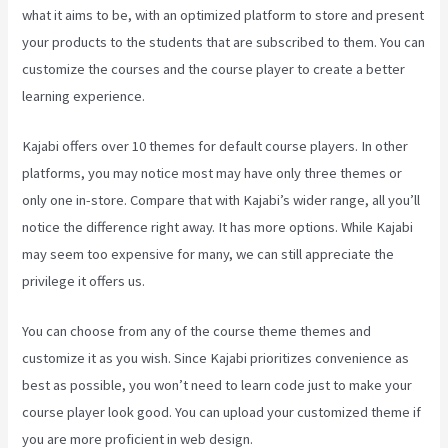
what it aims to be, with an optimized platform to store and present
your products to the students that are subscribed to them. You can
customize the courses and the course player to create a better
learning experience.
Kajabi offers over 10 themes for default course players. In other
platforms, you may notice most may have only three themes or
only one in-store. Compare that with Kajabi’s wider range, all you’ll
notice the difference right away. It has more options. While Kajabi
may seem too expensive for many, we can still appreciate the
privilege it offers us.
Can You Favorite A Section In A Kajabi Course
You can choose from any of the course theme themes and
customize it as you wish. Since Kajabi prioritizes convenience as
best as possible, you won’t need to learn code just to make your
course player look good. You can upload your customized theme if
you are more proficient in web design.