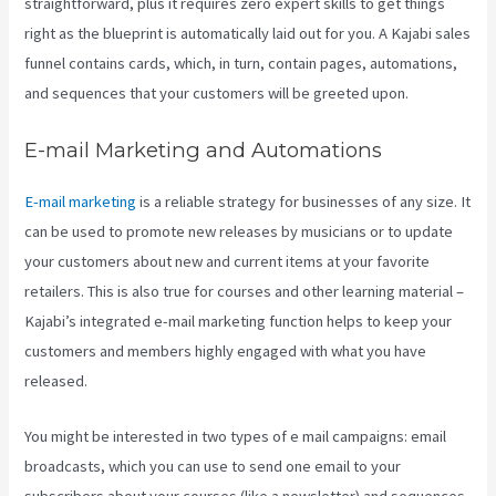
straightforward, plus it requires zero expert skills to get things
right as the blueprint is automatically laid out for you. A Kajabi sales
funnel contains cards, which, in turn, contain pages, automations,
and sequences that your customers will be greeted upon.
E-mail Marketing and Automations
E-mail marketing
is a reliable strategy for businesses of any size. It
can be used to promote new releases by musicians or to update
your customers about new and current items at your favorite
retailers. This is also true for courses and other learning material –
Kajabi’s integrated e-mail marketing function helps to keep your
customers and members highly engaged with what you have
released.
You might be interested in two types of e mail campaigns: email
broadcasts, which you can use to send one email to your