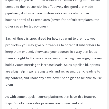
comes to the rescue with its effectively designed pre-made
pipelines, all of which are customizable and ready for use. It
houses a total of 14 templates (seven for default templates, the
other seven for legacy ones).
Each of these is specialized for how you want to promote your
products – you may give out freebies to potential subscribers to
keep them enticed, showcase your courses in a way that leads
them straight to the sales page, run a coaching campaign, or even
hold a Zoom meeting to increase leads.
Sales pipeline blueprints
are a big help in generating leads and increasing traffic leading to
my content, and I honestly have never been glad to be able to use
them.
As with some popular course platforms that have this feature,
Kajabi’s collection sales pipelines are convenient and