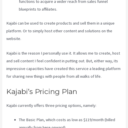
functions to acquire a wider reach from sales funnel
blueprints to affiliates.
Kajabi can be used to create products and sell them in a unique
platform. Or to simply host other content and solutions on the
website.
Kajabi is the reason I personally use it. It allows me to create, host
and sell content I feel confident in putting out. But, either way, its
impressive capacities have created this service a leading platform
for sharing new things with people from all walks of life.
Kajabi’s Pricing Plan
Kajabi currently offers three pricing options, namely:
The Basic Plan, which costs as low as $119/month (billed
annually from here onward),