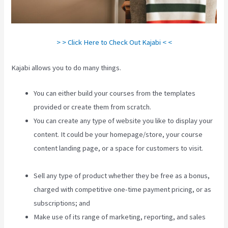
> > Click Here to Check Out Kajabi < <
Kajabi allows you to do many things.
You can either build your courses from the templates
provided or create them from scratch.
You can create any type of website you like to display your
content. It could be your homepage/store, your course
content landing page, or a space for customers to visit.
Can
You Favorite A Section In A Kajabi Course
Sell any type of product whether they be free as a bonus,
charged with competitive one-time payment pricing, or as
subscriptions; and
Make use of its range of marketing, reporting, and sales