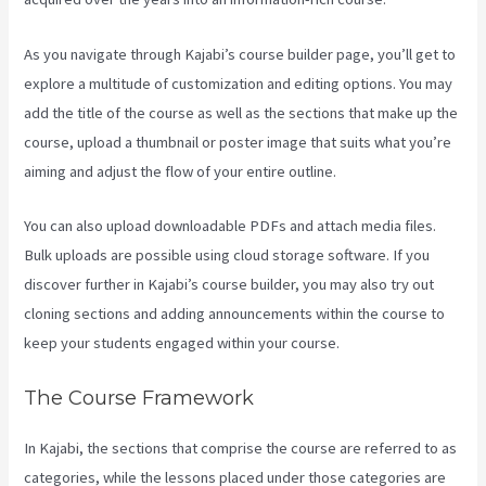
As you navigate through Kajabi’s course builder page, you’ll get to
explore a multitude of customization and editing options. You may
add the title of the course as well as the sections that make up the
course, upload a thumbnail or poster image that suits what you’re
aiming and adjust the flow of your entire outline.
You can also upload downloadable PDFs and attach media files.
Bulk uploads are possible using cloud storage software. If you
discover further in Kajabi’s course builder, you may also try out
cloning sections and adding announcements within the course to
keep your students engaged within your course.
The Course Framework
In Kajabi, the sections that comprise the course are referred to as
categories, while the lessons placed under those categories are