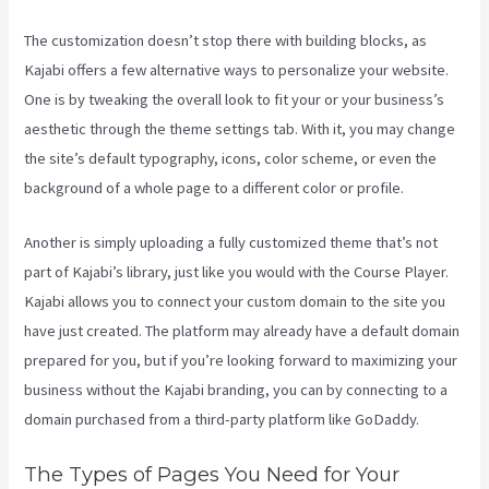
The customization doesn’t stop there with building blocks, as
Kajabi offers a few alternative ways to personalize your website.
One is by tweaking the overall look to fit your or your business’s
aesthetic through the theme settings tab. With it, you may change
the site’s default typography, icons, color scheme, or even the
background of a whole page to a different color or profile.
Another is simply uploading a fully customized theme that’s not
part of Kajabi’s library, just like you would with the Course Player.
Kajabi allows you to connect your custom domain to the site you
have just created. The platform may already have a default domain
prepared for you, but if you’re looking forward to maximizing your
business without the Kajabi branding, you can by connecting to a
domain purchased from a third-party platform like GoDaddy.
The Types of Pages You Need for Your