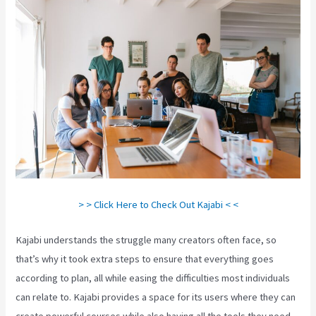
> > Click Here to Check Out Kajabi < <
Kajabi understands the struggle many creators often face, so
that’s why it took extra steps to ensure that everything goes
according to plan, all while easing the difficulties most individuals
can relate to. Kajabi provides a space for its users where they can