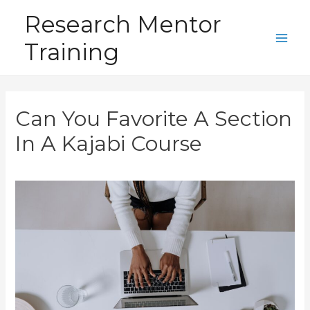
Skip
Research Mentor
to
Training
content
Main
Men
Can You Favorite A Section
In A Kajabi Course