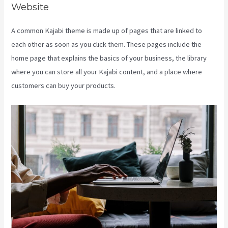
Website
A common Kajabi theme is made up of pages that are linked to
each other as soon as you click them. These pages include the
home page that explains the basics of your business, the library
where you can store all your Kajabi content, and a place where
customers can buy your products.