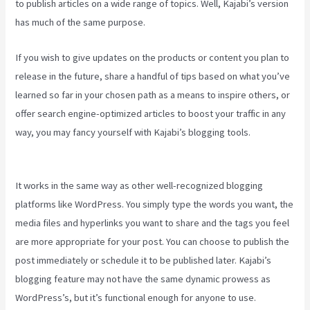
to publish articles on a wide range of topics. Well, Kajabi’s version
has much of the same purpose.
If you wish to give updates on the products or content you plan to
release in the future, share a handful of tips based on what you’ve
learned so far in your chosen path as a means to inspire others, or
offer search engine-optimized articles to boost your traffic in any
way, you may fancy yourself with Kajabi’s blogging tools.
Can You
Favorite A Section In A Kajabi Course
It works in the same way as other well-recognized blogging
platforms like WordPress. You simply type the words you want, the
media files and hyperlinks you want to share and the tags you feel
are more appropriate for your post. You can choose to publish the
post immediately or schedule it to be published later. Kajabi’s
blogging feature may not have the same dynamic prowess as
WordPress’s, but it’s functional enough for anyone to use.