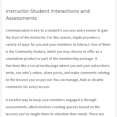
Instructor-Student Interactions and
Assessments
Communication is key to a student’s success and a means to gain
the trust of the instructor. For this reason, Kajabi provides a
variety of ways for you and your members to interact. One of them
is the Community feature, which you may choose to offer as a
standalone product or part of the membership package. It
functions like a social media page where you and your subscribers
write, see who’s online, share posts, and make comments relating
to the lessons you’ve put out. You can manage, hide or disable
comments for every lesson.
A surefire way to keep your members engaged is through
assessments, which involves creating quizzes based on the
lessons you’ve taught them to stimulate their minds. There are