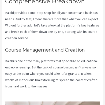
Comprehensive Breakdown
Kajabi provides a one-stop shop for all your content and business
needs. And by that, I mean there’s more than what you can expect.
Without further ado, let’s take a look at the platform’s key features
and break each of them down one by one, starting with its course-
creation service.
Course Management and Creation
Kajabi is one of the many platforms that specialize on educational
entrepreneurship. But the task of course building isn’t always so
easy to the point where you could take it for granted. It takes
weeks of meticulous brainstorming to spread the content crafted
from hard work to the masses.
Can You Favorite A Section In A
Kajabi Course