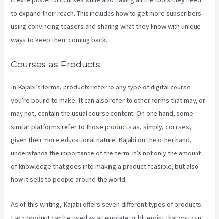
create powerful courses while also having all the tools they need
to expand their reach. This includes how to get more subscribers
using convincing teasers and sharing what they know with unique
ways to keep them coming back.
Courses as Products
In Kajabi’s terms, products refer to any type of digital course
you’re bound to make. It can also refer to other forms that may, or
may not, contain the usual course content. On one hand, some
similar platforms refer to those products as, simply, courses,
given their more educational nature. Kajabi on the other hand,
understands the importance of the term. It’s not only the amount
of knowledge that goes into making a product feasible, but also
how it sells to people around the world.
As of this writing, Kajabi offers seven different types of products.
Each product can be used as a template or blueprint that you can