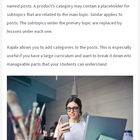
named posts. A product’s category may contain a placeholder for
subtopics that are related to the main topic. Similar applies to
posts. The subtopics under the primary topic are replaced by
lessons under each one.
Kajabi allows you to add categories to the posts. This is especially
useful if you have a large curriculum and want to break it down into
manageable parts that your students can understand.