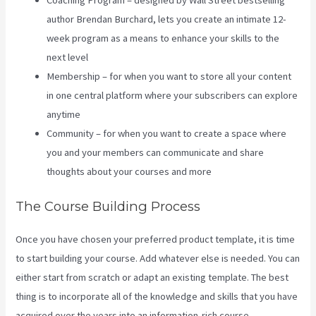
Coaching Program – designed by Wall Street bestselling
author Brendan Burchard, lets you create an intimate 12-
week program as a means to enhance your skills to the
next level
Membership – for when you want to store all your content
in one central platform where your subscribers can explore
anytime
Community – for when you want to create a space where
you and your members can communicate and share
thoughts about your courses and more
The Course Building Process
Once you have chosen your preferred product template, it is time
to start building your course. Add whatever else is needed. You can
either start from scratch or adapt an existing template. The best
thing is to incorporate all of the knowledge and skills that you have
acquired over the years into an information-rich course.