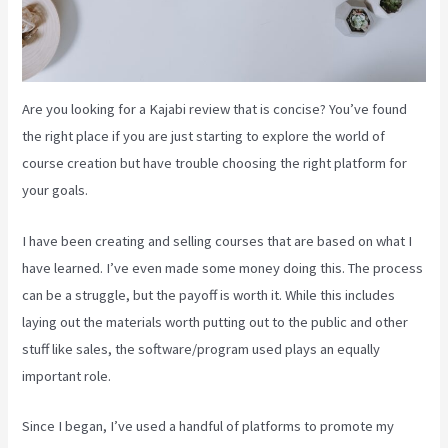
Are you looking for a Kajabi review that is concise? You’ve found
the right place if you are just starting to explore the world of
course creation but have trouble choosing the right platform for
your goals.
I have been creating and selling courses that are based on what I
have learned. I’ve even made some money doing this. The process
can be a struggle, but the payoff is worth it. While this includes
laying out the materials worth putting out to the public and other
stuff like sales, the software/program used plays an equally
important role.
Since I began, I’ve used a handful of platforms to promote my