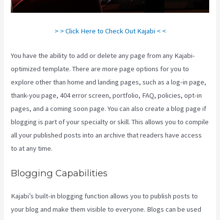
> > Click Here to Check Out Kajabi < <
You have the ability to add or delete any page from any Kajabi-
optimized template. There are more page options for you to
explore other than home and landing pages, such as a log-in page,
thank-you page, 404 error screen, portfolio, FAQ, policies, opt-in
pages, and a coming soon page. You can also create a blog page if
blogging is part of your specialty or skill. This allows you to compile
all your published posts into an archive that readers have access
to at any time.
Blogging Capabilities
Kajabi’s built-in blogging function allows you to publish posts to
your blog and make them visible to everyone. Blogs can be used