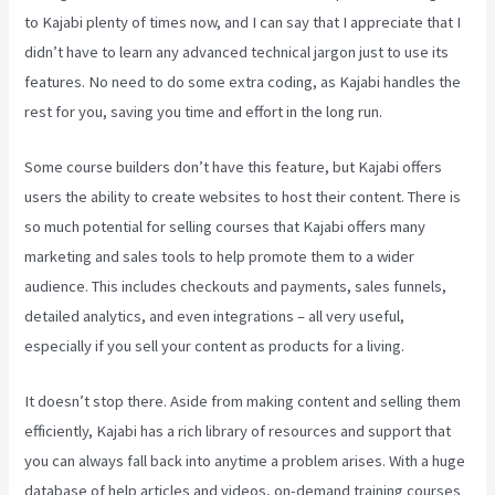
to Kajabi plenty of times now, and I can say that I appreciate that I
didn’t have to learn any advanced technical jargon just to use its
features. No need to do some extra coding, as Kajabi handles the
rest for you, saving you time and effort in the long run.
Some course builders don’t have this feature, but Kajabi offers
users the ability to create websites to host their content. There is
so much potential for selling courses that Kajabi offers many
marketing and sales tools to help promote them to a wider
audience. This includes checkouts and payments, sales funnels,
detailed analytics, and even integrations – all very useful,
especially if you sell your content as products for a living.
It doesn’t stop there. Aside from making content and selling them
efficiently, Kajabi has a rich library of resources and support that
you can always fall back into anytime a problem arises. With a huge
database of help articles and videos, on-demand training courses