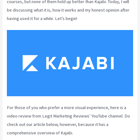
courses, but none of them hold up better than Kajabi. Today, I will
be discussing what it is, how it works and my honest opinion after
having used it for a while. Let’s begin!
For those of you who prefer a more visual experience, here is a
video review from Legit Marketing Reviews’ YouTube channel. Do
check out our article below, however, because it has a
comprehensive overview of Kajabi.