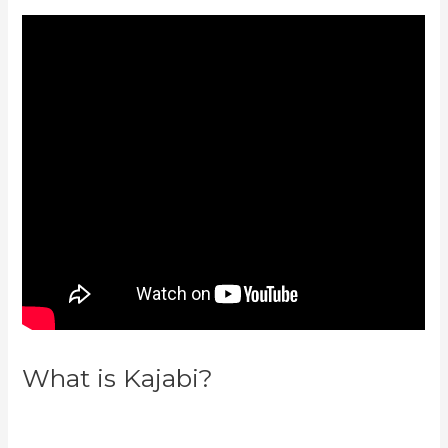
What is Kajabi?
Can You
Favorite A Section In A Kajabi
Course