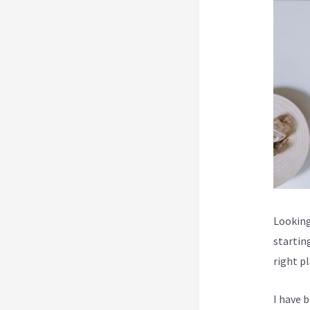
Looking 
startin
right p
I have 