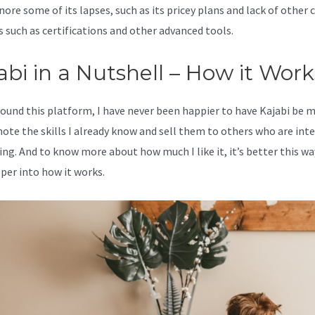
nore some of its lapses, such as its pricey plans and lack of other c
s such as certifications and other advanced tools.
abi in a Nutshell – How it Work
 found this platform, I have never been happier to have Kajabi be 
ote the skills I already know and sell them to others who are int
ing. And to know more about how much I like it, it’s better this wa
eper into how it works.