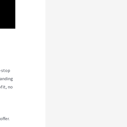
und
e-stop
tanding
fit, no
offer.