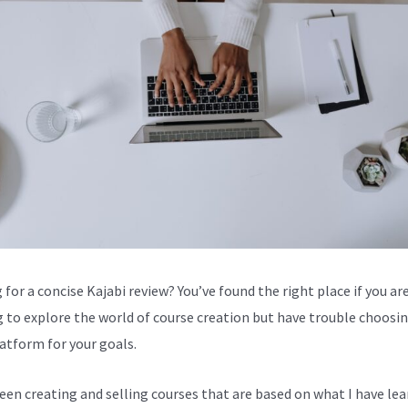
for a concise Kajabi review? You’ve found the right place if you are
g to explore the world of course creation but have trouble choosi
latform for your goals.
been creating and selling courses that are based on what I have lea