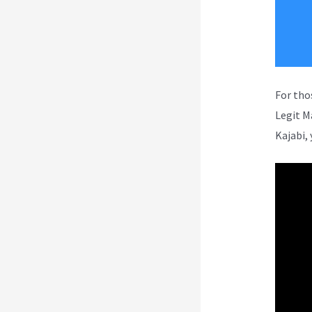
For tho
Legit M
Kajabi, 