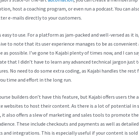
ption, host a coaching program, or even run a podcast. You can als
ter e-mails directly to your customers.
s easy to use. For a platform as jam-packed and well-versed as it is,
ive to note that its user experience manages to be as convenient
e as possible. I’ve gone to Kajabi plenty of times now, and I can sa
ate that I didn’t have to learn any advanced technical jargon just t
tures. No need to do some extra coding, as Kajabi handles the rest f
ou time and effort in the long run.
rse builders don’t have this feature, but Kajabi offers users the a
e websites to host their content. As there is a lot of potential in 
, it also offers a slew of marketing and sales tools to promote th
udience. These include checkouts and payments as well as detailed
s and integrations. This is especially useful if your content is sold