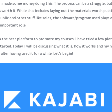
en made some money doing this. The process can be a struggle, bu
s worth it. While this includes laying out the materials worth putt
public and other stuff like sales, the software/program used plays 
 important role.
is the best platform to promote my courses. I have tried a few pl
started. Today, I will be discussing what it is, how it works and my 
after having used it for a while. Let’s begin!