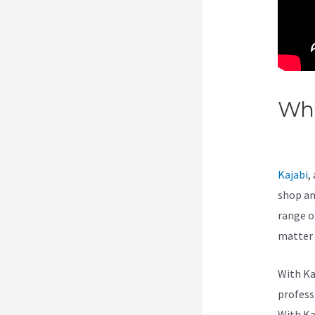
Wha
Thr
Kajabi
,
shop an
range of
matter 
With Ka
professi
With Ka