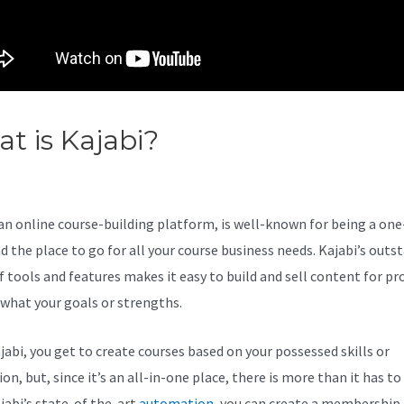
t is Kajabi?
How To Send Ref
ough Kajabi
 an online course-building platform, is well-known for being a on
d the place to go for all your course business needs. Kajabi’s outs
 tools and features makes it easy to build and sell content for pro
what your goals or strengths.
jabi, you get to create courses based on your possessed skills or
on, but, since it’s an all-in-one place, there is more than it has to 
jabi’s state-of the-art
automation
, you can create a membership