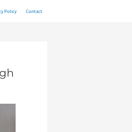
cy Policy
Contact
ugh