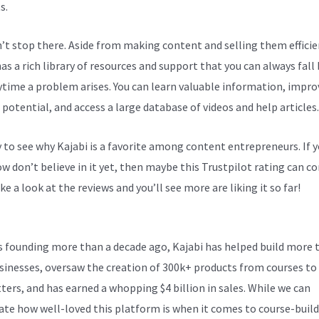
s.
n’t stop there. Aside from making content and selling them efficie
as a rich library of resources and support that you can always fall
ytime a problem arises. You can learn valuable information, impro
 potential, and access a large database of videos and help articles.
sy to see why Kajabi is a favorite among content entrepreneurs. If 
 don’t believe in it yet, then maybe
this Trustpilot rating
can co
ke a look at the reviews and you’ll see more are liking it so far!
Ho
fund Through Kajabi
ts founding more than a decade ago, Kajabi has helped build more 
sinesses, oversaw the creation of 300k+ products from courses to
ters, and has earned a whopping $4 billion in sales. While we can
ate how well-loved this platform is when it comes to course-build