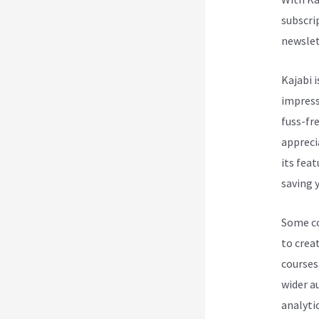
subscri
newslet
Kajabi i
impress
fuss-fre
appreci
its fea
saving y
Some cou
to creat
courses
wider a
analytic