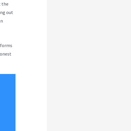
t the
ing out
an
atforms
honest