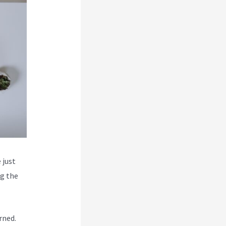
 just
ng the
rned.