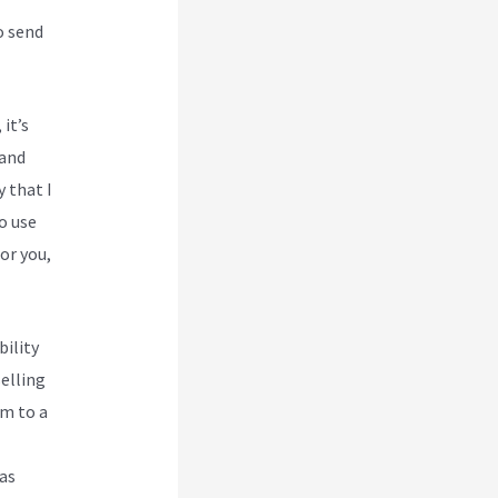
o send
 it’s
 and
y that I
o use
or you,
bility
selling
em to a
 as