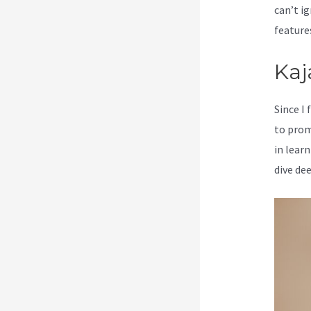
can’t ig
feature
Kaj
Since I
to prom
in learn
dive de