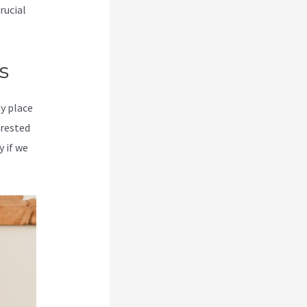
rucial
s
my place
erested
y if we