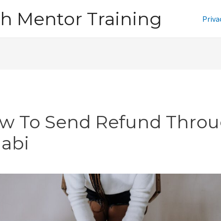
h Mentor Training
Priva
w To Send Refund Thro
jabi