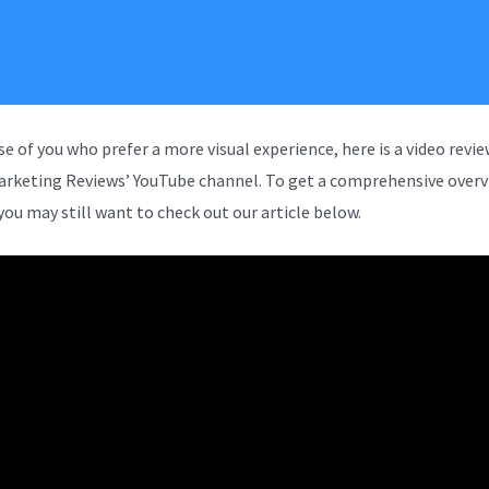
se of you who prefer a more visual experience, here is a video revi
arketing Reviews’ YouTube channel. To get a comprehensive overv
you may still want to check out our article below.