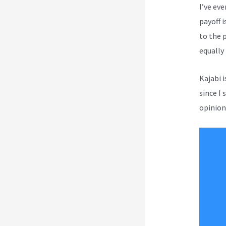
I’ve ev
payoff i
to the 
equally
Kajabi 
since I 
opinion 