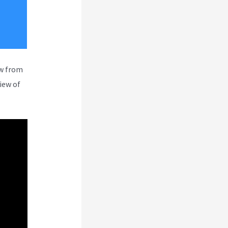
ew from
iew of