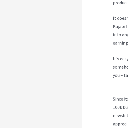
product
It does
Kajabi h
into an
earning
It’s ea
somehow
you – ta
Send Re
Since i
100k bu
newslet
appreci