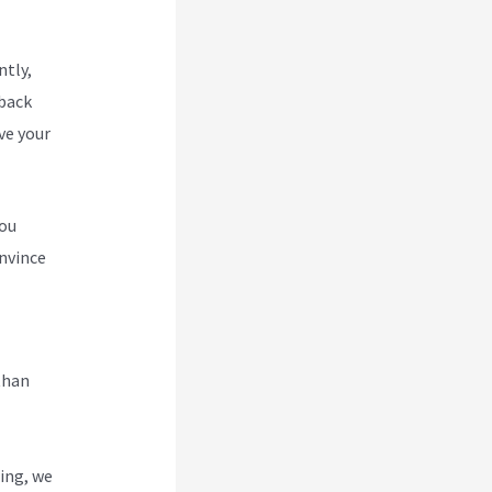
ntly,
 back
ve your
you
nvince
w To
than
ing, we