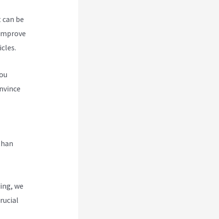
t can be
 improve
cles.
you
nvince
abi And
than
ing, we
rucial