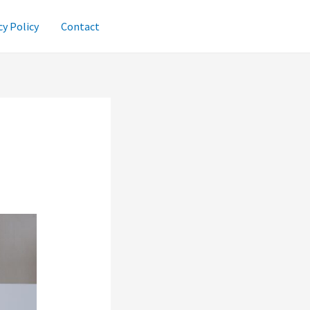
cy Policy
Contact