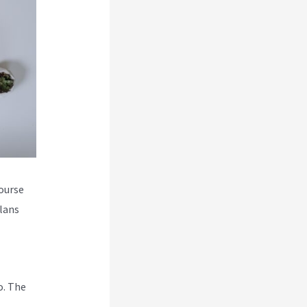
course
plans
o. The