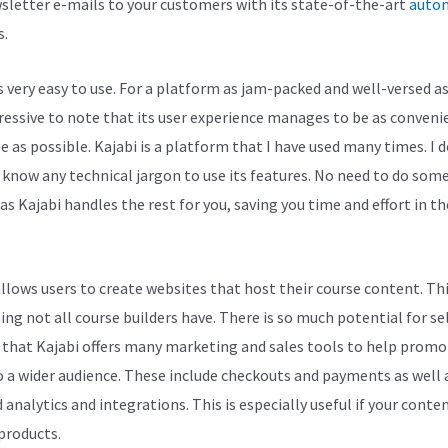
sletter e-mails to your customers with its state-of-the-art
auto
s.
s very easy to use. For a platform as jam-packed and well-versed as 
pressive to note that its user experience manages to be as conveni
e as possible. Kajabi is a platform that I have used many times. I 
 know any technical jargon to use its features. No need to do some
as Kajabi handles the rest for you, saving you time and effort in t
allows users to create websites that host their course content. Thi
ng not all course builders have. There is so much potential for se
 that Kajabi offers many marketing and sales tools to help promo
 a wider audience. These include checkouts and payments as well 
 analytics and integrations. This is especially useful if your conten
 products.