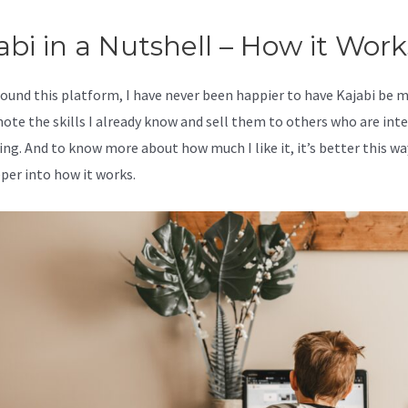
abi in a Nutshell – How it Work
 found this platform, I have never been happier to have Kajabi be 
ote the skills I already know and sell them to others who are int
ing. And to know more about how much I like it, it’s better this wa
eper into how it works.