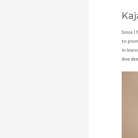
Kaj
Since I
to prom
in learn
dive de