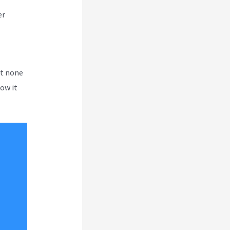
er
ut none
how it