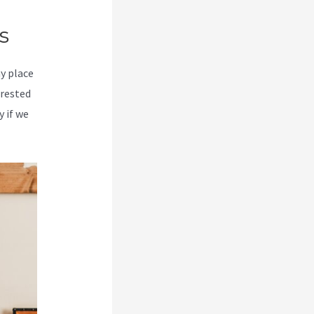
s
my place
erested
y if we