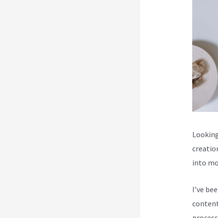
Looking
creatio
into mo
I’ve be
content
process 