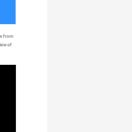
ew from
iew of