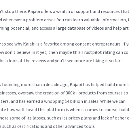
n’t stop there. Kajabi offers a wealth of support and resources tha
d whenever a problem arises. You can learn valuable information,
rning potential, and access a large database of videos and help arti
sy to see why Kajabi is a favorite among content entrepreneurs. If 
 don’t believe in it yet, then maybe
this Trustpilot rating
can co
ke a look at the reviews and you’ll see more are liking it so far!
Kaj
ts founding more than a decade ago, Kajabi has helped build more 
sinesses, oversaw the creation of 300k+ products from courses to
ters, and has earned a whopping $4 billion in sales. While we can
ate how well-loved this platform is when it comes to course-build
nore some of its lapses, such as its pricey plans and lack of other c
s such as certifications and other advanced tools.