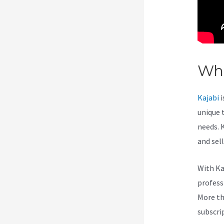
Wha
Kajabi
i
unique 
needs. 
and sel
With Ka
professi
More th
subscri