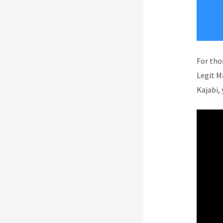
For tho
Legit M
Kajabi, 