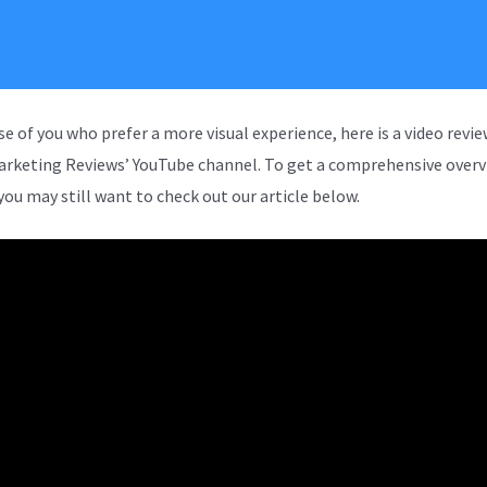
se of you who prefer a more visual experience, here is a video revi
arketing Reviews’ YouTube channel. To get a comprehensive overv
you may still want to check out our article below.