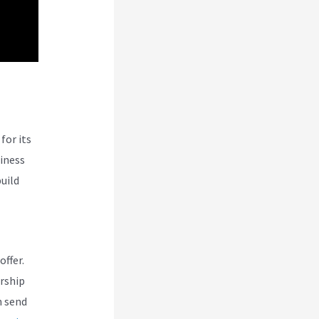
for its
siness
uild
offer.
rship
n send