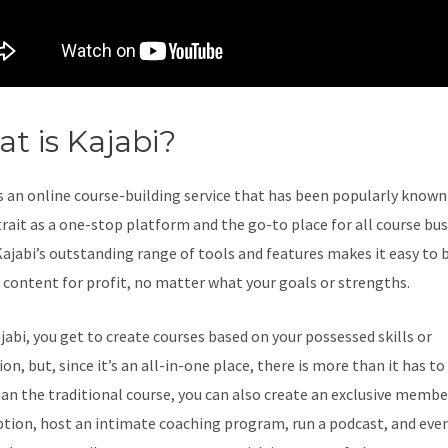
t is Kajabi?
Kajabi And Video
s an online course-building service that has been popularly known 
trait as a one-stop platform and the go-to place for all course bu
Kajabi’s outstanding range of tools and features makes it easy to b
l content for profit, no matter what your goals or strengths.
jabi, you get to create courses based on your possessed skills or
on, but, since it’s an all-in-one place, there is more than it has to 
an the traditional course, you can also create an exclusive membe
ption, host an intimate coaching program, run a podcast, and eve