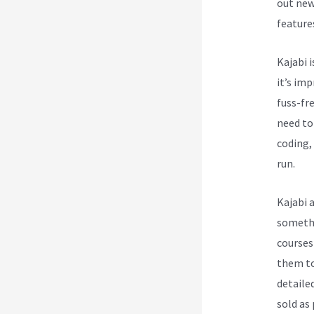
out new
feature
Kajabi i
it’s im
fuss-fre
need to
coding, 
run.
Kajabi 
somethi
courses
them to
detailed
sold as