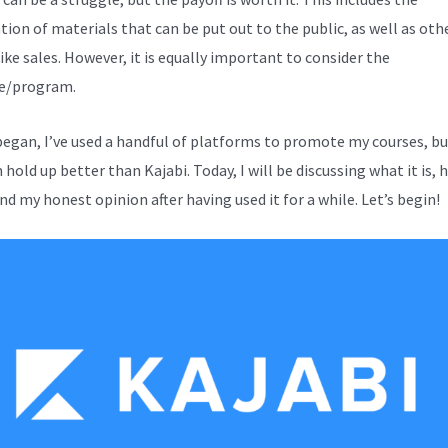
tion of materials that can be put out to the public, as well as oth
ike sales. However, it is equally important to consider the
e/program.
 began, I’ve used a handful of platforms to promote my courses, b
hold up better than Kajabi. Today, I will be discussing what it is, 
nd my honest opinion after having used it for a while. Let’s begin!