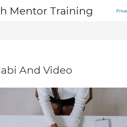
h Mentor Training
Priva
jabi And Video