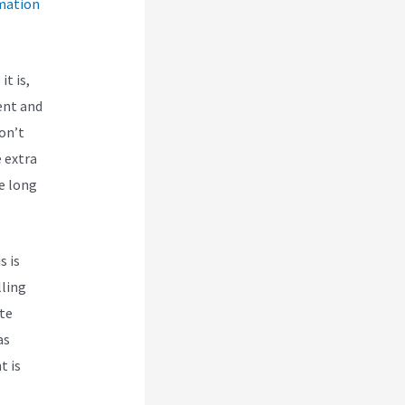
mation
it is,
ent and
don’t
 extra
he long
s is
lling
te
as
t is