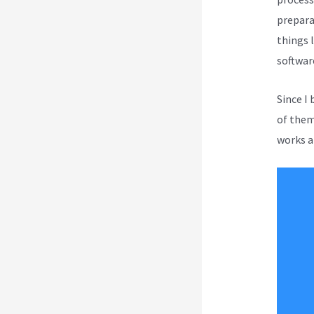
prepara
things l
softwar
Since I
of them 
works a