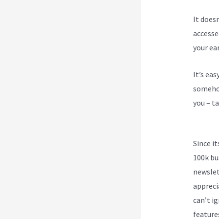
It does
accesse
your ea
It’s ea
somehow
you – ta
Video
Since i
100k bu
newslet
appreci
can’t ig
feature