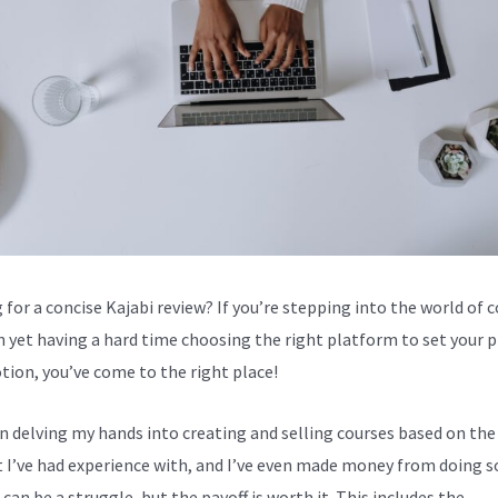
 for a concise Kajabi review? If you’re stepping into the world of 
n yet having a hard time choosing the right platform to set your 
tion, you’ve come to the right place!
en delving my hands into creating and selling courses based on the
 I’ve had experience with, and I’ve even made money from doing s
can be a struggle, but the payoff is worth it. This includes the