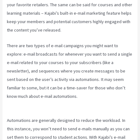
your favorite retailers. The same can be said for courses and other
learning materials – Kajabi’s built-in e-mail marketing feature helps
keep your members and potential customers highly engaged with
the content you’ve released.
There are two types of e-mail campaigns you might want to
explore: e-mail broadcasts for whenever you want to send a single
e-mail related to your courses to your subscribers (like a
newsletter), and sequences where you create messages to be
sent based on the user’s activity via automations. It may seem
familiar to some, but it can be a time-saver for those who don’t
know much about e-mail automations.
Can You Create Quized In
Kajabi
Automations are generally designed to reduce the workload. In
this instance, you won’t need to send e-mails manually as you can
set them to correspond to student actions. With Kajabi’s e-mail