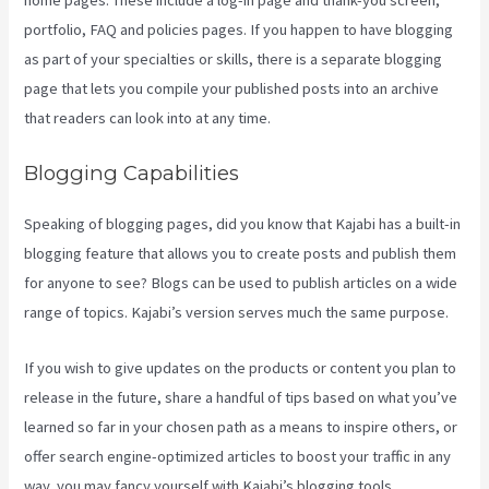
portfolio, FAQ and policies pages. If you happen to have blogging
as part of your specialties or skills, there is a separate blogging
page that lets you compile your published posts into an archive
that readers can look into at any time.
Blogging Capabilities
Speaking of blogging pages, did you know that Kajabi has a built-in
blogging feature that allows you to create posts and publish them
for anyone to see? Blogs can be used to publish articles on a wide
range of topics. Kajabi’s version serves much the same purpose.
If you wish to give updates on the products or content you plan to
release in the future, share a handful of tips based on what you’ve
learned so far in your chosen path as a means to inspire others, or
offer search engine-optimized articles to boost your traffic in any
way, you may fancy yourself with Kajabi’s blogging tools.
Can You