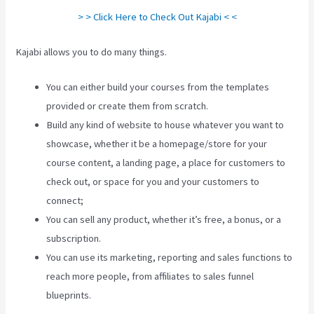
> > Click Here to Check Out Kajabi < <
Kajabi allows you to do many things.
You can either build your courses from the templates
provided or create them from scratch.
Build any kind of website to house whatever you want to
showcase, whether it be a homepage/store for your
course content, a landing page, a place for customers to
check out, or space for you and your customers to
connect;
Can You Create Quized In Kajabi
You can sell any product, whether it’s free, a bonus, or a
subscription.
You can use its marketing, reporting and sales functions to
reach more people, from affiliates to sales funnel
blueprints.