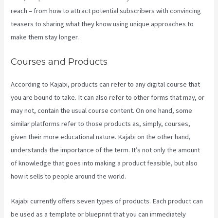
reach – from how to attract potential subscribers with convincing
teasers to sharing what they know using unique approaches to
make them stay longer.
Courses and Products
According to Kajabi, products can refer to any digital course that
you are bound to take. It can also refer to other forms that may, or
may not, contain the usual course content. On one hand, some
similar platforms refer to those products as, simply, courses,
given their more educational nature. Kajabi on the other hand,
understands the importance of the term. It’s not only the amount
of knowledge that goes into making a product feasible, but also
how it sells to people around the world.
Kajabi currently offers seven types of products. Each product can
be used as a template or blueprint that you can immediately