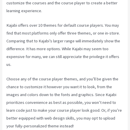
customize the courses and the course player to create a better
learning experience.
Kajabi offers over 10 themes for default course players. You may
find that most platforms only offer three themes, or one in-store.
Comparing that to Kajabi’s larger range will immediately show the
difference. It has more options. While Kajabi may seem too
expensive for many, we can still appreciate the privilege it offers
us.
Can You Create Quized In Kajabi
Choose any of the course player themes, and you’ll be given the
chance to customize it however you want it to look, from the
images and colors down to the fonts and graphics. Since Kajabi
prioritizes convenience as best as possible, you won’t need to
learn code just to make your course player look good. Or, if you’re
better equipped with web design skills, you may opt to upload
your fully-personalized theme instead!