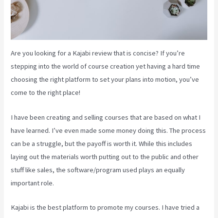
Are you looking for a Kajabi review that is concise? If you’re
stepping into the world of course creation yet having a hard time
choosing the right platform to set your plans into motion, you’ve
come to the right place!
I have been creating and selling courses that are based on what I
have learned. I’ve even made some money doing this. The process
can be a struggle, but the payoff is worth it. While this includes
laying out the materials worth putting out to the public and other
stuff like sales, the software/program used plays an equally
important role.
Kajabi is the best platform to promote my courses. I have tried a