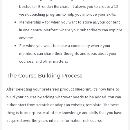
bestseller Brendan Burchard. It allows you to create a 12-
week coaching program to help you improve your skills.
Membership – for when you want to store all your content
in one central platform where your subscribers can explore
anytime
For when you want to make a community where your
members can share their thoughts and ideas about your
courses, and other matters.
The Course Building Process
After selecting your preferred product blueprint, it’s now time to
build your course by adding whatever needs to be added. You can
either start from scratch or adapt an existing template. The best
thing is to incorporate all of the knowledge and skills that you have
acquired over the years into an information-rich course.