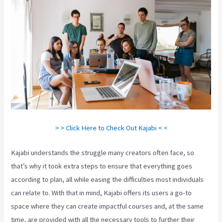
> > Click Here to Check Out Kajabi < <
Kajabi understands the struggle many creators often face, so
that’s why it took extra steps to ensure that everything goes
according to plan, all while easing the difficulties most individuals
can relate to. With that in mind, Kajabi offers its users a go-to
space where they can create impactful courses and, at the same
time, are provided with all the necessary tools to further their