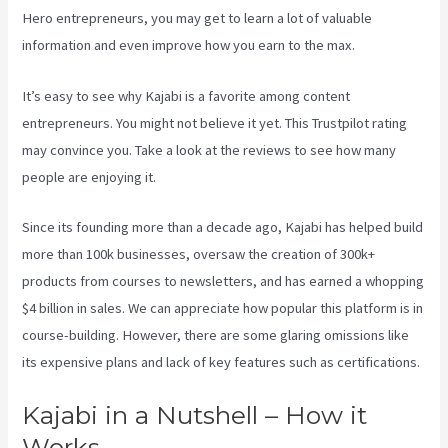
Hero entrepreneurs, you may get to learn a lot of valuable
information and even improve how you earn to the max.
It’s easy to see why Kajabi is a favorite among content
entrepreneurs. You might not believe it yet.
This Trustpilot rating
may convince you. Take a look at the reviews to see how many
people are enjoying it.
Can You Create Quized In Kajabi
Since its founding more than a decade ago, Kajabi has helped build
more than 100k businesses, oversaw the creation of 300k+
products from courses to newsletters, and has earned a whopping
$4 billion in sales. We can appreciate how popular this platform is in
course-building. However, there are some glaring omissions like
its expensive plans and lack of key features such as certifications.
Kajabi in a Nutshell – How it
Works