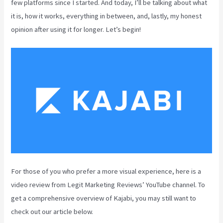
few platforms since I started. And today, I’ll be talking about what
it is, how it works, everything in between, and, lastly, my honest
opinion after using it for longer. Let’s begin!
For those of you who prefer a more visual experience, here is a
video review from Legit Marketing Reviews’ YouTube channel. To
get a comprehensive overview of Kajabi, you may still want to
check out our article below.