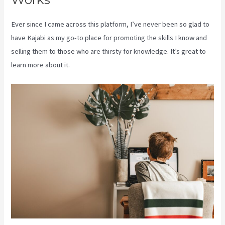
Ever since I came across this platform, I’ve never been so glad to
have Kajabi as my go-to place for promoting the skills I know and
selling them to those who are thirsty for knowledge. It’s great to
learn more about it.