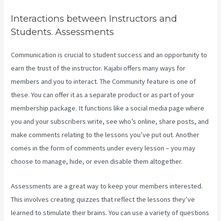
Interactions between Instructors and
Students. Assessments
Communication is crucial to student success and an opportunity to
earn the trust of the instructor. Kajabi offers many ways for
members and you to interact. The Community feature is one of
these. You can offer it as a separate product or as part of your
membership package. It functions like a social media page where
you and your subscribers write, see who’s online, share posts, and
make comments relating to the lessons you’ve put out. Another
comes in the form of comments under every lesson – you may
choose to manage, hide, or even disable them altogether.
Assessments are a great way to keep your members interested.
This involves creating quizzes that reflect the lessons they’ve
learned to stimulate their brains. You can use a variety of questions