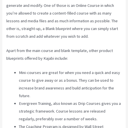
generate and modify. One of those is an Online Course in which
you’re allowed to create a content-filled course with as many
lessons and media files and as much information as possible. The
other is, straight-up, a Blank blueprint where you can simply start
from scratch and add whatever you wish to add.
Apart from the main course and blank template, other product
blueprints offered by Kajabi include:
Mini-courses are great for when you need a quick and easy
course to give away or as a bonus. They can be used to
increase brand awareness and build anticipation for the
future.
Evergreen Training, also known as Drip Courses gives you a
strategic framework. Course lessons are released
regularly, preferably over a number of weeks.
The Coaching Program is designed by Wall Street