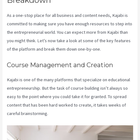
As a one-stop place for all business and content needs, Kajabi is
committed to making sure you have enough resources to step into
the entrepreneurial world. You can expect more from Kajabi than
you might think. Let’s now take a look at some of the key features
of the platform and break them down one-by-one.
Course Management and Creation
Kajabi is one of the many platforms that specialize on educational
entrepreneurship. But the task of course building isn’t always so
easy to the point where you could take it for granted. To spread
content that has been hard worked to create, it takes weeks of
careful brainstorming.
Can You Create Quized In Kajabi