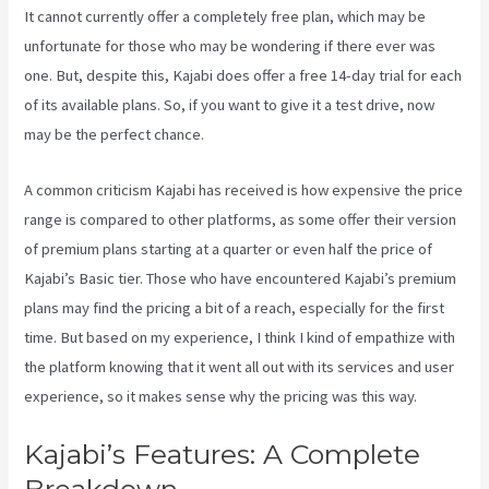
It cannot currently offer a completely free plan, which may be
unfortunate for those who may be wondering if there ever was
one. But, despite this, Kajabi does offer a free 14-day trial for each
of its available plans. So, if you want to give it a test drive, now
may be the perfect chance.
A common criticism Kajabi has received is how expensive the price
range is compared to other platforms, as some offer their version
of premium plans starting at a quarter or even half the price of
Kajabi’s Basic tier. Those who have encountered Kajabi’s premium
plans may find the pricing a bit of a reach, especially for the first
time. But based on my experience, I think I kind of empathize with
the platform knowing that it went all out with its services and user
experience, so it makes sense why the pricing was this way.
Kajabi’s Features: A Complete
Breakdown