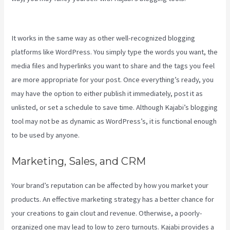
Create Quized In Kajabi
It works in the same way as other well-recognized blogging
platforms like WordPress. You simply type the words you want, the
media files and hyperlinks you want to share and the tags you feel
are more appropriate for your post. Once everything’s ready, you
may have the option to either publish it immediately, post it as
unlisted, or set a schedule to save time. Although Kajabi’s blogging
tool may not be as dynamic as WordPress’s, it is functional enough
to be used by anyone.
Marketing, Sales, and CRM
Your brand’s reputation can be affected by how you market your
products. An effective marketing strategy has a better chance for
your creations to gain clout and revenue. Otherwise, a poorly-
organized one may lead to low to zero turnouts. Kajabi provides a