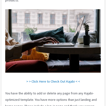
products.
> > Click Here to Check Out Kajabi < <
You have the ability to add or delete any page from any Kajabi-
optimized template. You have more options than just landing and
home pages. These include a log-in page and thank-you screen,