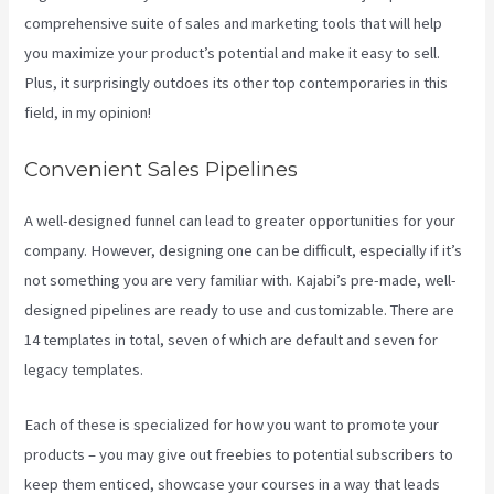
comprehensive suite of sales and marketing tools that will help
you maximize your product’s potential and make it easy to sell.
Plus, it surprisingly outdoes its other top contemporaries in this
field, in my opinion!
Convenient Sales Pipelines
A well-designed funnel can lead to greater opportunities for your
company. However, designing one can be difficult, especially if it’s
not something you are very familiar with. Kajabi’s pre-made, well-
designed pipelines are ready to use and customizable. There are
14 templates in total, seven of which are default and seven for
legacy templates.
Each of these is specialized for how you want to promote your
products – you may give out freebies to potential subscribers to
keep them enticed, showcase your courses in a way that leads