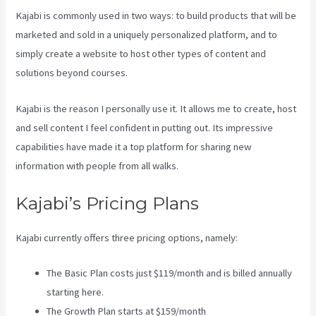
Kajabi is commonly used in two ways: to build products that will be
marketed and sold in a uniquely personalized platform, and to
simply create a website to host other types of content and
solutions beyond courses.
Kajabi is the reason I personally use it. It allows me to create, host
and sell content I feel confident in putting out. Its impressive
capabilities have made it a top platform for sharing new
information with people from all walks.
Kajabi’s Pricing Plans
Kajabi currently offers three pricing options, namely:
The Basic Plan costs just $119/month and is billed annually
starting here.
The Growth Plan starts at $159/month