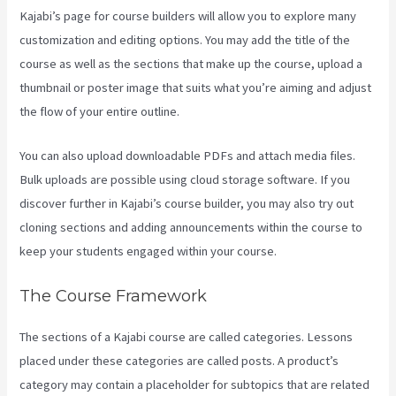
Kajabi’s page for course builders will allow you to explore many
customization and editing options. You may add the title of the
course as well as the sections that make up the course, upload a
thumbnail or poster image that suits what you’re aiming and adjust
the flow of your entire outline.
You can also upload downloadable PDFs and attach media files.
Bulk uploads are possible using cloud storage software. If you
discover further in Kajabi’s course builder, you may also try out
cloning sections and adding announcements within the course to
keep your students engaged within your course.
The Course Framework
The sections of a Kajabi course are called categories. Lessons
placed under these categories are called posts. A product’s
category may contain a placeholder for subtopics that are related