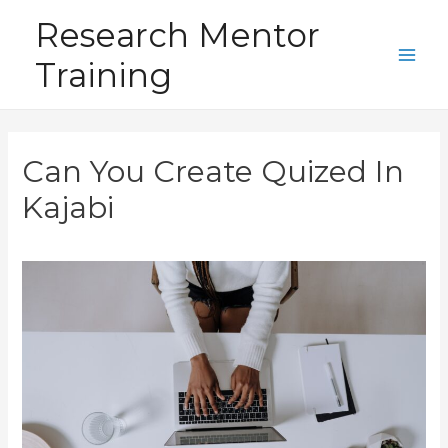
Skip
Research Mentor
to
Training
content
Main
Men
Can You Create Quized In
Kajabi