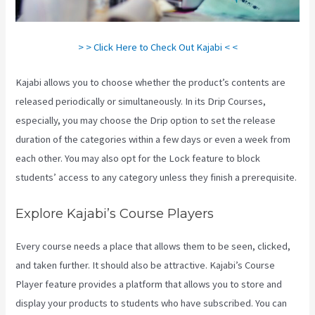
> > Click Here to Check Out Kajabi < <
Kajabi allows you to choose whether the product’s contents are
released periodically or simultaneously. In its Drip Courses,
especially, you may choose the Drip option to set the release
duration of the categories within a few days or even a week from
each other. You may also opt for the Lock feature to block
students’ access to any category unless they finish a prerequisite.
Explore Kajabi’s Course Players
Every course needs a place that allows them to be seen, clicked,
and taken further. It should also be attractive. Kajabi’s Course
Player feature provides a platform that allows you to store and
display your products to students who have subscribed. You can