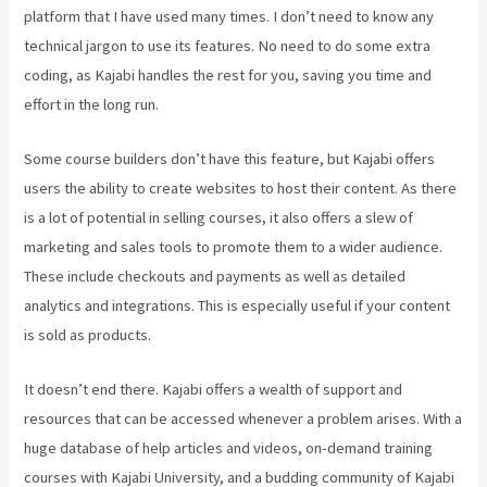
platform that I have used many times. I don’t need to know any
technical jargon to use its features. No need to do some extra
coding, as Kajabi handles the rest for you, saving you time and
effort in the long run.
Some course builders don’t have this feature, but Kajabi offers
users the ability to create websites to host their content. As there
is a lot of potential in selling courses, it also offers a slew of
marketing and sales tools to promote them to a wider audience.
These include checkouts and payments as well as detailed
analytics and integrations. This is especially useful if your content
is sold as products.
It doesn’t end there. Kajabi offers a wealth of support and
resources that can be accessed whenever a problem arises. With a
huge database of help articles and videos, on-demand training
courses with Kajabi University, and a budding community of Kajabi