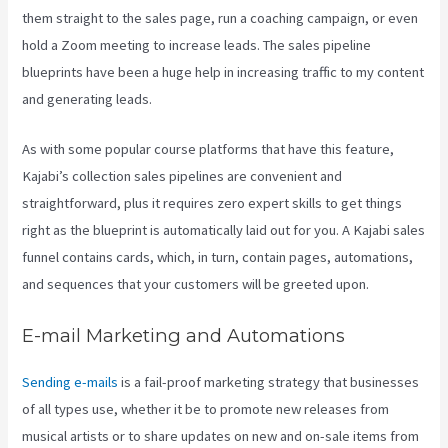
them straight to the sales page, run a coaching campaign, or even
hold a Zoom meeting to increase leads.
The sales pipeline
blueprints have been a huge help in increasing traffic to my content
and generating leads.
As with some popular course platforms that have this feature,
Kajabi’s collection sales pipelines are convenient and
straightforward, plus it requires zero expert skills to get things
right as the blueprint is automatically laid out for you. A Kajabi sales
funnel contains cards, which, in turn, contain pages, automations,
and sequences that your customers will be greeted upon.
E-mail Marketing and Automations
Sending e-mails
is a fail-proof marketing strategy that businesses
of all types use, whether it be to promote new releases from
musical artists or to share updates on new and on-sale items from