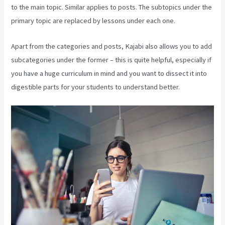
to the main topic. Similar applies to posts. The subtopics under the
primary topic are replaced by lessons under each one.
Apart from the categories and posts, Kajabi also allows you to add
subcategories under the former – this is quite helpful, especially if
you have a huge curriculum in mind and you want to dissect it into
digestible parts for your students to understand better.