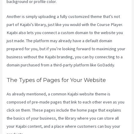
background or profile color.
Another is simply uploading a fully customized theme that’s not
part of Kajabi’s library, just like you would with the Course Player.
Kajabi also lets you connect a custom domain to the website you
just made. The platform may already have a default domain
prepared for you, but if you’re looking forward to maximizing your
business without the Kajabi branding, you can by connecting to a
domain purchased from a third-party platform like GoDaddy.
The Types of Pages for Your Website
As already mentioned, a common Kajabi website theme is
composed of pre-made pages that link to each other even as you
click on them. These pages include the home page that explains
the basics of your business, the library where you can store all
your Kajabi content, and a place where customers can buy your