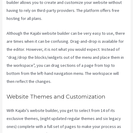
builder allows you to create and customize your website without
having to rely on third-party providers. The platform offers free
hosting for all plans.
Although the Kajabi website builder can be very easy to use, there
are times when it can be confusing. Drag-and-drop is available for
the editor. However, it is not what you would expect. Instead of
“drag/drop the blocks/widgets out of the menu and place them in
the workspace”, you can drag sections of a page from top to
bottom from the left-hand navigation menu. The workspace will
then reflect the changes.
Website Themes and Customization
With Kajabi’s website builder, you get to select from 14 of its
exclusive themes, (eight updated regular themes and six legacy
ones) complete with a full set of pages to make your process as