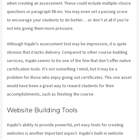
when creating an assessment. These could include multiple-choice
questions or paragraph fill-ins. You may even set a passing score
to encourage your students to do better… or don’t at all if you’re
not into giving them more pressure.
Although Kajabi’s assessment tool may be impressive, it is quite
obvious that it lacks delivery. Compared to other course-building
services, Kajabi seems to be one of the few that don’t offer native
certification tools. It’s not something I mind, but it may be a
problem for those who enjoy giving out certificates. This one asset
would have been a great way to reward students for their
accomplishments, such as finishing the course.
Website Building Tools
Kajabi’s ability to provide powerful, yet easy tools for creating
websites is another important aspect. Kajabi’s built-in website