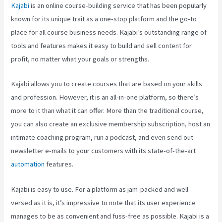
Kajabi
is an online course-building service that has been popularly
known for its unique trait as a one-stop platform and the go-to
place for all course business needs. Kajabi’s outstanding range of
tools and features makes it easy to build and sell content for
profit, no matter what your goals or strengths.
Kajabi allows you to create courses that are based on your skills
and profession. However, it is an all-in-one platform, so there’s
more to it than what it can offer. More than the traditional course,
you can also create an exclusive membership subscription, host an
intimate coaching program, run a podcast, and even send out
newsletter e-mails to your customers with its state-of-the-art
automation
features.
Kajabi is easy to use. For a platform as jam-packed and well-
versed as it is, it’s impressive to note that its user experience
manages to be as convenient and fuss-free as possible. Kajabi is a