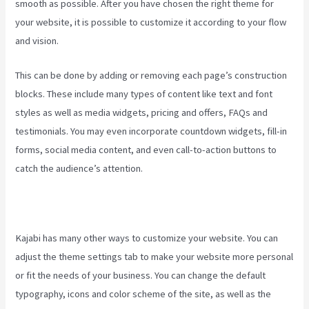
smooth as possible. After you have chosen the right theme for
your website, it is possible to customize it according to your flow
and vision.
Can You Create Quized In Kajabi
This can be done by adding or removing each page’s construction
blocks. These include many types of content like text and font
styles as well as media widgets, pricing and offers, FAQs and
testimonials. You may even incorporate countdown widgets, fill-in
forms, social media content, and even call-to-action buttons to
catch the audience’s attention.
Kajabi has many other ways to customize your website. You can
adjust the theme settings tab to make your website more personal
or fit the needs of your business. You can change the default
typography, icons and color scheme of the site, as well as the