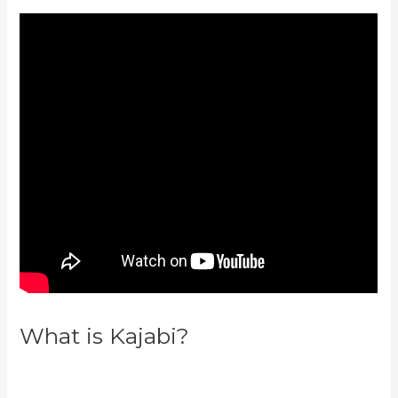
What is Kajabi?
Can You Create
Quized In Kajabi