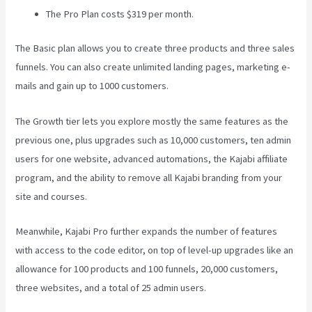
The Pro Plan costs $319 per month.
The Basic plan allows you to create three products and three sales
funnels. You can also create unlimited landing pages, marketing e-
mails and gain up to 1000 customers.
The Growth tier lets you explore mostly the same features as the
previous one, plus upgrades such as 10,000 customers, ten admin
users for one website, advanced automations, the Kajabi affiliate
program, and the ability to remove all Kajabi branding from your
site and courses.
Meanwhile, Kajabi Pro further expands the number of features
with access to the code editor, on top of level-up upgrades like an
allowance for 100 products and 100 funnels, 20,000 customers,
three websites, and a total of 25 admin users.