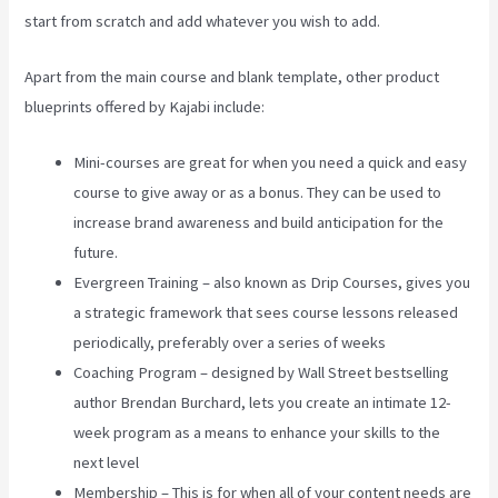
start from scratch and add whatever you wish to add.
Apart from the main course and blank template, other product
blueprints offered by Kajabi include:
Mini-courses are great for when you need a quick and easy
course to give away or as a bonus. They can be used to
increase brand awareness and build anticipation for the
future.
Evergreen Training – also known as Drip Courses, gives you
a strategic framework that sees course lessons released
periodically, preferably over a series of weeks
Coaching Program – designed by Wall Street bestselling
author Brendan Burchard, lets you create an intimate 12-
week program as a means to enhance your skills to the
next level
Membership – This is for when all of your content needs are