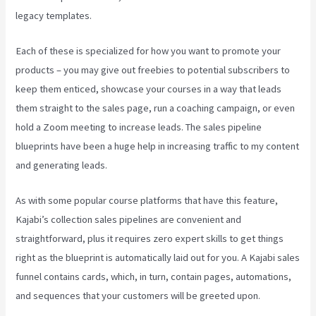
legacy templates.
Each of these is specialized for how you want to promote your
products – you may give out freebies to potential subscribers to
keep them enticed, showcase your courses in a way that leads
them straight to the sales page, run a coaching campaign, or even
hold a Zoom meeting to increase leads.
The sales pipeline
blueprints have been a huge help in increasing traffic to my content
and generating leads.
As with some popular course platforms that have this feature,
Kajabi’s collection sales pipelines are convenient and
straightforward, plus it requires zero expert skills to get things
right as the blueprint is automatically laid out for you. A Kajabi sales
funnel contains cards, which, in turn, contain pages, automations,
and sequences that your customers will be greeted upon.