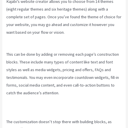
Kajabi’s website creator allows you to choose from 14 themes
(eight regular themes and six heritage themes) along with a
complete set of pages. Once you’ve found the theme of choice for
your website, you may go ahead and customize it however you
want based on your flow or vision.
Keap Max Classic Kajabi
Integration
This can be done by adding or removing each page’s construction
blocks. These include many types of content like text and font
styles as well as media widgets, pricing and offers, FAQs and
testimonials. You may even incorporate countdown widgets, fill-in
forms, social media content, and even call-to-action buttons to
catch the audience’s attention.
The customization doesn’t stop there with building blocks, as