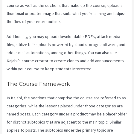
course as well as the sections that make up the course, upload a
thumbnail or poster image that suits what you’re aiming and adjust
the flow of your entire outline.
Additionally, you may upload downloadable PDFs, attach media
files, utilize bulk uploads powered by cloud storage software, and
add e-mail automations, among other things. You can also use
Kajabi’s course creator to create clones and add announcements
within your course to keep students interested.
The Course Framework
In Kajabi, the sections that comprise the course are referred to as
categories, while the lessons placed under those categories are
named posts. Each category under a product may be a placeholder
for distinct subtopics that are adjacent to the main topic. Similar
applies to posts. The subtopics under the primary topic are