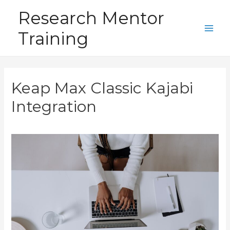
Skip
Research Mentor
to
Training
content
Main
Men
Keap Max Classic Kajabi
Integration