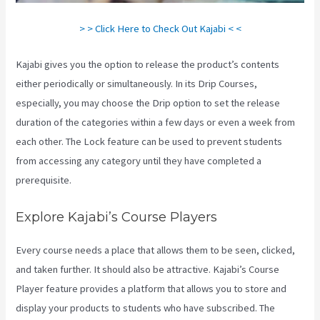
> > Click Here to Check Out Kajabi < <
Kajabi gives you the option to release the product’s contents
either periodically or simultaneously. In its Drip Courses,
especially, you may choose the Drip option to set the release
duration of the categories within a few days or even a week from
each other. The Lock feature can be used to prevent students
from accessing any category until they have completed a
prerequisite.
Explore Kajabi’s Course Players
Every course needs a place that allows them to be seen, clicked,
and taken further. It should also be attractive. Kajabi’s Course
Player feature provides a platform that allows you to store and
display your products to students who have subscribed. The