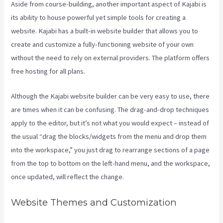
Aside from course-building, another important aspect of Kajabi is
its ability to house powerful yet simple tools for creating a
website. Kajabi has a built-in website builder that allows you to
create and customize a fully-functioning website of your own
without the need to rely on external providers. The platform offers
free hosting for all plans.
Although the Kajabi website builder can be very easy to use, there
are times when it can be confusing. The drag-and-drop techniques
apply to the editor, but it’s not what you would expect – instead of
the usual “drag the blocks/widgets from the menu and drop them
into the workspace,” you just drag to rearrange sections of a page
from the top to bottom on the left-hand menu, and the workspace,
once updated, will reflect the change.
Website Themes and Customization