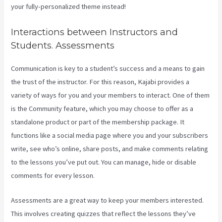
your fully-personalized theme instead!
Interactions between Instructors and
Students. Assessments
Communication is key to a student’s success and a means to gain
the trust of the instructor. For this reason, Kajabi provides a
variety of ways for you and your members to interact. One of them
is the Community feature, which you may choose to offer as a
standalone product or part of the membership package. It
functions like a social media page where you and your subscribers
write, see who’s online, share posts, and make comments relating
to the lessons you’ve put out. You can manage, hide or disable
comments for every lesson.
Assessments are a great way to keep your members interested.
This involves creating quizzes that reflect the lessons they’ve