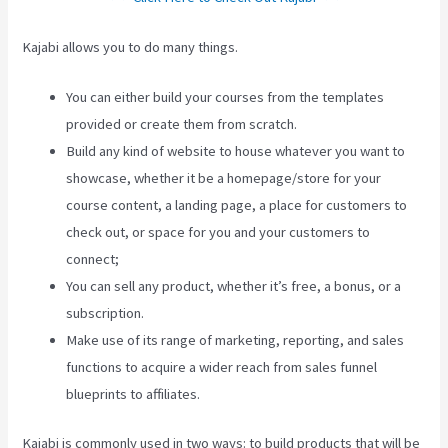
Kajabi allows you to do many things.
You can either build your courses from the templates
provided or create them from scratch.
Build any kind of website to house whatever you want to
showcase, whether it be a homepage/store for your
course content, a landing page, a place for customers to
check out, or space for you and your customers to
connect;
Keap Max Classic Kajabi Integration
You can sell any product, whether it’s free, a bonus, or a
subscription.
Make use of its range of marketing, reporting, and sales
functions to acquire a wider reach from sales funnel
blueprints to affiliates.
Kajabi is commonly used in two ways: to build products that will be