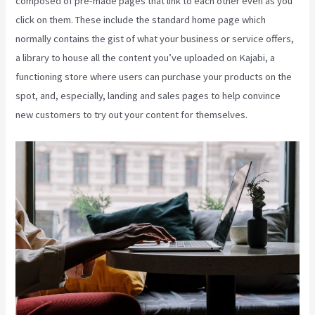
composed of pre-made pages that link to each other even as you
click on them. These include the standard home page which
normally contains the gist of what your business or service offers,
a library to house all the content you’ve uploaded on Kajabi, a
functioning store where users can purchase your products on the
spot, and, especially, landing and sales pages to help convince
new customers to try out your content for themselves.