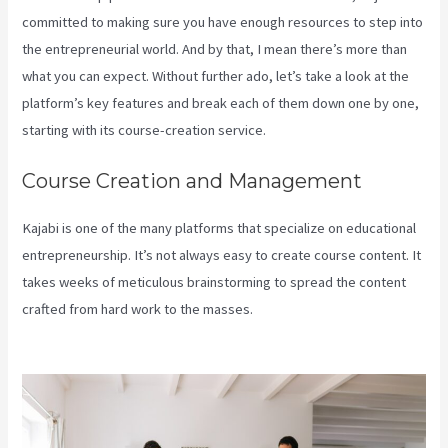
committed to making sure you have enough resources to step into
the entrepreneurial world. And by that, I mean there’s more than
what you can expect. Without further ado, let’s take a look at the
platform’s key features and break each of them down one by one,
starting with its course-creation service.
Course Creation and Management
Kajabi is one of the many platforms that specialize on educational
entrepreneurship. It’s not always easy to create course content. It
takes weeks of meticulous brainstorming to spread the content
crafted from hard work to the masses.
Keap Max Classic Kajabi
Integration