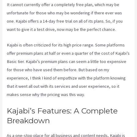
It cannot currently offer a completely free plan, which may be
unfortunate for those who may be wondering if there ever was
one. Kajabi offers a 14-day free trial on all of its plans. So, if you
want to give it a test drive, now may be the perfect chance.
Kajabi is often criticized for its high price range. Some platforms
offer premium plans at half or even a quarter of the cost of Kajabi’s
Basic tier. Kajabi’s premium plans can seem a little too expensive
for those who have used them before. But based on my
experience, I think I kind of empathize with the platform knowing
that it went all out with its services and user experience, so it
makes sense why the pricing was this way.
Kajabi’s Features: A Complete
Breakdown
As a one-stop place for all business and content needs, Kajabi is