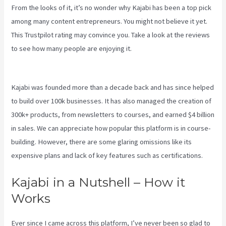
From the looks of it, it’s no wonder why Kajabi has been a top pick
among many content entrepreneurs. You might not believe it yet.
This Trustpilot rating
may convince you. Take a look at the reviews
to see how many people are enjoying it.
Keap Max Classic Kajabi
Integration
Kajabi was founded more than a decade back and has since helped
to build over 100k businesses. It has also managed the creation of
300k+ products, from newsletters to courses, and earned $4 billion
in sales. We can appreciate how popular this platform is in course-
building. However, there are some glaring omissions like its
expensive plans and lack of key features such as certifications.
Kajabi in a Nutshell – How it
Works
Ever since I came across this platform, I’ve never been so glad to