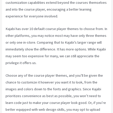
customization capabilities extend beyond the courses themselves
and into the course player, encouraging a better learning
experience for everyone involved.
Kajabi has over 10 default course player themes to choose from. In
other platforms, you may notice most may have only three themes
or only one in-store. Comparing that to Kajabi’s larger range will
immediately show the difference. It has more options. While Kajabi
may seem too expensive for many, we can still appreciate the
privilege it offers us.
Keap Max Classic Kajabi Integration
Choose any of the course player themes, and you’ll be given the
chance to customize it however you want it to look, from the
images and colors down to the fonts and graphics. Since Kajabi
prioritizes convenience as best as possible, you won’t need to
learn code just to make your course player look good. Or, if you’re
better equipped with web design skills, you may opt to upload