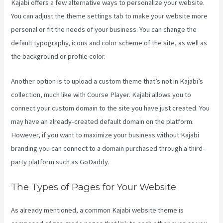
Kajabi offers a few alternative ways to personalize your website.
You can adjust the theme settings tab to make your website more
personal or fit the needs of your business. You can change the
default typography, icons and color scheme of the site, as well as
the background or profile color.
Another option is to upload a custom theme that’s not in Kajabi’s
collection, much like with Course Player. Kajabi allows you to
connect your custom domain to the site you have just created. You
may have an already-created default domain on the platform.
However, if you want to maximize your business without Kajabi
branding you can connect to a domain purchased through a third-
party platform such as GoDaddy.
The Types of Pages for Your Website
As already mentioned, a common Kajabi website theme is