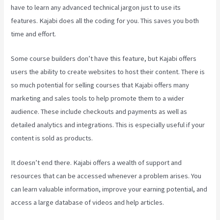
have to learn any advanced technical jargon just to use its
features. Kajabi does all the coding for you. This saves you both
time and effort.
Some course builders don’t have this feature, but Kajabi offers
users the ability to create websites to host their content. There is
so much potential for selling courses that Kajabi offers many
marketing and sales tools to help promote them to a wider
audience. These include checkouts and payments as well as
detailed analytics and integrations. This is especially useful if your
content is sold as products.
It doesn’t end there. Kajabi offers a wealth of support and
resources that can be accessed whenever a problem arises. You
can learn valuable information, improve your earning potential, and
access a large database of videos and help articles.