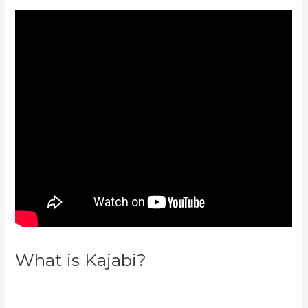
What is Kajabi?
Keap Max
Classic Kajabi Integration