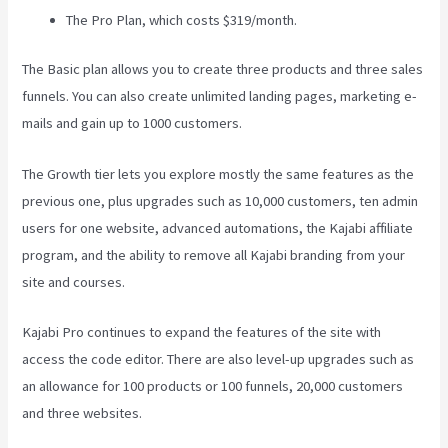
The Pro Plan, which costs $319/month.
The Basic plan allows you to create three products and three sales
funnels. You can also create unlimited landing pages, marketing e-
mails and gain up to 1000 customers.
The Growth tier lets you explore mostly the same features as the
previous one, plus upgrades such as 10,000 customers, ten admin
users for one website, advanced automations, the Kajabi affiliate
program, and the ability to remove all Kajabi branding from your
site and courses.
Kajabi Pro continues to expand the features of the site with
access the code editor. There are also level-up upgrades such as
an allowance for 100 products or 100 funnels, 20,000 customers
and three websites.