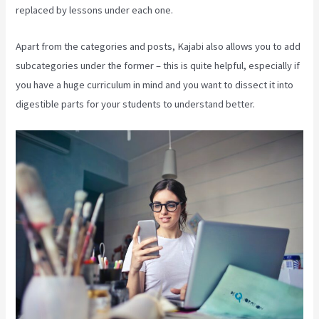
replaced by lessons under each one.
Apart from the categories and posts, Kajabi also allows you to add
subcategories under the former – this is quite helpful, especially if
you have a huge curriculum in mind and you want to dissect it into
digestible parts for your students to understand better.