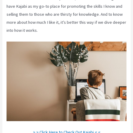
have Kajabi as my go-to place for promoting the skills I know and
selling them to those who are thirsty for knowledge. And to know
more about how much I like it, it’s better this way if we dive deeper
into how it works.
> > Click Here to Check Out Kajabi < <