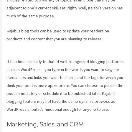
articles related to a variety of topics, even those that may be
adjacent to one’s current skill set, right? Well, Kajabi’s version has
much of the same purpose.
Kajabi’s blog tools can be used to update your readers on
products and content that you are planning to release.
Keap Max
Classic Kajabi Integration
It functions similarly to that of well-recognized blogging platforms
such as WordPress – you type in the words you want to say, the
media files and links you want to share, and the tags for which you
think your post is more appropriate. You can choose to publish the
post immediately or schedule it to be published later. Kajabi’s
blogging feature may not have the same dynamic prowess as
WordPress’s, but it’s functional enough for anyone to use.
Marketing, Sales, and CRM