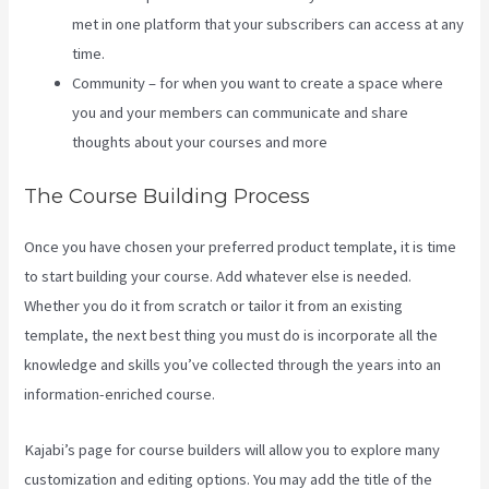
met in one platform that your subscribers can access at any
time.
Community – for when you want to create a space where
you and your members can communicate and share
thoughts about your courses and more
The Course Building Process
Once you have chosen your preferred product template, it is time
to start building your course. Add whatever else is needed.
Whether you do it from scratch or tailor it from an existing
template, the next best thing you must do is incorporate all the
knowledge and skills you’ve collected through the years into an
information-enriched course.
Kajabi’s page for course builders will allow you to explore many
customization and editing options. You may add the title of the