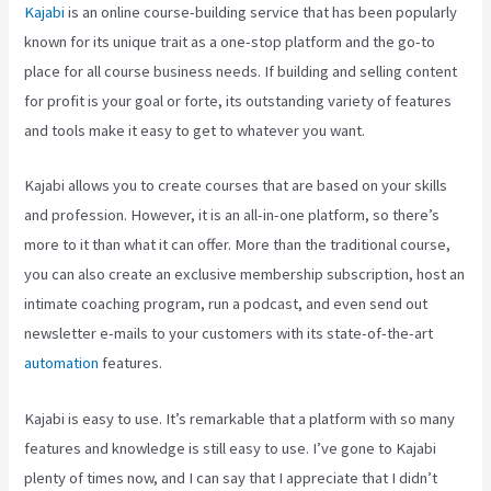
Kajabi
is an online course-building service that has been popularly
known for its unique trait as a one-stop platform and the go-to
place for all course business needs. If building and selling content
for profit is your goal or forte, its outstanding variety of features
and tools make it easy to get to whatever you want.
Kajabi allows you to create courses that are based on your skills
and profession. However, it is an all-in-one platform, so there’s
more to it than what it can offer. More than the traditional course,
you can also create an exclusive membership subscription, host an
intimate coaching program, run a podcast, and even send out
newsletter e-mails to your customers with its state-of-the-art
automation
features.
Kajabi is easy to use. It’s remarkable that a platform with so many
features and knowledge is still easy to use. I’ve gone to Kajabi
plenty of times now, and I can say that I appreciate that I didn’t