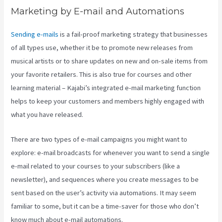
Marketing by E-mail and Automations
Sending e-mails
is a fail-proof marketing strategy that businesses
of all types use, whether it be to promote new releases from
musical artists or to share updates on new and on-sale items from
your favorite retailers. This is also true for courses and other
learning material – Kajabi’s integrated e-mail marketing function
helps to keep your customers and members highly engaged with
what you have released.
There are two types of e-mail campaigns you might want to
explore: e-mail broadcasts for whenever you want to send a single
e-mail related to your courses to your subscribers (like a
newsletter), and sequences where you create messages to be
sent based on the user’s activity via automations. It may seem
familiar to some, but it can be a time-saver for those who don’t
know much about e-mail automations.
Keap Max Classic Kajabi