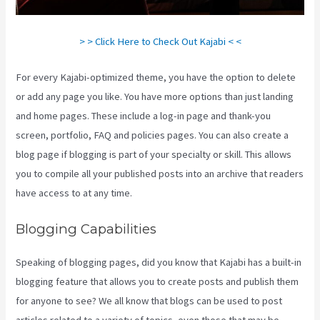
> > Click Here to Check Out Kajabi < <
For every Kajabi-optimized theme, you have the option to delete
or add any page you like. You have more options than just landing
and home pages. These include a log-in page and thank-you
screen, portfolio, FAQ and policies pages. You can also create a
blog page if blogging is part of your specialty or skill. This allows
you to compile all your published posts into an archive that readers
have access to at any time.
Blogging Capabilities
Speaking of blogging pages, did you know that Kajabi has a built-in
blogging feature that allows you to create posts and publish them
for anyone to see? We all know that blogs can be used to post