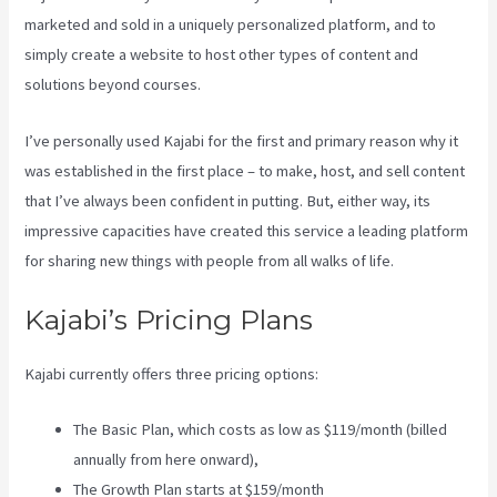
marketed and sold in a uniquely personalized platform, and to
simply create a website to host other types of content and
solutions beyond courses.
I’ve personally used Kajabi for the first and primary reason why it
was established in the first place – to make, host, and sell content
that I’ve always been confident in putting. But, either way, its
impressive capacities have created this service a leading platform
for sharing new things with people from all walks of life.
Kajabi’s Pricing Plans
Kajabi currently offers three pricing options:
The Basic Plan, which costs as low as $119/month (billed
annually from here onward),
The Growth Plan starts at $159/month