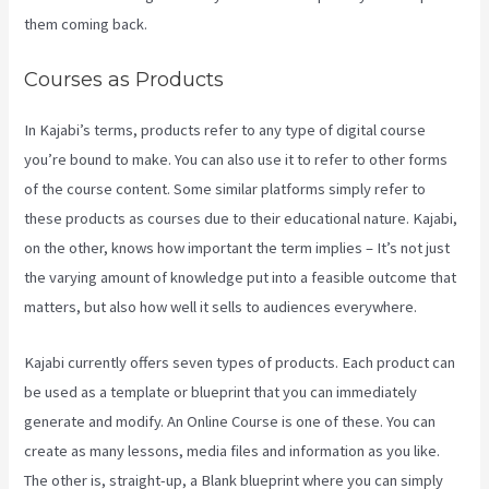
them coming back.
Courses as Products
In Kajabi’s terms, products refer to any type of digital course
you’re bound to make. You can also use it to refer to other forms
of the course content. Some similar platforms simply refer to
these products as courses due to their educational nature. Kajabi,
on the other, knows how important the term implies – It’s not just
the varying amount of knowledge put into a feasible outcome that
matters, but also how well it sells to audiences everywhere.
Kajabi currently offers seven types of products. Each product can
be used as a template or blueprint that you can immediately
generate and modify. An Online Course is one of these. You can
create as many lessons, media files and information as you like.
The other is, straight-up, a Blank blueprint where you can simply