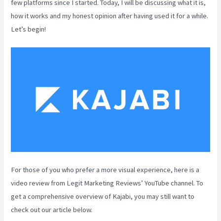
few platforms since I started. Today, I will be discussing what it is,
how it works and my honest opinion after having used it for a while.
Let’s begin!
For those of you who prefer a more visual experience, here is a
video review from Legit Marketing Reviews’ YouTube channel. To
get a comprehensive overview of Kajabi, you may still want to
check out our article below.