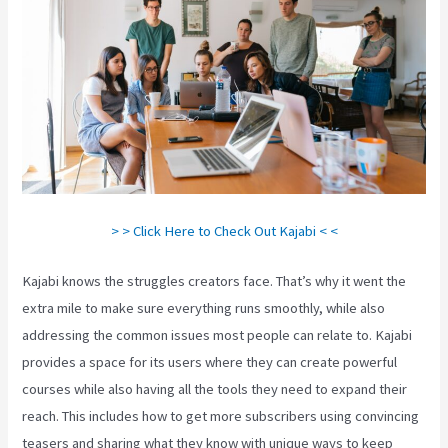
> > Click Here to Check Out Kajabi < <
Kajabi knows the struggles creators face. That’s why it went the
extra mile to make sure everything runs smoothly, while also
addressing the common issues most people can relate to. Kajabi
provides a space for its users where they can create powerful
courses while also having all the tools they need to expand their
reach. This includes how to get more subscribers using convincing
teasers and sharing what they know with unique ways to keep