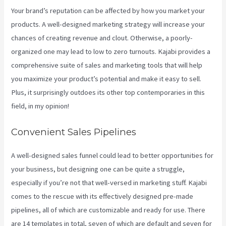
Your brand’s reputation can be affected by how you market your
products. A well-designed marketing strategy will increase your
chances of creating revenue and clout. Otherwise, a poorly-
organized one may lead to low to zero turnouts. Kajabi provides a
comprehensive suite of sales and marketing tools that will help
you maximize your product’s potential and make it easy to sell.
Plus, it surprisingly outdoes its other top contemporaries in this
field, in my opinion!
Convenient Sales Pipelines
A well-designed sales funnel could lead to better opportunities for
your business, but designing one can be quite a struggle,
especially if you’re not that well-versed in marketing stuff. Kajabi
comes to the rescue with its effectively designed pre-made
pipelines, all of which are customizable and ready for use. There
are 14 templates in total, seven of which are default and seven for