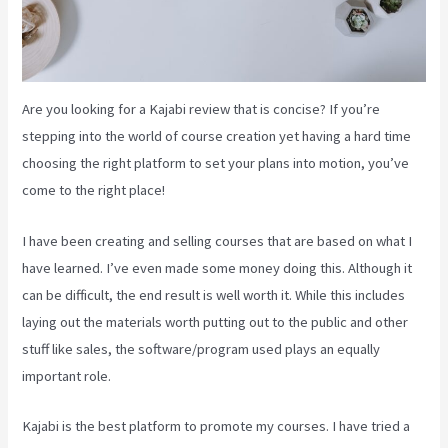
Are you looking for a Kajabi review that is concise? If you’re
stepping into the world of course creation yet having a hard time
choosing the right platform to set your plans into motion, you’ve
come to the right place!
I have been creating and selling courses that are based on what I
have learned. I’ve even made some money doing this. Although it
can be difficult, the end result is well worth it. While this includes
laying out the materials worth putting out to the public and other
stuff like sales, the software/program used plays an equally
important role.
Kajabi is the best platform to promote my courses. I have tried a