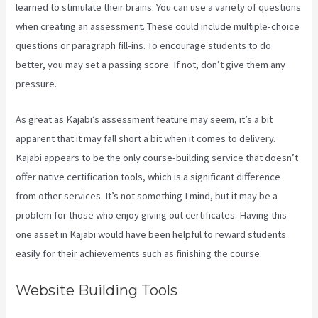
learned to stimulate their brains. You can use a variety of questions
when creating an assessment. These could include multiple-choice
questions or paragraph fill-ins. To encourage students to do
better, you may set a passing score. If not, don’t give them any
pressure.
As great as Kajabi’s assessment feature may seem, it’s a bit
apparent that it may fall short a bit when it comes to delivery.
Kajabi appears to be the only course-building service that doesn’t
offer native certification tools, which is a significant difference
from other services. It’s not something I mind, but it may be a
problem for those who enjoy giving out certificates. Having this
one asset in Kajabi would have been helpful to reward students
easily for their achievements such as finishing the course.
Website Building Tools