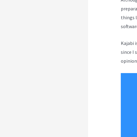
prepara
things l
softwar
Kajabi 
since I 
opinion 