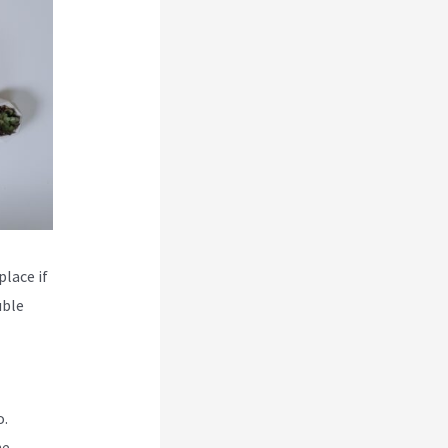
place if
uble
o.
he