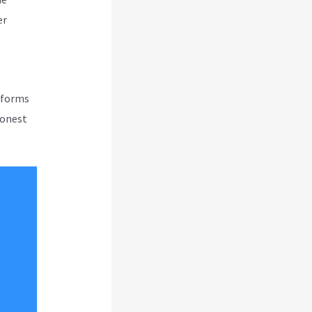
er
atforms
honest