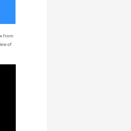
ew from
iew of