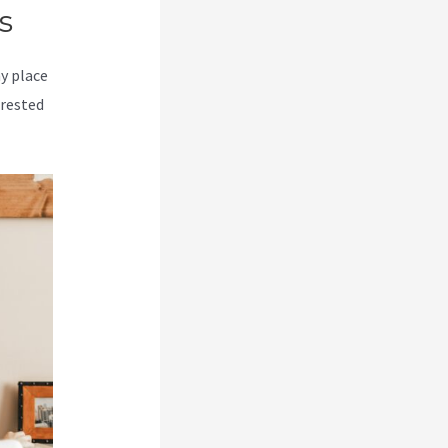
s
my place
erested