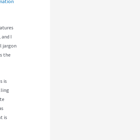
mation
eatures
 and I
l jargon
es the
s is
lling
te
as
t is