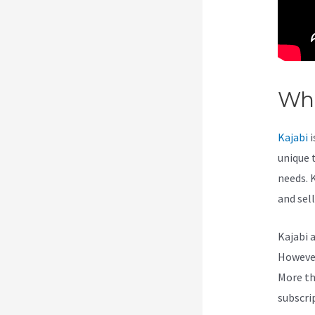
Wha
Kajabi
i
unique 
needs. 
and sel
Kajabi 
However,
More th
subscri