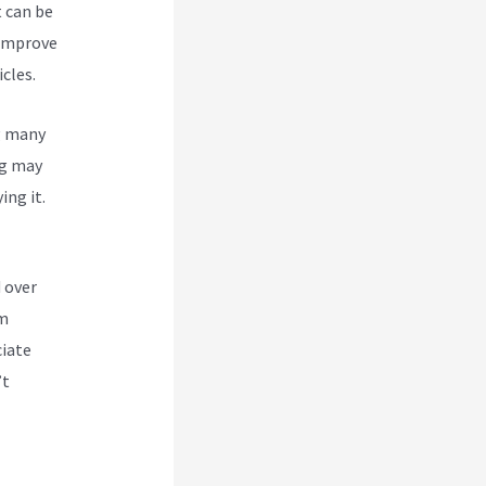
t can be
 improve
cles.
g many
g
may
ing it.
 over
om
ciate
’t