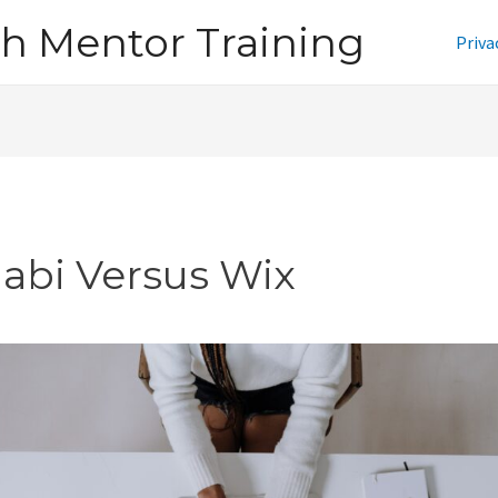
h Mentor Training
Priva
jabi Versus Wix