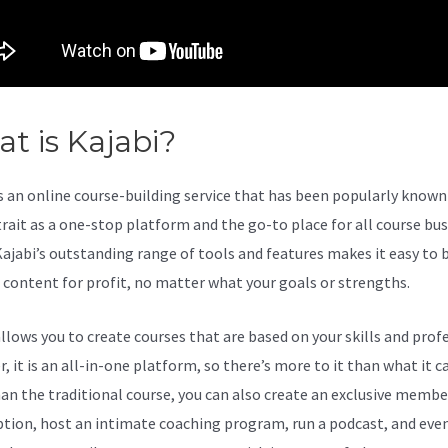
t is Kajabi?
Kajabi Versus Wix
s an online course-building service that has been popularly known 
trait as a one-stop platform and the go-to place for all course bu
Kajabi’s outstanding range of tools and features makes it easy to b
l content for profit, no matter what your goals or strengths.
allows you to create courses that are based on your skills and prof
 it is an all-in-one platform, so there’s more to it than what it ca
an the traditional course, you can also create an exclusive membe
ption, host an intimate coaching program, run a podcast, and eve