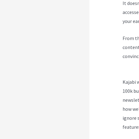
It does
accesse
your ea
From th
content
convinc
Kajabi 
Kajabi 
100k bu
newslet
how wel
ignore s
feature