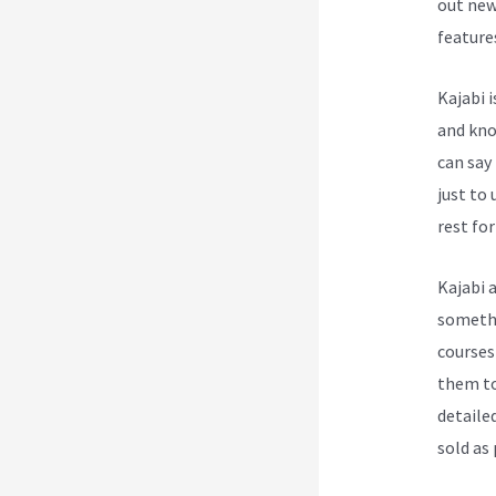
out new
feature
Kajabi 
and know
can say
just to
rest for
Kajabi 
somethi
courses
them to
detailed
sold as