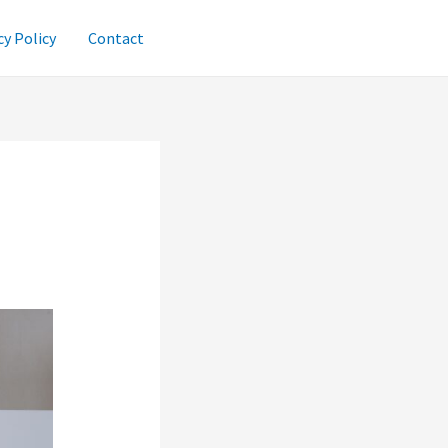
cy Policy
Contact