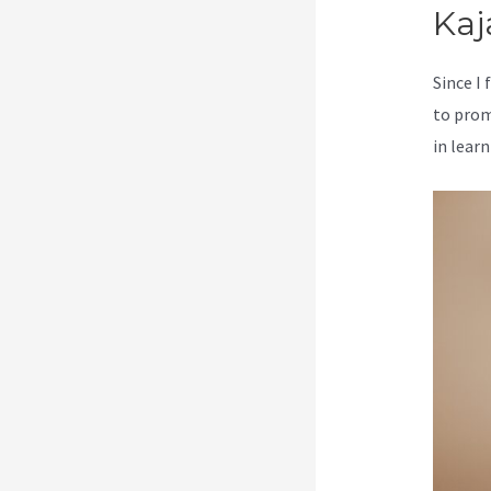
Kaj
Since I
to prom
in learn