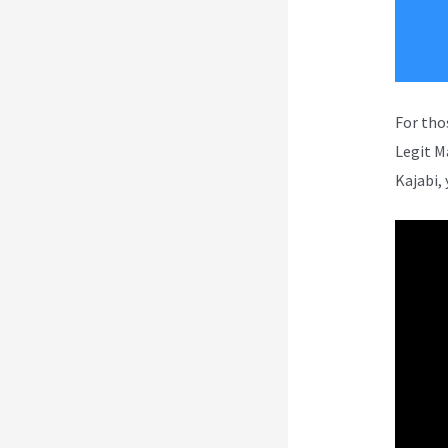
For tho
Legit M
Kajabi, 