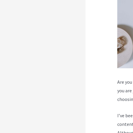
Are you 
you are
choosin
I’ve be
content
Although