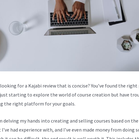
looking for a Kajabi review that is concise? You’ve found the right 
 just starting to explore the world of course creation but have tro
g the right platform for your goals.
en delving my hands into creating and selling courses based on the
 I’ve had experience with, and I’ve even made money from doing s
 it can be difficult, the end result is well worth it. This includes t