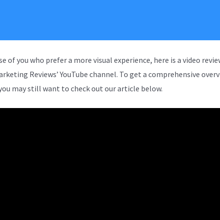
se of you who prefer a more visual experience, here is a video revi
arketing Reviews’ YouTube channel. To get a comprehensive overv
you may still want to check out our article below.