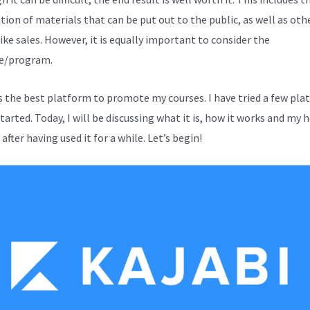
tion of materials that can be put out to the public, as well as oth
ike sales. However, it is equally important to consider the
e/program.
is the best platform to promote my courses. I have tried a few pl
started. Today, I will be discussing what it is, how it works and my 
after having used it for a while. Let’s begin!