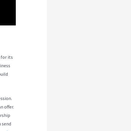
for its
siness
uild
ession.
n offer.
rship
n send