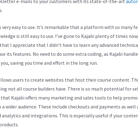
sletter e-mails to your customers with its state-of-the-art
auto
s.
is very easy to use. It’s remarkable that a platform with so many f
ledge is still easy to use. I’ve gone to Kajabi plenty of times now,
 that I appreciate that I didn’t have to learn any advanced technica
 use its features. No need to do some extra coding, as Kajabi handl
 you, saving you time and effort in the long run.
allows users to create websites that host their course content. Thi
ng not all course builders have. There is so much potential for se
 that Kajabi offers many marketing and sales tools to help promo
 a wider audience. These include checkouts and payments as well 
 analytics and integrations. This is especially useful if your conten
 products.