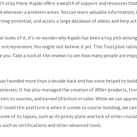
n’t stop there. Kajabi offers a wealth of support and resources tha
d whenever a problem arises. You can learn valuable information,
rning potential, and access a large database of videos and help arti
e looks of it, it’s no wonder why Kajabi has been a top pick amon
 entrepreneurs. You might not believe it yet.
This Trustpilot ratin
e you. Take a look at the reviews to see how many people are enjoy
Versus Wix
was founded more than a decade back and has since helped to build
sinesses. It has also managed the creation of 300k+ products, fr
ters to courses, and earned $4 billion in sales. While we can appre
l-loved this platform is when it comes to course-building, we can
ome of its lapses, such as its pricey plans and lack of other crucial
s such as certifications and other advanced tools.