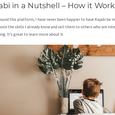
abi in a Nutshell – How it Work
 found this platform, I have never been happier to have Kajabi be 
ote the skills I already know and sell them to others who are int
ing. It’s great to learn more about it.