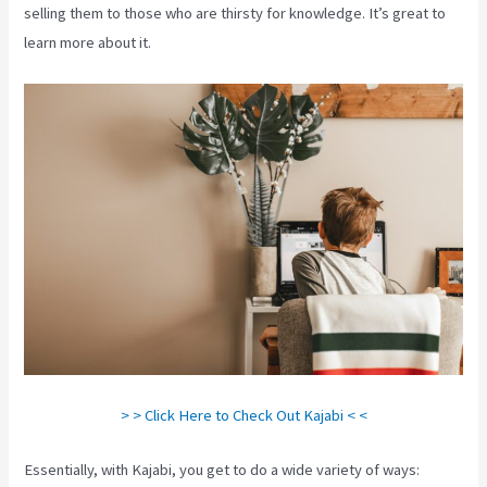
selling them to those who are thirsty for knowledge. It’s great to
learn more about it.
> > Click Here to Check Out Kajabi < <
Essentially, with Kajabi, you get to do a wide variety of ways: