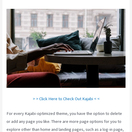
> > Click Here to Check Out Kajabi < <
For every Kajabi-optimized theme, you have the option to delete
or add any page you like. There are more page options for you to
explore other than home and landing pages, such as a log-in page,