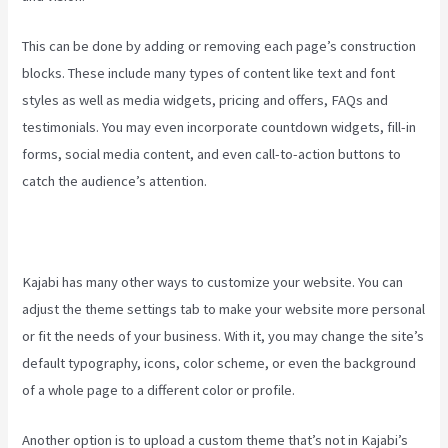
This can be done by adding or removing each page’s construction
blocks. These include many types of content like text and font
styles as well as media widgets, pricing and offers, FAQs and
testimonials. You may even incorporate countdown widgets, fill-in
forms, social media content, and even call-to-action buttons to
catch the audience’s attention.
Kajabi has many other ways to customize your website. You can
adjust the theme settings tab to make your website more personal
or fit the needs of your business. With it, you may change the site’s
default typography, icons, color scheme, or even the background
of a whole page to a different color or profile.
Another option is to upload a custom theme that’s not in Kajabi’s