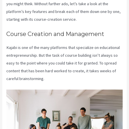
you might think. Without further ado, let’s take a look at the
platform’s key features and break each of them down one by one,
starting with its course-creation service.
Course Creation and Management
Kajabi is one of the many platforms that specialize on educational
entrepreneurship. But the task of course building isn’t always so
easy to the point where you could take it for granted. To spread
content that has been hard worked to create, it takes weeks of
careful brainstorming.
Kajabi Pricing Increase