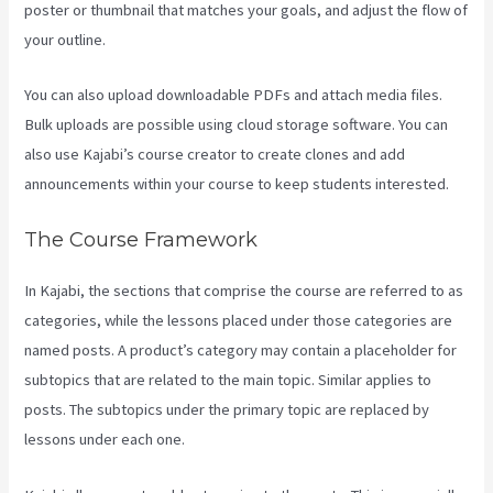
poster or thumbnail that matches your goals, and adjust the flow of
your outline.
You can also upload downloadable PDFs and attach media files.
Bulk uploads are possible using cloud storage software. You can
also use Kajabi’s course creator to create clones and add
announcements within your course to keep students interested.
The Course Framework
In Kajabi, the sections that comprise the course are referred to as
categories, while the lessons placed under those categories are
named posts. A product’s category may contain a placeholder for
subtopics that are related to the main topic. Similar applies to
posts. The subtopics under the primary topic are replaced by
lessons under each one.