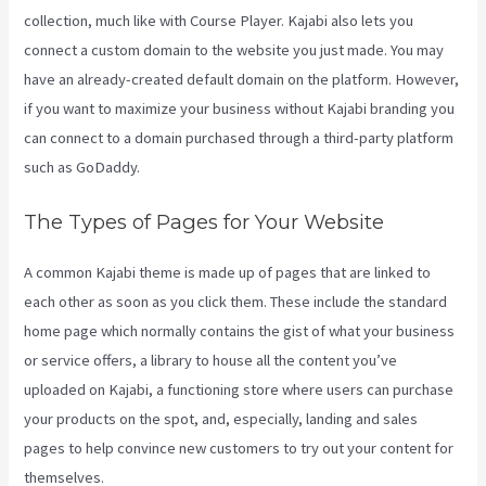
collection, much like with Course Player. Kajabi also lets you
connect a custom domain to the website you just made. You may
have an already-created default domain on the platform. However,
if you want to maximize your business without Kajabi branding you
can connect to a domain purchased through a third-party platform
such as GoDaddy.
The Types of Pages for Your Website
A common Kajabi theme is made up of pages that are linked to
each other as soon as you click them. These include the standard
home page which normally contains the gist of what your business
or service offers, a library to house all the content you’ve
uploaded on Kajabi, a functioning store where users can purchase
your products on the spot, and, especially, landing and sales
pages to help convince new customers to try out your content for
themselves.