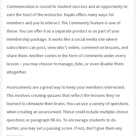
Communication is crucial to student success and an opportunity to
earn the trust of the instructor. Kajabi offers many ways for
members and you to interact. The Community feature is one of
these. You can offer it as a separate product or as part of your
membership package. It works like a social media site where
subscribers can post, view who’s online, comment on lessons, and
share them. Another comes in the form of comments under every
lesson – you may choose to manage, hide, or even disable them
altogether.
Assessments are a great way to keep your members interested.
This involves creating quizzes that reflect the lessons they’ve
learned to stimulate their brains. You can use a variety of questions
when creating an assessment. These could include multiple-choice
questions or paragraph fill-ins. To encourage students to do
better, you may set a passing score. If not, don’t give them any