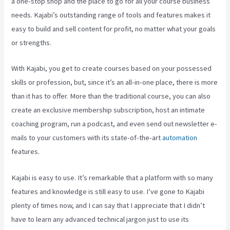
a one-stop shop and the place to go for all your course business
needs. Kajabi’s outstanding range of tools and features makes it
easy to build and sell content for profit, no matter what your goals
or strengths.
With Kajabi, you get to create courses based on your possessed
skills or profession, but, since it’s an all-in-one place, there is more
than it has to offer. More than the traditional course, you can also
create an exclusive membership subscription, host an intimate
coaching program, run a podcast, and even send out newsletter e-
mails to your customers with its state-of-the-art
automation
features.
Kajabi is easy to use. It’s remarkable that a platform with so many
features and knowledge is still easy to use. I’ve gone to Kajabi
plenty of times now, and I can say that I appreciate that I didn’t
have to learn any advanced technical jargon just to use its