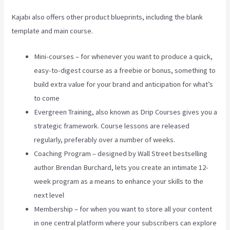
Kajabi also offers other product blueprints, including the blank
template and main course.
Mini-courses – for whenever you want to produce a quick,
easy-to-digest course as a freebie or bonus, something to
build extra value for your brand and anticipation for what’s
to come
Evergreen Training, also known as Drip Courses gives you a
strategic framework. Course lessons are released
regularly, preferably over a number of weeks.
Coaching Program – designed by Wall Street bestselling
author Brendan Burchard, lets you create an intimate 12-
week program as a means to enhance your skills to the
next level
Membership – for when you want to store all your content
in one central platform where your subscribers can explore