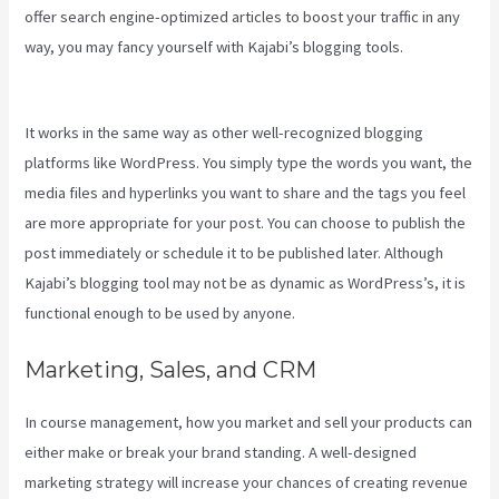
offer search engine-optimized articles to boost your traffic in any
way, you may fancy yourself with Kajabi’s blogging tools.
Kajabi
Pricing Increase
It works in the same way as other well-recognized blogging
platforms like WordPress. You simply type the words you want, the
media files and hyperlinks you want to share and the tags you feel
are more appropriate for your post. You can choose to publish the
post immediately or schedule it to be published later. Although
Kajabi’s blogging tool may not be as dynamic as WordPress’s, it is
functional enough to be used by anyone.
Marketing, Sales, and CRM
In course management, how you market and sell your products can
either make or break your brand standing. A well-designed
marketing strategy will increase your chances of creating revenue