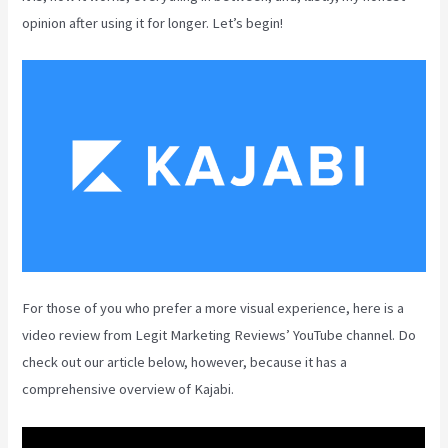
opinion after using it for longer. Let’s begin!
For those of you who prefer a more visual experience, here is a
video review from Legit Marketing Reviews’ YouTube channel. Do
check out our article below, however, because it has a
comprehensive overview of Kajabi.