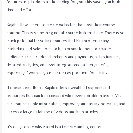
features. Kajabi does all the coding for you. This saves you both
time and effort.
Kajabi allows users to create websites that host their course
content. This is something not all course builders have. There is so
much potential for selling courses that Kajabi offers many
marketing and sales tools to help promote them to a wider
audience. This includes checkouts and payments, sales funnels,
detailed analytics, and even integrations – all very useful,
especially if you sell your content as products for a living.
It doesn’t end there. Kajabi offers a wealth of support and
resources that can be accessed whenever a problem arises. You
can learn valuable information, improve your earning potential, and
access a large database of videos and help articles.
It’s easy to see why Kajabi is a favorite among content