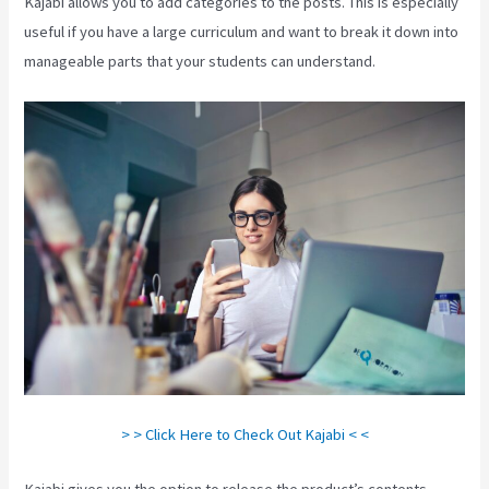
Kajabi allows you to add categories to the posts. This is especially
useful if you have a large curriculum and want to break it down into
manageable parts that your students can understand.
> > Click Here to Check Out Kajabi < <