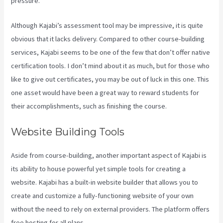
pressure.
Although Kajabi’s assessment tool may be impressive, it is quite
obvious that it lacks delivery. Compared to other course-building
services, Kajabi seems to be one of the few that don’t offer native
certification tools. I don’t mind about it as much, but for those who
like to give out certificates, you may be out of luck in this one. This
one asset would have been a great way to reward students for
their accomplishments, such as finishing the course.
Website Building Tools
Aside from course-building, another important aspect of Kajabi is
its ability to house powerful yet simple tools for creating a
website. Kajabi has a built-in website builder that allows you to
create and customize a fully-functioning website of your own
without the need to rely on external providers. The platform offers
free hosting for all plans.