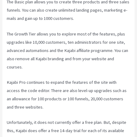
The Basic plan allows you to create three products and three sales
funnels. You can also create unlimited landing pages, marketing e-
mails and gain up to 1000 customers.
The Growth Tier allows you to explore most of the features, plus
upgrades like 10,000 customers, ten administrators for one site,
advanced automations and the Kajabi affiliate programme. You can
also remove all Kajabi branding and from your website and
courses.
Kajabi Pro continues to expand the features of the site with
access the code editor. There are also level-up upgrades such as
an allowance for 100 products or 100 funnels, 20,000 customers
and three websites.
Unfortunately, it does not currently offer a free plan. But, despite
this, Kajabi does offer a free 14-day trial for each of its available