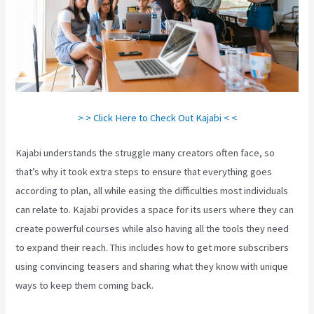
> > Click Here to Check Out Kajabi < <
Kajabi understands the struggle many creators often face, so
that’s why it took extra steps to ensure that everything goes
according to plan, all while easing the difficulties most individuals
can relate to. Kajabi provides a space for its users where they can
create powerful courses while also having all the tools they need
to expand their reach. This includes how to get more subscribers
using convincing teasers and sharing what they know with unique
ways to keep them coming back.