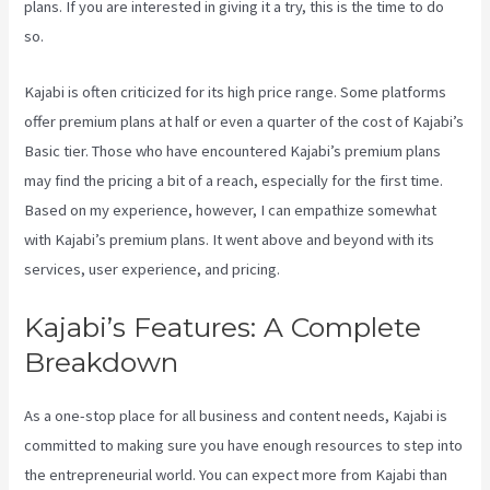
plans. If you are interested in giving it a try, this is the time to do
so.
Kajabi is often criticized for its high price range. Some platforms
offer premium plans at half or even a quarter of the cost of Kajabi’s
Basic tier. Those who have encountered Kajabi’s premium plans
may find the pricing a bit of a reach, especially for the first time.
Based on my experience, however, I can empathize somewhat
with Kajabi’s premium plans. It went above and beyond with its
services, user experience, and pricing.
Kajabi’s Features: A Complete
Breakdown
As a one-stop place for all business and content needs, Kajabi is
committed to making sure you have enough resources to step into
the entrepreneurial world. You can expect more from Kajabi than