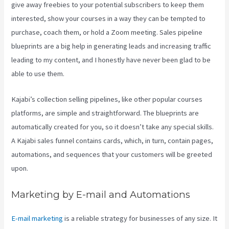
give away freebies to your potential subscribers to keep them
interested, show your courses in a way they can be tempted to
purchase, coach them, or hold a Zoom meeting.
Sales pipeline
blueprints are a big help in generating leads and increasing traffic
leading to my content, and I honestly have never been glad to be
able to use them.
Kajabi’s collection selling pipelines, like other popular courses
platforms, are simple and straightforward. The blueprints are
automatically created for you, so it doesn’t take any special skills.
A Kajabi sales funnel contains cards, which, in turn, contain pages,
automations, and sequences that your customers will be greeted
upon.
Marketing by E-mail and Automations
E-mail marketing
is a reliable strategy for businesses of any size. It