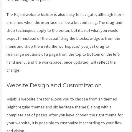
The Kajabi website builder is also easy to navigate, although there
are times when the interface can be a bit confusing. The drag-and-
drop techniques apply to the editor, but it’s not what you would
expect – instead of the usual “drag the blocks/widgets from the
menu and drop them into the workspace,” you just drag to
rearrange sections of a page from the top to bottom on the left-
hand menu, and the workspace, once updated, will reflect the
change.
Website Design and Customization
Kajabi’s website creator allows you to choose from 14 themes
(eight regular themes and six heritage themes) along with a
complete set of pages. After you have chosen the right theme for
your website, it is possible to customize it according to your flow
and vision.
Kajabi Pricing Increase