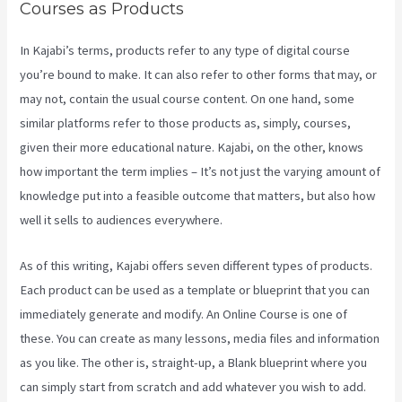
Courses as Products
In Kajabi’s terms, products refer to any type of digital course
you’re bound to make. It can also refer to other forms that may, or
may not, contain the usual course content. On one hand, some
similar platforms refer to those products as, simply, courses,
given their more educational nature. Kajabi, on the other, knows
how important the term implies – It’s not just the varying amount of
knowledge put into a feasible outcome that matters, but also how
well it sells to audiences everywhere.
As of this writing, Kajabi offers seven different types of products.
Each product can be used as a template or blueprint that you can
immediately generate and modify. An Online Course is one of
these. You can create as many lessons, media files and information
as you like. The other is, straight-up, a Blank blueprint where you
can simply start from scratch and add whatever you wish to add.