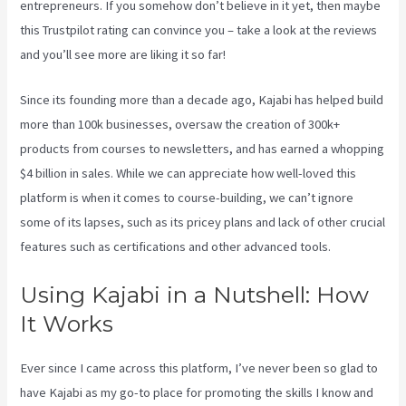
entrepreneurs. If you somehow don’t believe in it yet, then maybe
this Trustpilot rating
can convince you – take a look at the reviews
and you’ll see more are liking it so far!
Kajabi Pricing Increase
Since its founding more than a decade ago, Kajabi has helped build
more than 100k businesses, oversaw the creation of 300k+
products from courses to newsletters, and has earned a whopping
$4 billion in sales. While we can appreciate how well-loved this
platform is when it comes to course-building, we can’t ignore
some of its lapses, such as its pricey plans and lack of other crucial
features such as certifications and other advanced tools.
Using Kajabi in a Nutshell: How
It Works
Ever since I came across this platform, I’ve never been so glad to
have Kajabi as my go-to place for promoting the skills I know and