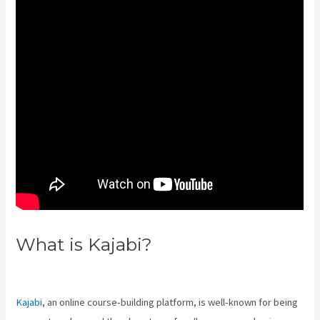
What is Kajabi?
Kajabi Pricing
Increase
Kajabi
, an online course-building platform, is well-known for being