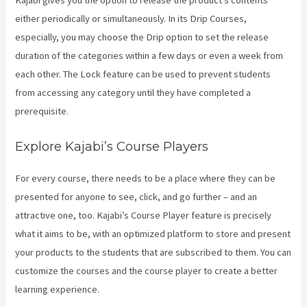
Kajabi gives you the option to release the product’s contents
either periodically or simultaneously. In its Drip Courses,
especially, you may choose the Drip option to set the release
duration of the categories within a few days or even a week from
each other. The Lock feature can be used to prevent students
from accessing any category until they have completed a
prerequisite.
Explore Kajabi’s Course Players
For every course, there needs to be a place where they can be
presented for anyone to see, click, and go further – and an
attractive one, too. Kajabi’s Course Player feature is precisely
what it aims to be, with an optimized platform to store and present
your products to the students that are subscribed to them. You can
customize the courses and the course player to create a better
learning experience.