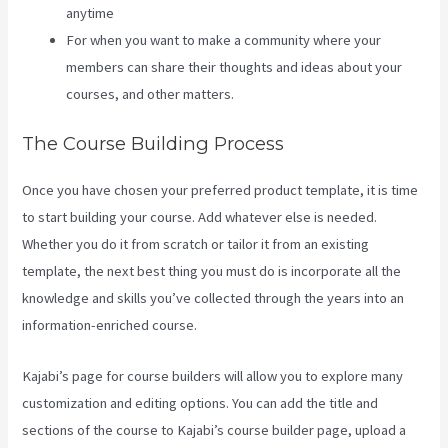
anytime
For when you want to make a community where your
members can share their thoughts and ideas about your
courses, and other matters.
The Course Building Process
Once you have chosen your preferred product template, it is time
to start building your course. Add whatever else is needed.
Whether you do it from scratch or tailor it from an existing
template, the next best thing you must do is incorporate all the
knowledge and skills you’ve collected through the years into an
information-enriched course.
Kajabi’s page for course builders will allow you to explore many
customization and editing options. You can add the title and
sections of the course to Kajabi’s course builder page, upload a