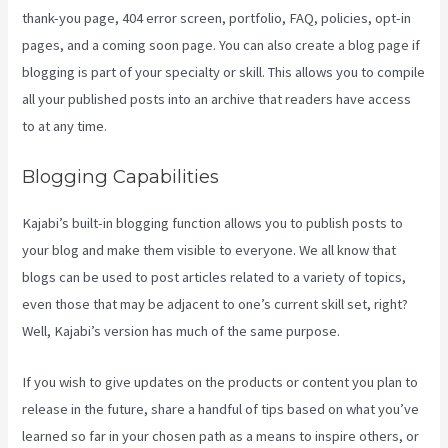
thank-you page, 404 error screen, portfolio, FAQ, policies, opt-in
pages, and a coming soon page. You can also create a blog page if
blogging is part of your specialty or skill. This allows you to compile
all your published posts into an archive that readers have access
to at any time.
Blogging Capabilities
Kajabi’s built-in blogging function allows you to publish posts to
your blog and make them visible to everyone. We all know that
blogs can be used to post articles related to a variety of topics,
even those that may be adjacent to one’s current skill set, right?
Well, Kajabi’s version has much of the same purpose.
If you wish to give updates on the products or content you plan to
release in the future, share a handful of tips based on what you’ve
learned so far in your chosen path as a means to inspire others, or