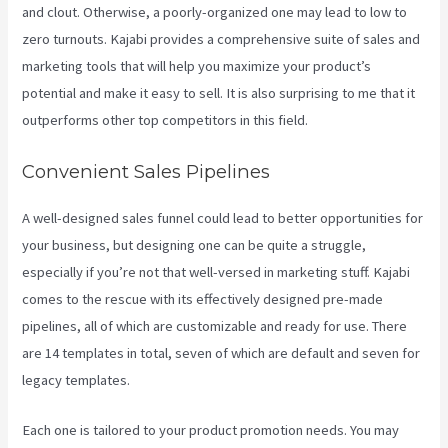
and clout. Otherwise, a poorly-organized one may lead to low to
zero turnouts. Kajabi provides a comprehensive suite of sales and
marketing tools that will help you maximize your product’s
potential and make it easy to sell. It is also surprising to me that it
outperforms other top competitors in this field.
Convenient Sales Pipelines
A well-designed sales funnel could lead to better opportunities for
your business, but designing one can be quite a struggle,
especially if you’re not that well-versed in marketing stuff. Kajabi
comes to the rescue with its effectively designed pre-made
pipelines, all of which are customizable and ready for use. There
are 14 templates in total, seven of which are default and seven for
legacy templates.
Each one is tailored to your product promotion needs. You may