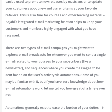
can be used to promote new releases by musicians or to update
your customers about new and current items at your favorite
retailers. This is also true for courses and other learning material –
Kajabi’s integrated e-mail marketing function helps to keep your
customers and members highly engaged with what you have
released.
There are two types of e-mail campaigns you might want to
explore: e-mail broadcasts for whenever you want to send a single
e-mail related to your courses to your subscribers (like a
newsletter), and sequences where you create messages to be
sent based on the user’s activity via automations. Some of you
may be familiar with it, but if you have zero knowledge about how
e-mail automations work, let me tell you how great of a time-saver
it is!
Kajabi Pricing Increase
Automations generally exist to ease the burden of your duties – in