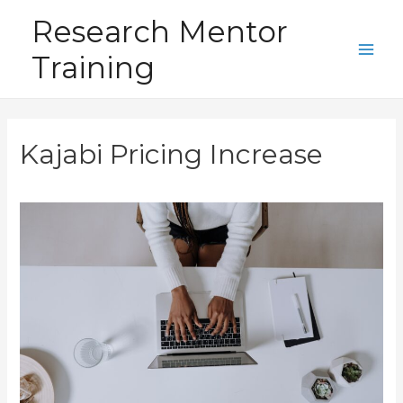
Skip
Research Mentor
to
Training
content
Main
Men
Kajabi Pricing Increase