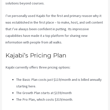
solutions beyond courses.
I’ve personally used Kajabi for the first and primary reason why it
was established in the first place – to make, host, and sell content
that I’ve always been confident in putting. Its impressive
capabilities have made it a top platform for sharing new
information with people from all walks.
Kajabi’s Pricing Plan
Kajabi currently offers three pricing options:
The Basic Plan costs just $119/month and is billed annually
starting here.
The Growth Plan starts at $159/month
The Pro Plan, which costs $319/month.