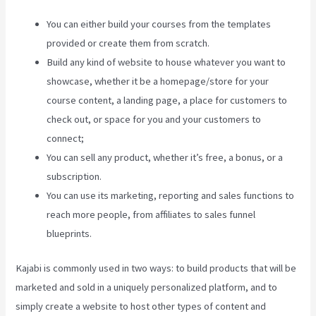
You can either build your courses from the templates
provided or create them from scratch.
Build any kind of website to house whatever you want to
showcase, whether it be a homepage/store for your
course content, a landing page, a place for customers to
check out, or space for you and your customers to
connect;
Kajabi Pricing Increase
You can sell any product, whether it’s free, a bonus, or a
subscription.
You can use its marketing, reporting and sales functions to
reach more people, from affiliates to sales funnel
blueprints.
Kajabi is commonly used in two ways: to build products that will be
marketed and sold in a uniquely personalized platform, and to
simply create a website to host other types of content and