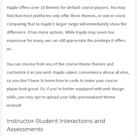
Kajabi offers over 10 themes for default course players. You may
find that most platforms only offer three themes, or one in-store.
Comparing that to Kajabi’s larger range will immediately show the
difference. It has more options. While Kajabi may seem too
expensive for many, we can still appreciate the privilege it offers
us.
Kajabi Pricing Increase
You can choose from any of the course theme themes and
customize it as you wish. Kajabi values convenience above all else,
so you don’t have to know how to code to make your course
player look great. Or, if you’re better equipped with web design
skills, you may opt to upload your fully-personalized theme
instead!
Instructor-Student Interactions and
Assessments