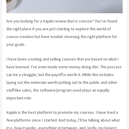
Are you looking for a Kajabi review that is concise? You’ve found
the right place if you are just starting to explore the world of
course creation but have trouble choosing the right platform for
your goals.
I have been creating and selling courses that are based on what I
have learned. I’ve even made some money doing this. The process
can be a struggle, but the payoff is worth it. While this includes
laying out the materials worth putting out to the public and other
stuff like sales, the software/program used plays an equally
important role.
Kajabi is the best platform to promote my courses. I have tried a
few platforms since I started. And today, I’ll be talking about what
it is, how it works, everything in between, and, lastly, my honest