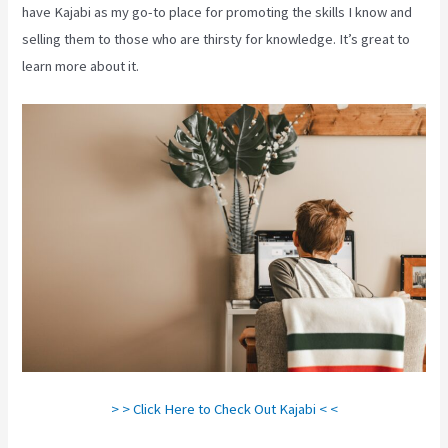
have Kajabi as my go-to place for promoting the skills I know and
selling them to those who are thirsty for knowledge. It’s great to
learn more about it.
> > Click Here to Check Out Kajabi < <