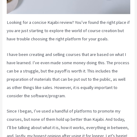
Looking for a concise Kajabi review? You’ve found the right place if
you are just starting to explore the world of course creation but
have trouble choosing the right platform for your goals.
I have been creating and selling courses that are based on what I
have learned. I’ve even made some money doing this. The process
can be a struggle, but the payoff is worth it. This includes the
preparation of materials that can be put out to the public, as well
as other things like sales. However, it is equally important to
consider the software/program.
Since I began, I’ve used a handful of platforms to promote my
courses, but none of them hold up better than Kajabi. And today,
I’ll be talking about what it is, how it works, everything in between,
and, lastly, my honest opinion after using it for longer. Let’s begin!