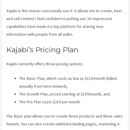
Kajabi is the reason I personally use it. It allows me to create, host
and sell content I feel confident in putting out. Its impressive
capabilities have made it a top platform for sharing new
information with people from all walks.
Kajabi’s Pricing Plan
Kajabi currently offers three pricing options:
The Basic Plan, which costs as low as $119/month (billed
annually from here onward),
The Growth Plan, priced starting at $159/month, and
The Pro Plan costs $319 per month.
The Basic plan allows you to create three products and three sales
funnels. You can also create unlimited landing pages, marketing e-