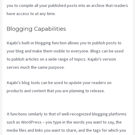
you to compile all your published posts into an archive that readers
have access to at any time.
Blogging Capabilities
Kajabi’s built-in blogging function allows you to publish posts to
your blog and make them visible to everyone. Blogs can be used
to publish articles on a wide range of topics. Kajabi’s version
serves much the same purpose.
Kajabi’s blog tools can be used to update your readers on
products and content that you are planning to release.
Kajabi Edit
Instructor Bio
It functions similarly to that of well-recognized blogging platforms
such as WordPress – you type in the words you want to say, the
media files and links you want to share, and the tags for which you