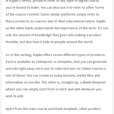
In Kajabi’s terms, products refer to any type of digital course
you’re bound to make. You can also use it to refer to other forms
of the course content. Some similar platforms simply refer to
these products as courses due to their educational nature. Kajabi
on the other hand, understands the importance of the term. It’s not
only the amount of knowledge that goes into making a product
feasible, but also how it sells to people around the world.
As of this writing, Kajabi offers seven different types of products.
Each is available as a blueprint, or template, that you can generate
and edit right away once you’ve selected one. An Online Course is
one of these. You can create as many lessons, media files and
information as you like. The other is, straight-up, a Blank blueprint
where you can simply start from scratch and add whatever you
wish to add.
Apart from the main course and blank template, other product