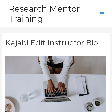
Skip
Research Mentor
to
Training
content
Main
Men
Kajabi Edit Instructor Bio