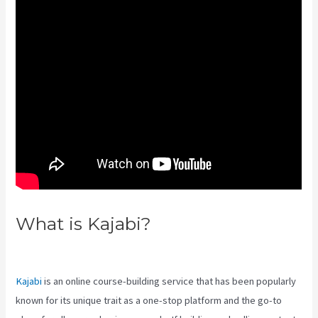
What is Kajabi?
Kajabi Edit
Instructor Bio
Kajabi
is an online course-building service that has been popularly
known for its unique trait as a one-stop platform and the go-to