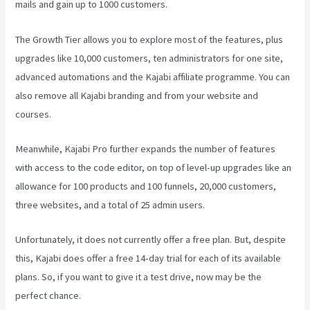
mails and gain up to 1000 customers.
The Growth Tier allows you to explore most of the features, plus
upgrades like 10,000 customers, ten administrators for one site,
advanced automations and the Kajabi affiliate programme. You can
also remove all Kajabi branding and from your website and
courses.
Meanwhile, Kajabi Pro further expands the number of features
with access to the code editor, on top of level-up upgrades like an
allowance for 100 products and 100 funnels, 20,000 customers,
three websites, and a total of 25 admin users.
Unfortunately, it does not currently offer a free plan. But, despite
this, Kajabi does offer a free 14-day trial for each of its available
plans. So, if you want to give it a test drive, now may be the
perfect chance.