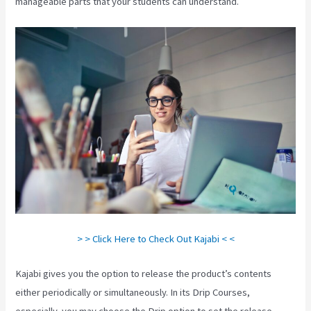
manageable parts that your students can understand.
> > Click Here to Check Out Kajabi < <
Kajabi gives you the option to release the product’s contents
either periodically or simultaneously. In its Drip Courses,