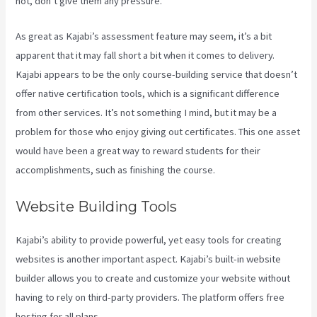
not, don’t give them any pressure.
As great as Kajabi’s assessment feature may seem, it’s a bit
apparent that it may fall short a bit when it comes to delivery.
Kajabi appears to be the only course-building service that doesn’t
offer native certification tools, which is a significant difference
from other services. It’s not something I mind, but it may be a
problem for those who enjoy giving out certificates. This one asset
would have been a great way to reward students for their
accomplishments, such as finishing the course.
Website Building Tools
Kajabi’s ability to provide powerful, yet easy tools for creating
websites is another important aspect. Kajabi’s built-in website
builder allows you to create and customize your website without
having to rely on third-party providers. The platform offers free
hosting for all plans.