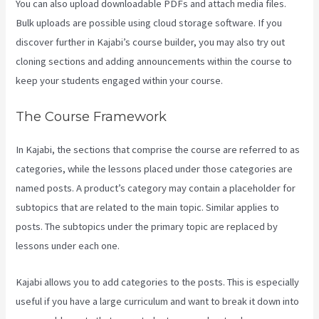
You can also upload downloadable PDFs and attach media files.
Bulk uploads are possible using cloud storage software. If you
discover further in Kajabi’s course builder, you may also try out
cloning sections and adding announcements within the course to
keep your students engaged within your course.
The Course Framework
In Kajabi, the sections that comprise the course are referred to as
categories, while the lessons placed under those categories are
named posts. A product’s category may contain a placeholder for
subtopics that are related to the main topic. Similar applies to
posts. The subtopics under the primary topic are replaced by
lessons under each one.
Kajabi allows you to add categories to the posts. This is especially
useful if you have a large curriculum and want to break it down into