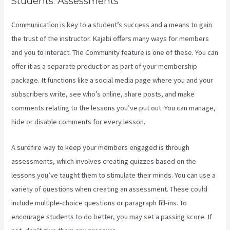
Students. Assessments
Communication is key to a student’s success and a means to gain
the trust of the instructor. Kajabi offers many ways for members
and you to interact. The Community feature is one of these. You can
offer it as a separate product or as part of your membership
package. It functions like a social media page where you and your
subscribers write, see who’s online, share posts, and make
comments relating to the lessons you’ve put out. You can manage,
hide or disable comments for every lesson.
A surefire way to keep your members engaged is through
assessments, which involves creating quizzes based on the
lessons you’ve taught them to stimulate their minds. You can use a
variety of questions when creating an assessment. These could
include multiple-choice questions or paragraph fill-ins. To
encourage students to do better, you may set a passing score. If