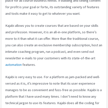
place for all course business needs. If building and selling content
for profit is your goal or forte, its outstanding variety of features
and tools make it easy to get to whatever you want.
Kajabi allows you to create courses that are based on your skills
and profession. However, it is an all-in-one platform, so there’s
more to it than what it can offer. More than the traditional course,
you can also create an exclusive membership subscription, host an
intimate coaching program, run a podcast, and even send out
newsletter e-mails to your customers with its state-of-the-art
automation
features.
Kajabi is very easy to use. For a platform as jam-packed and well-
versed as it is, it’s impressive to note that its user experience
manages to be as convenient and fuss-free as possible. Kajabi is a
platform that I have used many times. I don’t need to know any
technical jargon to use its features. Kajabi does all the coding for