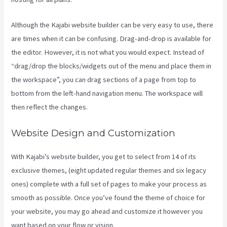
Although the Kajabi website builder can be very easy to use, there
are times when it can be confusing. Drag-and-drop is available for
the editor. However, it is not what you would expect. Instead of
“drag/drop the blocks/widgets out of the menu and place them in
the workspace”, you can drag sections of a page from top to
bottom from the left-hand navigation menu. The workspace will
then reflect the changes.
Website Design and Customization
With Kajabi’s website builder, you get to select from 14 of its
exclusive themes, (eight updated regular themes and six legacy
ones) complete with a full set of pages to make your process as
smooth as possible. Once you’ve found the theme of choice for
your website, you may go ahead and customize it however you
want based on your flow or vision.
Kajabi Edit Instructor Bio