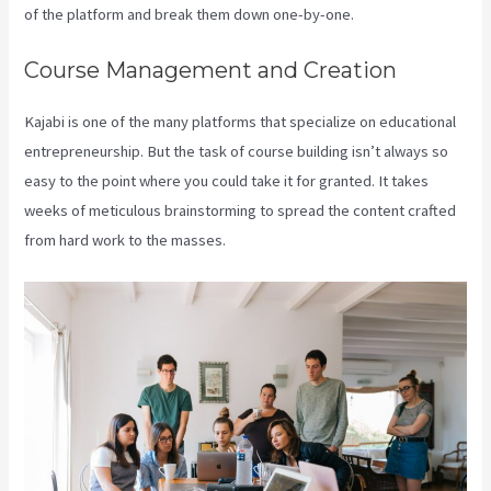
of the platform and break them down one-by-one.
Course Management and Creation
Kajabi is one of the many platforms that specialize on educational
entrepreneurship. But the task of course building isn’t always so
easy to the point where you could take it for granted. It takes
weeks of meticulous brainstorming to spread the content crafted
from hard work to the masses.
Kajabi Edit Instructor Bio