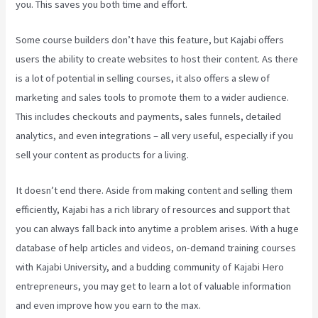
you. This saves you both time and effort.
Some course builders don’t have this feature, but Kajabi offers
users the ability to create websites to host their content. As there
is a lot of potential in selling courses, it also offers a slew of
marketing and sales tools to promote them to a wider audience.
This includes checkouts and payments, sales funnels, detailed
analytics, and even integrations – all very useful, especially if you
sell your content as products for a living.
It doesn’t end there. Aside from making content and selling them
efficiently, Kajabi has a rich library of resources and support that
you can always fall back into anytime a problem arises. With a huge
database of help articles and videos, on-demand training courses
with Kajabi University, and a budding community of Kajabi Hero
entrepreneurs, you may get to learn a lot of valuable information
and even improve how you earn to the max.