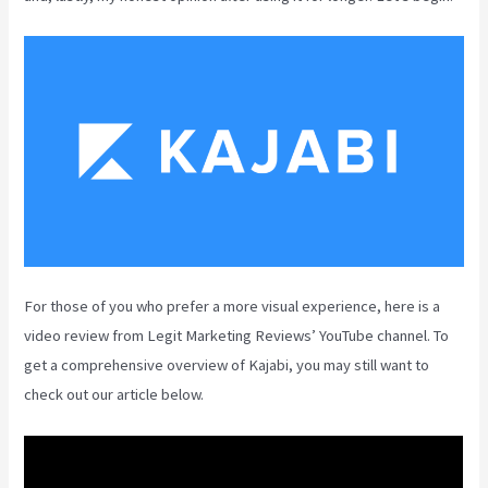
For those of you who prefer a more visual experience, here is a
video review from Legit Marketing Reviews’ YouTube channel. To
get a comprehensive overview of Kajabi, you may still want to
check out our article below.