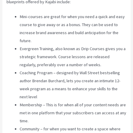
blueprints offered by Kajabi include:
Mini-courses are great for when you need a quick and easy
course to give away or as a bonus. They can be used to
increase brand awareness and build anticipation for the
future.
Evergreen Training, also known as Drip Courses gives you a
strategic framework. Course lessons are released
regularly, preferably over a number of weeks.
Coaching Program – designed by Wall Street bestselling
author Brendan Burchard, lets you create an intimate 12-
week program as a means to enhance your skills to the
next level
Membership – This is for when all of your content needs are
met in one platform that your subscribers can access at any
time.
Community – for when you want to create a space where