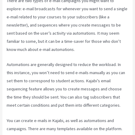
There are two types of e-mail campaigns you might want to
explore: e-mail broadcasts for whenever you want to send a single
e-mail related to your courses to your subscribers (like a
newsletter), and sequences where you create messages to be
sent based on the user’s activity via automations. It may seem
familiar to some, but it can be a time-saver for those who don’t
know much about e-mail automations.
Kajabi Edit Instructor Bio
Automations are generally designed to reduce the workload. In
this instance, you won’t need to send e-mails manually as you can
set them to correspond to student actions. Kajabi’s email
sequencing feature allows you to create messages and choose
the time they should be sent. You can also tag subscribers that
meet certain conditions and put them into different categories.
You can create e-mails in Kajabi, as well as automations and
campaigns. There are many templates available on the platform.