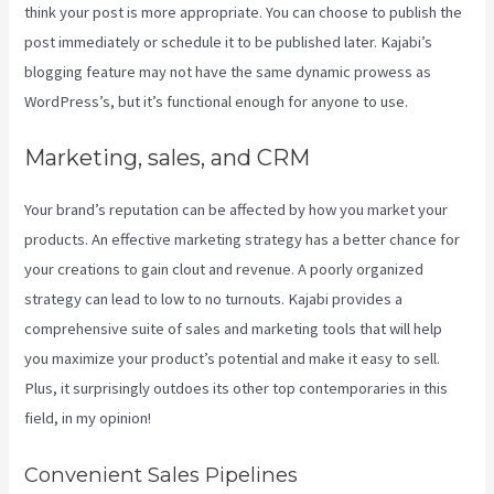
think your post is more appropriate. You can choose to publish the
post immediately or schedule it to be published later. Kajabi’s
blogging feature may not have the same dynamic prowess as
WordPress’s, but it’s functional enough for anyone to use.
Marketing, sales, and CRM
Your brand’s reputation can be affected by how you market your
products. An effective marketing strategy has a better chance for
your creations to gain clout and revenue. A poorly organized
strategy can lead to low to no turnouts. Kajabi provides a
comprehensive suite of sales and marketing tools that will help
you maximize your product’s potential and make it easy to sell.
Plus, it surprisingly outdoes its other top contemporaries in this
field, in my opinion!
Convenient Sales Pipelines