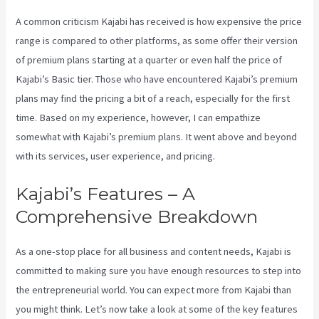
A common criticism Kajabi has received is how expensive the price
range is compared to other platforms, as some offer their version
of premium plans starting at a quarter or even half the price of
Kajabi’s Basic tier. Those who have encountered Kajabi’s premium
plans may find the pricing a bit of a reach, especially for the first
time. Based on my experience, however, I can empathize
somewhat with Kajabi’s premium plans. It went above and beyond
with its services, user experience, and pricing.
Kajabi’s Features – A
Comprehensive Breakdown
As a one-stop place for all business and content needs, Kajabi is
committed to making sure you have enough resources to step into
the entrepreneurial world. You can expect more from Kajabi than
you might think. Let’s now take a look at some of the key features