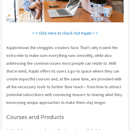
> > Click Here to Check Out Kajabi < <
Kajabi knows the struggles creators face. That’s why it went the
extra mile to make sure everything runs smoothly, while also
addressing the common issues most people can relate to. With
that in mind, Kajabi offers its users a go-to space where they can
create impactful courses and, at the same time, are provided with
all the necessary tools to further their reach – from how to attract
potential subscribers with convincing teasers to sharing what they
know using unique approaches to make them stay longer.
Courses and Products