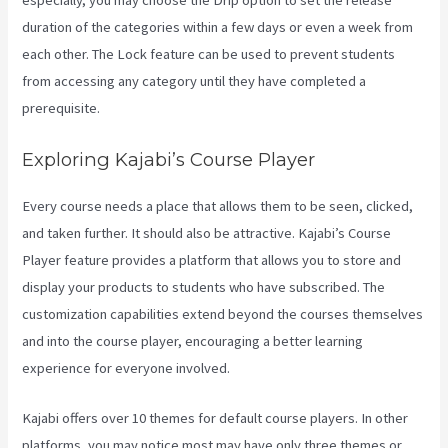
especially, you may choose the Drip option to set the release
duration of the categories within a few days or even a week from
each other. The Lock feature can be used to prevent students
from accessing any category until they have completed a
prerequisite.
Exploring Kajabi’s Course Player
Every course needs a place that allows them to be seen, clicked,
and taken further. It should also be attractive. Kajabi’s Course
Player feature provides a platform that allows you to store and
display your products to students who have subscribed. The
customization capabilities extend beyond the courses themselves
and into the course player, encouraging a better learning
experience for everyone involved.
Kajabi offers over 10 themes for default course players. In other
platforms, you may notice most may have only three themes or