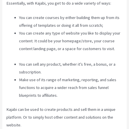
Essentially, with Kajabi, you get to do a wide variety of ways:
You can create courses by either building them up from its
offering of templates or doing it all from scratch;
You can create any type of website you like to display your
content. It could be your homepage/store, your course
content landing page, or a space for customers to visit.
Kajabi Edit Instructor Bio
You can sell any product, whether it’s free, a bonus, or a
subscription.
Make use of its range of marketing, reporting, and sales
functions to acquire a wider reach from sales funnel
blueprints to affiliates.
Kajabi can be used to create products and sell them in a unique
platform. Or to simply host other content and solutions on the
website.