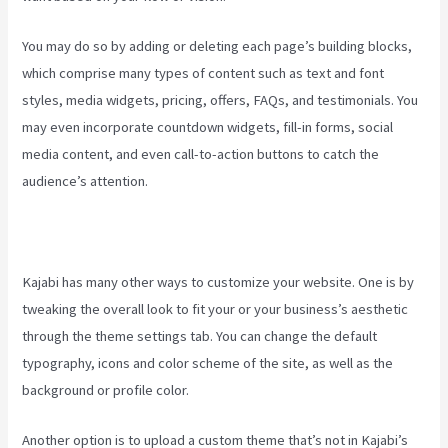
You may do so by adding or deleting each page’s building blocks,
which comprise many types of content such as text and font
styles, media widgets, pricing, offers, FAQs, and testimonials. You
may even incorporate countdown widgets, fill-in forms, social
media content, and even call-to-action buttons to catch the
audience’s attention.
Kajabi has many other ways to customize your website. One is by
tweaking the overall look to fit your or your business’s aesthetic
through the theme settings tab. You can change the default
typography, icons and color scheme of the site, as well as the
background or profile color.
Another option is to upload a custom theme that’s not in Kajabi’s