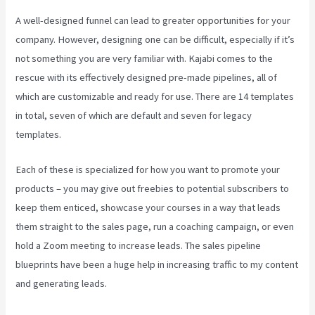
A well-designed funnel can lead to greater opportunities for your
company. However, designing one can be difficult, especially if it’s
not something you are very familiar with. Kajabi comes to the
rescue with its effectively designed pre-made pipelines, all of
which are customizable and ready for use. There are 14 templates
in total, seven of which are default and seven for legacy
templates.
Each of these is specialized for how you want to promote your
products – you may give out freebies to potential subscribers to
keep them enticed, showcase your courses in a way that leads
them straight to the sales page, run a coaching campaign, or even
hold a Zoom meeting to increase leads.
The sales pipeline
blueprints have been a huge help in increasing traffic to my content
and generating leads.