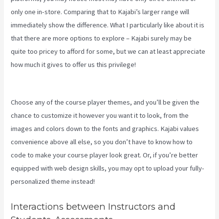
only one in-store. Comparing that to Kajabi’s larger range will
immediately show the difference. What I particularly like about it is
that there are more options to explore – Kajabi surely may be
quite too pricey to afford for some, but we can at least appreciate
how much it gives to offer us this privilege!
Kajabi Edit Instructor
Bio
Choose any of the course player themes, and you’ll be given the
chance to customize it however you want it to look, from the
images and colors down to the fonts and graphics. Kajabi values
convenience above all else, so you don’t have to know how to
code to make your course player look great. Or, if you’re better
equipped with web design skills, you may opt to upload your fully-
personalized theme instead!
Interactions between Instructors and