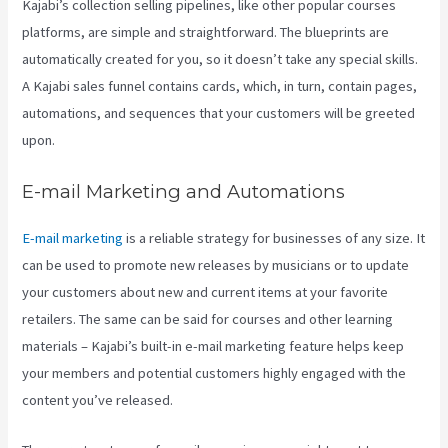
Kajabi’s collection selling pipelines, like other popular courses
platforms, are simple and straightforward. The blueprints are
automatically created for you, so it doesn’t take any special skills.
A Kajabi sales funnel contains cards, which, in turn, contain pages,
automations, and sequences that your customers will be greeted
upon.
E-mail Marketing and Automations
E-mail marketing
is a reliable strategy for businesses of any size. It
can be used to promote new releases by musicians or to update
your customers about new and current items at your favorite
retailers. The same can be said for courses and other learning
materials – Kajabi’s built-in e-mail marketing feature helps keep
your members and potential customers highly engaged with the
content you’ve released.