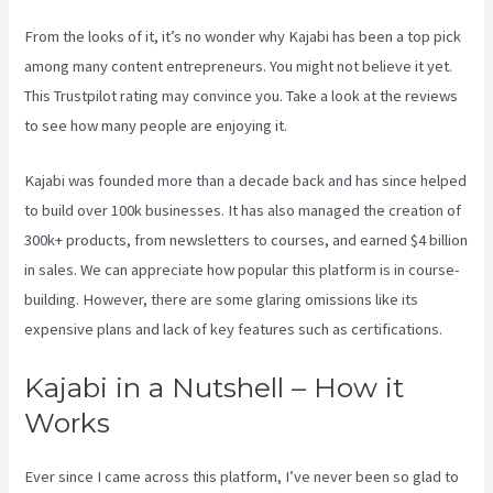
From the looks of it, it’s no wonder why Kajabi has been a top pick
among many content entrepreneurs. You might not believe it yet.
This Trustpilot rating
may convince you. Take a look at the reviews
to see how many people are enjoying it.
Kajabi Edit Instructor Bio
Kajabi was founded more than a decade back and has since helped
to build over 100k businesses. It has also managed the creation of
300k+ products, from newsletters to courses, and earned $4 billion
in sales. We can appreciate how popular this platform is in course-
building. However, there are some glaring omissions like its
expensive plans and lack of key features such as certifications.
Kajabi in a Nutshell – How it
Works
Ever since I came across this platform, I’ve never been so glad to