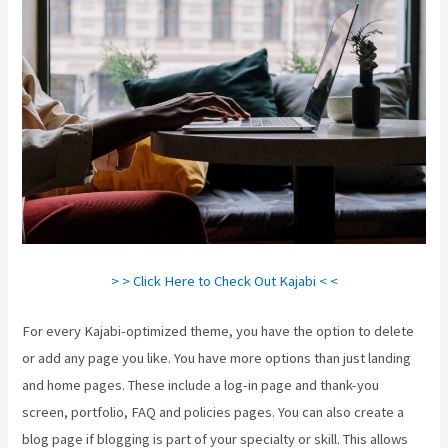
> > Click Here to Check Out Kajabi < <
For every Kajabi-optimized theme, you have the option to delete
or add any page you like. You have more options than just landing
and home pages. These include a log-in page and thank-you
screen, portfolio, FAQ and policies pages. You can also create a
blog page if blogging is part of your specialty or skill. This allows