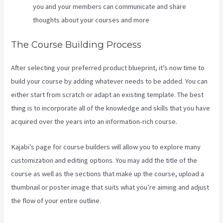
you and your members can communicate and share
thoughts about your courses and more
The Course Building Process
After selecting your preferred product blueprint, it’s now time to
build your course by adding whatever needs to be added. You can
either start from scratch or adapt an existing template. The best
thing is to incorporate all of the knowledge and skills that you have
acquired over the years into an information-rich course.
Kajabi’s page for course builders will allow you to explore many
customization and editing options. You may add the title of the
course as well as the sections that make up the course, upload a
thumbnail or poster image that suits what you’re aiming and adjust
the flow of your entire outline.