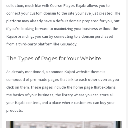
collection, much like with Course Player. Kajabi allows you to
connect your custom domain to the site you have just created. The
platform may already have a default domain prepared for you, but
if you’re looking forward to maximizing your business without the
Kajabi branding, you can by connecting to a domain purchased
from a third-party platform like GoDaddy.
The Types of Pages for Your Website
As already mentioned, a common Kajabi website theme is
composed of pre-made pages that link to each other even as you
click on them. These pages include the home page that explains
the basics of your business, the library where you can store all
your Kajabi content, and a place where customers can buy your
products.