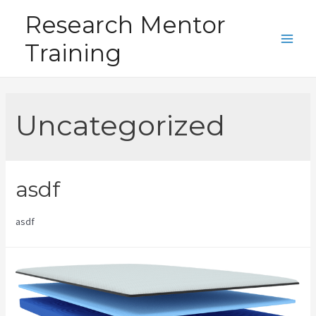
Skip
Research Mentor
to
Training
content
Main
Men
Uncategorized
asdf
asdf