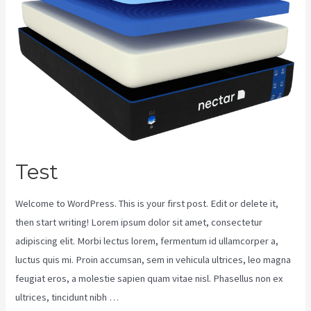
Test
Welcome to WordPress. This is your first post. Edit or delete it,
then start writing! Lorem ipsum dolor sit amet, consectetur
adipiscing elit. Morbi lectus lorem, fermentum id ullamcorper a,
luctus quis mi. Proin accumsan, sem in vehicula ultrices, leo magna
feugiat eros, a molestie sapien quam vitae nisl. Phasellus non ex
ultrices, tincidunt nibh …