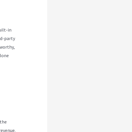
ilt-in
rd-party
eworthy,
alone
 the
revenue.