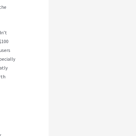
 the
dn’t
 $100
 users
pecially
atly
rth
r