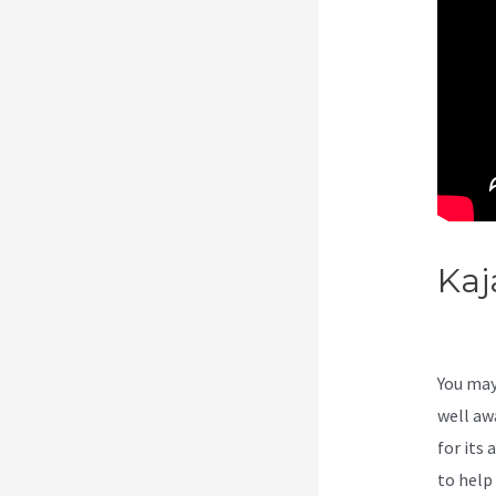
Kaj
Be
You may
well aw
for its 
to help