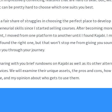
it can be pretty hard to choose which one suits you best.
d a fair share of struggles in choosing the perfect place to develop
eneurial skills since I started selling courses. After becoming mor
nt, I moved from one platform to another until I found Kajabi. I 
 found the right one, but that won’t stop me from giving you soun
e you through your journey.
sharing with you brief rundowns on Kajabi as well as its other alter
vices. We will examine their unique assets, the pros and cons, how
, and my opinion about who gets to use them.