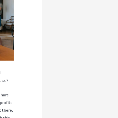
l
o so?
share
profits
 there,
h this