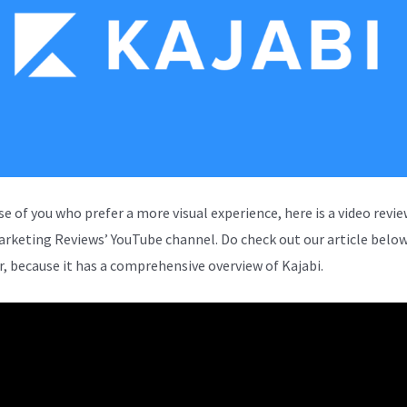
se of you who prefer a more visual experience, here is a video revi
arketing Reviews’ YouTube channel. Do check out our article below
, because it has a comprehensive overview of Kajabi.