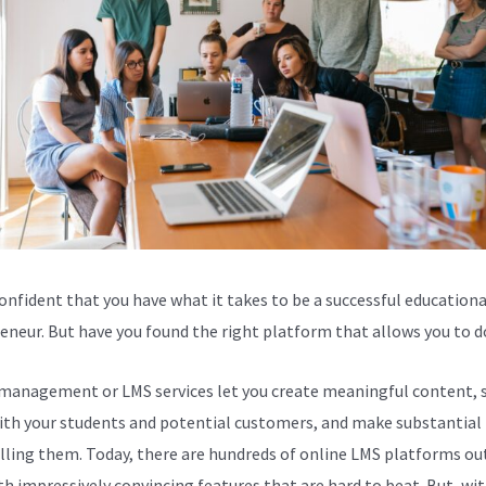
confident that you have what it takes to be a successful educationa
eneur. But have you found the right platform that allows you to d
management or LMS services let you create meaningful content, 
th your students and potential customers, and make substantial 
lling them. Today, there are hundreds of online LMS platforms out
th impressively convincing features that are hard to beat. But, wit