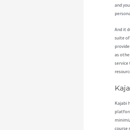
and you
persona
And it 
suite o
provide
as othe
service
resource
Kaja
Kajabi 
platform
minimiz
course 