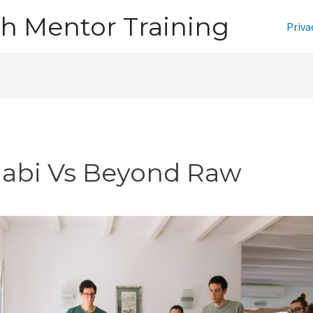
h Mentor Training
Priva
jabi Vs Beyond Raw