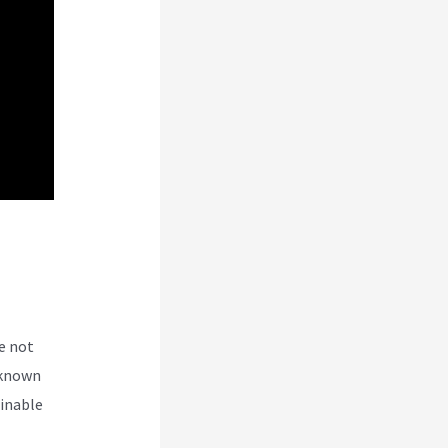
e not
 known
ginable