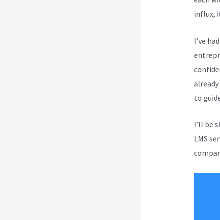
influx, 
I’ve ha
entrepr
confide
already
to guid
I’ll be 
LMS ser
compare