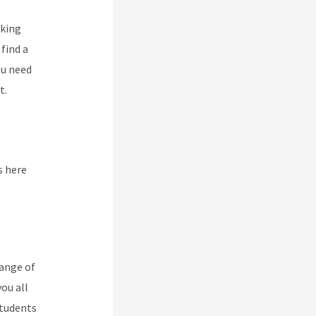
oking
find a
ou need
t.
s here
range of
you all
students