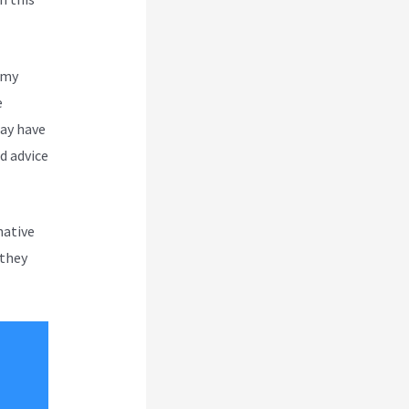
 my
e
may have
d advice
native
 they