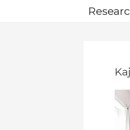
Skip
Researc
to
content
Ka