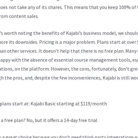
does not take any of its shares. This means that you keep 100% of
from content sales.
t’s worth noting the benefits of Kajabi’s business model, we shoul
nore its downsides. Pricing is a major problem. Plans start at over
an other services. It doesn’t help that there is no free plan. Many
happy with the absence of essential course management tools, es
cations, on the platform. However, the cons, fortunately, don’t gre
h the pros, and, despite the few inconveniences, Kajabi is still wo
Kajabi Vs Beyond Raw
 plans start at: Kajabi Basic starting at $119/month
 a free plan? No, but it offers a 14-day free trial
is a great choice because you don’t need third-party integrations o