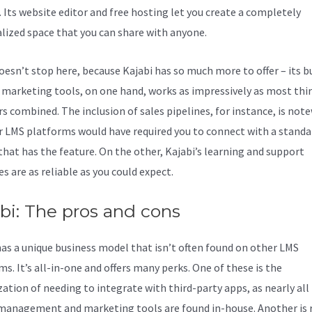
. Its website editor and free hosting let you create a completely
lized space that you can share with anyone.
doesn’t stop here, because Kajabi has so much more to offer – its bu
f marketing tools, on one hand, works as impressively as most thi
rs combined. The inclusion of sales pipelines, for instance, is not
r LMS platforms would have required you to connect with a stand
 that has the feature. On the other, Kajabi’s learning and support
s are as reliable as you could expect.
bi: The pros and cons
has a unique business model that isn’t often found on other LMS
s. It’s all-in-one and offers many perks. One of these is the
ation of needing to integrate with third-party apps, as nearly all
management and marketing tools are found in-house. Another is 