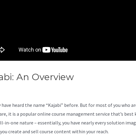
abi: An Overview
Kajabi Vs
yond Raw
 have heard the name “Kajabi” before. But for most of you who ar
are, it is a popular online course management service that’s best
all-in-one nature – essentially, you have nearly every solution ima
 you create and sell course content within your reach.