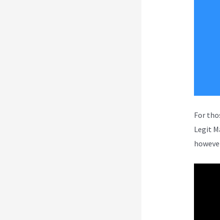
For tho
Legit M
however