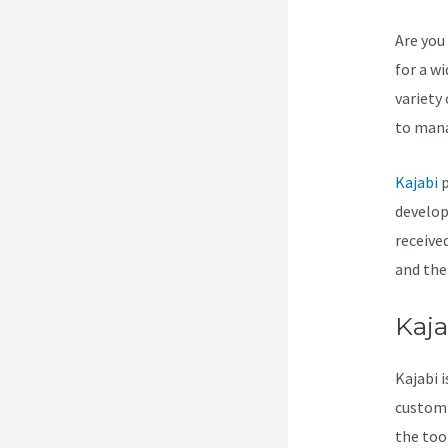
Are you 
for a w
variety
to mana
Kajabi
p
develop
receive
and ther
Kaja
Kajabi i
customiz
the too