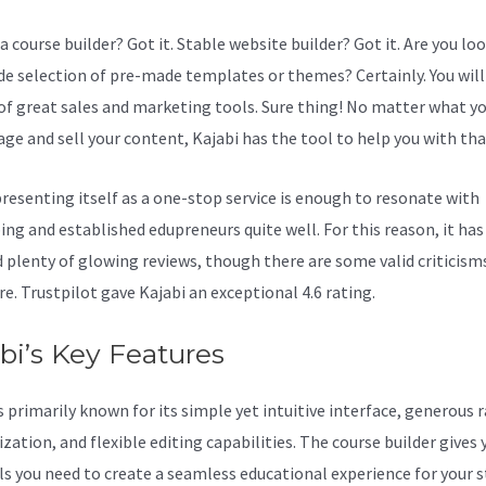
a course builder? Got it. Stable website builder? Got it. Are you lo
ide selection of pre-made templates or themes? Certainly. You will 
 of great sales and marketing tools. Sure thing! No matter what y
ge and sell your content, Kajabi has the tool to help you with tha
resenting itself as a one-stop service is enough to resonate with
ing and established edupreneurs quite well. For this reason, it has
d plenty of glowing reviews, though there are some valid criticism
e. Trustpilot gave Kajabi an exceptional 4.6 rating.
bi’s Key Features
s primarily known for its simple yet intuitive interface, generous 
ation, and flexible editing capabilities. The course builder gives 
ls you need to create a seamless educational experience for your 