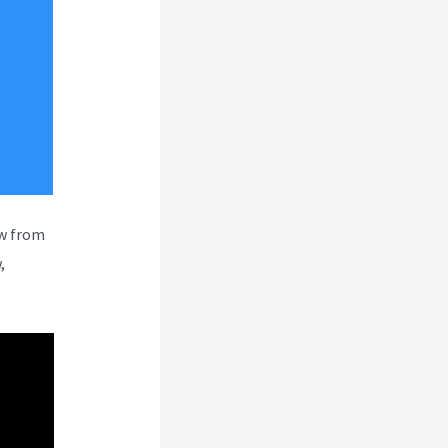
ew from
,