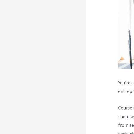
You’re 
entrepr
Course 
them wi
from se
each wi