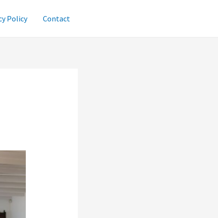
cy Policy
Contact