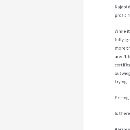
Kajabi 
profit 
While i
fully ig
more th
aren’t 
certifi
outweig
trying.
Pricing
Is there
Kajabi 