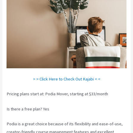
> > Click Here to Check Out Kajabi < <
Pricing plans start at: Podia Mover, starting at $33/month
Is there a free plan? Yes
Podia is a great choice because of its flexibility and ease-of-use,
creator-friendly course management features and excellent