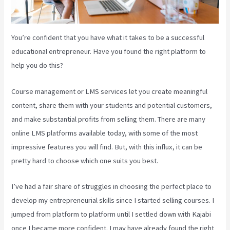
You’re confident that you have what it takes to be a successful
educational entrepreneur. Have you found the right platform to
help you do this?
Course management or LMS services let you create meaningful
content, share them with your students and potential customers,
and make substantial profits from selling them. There are many
online LMS platforms available today, with some of the most
impressive features you will find. But, with this influx, it can be
pretty hard to choose which one suits you best.
I’ve had a fair share of struggles in choosing the perfect place to
develop my entrepreneurial skills since I started selling courses. I
jumped from platform to platform until I settled down with Kajabi
once I became more confident. I may have already found the right