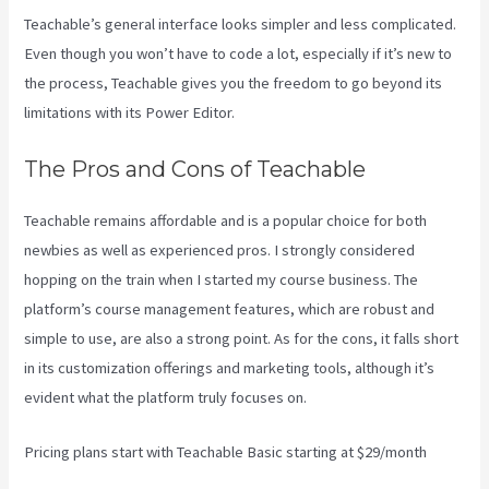
Teachable’s general interface looks simpler and less complicated.
Even though you won’t have to code a lot, especially if it’s new to
the process, Teachable gives you the freedom to go beyond its
limitations with its Power Editor.
The Pros and Cons of Teachable
Teachable remains affordable and is a popular choice for both
newbies as well as experienced pros. I strongly considered
hopping on the train when I started my course business. The
platform’s course management features, which are robust and
simple to use, are also a strong point. As for the cons, it falls short
in its customization offerings and marketing tools, although it’s
evident what the platform truly focuses on.
Pricing plans start with Teachable Basic starting at $29/month