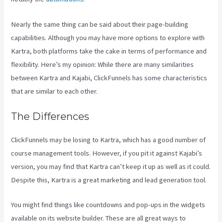
Nearly the same thing can be said about their page-building
capabilities. Although you may have more options to explore with
Kartra, both platforms take the cake in terms of performance and
flexibility. Here’s my opinion: While there are many similarities
between Kartra and Kajabi, ClickFunnels has some characteristics
that are similar to each other.
The Differences
ClickFunnels may be losing to Kartra, which has a good number of
course management tools. However, if you pit it against Kajabi’s
version, you may find that Kartra can’t keep it up as well as it could.
Despite this, Kartra is a great marketing and lead generation tool.
You might find things like countdowns and pop-ups in the widgets
available on its website builder. These are all great ways to