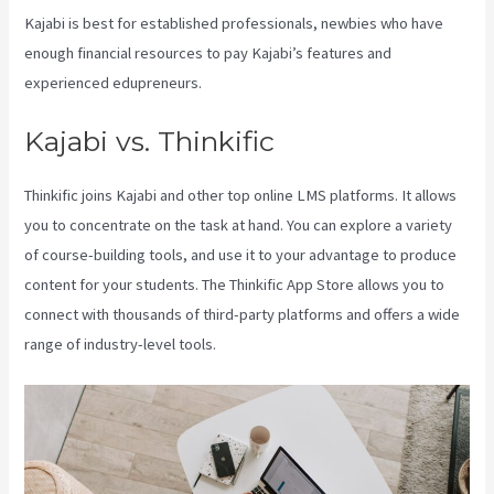
Kajabi is best for established professionals, newbies who have
enough financial resources to pay Kajabi’s features and
experienced edupreneurs.
Kajabi vs. Thinkific
Thinkific joins Kajabi and other top online LMS platforms. It allows
you to concentrate on the task at hand. You can explore a variety
of course-building tools, and use it to your advantage to produce
content for your students. The Thinkific App Store allows you to
connect with thousands of third-party platforms and offers a wide
range of industry-level tools.