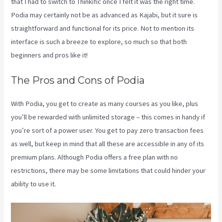
that I had to switch to Thinkific once I felt it was the right time.
Podia may certainly not be as advanced as Kajabi, but it sure is
straightforward and functional for its price. Not to mention its
interface is such a breeze to explore, so much so that both
beginners and pros like it!
The Pros and Cons of Podia
With Podia, you get to create as many courses as you like, plus
you’ll be rewarded with unlimited storage – this comes in handy if
you’re sort of a power user. You get to pay zero transaction fees
as well, but keep in mind that all these are accessible in any of its
premium plans. Although Podia offers a free plan with no
restrictions, there may be some limitations that could hinder your
ability to use it.
Kajabi Vs Gohighlevel