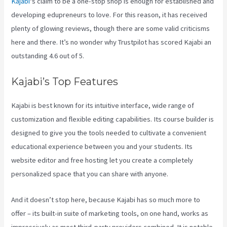
Kajabi
‘s claim to be a one-stop shop is enough for established and
developing edupreneurs to love. For this reason, it has received
plenty of glowing reviews, though there are some valid criticisms
here and there. It’s no wonder why Trustpilot has scored Kajabi an
outstanding 4.6 out of 5.
Kajabi’s Top Features
Kajabi is best known for its intuitive interface, wide range of
customization and flexible editing capabilities. Its course builder is
designed to give you the tools needed to cultivate a convenient
educational experience between you and your students. Its
website editor and free hosting let you create a completely
personalized space that you can share with anyone.
And it doesn’t stop here, because Kajabi has so much more to
offer – its built-in suite of marketing tools, on one hand, works as
impressively as most third-party providers combined. It is notable