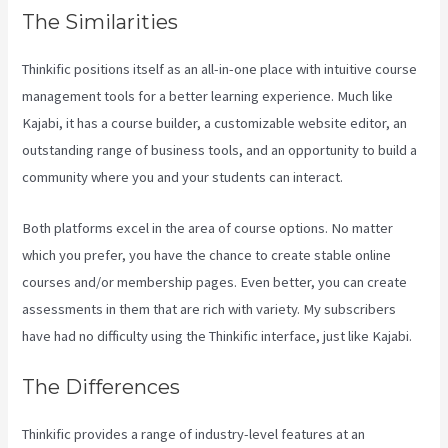
The Similarities
Thinkific positions itself as an all-in-one place with intuitive course
management tools for a better learning experience. Much like
Kajabi, it has a course builder, a customizable website editor, an
outstanding range of business tools, and an opportunity to build a
community where you and your students can interact.
Both platforms excel in the area of course options. No matter
which you prefer, you have the chance to create stable online
courses and/or membership pages. Even better, you can create
assessments in them that are rich with variety. My subscribers
have had no difficulty using the Thinkific interface, just like Kajabi.
The Differences
Thinkific provides a range of industry-level features at an