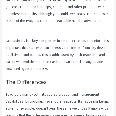
you can create memberships, courses, and other products with
seamless versatility. Although you could technically use these with
either of the two, it is clear that Teachable has the advantage.
Kajabi Vs Gohighlevel
Accessibility is a key component in course creation. Therefore, it’s
important that students can access your content from any device
at all times and places. This is addressed by both Teachable and
Kajabi with mobile apps that can be downloaded on any device
powered by Android or iOS.
The Differences
Teachable may excel in its course creation and management
capabilities, but not much so in other aspects. Its native marketing
suite, for example, doesn’t bear the same weight as Kajabi’s – it’s
obvious that the latter gives its version the same attention as its