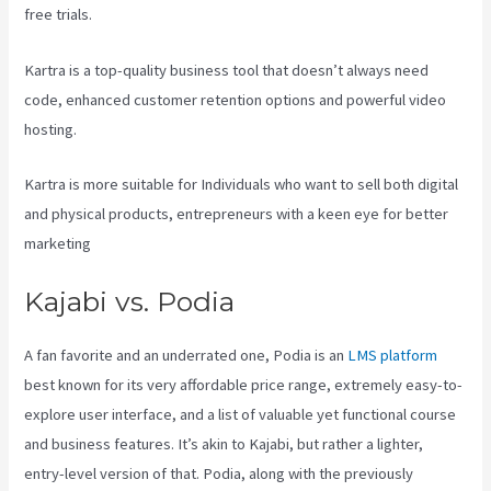
free trials.
Kartra is a top-quality business tool that doesn’t always need
code, enhanced customer retention options and powerful video
hosting.
Kartra is more suitable for Individuals who want to sell both digital
and physical products, entrepreneurs with a keen eye for better
marketing
Kajabi vs. Podia
A fan favorite and an underrated one, Podia is an
LMS platform
best known for its very affordable price range, extremely easy-to-
explore user interface, and a list of valuable yet functional course
and business features. It’s akin to Kajabi, but rather a lighter,
entry-level version of that. Podia, along with the previously