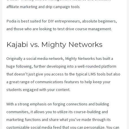
affiliate marketing and drip campaign tools
Podia is best suited for DIY entrepreneurs, absolute beginners,
and those who are looking to test drive course management.
Kajabi vs. Mighty Networks
Originally a social media network, Mighty Networks has built a
huge following, further developing into a well-rounded platform
that doesn’t just give you access to the typical LMS tools but also
a great range of communications features to help keep your
students engaged with your content.
With a strong emphasis on forging connections and building
communities, it allows you to utilize its course-building and
marketing functions and share what you’ve made through its
customizable social media feed that you can personalize. You can