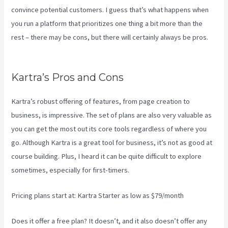
convince potential customers. I guess that’s what happens when
you run a platform that prioritizes one thing a bit more than the
rest – there may be cons, but there will certainly always be pros.
Kajabi Vs Gohighlevel
Kartra’s Pros and Cons
Kartra’s robust offering of features, from page creation to
business, is impressive. The set of plans are also very valuable as
you can get the most out its core tools regardless of where you
go. Although Kartra is a great tool for business, it’s not as good at
course building. Plus, I heard it can be quite difficult to explore
sometimes, especially for first-timers.
Pricing plans start at: Kartra Starter as low as $79/month
Does it offer a free plan? It doesn’t, and it also doesn’t offer any