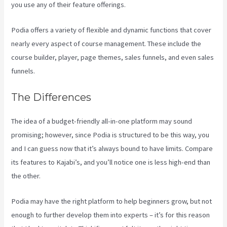
you use any of their feature offerings.
Podia offers a variety of flexible and dynamic functions that cover
nearly every aspect of course management. These include the
course builder, player, page themes, sales funnels, and even sales
funnels.
The Differences
The idea of a budget-friendly all-in-one platform may sound
promising; however, since Podia is structured to be this way, you
and I can guess now that it’s always bound to have limits. Compare
its features to Kajabi’s, and you’ll notice one is less high-end than
the other.
Podia may have the right platform to help beginners grow, but not
enough to further develop them into experts – it’s for this reason