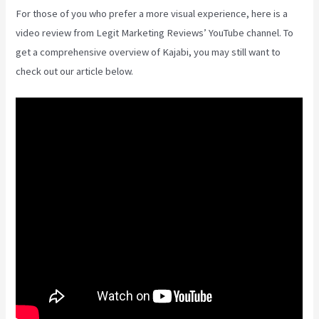
For those of you who prefer a more visual experience, here is a
video review from Legit Marketing Reviews’ YouTube channel. To
get a comprehensive overview of Kajabi, you may still want to
check out our article below.