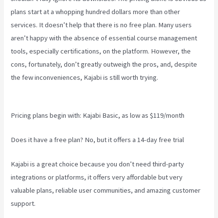
plans start at a whopping hundred dollars more than other
services. It doesn’t help that there is no free plan. Many users
aren’t happy with the absence of essential course management
tools, especially certifications, on the platform. However, the
cons, fortunately, don’t greatly outweigh the pros, and, despite
the few inconveniences, Kajabi is still worth trying.
Kajabi Vs
Gohighlevel
Pricing plans begin with: Kajabi Basic, as low as $119/month
Does it have a free plan? No, but it offers a 14-day free trial
Kajabi is a great choice because you don’t need third-party
integrations or platforms, it offers very affordable but very
valuable plans, reliable user communities, and amazing customer
support.