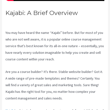
Kajabi: A Brief Overview
Kajabi
Vs Gohighlevel
You may have heard the name “Kajabi” before. But for most of you
who are not well aware, it is a popular online course management
service that’s best known for its all-in-one nature – essentially, you
have nearly every solution imaginable to help you create and sell
course content within your reach.
Are you a course builder? It’s there. Stable website builder? Got it.
A wide range of pre-made templates and themes? Certainly. You
will find a variety of great sales and marketing tools. Sure thing!
Kajabi has the right tool for you, no matter how complex your
content management and sales needs.