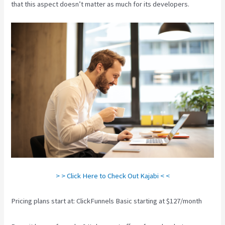
that this aspect doesn’t matter as much for its developers.
> > Click Here to Check Out Kajabi < <
Pricing plans start at: ClickFunnels Basic starting at $127/month