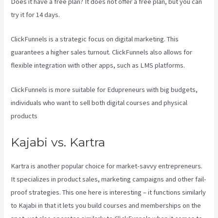
Does it have a free plan? It does not offer a free plan, but you can
try it for 14 days.
ClickFunnels is a strategic focus on digital marketing. This
guarantees a higher sales turnout. ClickFunnels also allows for
flexible integration with other apps, such as LMS platforms.
ClickFunnels is more suitable for Edupreneurs with big budgets,
individuals who want to sell both digital courses and physical
products
Kajabi Vs Gohighlevel
Kajabi vs. Kartra
Kartra is another popular choice for market-savvy entrepreneurs.
It specializes in product sales, marketing campaigns and other fail-
proof strategies. This one here is interesting – it functions similarly
to Kajabi in that it lets you build courses and memberships on the