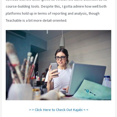
course-building tools. Despite this, I gotta admire how well both
platforms hold up in terms of reporting and analysis, though
Teachable is a bit more detail-oriented.
> > Click Here to Check Out Kajabi < <