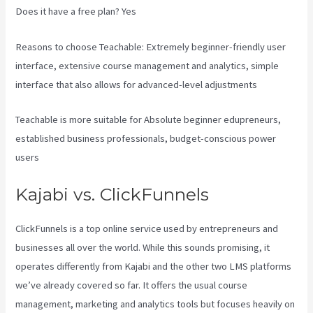
Does it have a free plan? Yes
Reasons to choose Teachable: Extremely beginner-friendly user
interface, extensive course management and analytics, simple
interface that also allows for advanced-level adjustments
Teachable is more suitable for Absolute beginner edupreneurs,
established business professionals, budget-conscious power
users
Kajabi vs. ClickFunnels
ClickFunnels is a top online service used by entrepreneurs and
businesses all over the world. While this sounds promising, it
operates differently from Kajabi and the other two LMS platforms
we’ve already covered so far. It offers the usual course
management, marketing and analytics tools but focuses heavily on