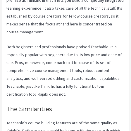
premise as Thinkific in that it lets you build a completely integrated
learning experience. It also takes care of all the technical stuff. It’s
established by course creators for fellow course creators, so it
makes sense that the focus at hand here is concentrated on
course management.
Both beginners and professionals have praised Teachable. It is
especially popular with beginners due to its low price and ease of
use. Pros, meanwhile, come back to it because of its set of
comprehensive course management tools, robust content
analytics, and well-versed editing and customization capabilities.
Teachable, just like Thinkific has a fully functional built-in
certification tool. Kajabi does not.
The Similarities
Teachable’s course building features are of the same quality as
Kajabi’s. Both ways you would be happy with the ease with which