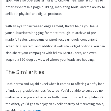
spot, yet also operates similarly to ClickFunnels when it comes to
other aspects like page building, marketing tools, and the ability to
sell both physical and digital products.
With an eye for increased engagement, Kartra helps you leave
your subscribers begging for more through its archive of pre-
made full sales campaigns or pipelines, a uniquely convenient
scheduling system, and additional website widget options. You can
also share your campaigns with fellow Kartra users, and even
acquire a 360-degree view of where your leads are heading.
The Similarities
Both Kartra and Kajabi excel when it comes to offering a hefty load
of industry-grade business features. You’d be able to succeed no
matter where you are because both have optimized templates. On
the other, you’d get to enjoy an excellent array of marketing tools,
notably the
automations
.