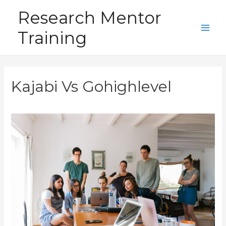
Skip
Research Mentor
to
Training
content
Main
Men
Kajabi Vs Gohighlevel