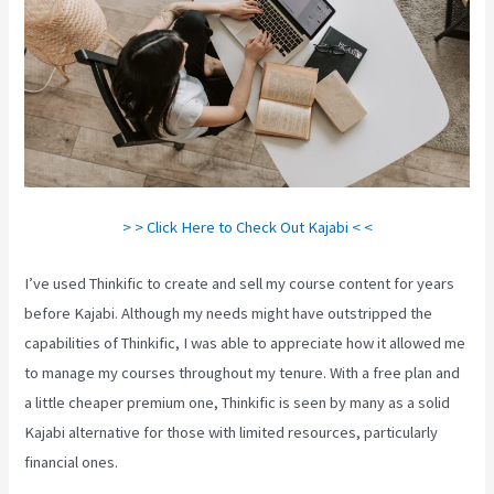
> > Click Here to Check Out Kajabi < <
I’ve used Thinkific to create and sell my course content for years
before Kajabi. Although my needs might have outstripped the
capabilities of Thinkific, I was able to appreciate how it allowed me
to manage my courses throughout my tenure. With a free plan and
a little cheaper premium one, Thinkific is seen by many as a solid
Kajabi alternative for those with limited resources, particularly
financial ones.