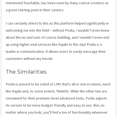
mentioned Teachable, has been seen by many course creators as
a great starting point in their careers.
I can certainly attest to this as this platform helped significantly in
welcoming me into the field – without Podia, I wouldn’t even know
about the ins and outs of course-building, and I wouldn’t even end
up using higher-end services like Kajabi to this day! Podia is a
leader in communication. It allows users to easily message their
customers without any hassle.
Kajabi Vs Gohighlevel
The Similarities
Podia is poised to be a kind of LMS that’s all-in-one in nature, much
like Kajabi and, to some extent, Thinkific. While the other two are
renowned for their premium-level advanced tools, Podia adjusts
its version to be more budget-friendly and easy to use. But, no
matter where you look, you’ll find a ton of functionality whenever