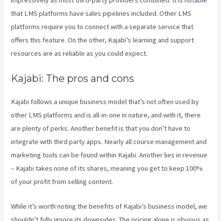
that LMS platforms have sales pipelines included. Other LMS
platforms require you to connect with a separate service that
offers this feature. On the other, Kajabi’s learning and support
resources are as reliable as you could expect.
Kajabi: The pros and cons
Kajabi follows a unique business model that’s not often used by
other LMS platforms and is all-in-one in nature, and with it, there
are plenty of perks. Another benefit is that you don’t have to
integrate with third party apps. Nearly all course management and
marketing tools can be found within Kajabi. Another lies in revenue
– Kajabi takes none of its shares, meaning you get to keep 100%
of your profit from selling content.
While it’s worth noting the benefits of Kajabi’s business model, we
shouldn’t fully ignore its downsides. The pricing alone is obvious as