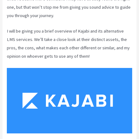
one, but that won’t stop me from giving you sound advice to guide
you through your journey.
I will be giving you a brief overview of Kajabi and its alternative
LMS services. We’ll take a close look at their distinct assets, the
pros, the cons, what makes each other different or similar, and my
opinion on whoever gets to use any of them!