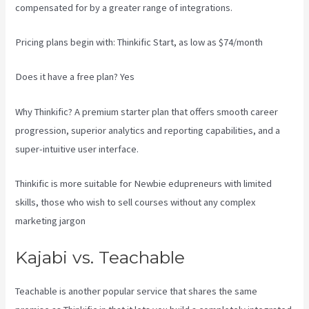
compensated for by a greater range of integrations.
Pricing plans begin with: Thinkific Start, as low as $74/month
Does it have a free plan? Yes
Why Thinkific? A premium starter plan that offers smooth career
progression, superior analytics and reporting capabilities, and a
super-intuitive user interface.
Thinkific is more suitable for Newbie edupreneurs with limited
skills, those who wish to sell courses without any complex
marketing jargon
Kajabi vs. Teachable
Teachable is another popular service that shares the same