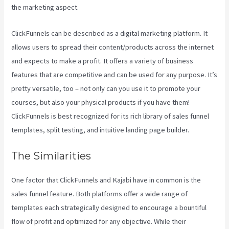
the marketing aspect.
Kajabi Vs Gohighlevel
ClickFunnels can be described as a digital marketing platform. It
allows users to spread their content/products across the internet
and expects to make a profit. It offers a variety of business
features that are competitive and can be used for any purpose. It’s
pretty versatile, too – not only can you use it to promote your
courses, but also your physical products if you have them!
ClickFunnels is best recognized for its rich library of sales funnel
templates, split testing, and intuitive landing page builder.
The Similarities
One factor that ClickFunnels and Kajabi have in common is the
sales funnel feature. Both platforms offer a wide range of
templates each strategically designed to encourage a bountiful
flow of profit and optimized for any objective. While their