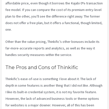
affordable price, even though it borrows the Kajabi 0% transaction
fee model. If you can compare the cost of its premium entry-level
plan to the other, you’ll see the difference right away. The former
does not offer a free plan, but it offers a functional, though limited,
one.
Other than the value pricing, Thinkific’s other bonuses include its
far-more-accurate reports and analytics, as well as the way it
handles security measures within the service.
The Pros and Cons of Thinkific
Thinkific’s ease-of-use is something I love about it. The lack of
depth in some features is another thing that I did not like. Although
I like its built-in credential system, it is not my favorite feature.
However, the lack of advanced business tools or theme options
for websites is a major downer. However, all of this has been