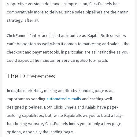
respective versions do leave an impression, ClickFunnels has
comparatively more to deliver, since sales pipelines are their main
strategy, after all.
ClickFunnels’ interface is just as intuitive as Kajabi. Both services
can’t be beaten as well when it comes to marketing and sales – the
checkout and payment tools, in particular, are as instinctive as you
could expect. Their customer service is also top-notch.
The Differences
In digital marketing, making an effective landing page is as
important as sending
automated e-mails
and crafting well-
designed pipelines. Both ClickFunnels and Kajabi have page-
building capabilities, but, while Kajabi allows you to build a fully-
functioning website, ClickFunnels limits you to only a few page
options, especially the landing page.