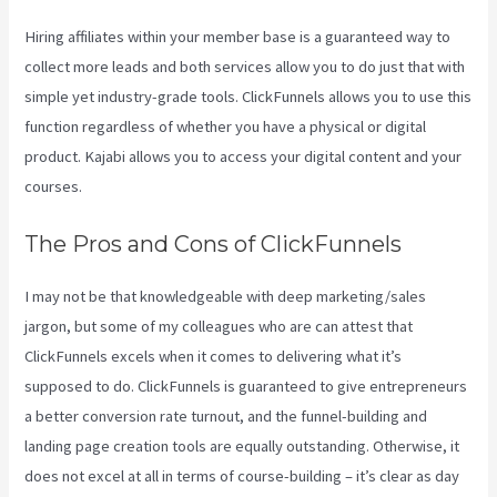
Hiring affiliates within your member base is a guaranteed way to
collect more leads and both services allow you to do just that with
simple yet industry-grade tools. ClickFunnels allows you to use this
function regardless of whether you have a physical or digital
product. Kajabi allows you to access your digital content and your
courses.
The Pros and Cons of ClickFunnels
I may not be that knowledgeable with deep marketing/sales
jargon, but some of my colleagues who are can attest that
ClickFunnels excels when it comes to delivering what it’s
supposed to do. ClickFunnels is guaranteed to give entrepreneurs
a better conversion rate turnout, and the funnel-building and
landing page creation tools are equally outstanding. Otherwise, it
does not excel at all in terms of course-building – it’s clear as day