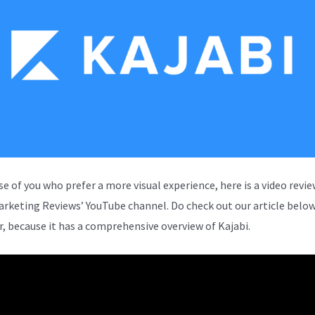
se of you who prefer a more visual experience, here is a video revi
arketing Reviews’ YouTube channel. Do check out our article below
, because it has a comprehensive overview of Kajabi.