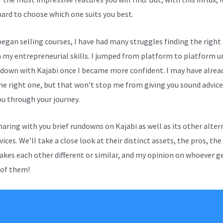
hard to choose which one suits you best.
 began selling courses, I have had many struggles finding the right
n my entrepreneurial skills. I jumped from platform to platform un
 down with Kajabi once I became more confident. I may have alrea
he right one, but that won’t stop me from giving you sound advice
ou through your journey.
sharing with you brief rundowns on Kajabi as well as its other alter
ices. We’ll take a close look at their distinct assets, the pros, the
kes each other different or similar, and my opinion on whoever g
 of them!