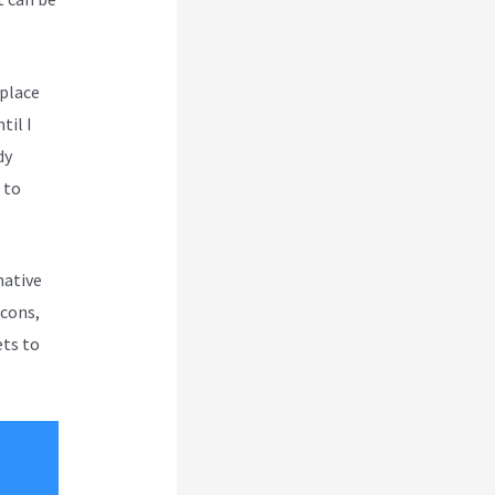
 place
til I
dy
 to
native
 cons,
ets to