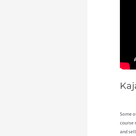
Kaj
Gro
Some of
course 
and sel