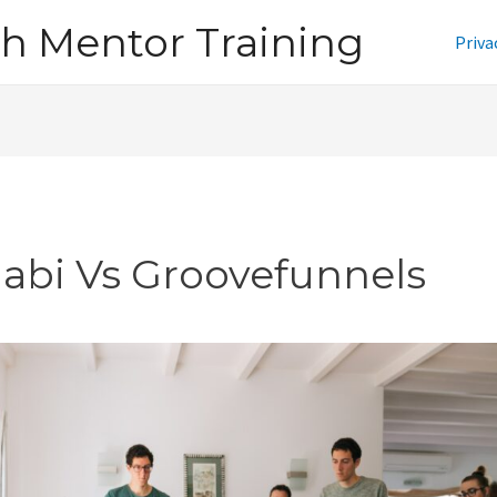
h Mentor Training
Priva
jabi Vs Groovefunnels