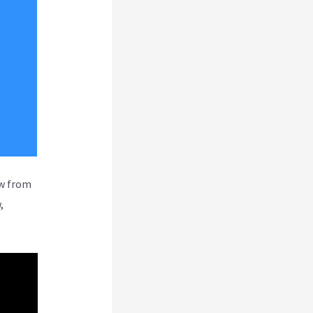
ew from
,