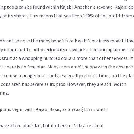
ng tools can be found within Kajabi. Another is revenue. Kajabi do
y of its shares. This means that you keep 100% of the profit from
portant to note the many benefits of Kajabi’s business model. Howe
lly important to not overlook its drawbacks. The pricing alone is 
s start at a whopping hundred dollars more than other services. It
at there is no free plan. Many users aren’t happy with the absence
al course management tools, especially certifications, on the pla
 cons aren’t as severe as its pros. However, they are still worth
ring.
Kajabi Vs Groovefunnels
 plans begin with: Kajabi Basic, as low as $119/month
have a free plan? No, but it offers a 14-day free trial