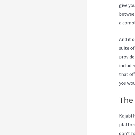
give yo
between
a compl
And it 
suite o
provide
include
that off
you wou
The 
Kajabi 
platfor
don’t h