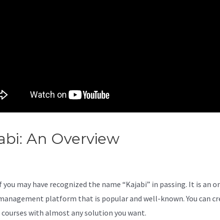
abi: An Overview
Kajabi Vs
ovefunnels
 you may have recognized the name “Kajabi” in passing. It is an o
management platform that is popular and well-known. You can cr
l courses with almost any solution you want.