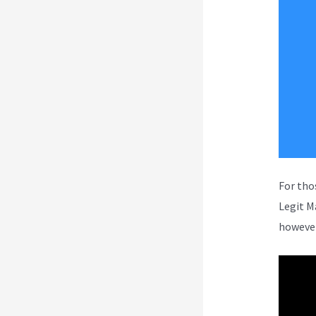
For tho
Legit M
however