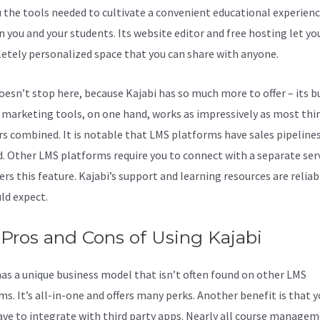
u the tools needed to cultivate a convenient educational experien
 you and your students. Its website editor and free hosting let yo
etely personalized space that you can share with anyone.
doesn’t stop here, because Kajabi has so much more to offer – its bu
f marketing tools, on one hand, works as impressively as most thi
rs combined. It is notable that LMS platforms have sales pipeline
d. Other LMS platforms require you to connect with a separate ser
ers this feature. Kajabi’s support and learning resources are reliab
ld expect.
Pros and Cons of Using Kajabi
has a unique business model that isn’t often found on other LMS
ms. It’s all-in-one and offers many perks. Another benefit is that 
ave to integrate with third party apps. Nearly all course manage