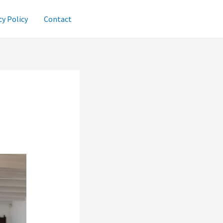
cy Policy
Contact