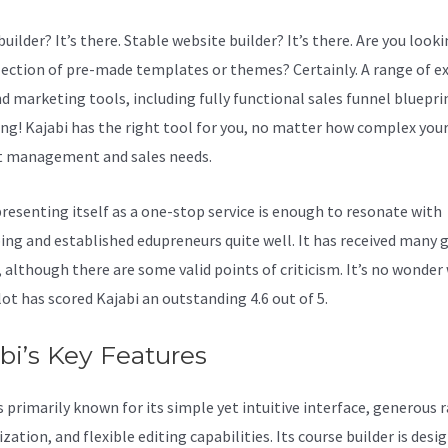
uilder? It’s there. Stable website builder? It’s there. Are you looki
lection of pre-made templates or themes? Certainly. A range of e
nd marketing tools, including fully functional sales funnel bluepri
ing! Kajabi has the right tool for you, no matter how complex you
 management and sales needs.
resenting itself as a one-stop service is enough to resonate with
ing and established edupreneurs quite well. It has received many 
, although there are some valid points of criticism. It’s no wonder
lot has scored Kajabi an outstanding 4.6 out of 5.
bi’s Key Features
s primarily known for its simple yet intuitive interface, generous 
ation, and flexible editing capabilities. Its course builder is desi