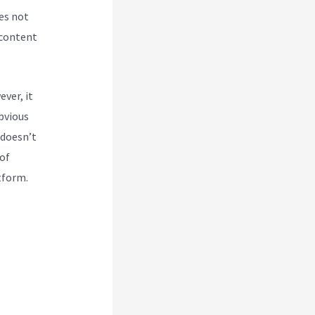
es not
 content
ver, it
obvious
 doesn’t
 of
tform.