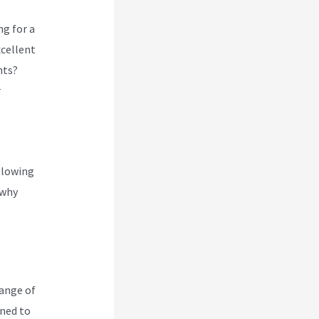
ng for a
xcellent
nts?
r
glowing
 why
range of
gned to