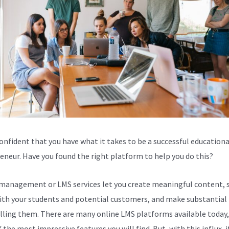
confident that you have what it takes to be a successful educationa
eneur. Have you found the right platform to help you do this?
management or LMS services let you create meaningful content, 
th your students and potential customers, and make substantial 
lling them. There are many online LMS platforms available today,
the most impressive features you will find. But, with this influx, i