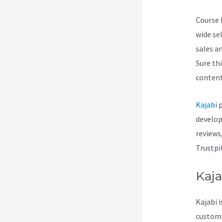
Course b
wide se
sales a
Sure th
content
Kajabi
p
develop
reviews
Trustpi
Kaja
Kajabi i
customiz