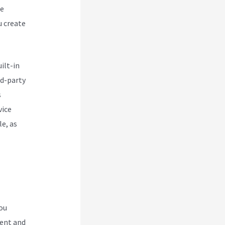
ce
u create
ilt-in
rd-party
s
vice
le, as
you
ment and