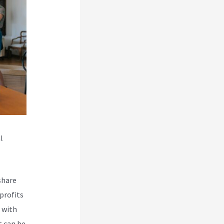
l
share
profits
 with
t can be