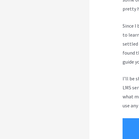
pretty 
Since I
to lear
settled
found t
guide y
I’ll be 
LMS serv
what ma
use any