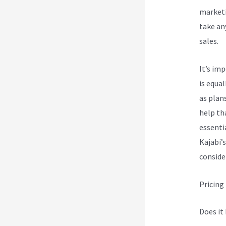
marketi
take an
sales.
It’s im
is equa
as plan
help th
essenti
Kajabi’s
conside
Pricing
Does it 