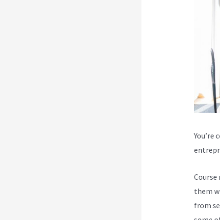
You’re 
entrepr
Course 
them wi
from se
some of 