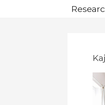
Skip
Researc
to
content
Ka