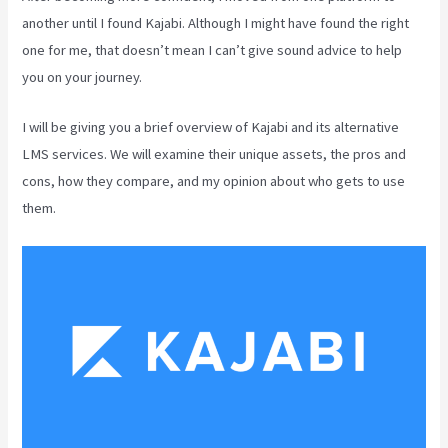
another until I found Kajabi. Although I might have found the right
one for me, that doesn’t mean I can’t give sound advice to help
you on your journey.
I will be giving you a brief overview of Kajabi and its alternative
LMS services. We will examine their unique assets, the pros and
cons, how they compare, and my opinion about who gets to use
them.