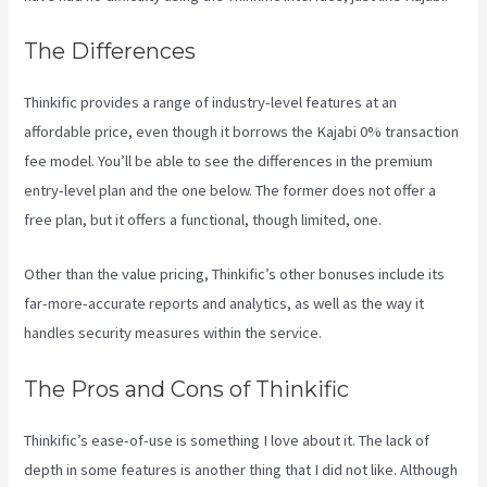
The Differences
Thinkific provides a range of industry-level features at an
affordable price, even though it borrows the Kajabi 0% transaction
fee model. You’ll be able to see the differences in the premium
entry-level plan and the one below. The former does not offer a
free plan, but it offers a functional, though limited, one.
Other than the value pricing, Thinkific’s other bonuses include its
far-more-accurate reports and analytics, as well as the way it
handles security measures within the service.
The Pros and Cons of Thinkific
Thinkific’s ease-of-use is something I love about it. The lack of
depth in some features is another thing that I did not like. Although