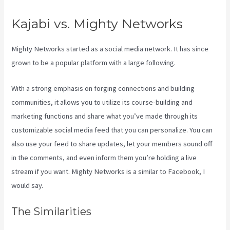
Kajabi vs. Mighty Networks
Mighty Networks started as a social media network. It has since
grown to be a popular platform with a large following.
With a strong emphasis on forging connections and building
communities, it allows you to utilize its course-building and
marketing functions and share what you’ve made through its
customizable social media feed that you can personalize. You can
also use your feed to share updates, let your members sound off
in the comments, and even inform them you’re holding a live
stream if you want. Mighty Networks is a similar to Facebook, I
would say.
The Similarities