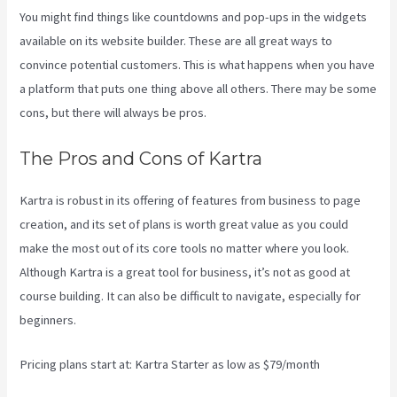
You might find things like countdowns and pop-ups in the widgets
available on its website builder. These are all great ways to
convince potential customers. This is what happens when you have
a platform that puts one thing above all others. There may be some
cons, but there will always be pros.
Kajabi Vs Podia
The Pros and Cons of Kartra
Kartra is robust in its offering of features from business to page
creation, and its set of plans is worth great value as you could
make the most out of its core tools no matter where you look.
Although Kartra is a great tool for business, it’s not as good at
course building. It can also be difficult to navigate, especially for
beginners.
Pricing plans start at: Kartra Starter as low as $79/month