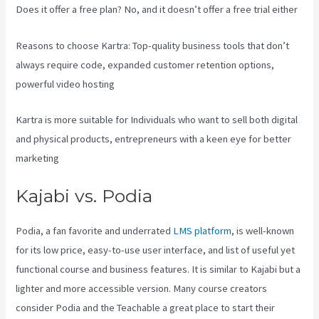
Does it offer a free plan? No, and it doesn’t offer a free trial either
Reasons to choose Kartra: Top-quality business tools that don’t
always require code, expanded customer retention options,
powerful video hosting
Kartra is more suitable for Individuals who want to sell both digital
and physical products, entrepreneurs with a keen eye for better
marketing
Kajabi vs. Podia
Podia, a fan favorite and underrated
LMS platform
, is well-known
for its low price, easy-to-use user interface, and list of useful yet
functional course and business features. It is similar to Kajabi but a
lighter and more accessible version. Many course creators
consider Podia and the Teachable a great place to start their