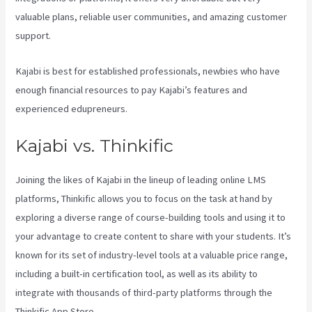
valuable plans, reliable user communities, and amazing customer
support.
Kajabi is best for established professionals, newbies who have
enough financial resources to pay Kajabi’s features and
experienced edupreneurs.
Kajabi vs. Thinkific
Joining the likes of Kajabi in the lineup of leading online LMS
platforms, Thinkific allows you to focus on the task at hand by
exploring a diverse range of course-building tools and using it to
your advantage to create content to share with your students. It’s
known for its set of industry-level tools at a valuable price range,
including a built-in certification tool, as well as its ability to
integrate with thousands of third-party platforms through the
Thinkific App Store.