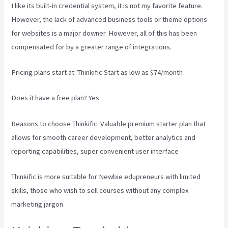
I like its built-in credential system, it is not my favorite feature.
However, the lack of advanced business tools or theme options
for websites is a major downer. However, all of this has been
compensated for by a greater range of integrations.
Pricing plans start at: Thinkific Start as low as $74/month
Does it have a free plan? Yes
Reasons to choose Thinkific: Valuable premium starter plan that
allows for smooth career development, better analytics and
reporting capabilities, super convenient user interface
Thinkific is more suitable for Newbie edupreneurs with limited
skills, those who wish to sell courses without any complex
marketing jargon