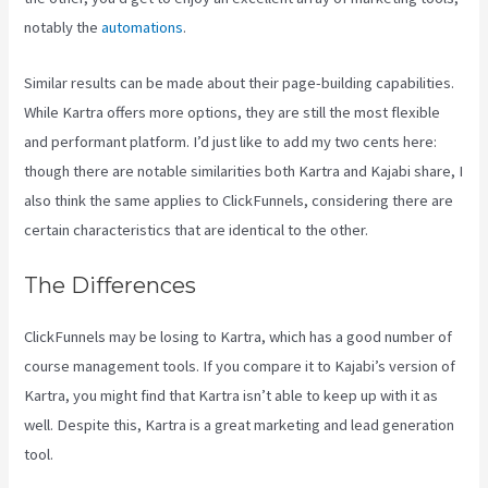
notably the
automations
.
Similar results can be made about their page-building capabilities.
While Kartra offers more options, they are still the most flexible
and performant platform. I’d just like to add my two cents here:
though there are notable similarities both Kartra and Kajabi share, I
also think the same applies to ClickFunnels, considering there are
certain characteristics that are identical to the other.
The Differences
ClickFunnels may be losing to Kartra, which has a good number of
course management tools. If you compare it to Kajabi’s version of
Kartra, you might find that Kartra isn’t able to keep up with it as
well. Despite this, Kartra is a great marketing and lead generation
tool.