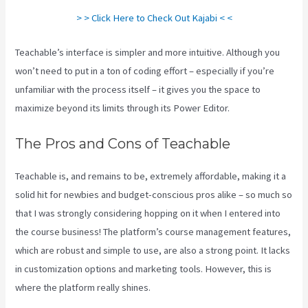
> > Click Here to Check Out Kajabi < <
Teachable’s interface is simpler and more intuitive. Although you
won’t need to put in a ton of coding effort – especially if you’re
unfamiliar with the process itself – it gives you the space to
maximize beyond its limits through its Power Editor.
The Pros and Cons of Teachable
Teachable is, and remains to be, extremely affordable, making it a
solid hit for newbies and budget-conscious pros alike – so much so
that I was strongly considering hopping on it when I entered into
the course business! The platform’s course management features,
which are robust and simple to use, are also a strong point. It lacks
in customization options and marketing tools. However, this is
where the platform really shines.