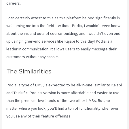
careers.
I can certainly attest to this as this platform helped significantly in
welcoming me into the field – without Podia, I wouldn’t even know
about the ins and outs of course-building, and I wouldn’t even end
up using higher-end services like Kajabi to this day! Podia is a
leader in communication. It allows users to easily message their
customers without any hassle.
Kajabi Vs Podia
The Similarities
Podia, a type of LMS, is expected to be all-in-one, similar to Kajabi
and Thinkific. Podia’s version is more affordable and easier to use
than the premium-level tools of the two other LMSs. But, no
matter where you look, you’ll find a ton of functionality whenever
you use any of their feature offerings.