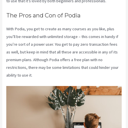
to use that it’s loved by both beginners and professionals.
The Pros and Con of Podia
With Podia, you get to create as many courses as you like, plus
you’ll be rewarded with unlimited storage – this comes in handy if
you’re sort of a power user. You get to pay zero transaction fees
as well, but keep in mind that all these are accessible in any of its
premium plans. Although Podia offers a free plan with no
restrictions, there may be some limitations that could hinder your
ability to use it.
Kajabi Vs Podia