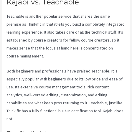
Kajabi vs. Teachable
Teachable is another popular service that shares the same
premise as Thinkific in that it lets you build a completely integrated
learning experience. It also takes care of all the technical stuff. It’s
established by course creators for fellow course creators, so it
makes sense that the focus at hand here is concentrated on
course management.
Both beginners and professionals have praised Teachable. It is
especially popular with beginners due to its low price and ease of
use. Its extensive course management tools, rich content
analytics, well-versed editing, customization, and editing
capabilities are what keep pros returning to it. Teachable, just like
Thinkific has a fully functional built-in certification tool. Kajabi does
not.