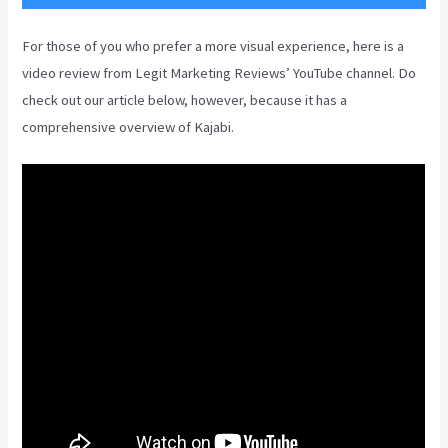
For those of you who prefer a more visual experience, here is a
video review from Legit Marketing Reviews’ YouTube channel. Do
check out our article below, however, because it has a
comprehensive overview of Kajabi.