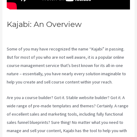
Kajabi: An Overview
Kajabi Vs
Podia
Some of you may have recognized the name “Kajabi” in passing.
But for most of you who are not well aware, it is a popular online
course management service that’s best known for its all-in-one
nature – essentially, you have nearly every solution imaginable to
help you create and sell course content within your reach.
Are you a course builder? Got it. Stable website builder? Got it. A
wide range of pre-made templates and themes? Certainly. A range
of excellent sales and marketing tools, including fully functional
sales funnel blueprints? Sure thing! No matter what you need to
manage and sell your content, Kajabi has the tool to help you with