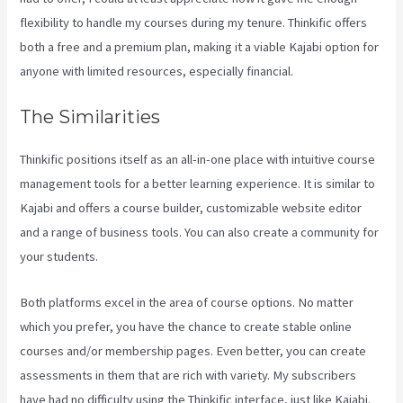
flexibility to handle my courses during my tenure. Thinkific offers
both a free and a premium plan, making it a viable Kajabi option for
anyone with limited resources, especially financial.
The Similarities
Thinkific positions itself as an all-in-one place with intuitive course
management tools for a better learning experience. It is similar to
Kajabi and offers a course builder, customizable website editor
and a range of business tools. You can also create a community for
your students.
Both platforms excel in the area of course options. No matter
which you prefer, you have the chance to create stable online
courses and/or membership pages. Even better, you can create
assessments in them that are rich with variety. My subscribers
have had no difficulty using the Thinkific interface, just like Kajabi.