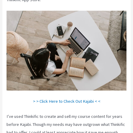
> > Click Here to Check Out Kajabi < <
I’ve used Thinkific to create and sell my course content for years
before Kajabi. Though my needs may have outgrown what Thinkific
had to offer, I could at least appreciate how it gave me enough