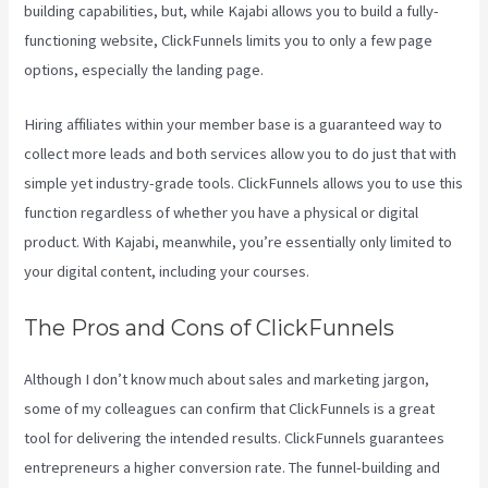
building capabilities, but, while Kajabi allows you to build a fully-
functioning website, ClickFunnels limits you to only a few page
options, especially the landing page.
Hiring affiliates within your member base is a guaranteed way to
collect more leads and both services allow you to do just that with
simple yet industry-grade tools. ClickFunnels allows you to use this
function regardless of whether you have a physical or digital
product. With Kajabi, meanwhile, you’re essentially only limited to
your digital content, including your courses.
The Pros and Cons of ClickFunnels
Although I don’t know much about sales and marketing jargon,
some of my colleagues can confirm that ClickFunnels is a great
tool for delivering the intended results. ClickFunnels guarantees
entrepreneurs a higher conversion rate. The funnel-building and