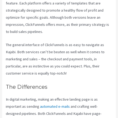
feature. Each platform offers a variety of templates that are
strategically designed to promote a healthy flow of profit and
optimize for specific goals. Although both versions leave an
impression, ClickFunnels offers more, as their primary strategy is
to build sales pipelines.
The general interface of ClickFunnels is as easy to navigate as
Kajabi. Both services can’t be beaten as well when it comes to
marketing and sales – the checkout and payment tools, in
particular, are as instinctive as you could expect. Plus, their
customer service is equally top-notch!
The Differences
In digital marketing, making an effective landing page is as
important as sending
automated e-mails
and crafting well-
designed pipelines. Both ClickFunnels and Kajabi have page-