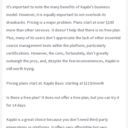
It’s important to note the many benefits of Kajabi’s business
model. However, it is equally important to not overlook its
drawbacks. Pricing is a major problem. Plans start at over $100
more than other services. It doesn’t help that there is no free plan.
Plus, many of its users don’t appreciate the lack of other essential
course management tools within the platform, particularly
certifications. However, the cons, fortunately, don’t greatly
outweigh the pros, and, despite the few inconveniences, Kajabi is
still worth trying.
Kajabi Vs Podia
Pricing plans start at: Kajabi Basic starting at $119/month
Is there a free plan? It does not offer a free plan, but you can try it
for 14 days.
Kajabi is a great choice because you don’t need third-party
integrations or platforms, it offers very affordable but very