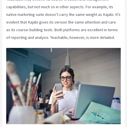
capabilities, but not much so in other aspects. For example, its
native marketing suite doesn’t carry the same weight as Kajabi. It’s
evident that Kajabi gives its version the same attention and care
as its course-building tools. Both platforms are excellent in terms
of reporting and analysis. Teachable, however, is more detailed.