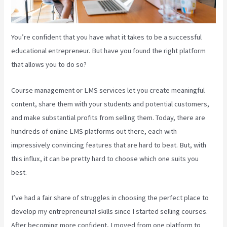
You’re confident that you have what it takes to be a successful
educational entrepreneur. But have you found the right platform
that allows you to do so?
Course management or LMS services let you create meaningful
content, share them with your students and potential customers,
and make substantial profits from selling them. Today, there are
hundreds of online LMS platforms out there, each with
impressively convincing features that are hard to beat. But, with
this influx, it can be pretty hard to choose which one suits you
best.
I’ve had a fair share of struggles in choosing the perfect place to
develop my entrepreneurial skills since I started selling courses.
After becoming more confident, I moved from one platform to