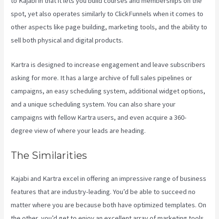
to Kajabi in that it lets you build courses and memberships on the
spot, yet also operates similarly to ClickFunnels when it comes to
other aspects like page building, marketing tools, and the ability to
sell both physical and digital products.
Kartra is designed to increase engagement and leave subscribers
asking for more. It has a large archive of full sales pipelines or
campaigns, an easy scheduling system, additional widget options,
and a unique scheduling system. You can also share your
campaigns with fellow Kartra users, and even acquire a 360-
degree view of where your leads are heading.
The Similarities
Kajabi and Kartra excel in offering an impressive range of business
features that are industry-leading. You’d be able to succeed no
matter where you are because both have optimized templates. On
the other, you’d get to enjoy an excellent array of marketing tools,