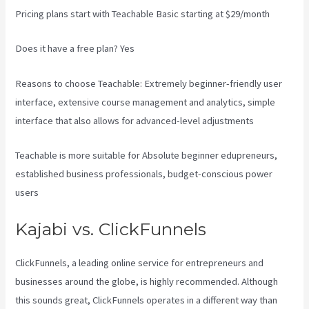
Pricing plans start with Teachable Basic starting at $29/month
Does it have a free plan? Yes
Reasons to choose Teachable: Extremely beginner-friendly user
interface, extensive course management and analytics, simple
interface that also allows for advanced-level adjustments
Teachable is more suitable for Absolute beginner edupreneurs,
established business professionals, budget-conscious power
users
Kajabi vs. ClickFunnels
ClickFunnels, a leading online service for entrepreneurs and
businesses around the globe, is highly recommended. Although
this sounds great, ClickFunnels operates in a different way than