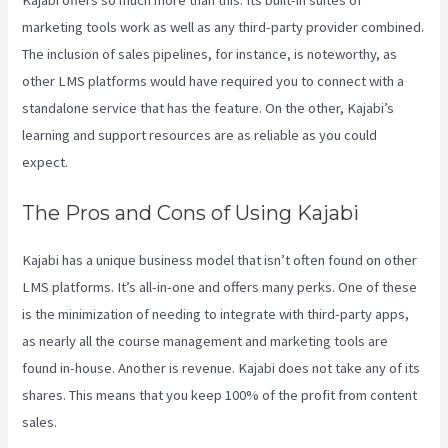
marketing tools work as well as any third-party provider combined.
The inclusion of sales pipelines, for instance, is noteworthy, as
other LMS platforms would have required you to connect with a
standalone service that has the feature. On the other, Kajabi’s
learning and support resources are as reliable as you could
expect.
The Pros and Cons of Using Kajabi
Kajabi has a unique business model that isn’t often found on other
LMS platforms. It’s all-in-one and offers many perks. One of these
is the minimization of needing to integrate with third-party apps,
as nearly all the course management and marketing tools are
found in-house. Another is revenue. Kajabi does not take any of its
shares. This means that you keep 100% of the profit from content
sales.