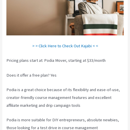
> > Click Here to Check Out Kajabi < <
Pricing plans start at: Podia Mover, starting at $33/month
Does it offer a free plan? Yes
Podia is a great choice because of its flexibility and ease-of-use,
creator-friendly course management features and excellent
affiliate marketing and drip campaign tools
Podia is more suitable for DIY entrepreneurs, absolute newbies,
those looking for a test drive in course management