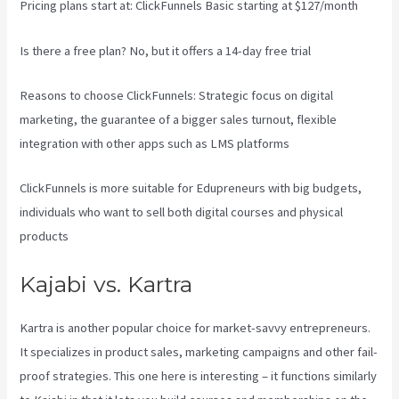
Pricing plans start at: ClickFunnels Basic starting at $127/month
Is there a free plan? No, but it offers a 14-day free trial
Reasons to choose ClickFunnels: Strategic focus on digital
marketing, the guarantee of a bigger sales turnout, flexible
integration with other apps such as LMS platforms
ClickFunnels is more suitable for Edupreneurs with big budgets,
individuals who want to sell both digital courses and physical
products
Kajabi Vs Podia
Kajabi vs. Kartra
Kartra is another popular choice for market-savvy entrepreneurs.
It specializes in product sales, marketing campaigns and other fail-
proof strategies. This one here is interesting – it functions similarly