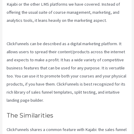
Kajabi or the other LMS platforms we have covered. Instead of
offering the usual suite of course management, marketing, and
analytics tools, it leans heavily on the marketing aspect.
Kajabi Vs
Podia
ClickFunnels can be described as a digital marketing platform. It
allows users to spread their content/products across the internet
and expects to make a profit. It has a wide variety of competitive
business features that can be used for any purpose. It is versatile
too. You can use it to promote both your courses and your physical
products, if you have them. ClickFunnels is best recognized for its
rich library of sales funnel templates, split testing, and intuitive
landing page builder.
The Similarities
ClickFunnels shares a common feature with Kajabi: the sales funnel