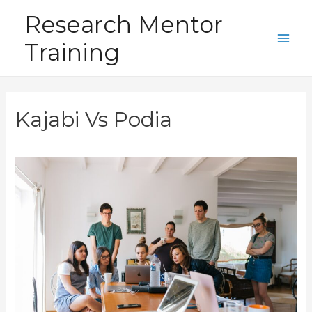
Skip
Research Mentor
to
Training
content
Main
Men
Kajabi Vs Podia