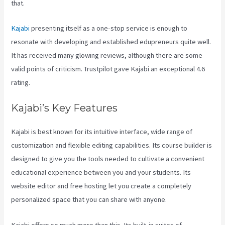
that.
Kajabi
presenting itself as a one-stop service is enough to
resonate with developing and established edupreneurs quite well.
It has received many glowing reviews, although there are some
valid points of criticism. Trustpilot gave Kajabi an exceptional 4.6
rating.
Kajabi’s Key Features
Kajabi is best known for its intuitive interface, wide range of
customization and flexible editing capabilities. Its course builder is
designed to give you the tools needed to cultivate a convenient
educational experience between you and your students. Its
website editor and free hosting let you create a completely
personalized space that you can share with anyone.
Kajabi offers so much more than this. Its built-in suites of