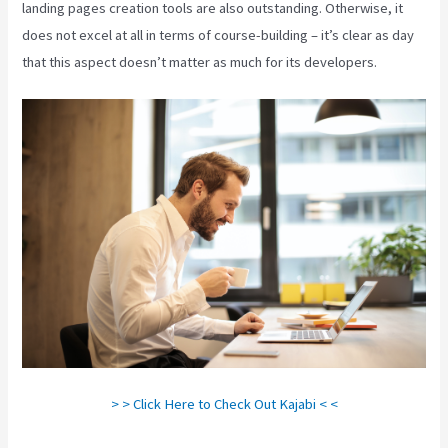
landing pages creation tools are also outstanding. Otherwise, it
does not excel at all in terms of course-building – it’s clear as day
that this aspect doesn’t matter as much for its developers.
> > Click Here to Check Out Kajabi < <