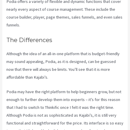
Podia offers a variety of flexible and dynamic functions that cover
nearly every aspect of course management. These include the
course builder, player, page themes, sales funnels, and even sales
funnels.
The Differences
Although the idea of an all-in-one platform that is budget-friendly
may sound appealing, Podia, as it is designed, can be guessed
now that there will always be limits. You’ll see that it is more
affordable than Kajabi’s.
Podia may have the right platform to help beginners grow, but not
enough to further develop them into experts – it’s for this reason
that I had to switch to Thinkific once I felt it was the right time.
Although Podia is not as sophisticated as Kajabi’s, it is still very
functional and straightforward for the price. Its interface is so easy