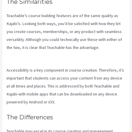
The Similarities
Teachable’s course building features are of the same quality as
Kajabi’s. Looking both ways, you’d be satisfied with how they let
you create courses, memberships, or any product with seamless
versatility. Although you could technically use these with either of
the two, it is clear that Teachable has the advantage.
Kajabi Vs
Podia
Accessibility is a key component in course creation. Therefore, it’s
important that students can access your content from any device
at all times and places. This is addressed by both Teachable and
Kajabi with mobile apps that can be downloaded on any device
powered by Android or iOS.
The Differences
Teachable may excel in its course creation and management