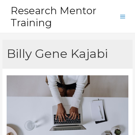
Skip
Research Mentor
to
Training
content
Main
Men
Billy Gene Kajabi