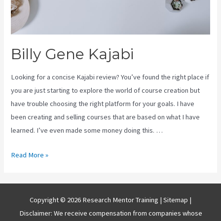
Billy Gene Kajabi
Looking for a concise Kajabi review? You’ve found the right place if
you are just starting to explore the world of course creation but
have trouble choosing the right platform for your goals. I have
been creating and selling courses that are based on what I have
learned. I’ve even made some money doing this. …
Billy
Read More »
Gene
Kajabi
Copyright © 2026 Research Mentor Training |
Sitemap
|
Disclaimer: We receive compensation from companies whose