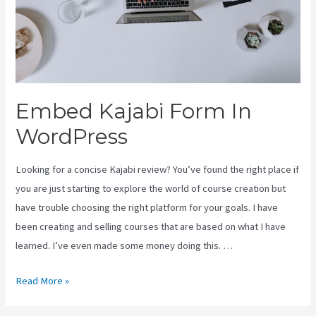
Embed Kajabi Form In
WordPress
Looking for a concise Kajabi review? You’ve found the right place if
you are just starting to explore the world of course creation but
have trouble choosing the right platform for your goals. I have
been creating and selling courses that are based on what I have
learned. I’ve even made some money doing this. …
Embed
Read More »
Kajabi