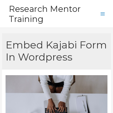
Skip
Research Mentor
to
Training
content
Main
Men
Embed Kajabi Form
In Wordpress