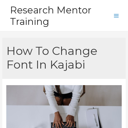
Skip
Research Mentor
to
Training
content
Main
Men
How To Change
Font In Kajabi