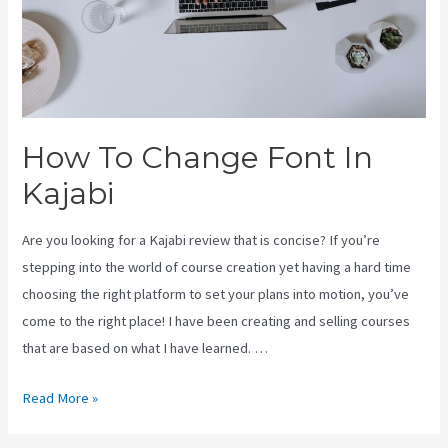
How To Change Font In
Kajabi
Are you looking for a Kajabi review that is concise? If you’re
stepping into the world of course creation yet having a hard time
choosing the right platform to set your plans into motion, you’ve
come to the right place! I have been creating and selling courses
that are based on what I have learned. …
How
Read More »
To