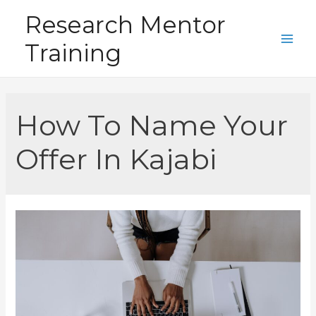
Skip
Research Mentor
to
Training
content
Main
Men
How To Name Your
Offer In Kajabi