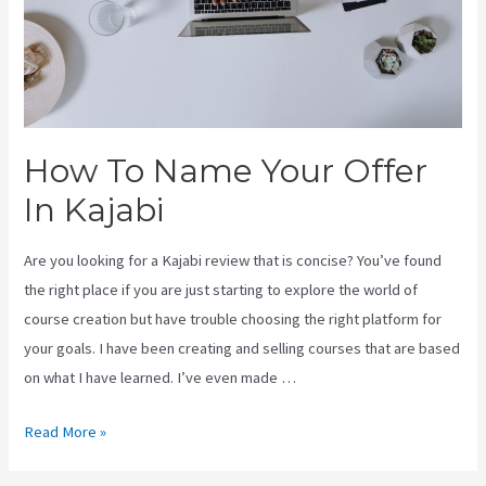
How To Name Your Offer
In Kajabi
Are you looking for a Kajabi review that is concise? You’ve found
the right place if you are just starting to explore the world of
course creation but have trouble choosing the right platform for
your goals. I have been creating and selling courses that are based
on what I have learned. I’ve even made …
How
Read More »
To