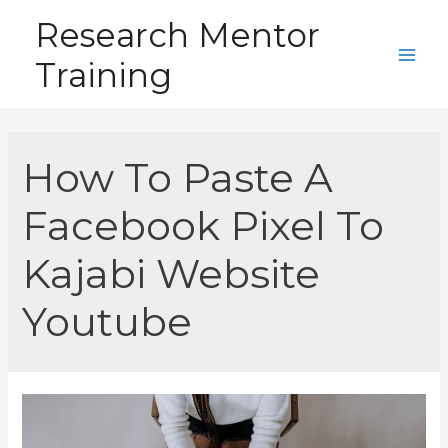
Skip
Research Mentor
to
Training
content
Main
Men
How To Paste A
Facebook Pixel To
Kajabi Website
Youtube