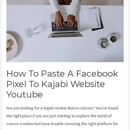
How To Paste A Facebook
Pixel To Kajabi Website
Youtube
Are you looking for a Kajabi review that is concise? You’ve found
the right place if you are just starting to explore the world of
course creation but have trouble choosing the right platform for