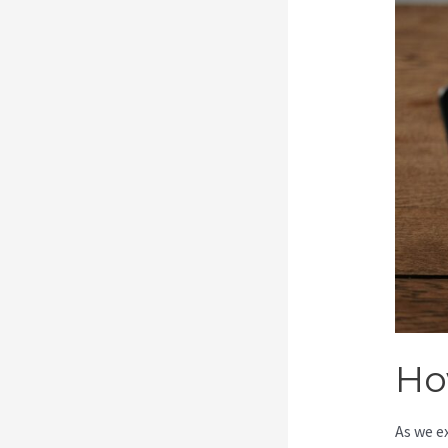
Ho
As we e