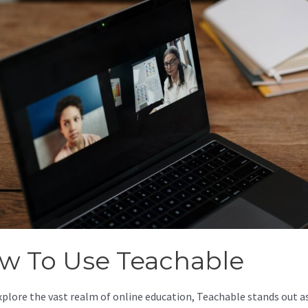
w To Use Teachable
xplore the vast realm of online education, Teachable stands out as