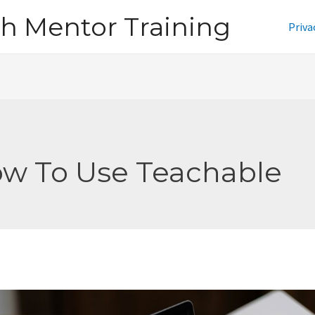
h Mentor Training
Priva
w To Use Teachable