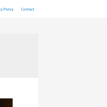
cy Policy
Contact