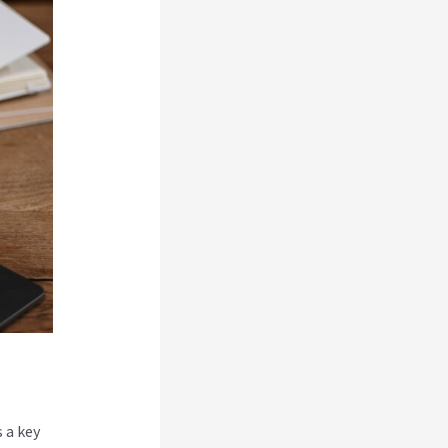
 a key