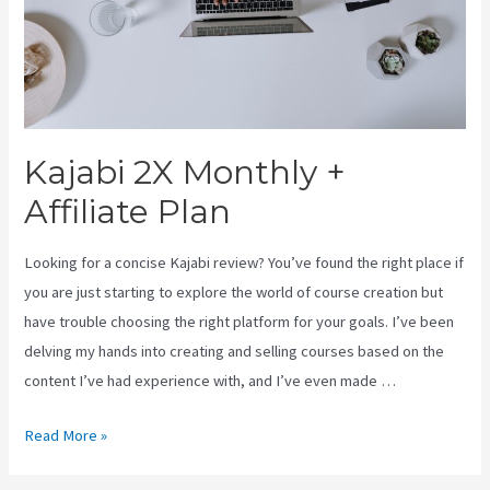
Kajabi 2X Monthly +
Affiliate Plan
Looking for a concise Kajabi review? You’ve found the right place if
you are just starting to explore the world of course creation but
have trouble choosing the right platform for your goals. I’ve been
delving my hands into creating and selling courses based on the
content I’ve had experience with, and I’ve even made …
Kajabi
Read More »
2X