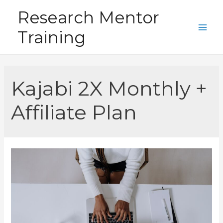
Skip
Research Mentor
to
Training
content
Main
Men
Kajabi 2X Monthly +
Affiliate Plan