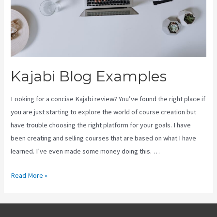
Kajabi Blog Examples
Looking for a concise Kajabi review? You’ve found the right place if
you are just starting to explore the world of course creation but
have trouble choosing the right platform for your goals. I have
been creating and selling courses that are based on what I have
learned. I’ve even made some money doing this. …
Kajabi
Read More »
Blog
Examples