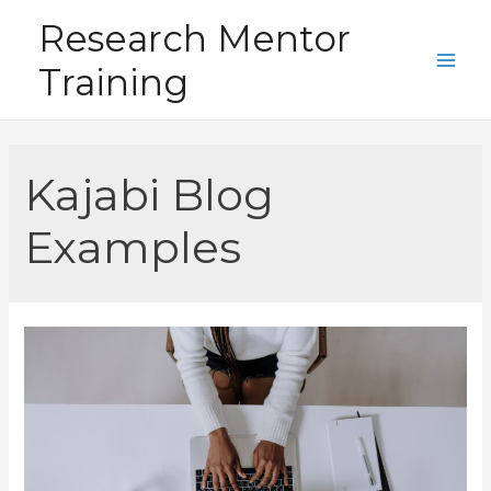
Skip
Research Mentor
to
Training
content
Main
Men
Kajabi Blog
Examples