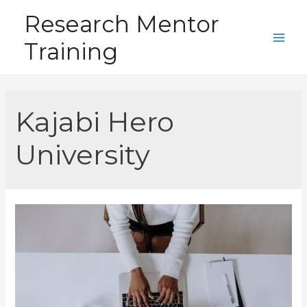
Skip
Research Mentor
to
Training
content
Main
Men
Kajabi Hero
University