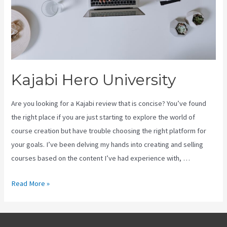
Kajabi Hero University
Are you looking for a Kajabi review that is concise? You’ve found
the right place if you are just starting to explore the world of
course creation but have trouble choosing the right platform for
your goals. I’ve been delving my hands into creating and selling
courses based on the content I’ve had experience with, …
Kajabi
Read More »
Hero
University