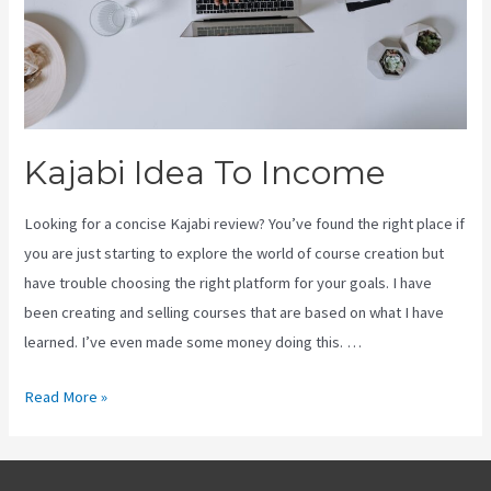
Kajabi Idea To Income
Looking for a concise Kajabi review? You’ve found the right place if
you are just starting to explore the world of course creation but
have trouble choosing the right platform for your goals. I have
been creating and selling courses that are based on what I have
learned. I’ve even made some money doing this. …
Kajabi
Read More »
Idea
To
Income