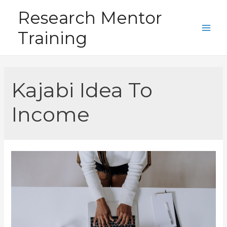
Skip
Research Mentor
to
Training
content
Main
Men
Kajabi Idea To
Income