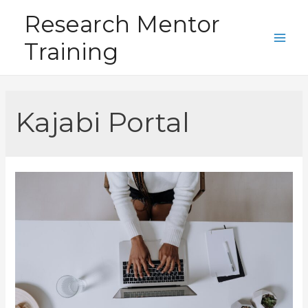
Skip
Research Mentor
to
Training
content
Main
Men
Kajabi Portal