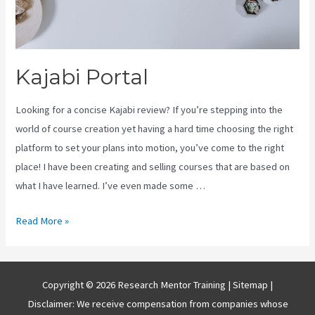
Kajabi Portal
Looking for a concise Kajabi review? If you’re stepping into the
world of course creation yet having a hard time choosing the right
platform to set your plans into motion, you’ve come to the right
place! I have been creating and selling courses that are based on
what I have learned. I’ve even made some …
Kajabi
Read More »
Portal
Copyright © 2026 Research Mentor Training |
Sitemap
|
Disclaimer: We receive compensation from companies whose