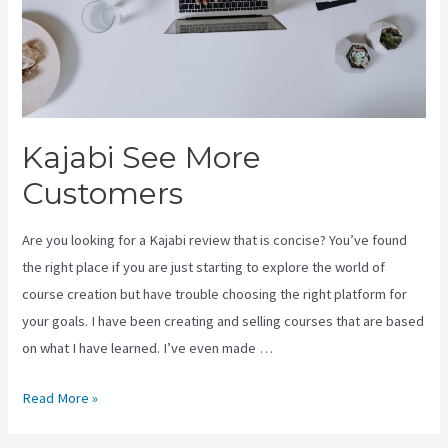
Kajabi See More
Customers
Are you looking for a Kajabi review that is concise? You’ve found
the right place if you are just starting to explore the world of
course creation but have trouble choosing the right platform for
your goals. I have been creating and selling courses that are based
on what I have learned. I’ve even made …
Kajabi
Read More »
See