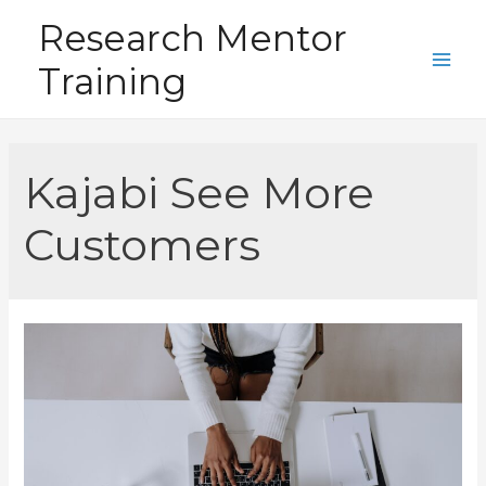
Skip
Research Mentor
to
Training
content
Main
Men
Kajabi See More
Customers