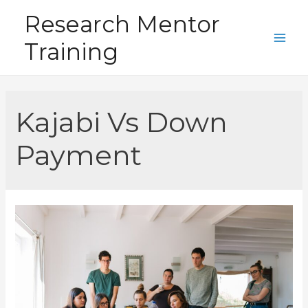
Skip
Research Mentor
to
Training
content
Main
Men
Kajabi Vs Down
Payment