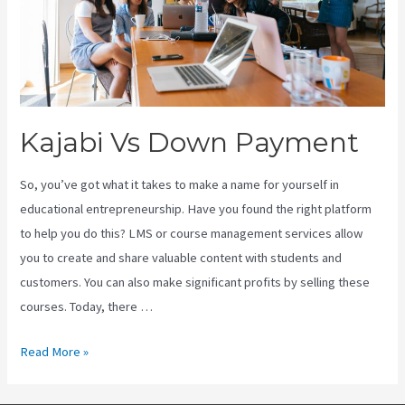
Kajabi Vs Down Payment
So, you’ve got what it takes to make a name for yourself in
educational entrepreneurship. Have you found the right platform
to help you do this? LMS or course management services allow
you to create and share valuable content with students and
customers. You can also make significant profits by selling these
courses. Today, there …
Kajabi
Read More »
Vs
Down