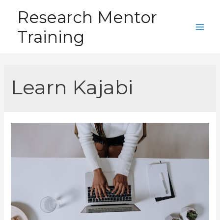
Skip
Research Mentor
to
Training
content
Main
Men
Learn Kajabi