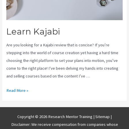
Learn Kajabi
Are you looking for a Kajabi review that is concise? If you’re
stepping into the world of course creation yet having a hard time
choosing the right platform to set your plans into motion, you’ve
come to the right place! I’ve been delving my hands into creating
and selling courses based on the content I’ve …
Learn
Read More »
Kajabi
Copyright © 2026 Research Mentor Training |
Sitemap
|
Disclaimer: We receive compensation from companies whose