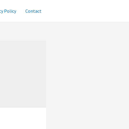
cy Policy
Contact