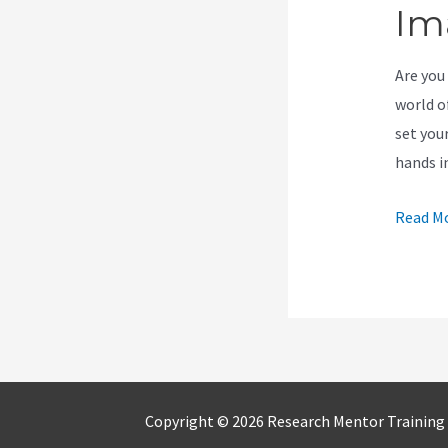
Im
Are you 
world o
set you
hands i
New
Read Mo
Kajabi
Auto
Adjust
Images
Copyright © 2026 Research Mentor Training