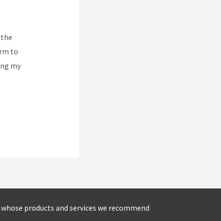
 the
orm to
ving my
s whose products and services we recommend