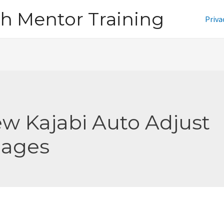
h Mentor Training
Priva
w Kajabi Auto Adjust
ages