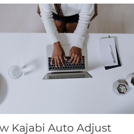
w Kajabi Auto Adjust