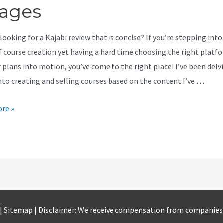
ages
looking for a Kajabi review that is concise? If you’re stepping into
f course creation yet having a hard time choosing the right platf
r plans into motion, you’ve come to the right place! I’ve been del
nto creating and selling courses based on the content I’ve …
re »
 |
Sitemap
| Disclaimer: We receive compensation from companie