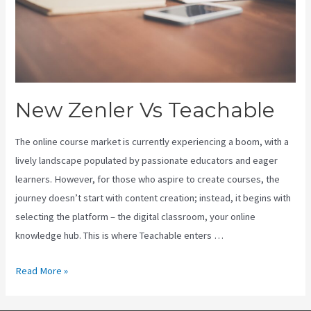
New Zenler Vs Teachable
The online course market is currently experiencing a boom, with a
lively landscape populated by passionate educators and eager
learners. However, for those who aspire to create courses, the
journey doesn’t start with content creation; instead, it begins with
selecting the platform – the digital classroom, your online
knowledge hub. This is where Teachable enters …
New
Read More »
Zenler
Vs