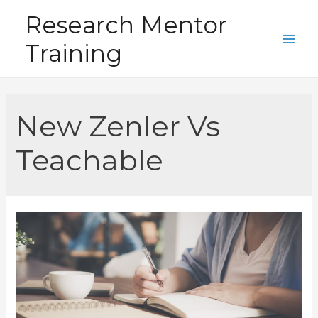
Skip
Research Mentor
to
Training
content
Main
Men
New Zenler Vs
Teachable