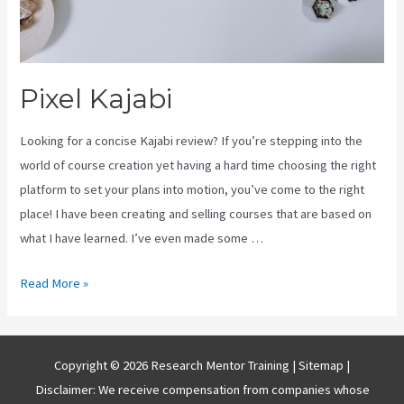
Pixel Kajabi
Looking for a concise Kajabi review? If you’re stepping into the
world of course creation yet having a hard time choosing the right
platform to set your plans into motion, you’ve come to the right
place! I have been creating and selling courses that are based on
what I have learned. I’ve even made some …
Pixel
Read More »
Kajabi
Copyright © 2026 Research Mentor Training |
Sitemap
|
Disclaimer: We receive compensation from companies whose