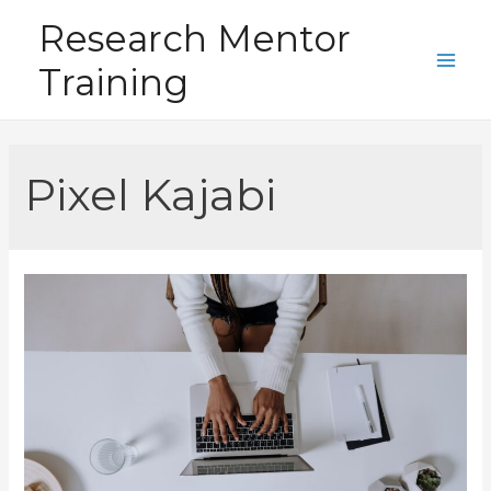
Skip
Research Mentor
to
Training
content
Main
Men
Pixel Kajabi