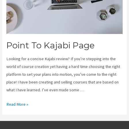
Point To Kajabi Page
Looking for a concise Kajabi review? If you’re stepping into the
world of course creation yet having a hard time choosing the right
platform to set your plans into motion, you’ve come to the right
place! I have been creating and selling courses that are based on
what I have learned. I’ve even made some …
Point
Read More »
To
Kajabi
Page