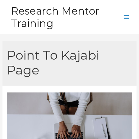
Skip
Research Mentor
to
Training
content
Main
Men
Point To Kajabi
Page