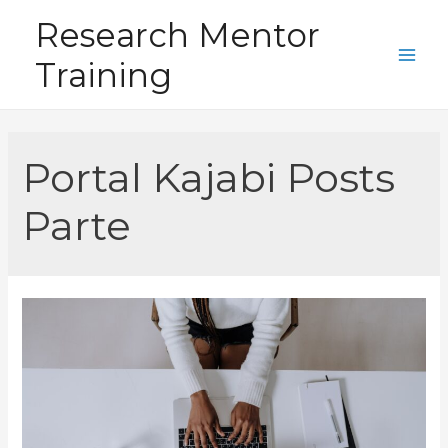
Skip
Research Mentor
to
Training
content
Main
Men
Portal Kajabi Posts
Parte