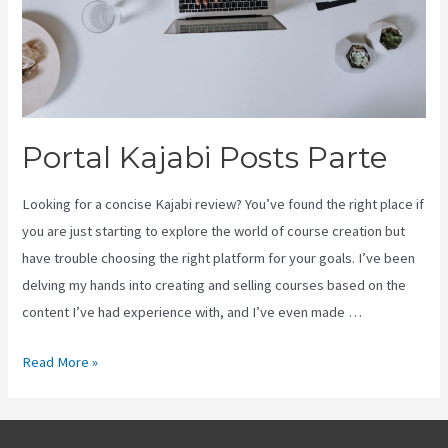
Portal Kajabi Posts Parte
Looking for a concise Kajabi review? You’ve found the right place if
you are just starting to explore the world of course creation but
have trouble choosing the right platform for your goals. I’ve been
delving my hands into creating and selling courses based on the
content I’ve had experience with, and I’ve even made …
Portal
Read More »
Kajabi
Posts
Parte