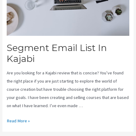
Segment Email List In
Kajabi
Are you looking for a Kajabi review that is concise? You’ve found
the right place if you are just starting to explore the world of
course creation but have trouble choosing the right platform for
your goals. I have been creating and selling courses that are based
on what I have learned. I’ve even made …
Segment
Read More »
Email