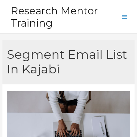
Skip
Research Mentor
to
Training
content
Main
Men
Segment Email List
In Kajabi