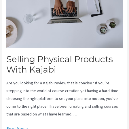
Selling Physical Products
With Kajabi
Are you looking for a Kajabi review that is concise? If you’re
stepping into the world of course creation yet having a hard time
choosing the right platform to set your plans into motion, you’ve
come to the right place! I have been creating and selling courses
that are based on what I have learned. …
Selling
Read More »