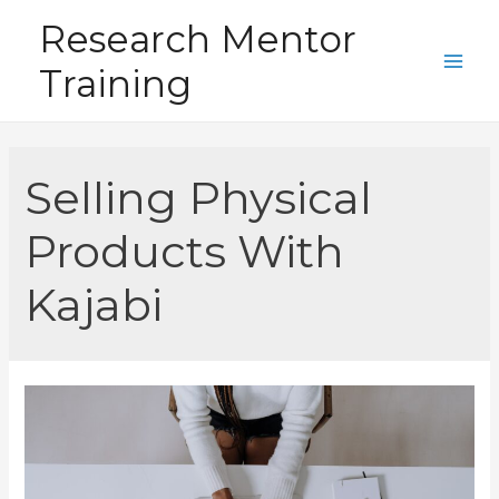
Skip
Research Mentor
to
Training
content
Main
Men
Selling Physical
Products With
Kajabi