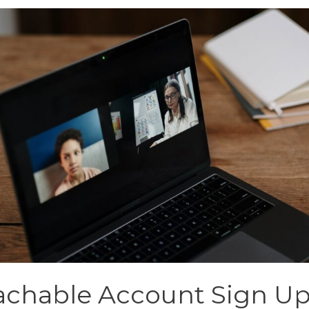
achable Account Sign U