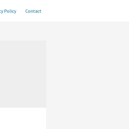
cy Policy
Contact