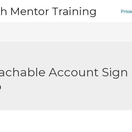
h Mentor Training
Priva
achable Account Sign
p