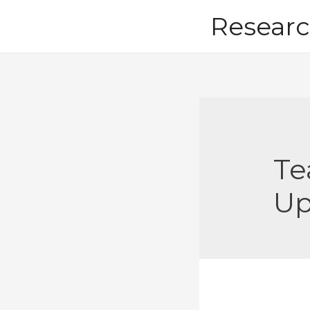
Skip
Researc
to
content
Te
U