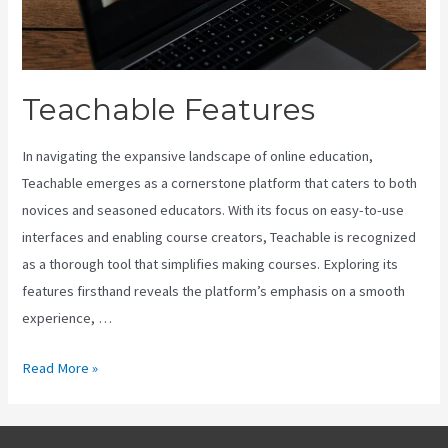
Teachable Features
In navigating the expansive landscape of online education,
Teachable emerges as a cornerstone platform that caters to both
novices and seasoned educators. With its focus on easy-to-use
interfaces and enabling course creators, Teachable is recognized
as a thorough tool that simplifies making courses. Exploring its
features firsthand reveals the platform’s emphasis on a smooth
experience, …
Teachable
Read More »
Features