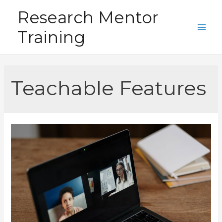
Skip
Research Mentor
to
Training
content
Main
Men
Teachable Features