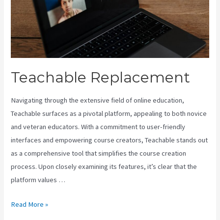
Teachable Replacement
Navigating through the extensive field of online education,
Teachable surfaces as a pivotal platform, appealing to both novice
and veteran educators. With a commitment to user-friendly
interfaces and empowering course creators, Teachable stands out
as a comprehensive tool that simplifies the course creation
process. Upon closely examining its features, it’s clear that the
platform values …
Teachable
Read More »
Replacement