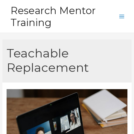
Skip
Research Mentor
to
Training
content
Main
Men
Teachable
Replacement