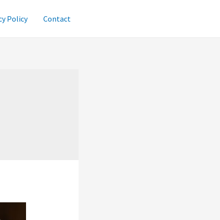
cy Policy
Contact