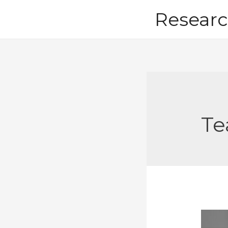
Skip
Researc
to
content
Te