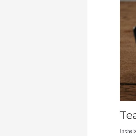
Te
In the 