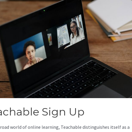
achable Sign Up
broad world of online learning, Teachable distinguishes itself as a