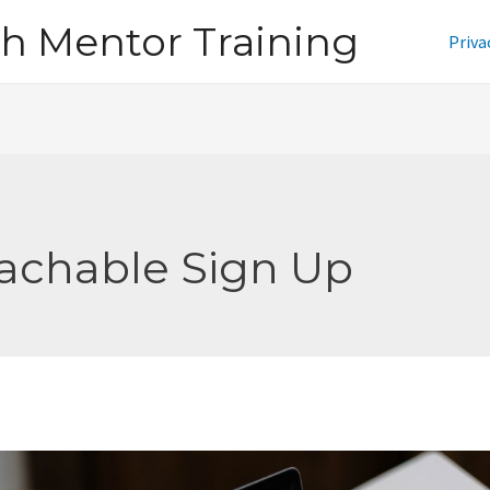
h Mentor Training
Priva
achable Sign Up