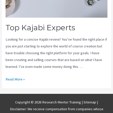
Top Kajabi Experts
Looking for a concise Kajabi review? You’ve found the right place if
you are just starting to explore the world of course creation but
have trouble choosing the right platform for your goals. I have
been creating and selling courses that are based on what I have
learned. I’ve even made some money doing this. …
Top
Read More »
Kajabi
Experts
Copyright © 2026 Research Mentor Training |
Sitemap
|
Disclaimer: We receive compensation from companies whose