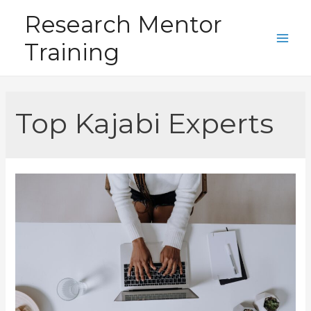
Skip
Research Mentor
to
Training
content
Main
Men
Top Kajabi Experts