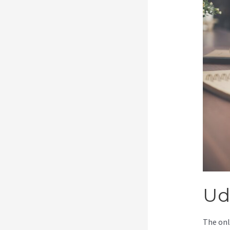
Ud
The onl