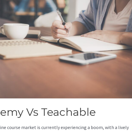
emy Vs Teachable
ine course market is currently experiencing a boom, with a lively