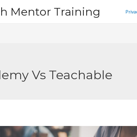
h Mentor Training
Priva
emy Vs Teachable