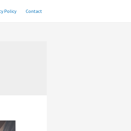
cy Policy
Contact